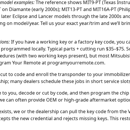
 model examples:
The reference shows MIT9-PT (Texas Instr
T on Diamante (early 2000s); MIT13-PT and MIT16A-PT (Phili
 later Eclipse and Lancer models through the late 2000s and
ng on model/year. Tell us your exact year/trim and we’ll b
ions:
If you have a working key or a factory key code, you 
 programmed locally. Typical parts + cutting run $35–$75. 
edures (with two working keys present), but most Mitsubis
ogram Your Remote at
programyourremote.com
.
cut to code and enroll the transponder to your immobilizer
hip; many dealers schedule these jobs in short service slots
to you, decode or cut by code, and then program the chip 
 we can often provide OEM or high-grade aftermarket option
xists, we or the
dealership
can pull the key code from the V
pts the new credential and rejects missing keys. This resto