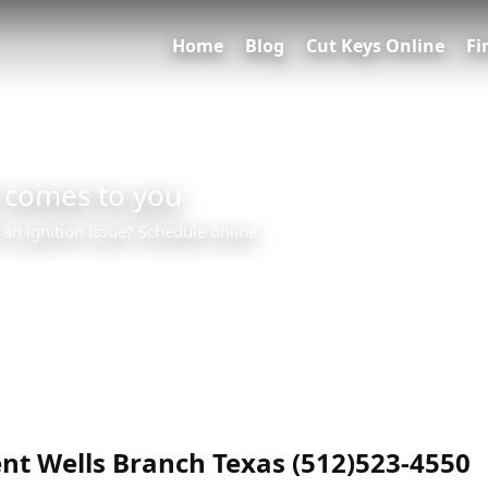
Home
Blog
Cut Keys Online
Fi
 comes to you
 an ignition issue? Schedule online
0
nt Wells Branch Texas (512)523-4550