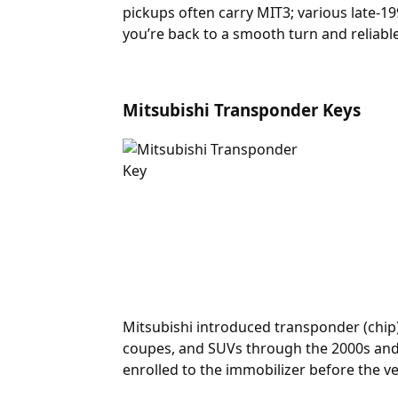
pickups often carry MIT3; various late-19
you’re back to a smooth turn and reliable
Mitsubishi Transponder Keys
Mitsubishi introduced
transponder
(chip
coupes, and SUVs through the 2000s and 
enrolled to the immobilizer before the veh