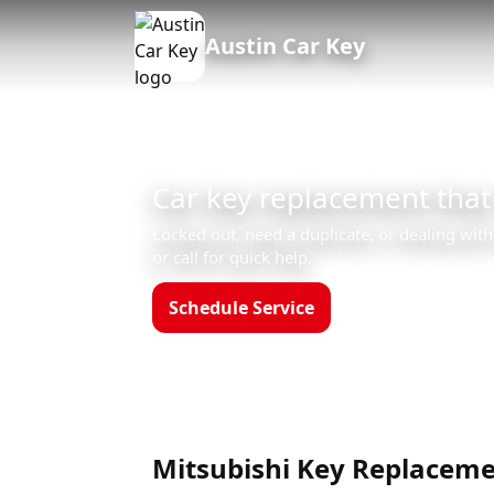
Austin Car Key
Car key replacement that
Locked out, need a duplicate, or dealing with
or call for quick help.
Schedule Service
Call (512)523-455
Hours: Mon–Sun 8am–12am
Mitsubishi Key Replaceme