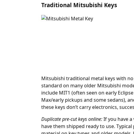
Traditional Mitsubishi Keys
Mitsubishi traditional metal keys with n
standard on many older Mitsubishi mode
include MIT1 (often seen on early Eclip
Max/early pickups and some sedans), and 
these keys don’t carry electronics, succ
Duplicate pre-cut keys online:
If you have a
have them shipped ready to use. Typical 
material on key types and older models,