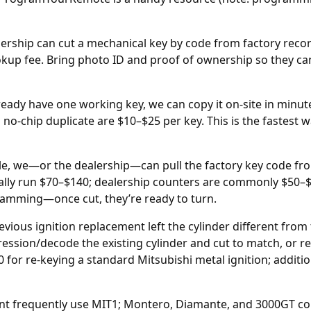
ership can cut a mechanical key by code from factory reco
okup fee. Bring photo ID and proof of ownership so they ca
ready have one working key, we can copy it on-site in minu
d no-chip duplicate are $10–$25 per key. This is the fastest
ble, we—or the
dealership
—can pull the factory key code fro
ically run $70–$140; dealership counters are commonly $50–
gramming—once cut, they’re ready to turn.
revious
ignition replacement
left the cylinder different fro
pression/decode the existing cylinder and cut to match, or r
 for re-keying a standard Mitsubishi metal ignition; addit
ant frequently use MIT1; Montero, Diamante, and 3000GT 