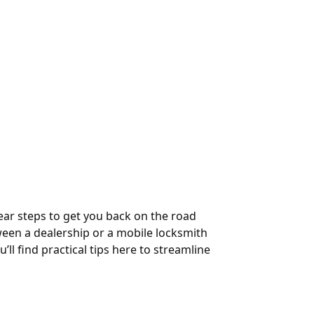
ear steps to get you back on the road
ween a dealership or a mobile locksmith
’ll find practical tips here to streamline