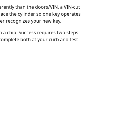
ferently than the doors/VIN, a VIN-cut
lace the cylinder so one key operates
er recognizes your new key.
 a chip. Success requires two steps:
complete both at your curb and test