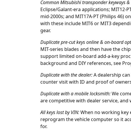
Common Mitsubishi transponder keyways &
Eclipse/Galant-era applications; MIT12-P
mid-2000s; and MIT17A-PT (Philips 46) on
with these include MIT6 or MIT3 dependi
gear.
Duplicate pre-cut keys online & on-board opt
MIT-series blades and then have the chip
support limited on-board add-a-key proc
background and DIY references, see Pr
Duplicate with the
dealer
:
A dealership can 
counter visit with ID and proof of owners
Duplicate with a mobile locksmith:
We come 
are competitive with dealer service, and
All keys lost by
VIN
:
When no working key e
reprogram the vehicle computer so it acce
for.