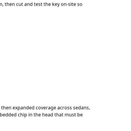
, then cut and test the key on-site so
nd then expanded coverage across sedans,
bedded chip in the head that must be