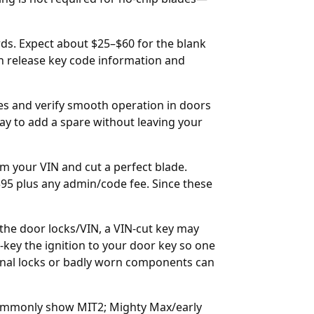
rds. Expect about $25–$60 for the blank
n release key code information and
tes and verify smooth operation in doors
 way to add a spare without leaving your
m your VIN and cut a perfect blade.
$95 plus any admin/code fee. Since these
m the door locks/VIN, a VIN-cut key may
e-key the ignition to your door key so one
ional locks or badly worn components can
commonly show MIT2; Mighty Max/early