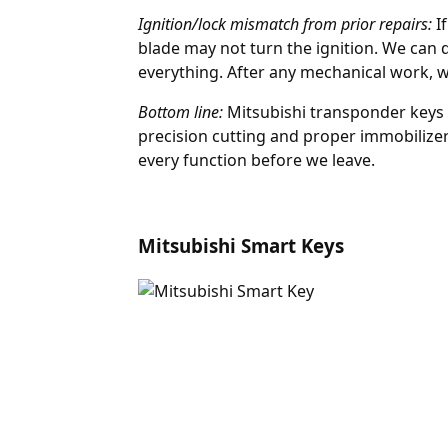
Ignition/lock mismatch from prior repairs:
If
blade may not turn the ignition. We can 
everything. After any mechanical work, 
Bottom line:
Mitsubishi transponder keys 
precision cutting and proper immobilizer
every function before we leave.
Mitsubishi Smart Keys