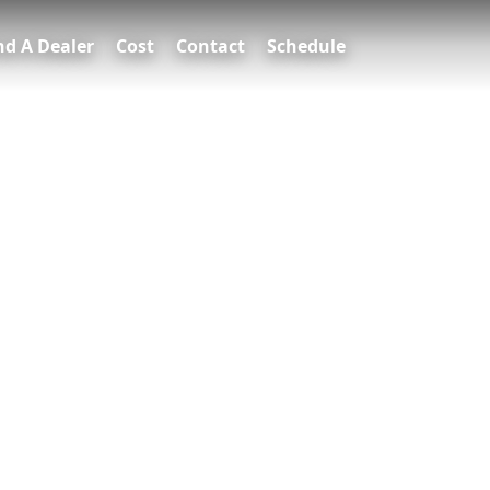
nd A Dealer
Cost
Contact
Schedule