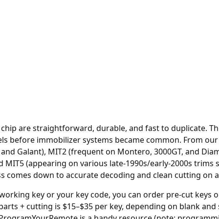
o chip are straightforward, durable, and fast to duplicate. 
ls before immobilizer systems became common. From our r
se and Galant), MIT2 (frequent on Montero, 3000GT, and D
MIT5 (appearing on various late-1990s/early-2000s trims st
ess comes down to accurate decoding and clean cutting on a
 working key or your key code, you can order
pre-cut keys o
parts + cutting is $15–$35 per key, depending on blank and
ProgramYourRemote
is a handy resource (note: programmi