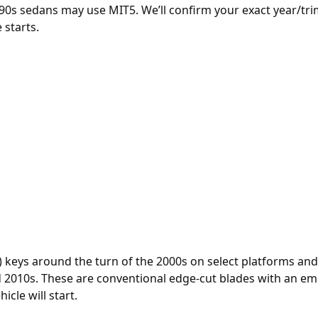
90s sedans may use MIT5. We’ll confirm your exact year/trim
 starts.
) keys around the turn of the 2000s on select platforms a
2010s. These are conventional edge-cut blades with an em
icle will start.