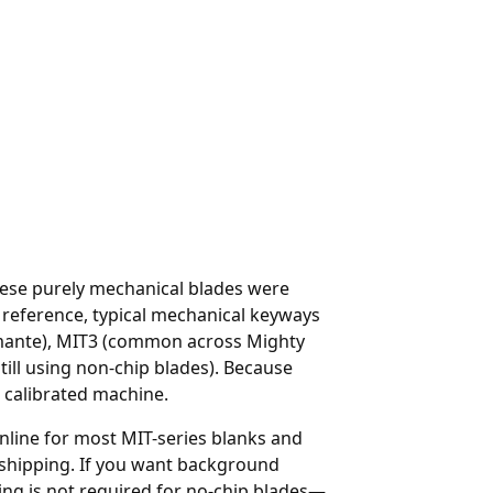
These purely mechanical blades were
eference, typical mechanical keyways
iamante), MIT3 (common across Mighty
ill using non-chip blades). Because
 calibrated machine.
nline
for most MIT-series blanks and
 shipping. If you want background
ng is not required for no-chip blades—