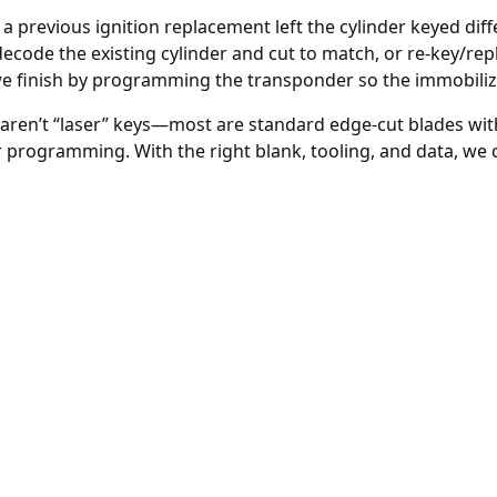
 a previous
ignition replacement
left the cylinder keyed dif
decode the existing cylinder and cut to match, or re-key/rep
we finish by programming the transponder so the immobiliz
aren’t “laser” keys—most are standard edge-cut blades with
 programming. With the right blank, tooling, and data, we 