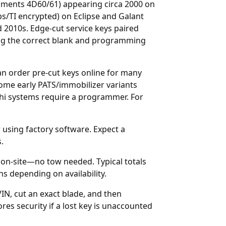
uments 4D60/61) appearing circa 2000 on
ps/TI encrypted) on Eclipse and Galant
 2010s. Edge-cut service keys paired
ring the correct blank and programming
can order
pre-cut keys online
for many
Some early PATS/immobilizer variants
hi systems require a programmer. For
 using factory software. Expect a
.
on-site—no tow needed. Typical totals
s depending on availability.
IN, cut an exact blade, and then
res security if a lost key is unaccounted