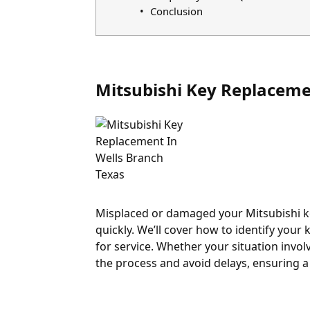
Conclusion
Mitsubishi Key Replaceme
Misplaced or damaged your Mitsubishi key
quickly. We’ll cover how to identify you
for service. Whether your situation involv
the process and avoid delays, ensuring a