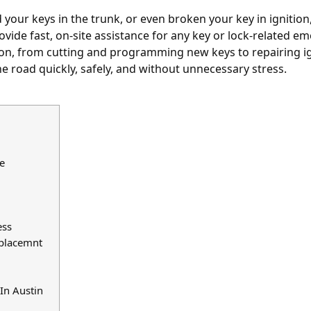
 your keys in the trunk
, or even broken your key in ignition,
vide fast, on-site assistance for any key or lock-related e
ion, from cutting and programming new keys to repairing i
e road quickly, safely, and without unnecessary stress.
e
ess
eplacemnt
In Austin