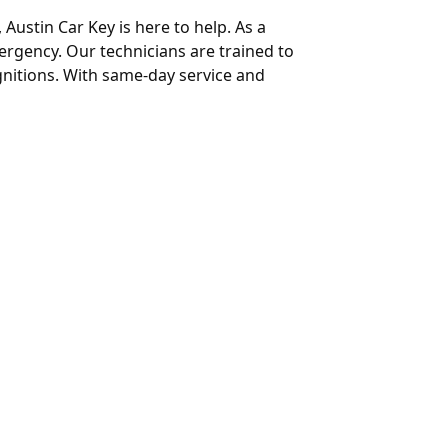
 Austin Car Key is here to help. As a
mergency. Our technicians are trained to
gnitions. With same-day service and