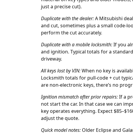
just a precise cut).
Duplicate with the
dealer
:
A Mitsubishi deal
and cut, sometimes plus a small code-lo
perform the cut accurately.
Duplicate with a mobile locksmith:
If you al
and ignition. Typical totals for a standar
driveway.
All keys lost by
VIN
:
When no key is availa
Locksmith totals for pull-code + cut typ
are non-electronic keys, there’s no pro
Ignition mismatch after prior repairs:
If a p
not start the car. In that case we can im
key operates everything. Expect $85–$160
adjust the quote.
Quick model notes:
Older Eclipse and Gal