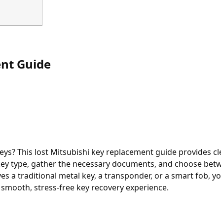
nt Guide
s? This lost Mitsubishi key replacement guide provides cl
r key type, gather the necessary documents, and choose bet
es a traditional metal key, a transponder, or a smart fob, you
 smooth, stress-free key recovery experience.