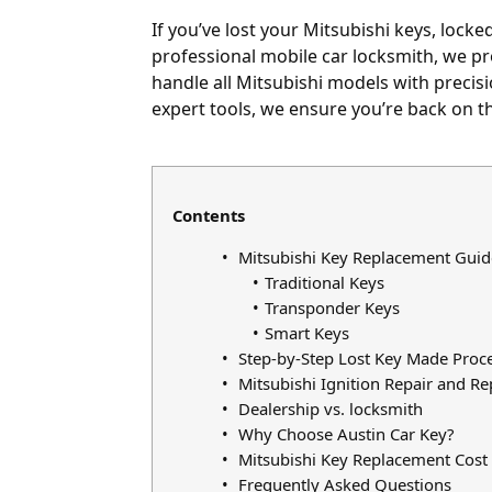
If you’ve
lost your Mitsubishi keys
,
locked
professional mobile car locksmith, we pro
handle all Mitsubishi models with precis
expert tools, we ensure you’re back on th
Contents
Mitsubishi Key Replacement Guid
Traditional Keys
Transponder Keys
Smart Keys
Step-by-Step Lost Key Made Proc
Mitsubishi Ignition Repair and R
Dealership vs. locksmith
Why Choose Austin Car Key?
Mitsubishi Key Replacement Cost 
Frequently Asked Questions