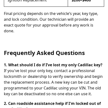
Ignition Replacement
$200–$400
Final pricing depends on the vehicle’s year, key type,
and lock condition. Our technician will provide an
exact quote for your approval before any work is
done.
Frequently Asked Questions
1. What should I do if I’ve lost my only Cadillac key?
If you've lost your only key, contact a professional
locksmith or dealership to verify ownership and begin
the replacement process. A new key can be cut and
programmed to your Cadillac using your VIN. The old
key can be deactivated so no one else can use it.
2. Can roadside assistance help if I'm locked out of