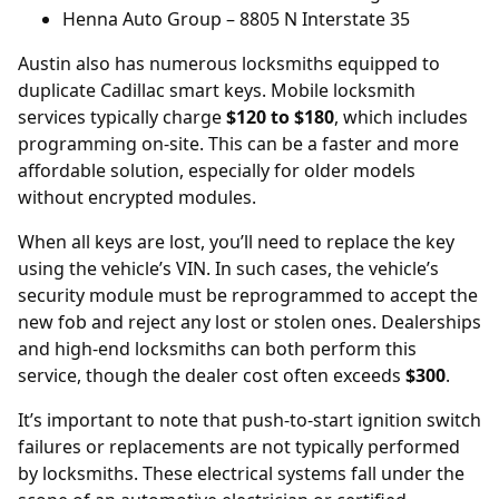
Henna Auto Group
– 8805 N Interstate 35
Austin also has numerous locksmiths equipped to
duplicate Cadillac smart keys. Mobile locksmith
services typically charge
$120 to $180
, which includes
programming on-site. This can be a faster and more
affordable solution, especially for older models
without encrypted modules.
When all keys are lost, you’ll need to replace the key
using the vehicle’s
VIN
. In such cases, the vehicle’s
security module must be reprogrammed to accept the
new fob and reject any lost or stolen ones. Dealerships
and high-end locksmiths can both perform this
service, though the dealer cost often exceeds
$300
.
It’s important to note that push-to-start ignition switch
failures or replacements are not typically performed
by locksmiths. These electrical systems fall under the