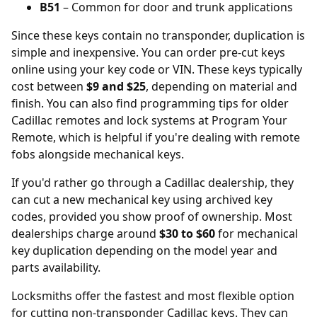
B51
– Common for door and trunk applications
Since these keys contain no transponder, duplication is
simple and inexpensive. You can order
pre-cut keys
online
using your key code or VIN. These keys typically
cost between
$9 and $25
, depending on material and
finish. You can also find programming tips for older
Cadillac remotes and lock systems at
Program Your
Remote
, which is helpful if you're dealing with remote
fobs alongside mechanical keys.
If you'd rather go through a Cadillac dealership, they
can cut a new mechanical key using archived key
codes, provided you show proof of ownership. Most
dealerships
charge around
$30 to $60
for mechanical
key duplication depending on the model year and
parts availability.
Locksmiths offer the fastest and most flexible option
for cutting non-transponder Cadillac keys. They can