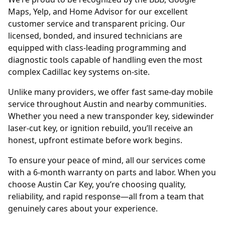
Maps, Yelp, and Home Advisor for our excellent
customer service and transparent pricing. Our
licensed, bonded, and insured technicians are
equipped with class-leading programming and
diagnostic tools capable of handling even the most
complex Cadillac key systems on-site.
Unlike many providers, we offer fast same-day mobile
service throughout Austin and nearby communities.
Whether you need a new transponder key, sidewinder
laser-cut key, or ignition rebuild, you’ll receive an
honest, upfront estimate before work begins.
To ensure your peace of mind, all our services come
with a 6-month warranty on parts and labor. When you
choose Austin Car Key, you’re choosing quality,
reliability, and rapid response—all from a team that
genuinely cares about your experience.