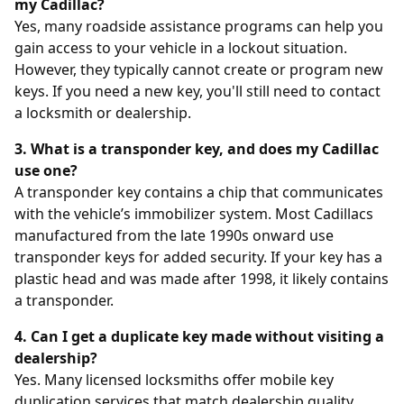
my Cadillac?
Yes, many roadside assistance programs can help you
gain access to your vehicle in a lockout situation.
However, they typically cannot create or program new
keys. If you need a new key, you'll still need to contact
a locksmith or dealership.
3. What is a transponder key, and does my Cadillac
use one?
A transponder key contains a chip that communicates
with the vehicle’s immobilizer system. Most Cadillacs
manufactured from the late 1990s onward use
transponder keys for added security. If your key has a
plastic head and was made after 1998, it likely contains
a transponder.
4. Can I get a duplicate key made without visiting a
dealership?
Yes. Many licensed locksmiths offer mobile key
duplication services that match dealership quality.