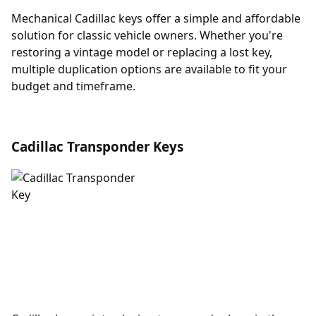
Mechanical Cadillac keys offer a simple and affordable
solution for classic vehicle owners. Whether you're
restoring a vintage model or replacing a lost key,
multiple duplication options are available to fit your
budget and timeframe.
Cadillac Transponder Keys