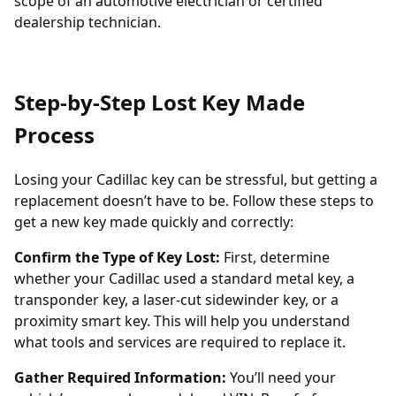
scope of an automotive electrician or certified
dealership technician.
Step-by-Step Lost Key Made
Process
Losing your Cadillac key can be stressful, but getting a
replacement doesn’t have to be. Follow these steps to
get a new key made quickly and correctly:
Confirm the Type of Key Lost:
First, determine
whether your Cadillac used a standard metal key, a
transponder key
, a laser-cut sidewinder key, or a
proximity smart key. This will help you understand
what tools and services are required to replace it.
Gather Required Information:
You’ll need your