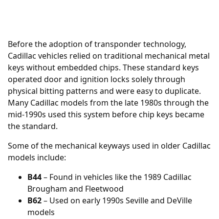
Before the adoption of transponder technology,
Cadillac vehicles relied on traditional mechanical metal
keys without embedded chips. These standard keys
operated door and ignition locks solely through
physical bitting patterns and were easy to duplicate.
Many Cadillac models from the late 1980s through the
mid-1990s used this system before chip keys became
the standard.
Some of the mechanical keyways used in older Cadillac
models include:
B44
– Found in vehicles like the 1989 Cadillac
Brougham and Fleetwood
B62
– Used on early 1990s Seville and DeVille
models