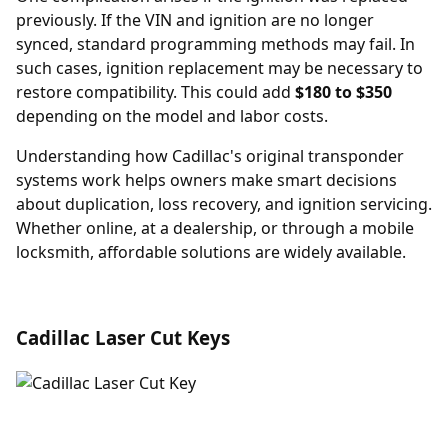
previously. If the VIN and ignition are no longer
synced, standard programming methods may fail. In
such cases,
ignition replacement
may be necessary to
restore compatibility. This could add
$180 to $350
depending on the model and labor costs.
Understanding how Cadillac's original transponder
systems work helps owners make smart decisions
about duplication, loss recovery, and ignition servicing.
Whether online, at a dealership, or through a mobile
locksmith, affordable solutions are widely available.
Cadillac Laser Cut Keys