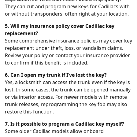
They can cut and program new keys for Cadillacs with
or without transponders, often right at your location.
5. Will my insurance policy cover Cadillac key
replacement?
Some comprehensive insurance policies may cover key
replacement under theft, loss, or vandalism claims.
Review your policy or contact your insurance provider
to confirm if this benefit is included.
6. Can I open my trunk if I’ve lost the key?
Yes, a locksmith can access the trunk even if the key is
lost. In some cases, the trunk can be opened manually
or via interior access. For newer models with remote
trunk releases, reprogramming the key fob may also
restore this function.
7. Is it possible to program a Cadillac key myself?
Some older Cadillac models allow onboard