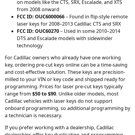
on models like the CTS, SRX, Escalade, and XTS
from 2008 onward
FCC ID: OUC6000066
– Found in flip-style remote
laser keys for 2008–2013 Cadillac CTS and SRX
FCC ID: OUC60270
– Used in some 2010–2014
DTS and Escalade models with sidewinder
technology
For Cadillac owners who already have one working
key, ordering
pre-cut keys online
can be a time-saving
and cost-effective solution. These keys are precision-
milled to your VIN or key code and shipped ready for
programming. Prices for laser pre-cut keys typically
range from
$50 to $90
. Unlike older models, most
Cadillac vehicles with laser keys do not support
onboard programming, so additional programming by
a technician is necessary.
If you prefer working with a dealership, Cadillac
dealerships
offer key duplication and programming