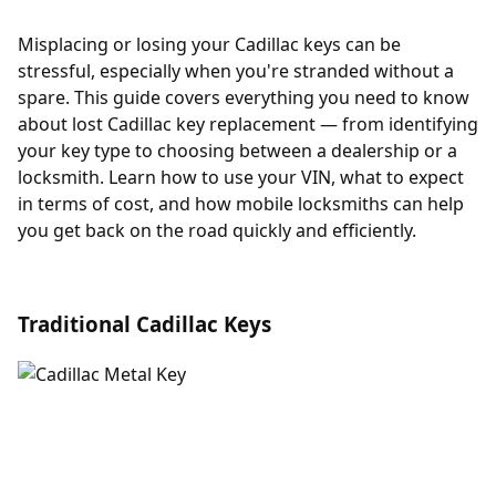
Misplacing or losing your Cadillac keys can be
stressful, especially when you're stranded without a
spare. This guide covers everything you need to know
about lost Cadillac key replacement — from identifying
your key type to choosing between a dealership or a
locksmith. Learn how to use your VIN, what to expect
in terms of cost, and how mobile locksmiths can help
you get back on the road quickly and efficiently.
Traditional Cadillac Keys