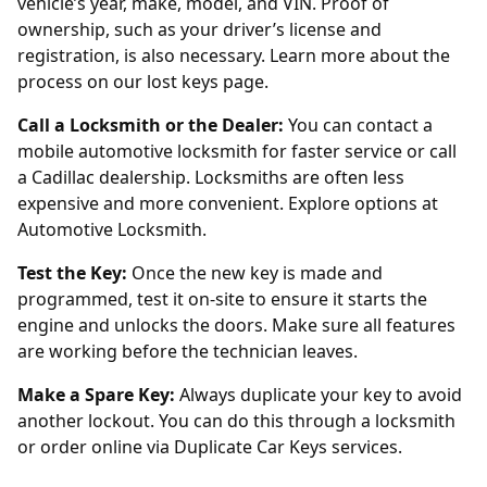
vehicle’s year, make, model, and VIN. Proof of
ownership, such as your driver’s license and
registration, is also necessary. Learn more about the
process on
our lost keys page
.
Call a Locksmith or the Dealer:
You can contact a
mobile automotive locksmith for faster service or call
a Cadillac dealership. Locksmiths are often less
expensive and more convenient. Explore options at
Automotive Locksmith
.
Test the Key:
Once the new key is made and
programmed, test it on-site to ensure it starts the
engine and unlocks the doors. Make sure all features
are working before the technician leaves.
Make a Spare Key:
Always duplicate your key to avoid
another lockout. You can do this through a locksmith
or order online via
Duplicate Car Keys
services.