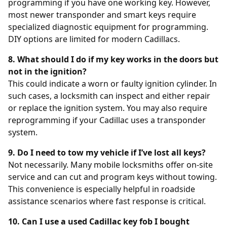
programming if you have one working key. However,
most newer transponder and smart keys require
specialized diagnostic equipment for programming.
DIY options are limited for modern Cadillacs.
8. What should I do if my key works in the doors but
not in the ignition?
This could indicate a worn or faulty ignition cylinder. In
such cases, a locksmith can inspect and either repair
or replace the ignition system. You may also require
reprogramming if your Cadillac uses a transponder
system.
9. Do I need to tow my vehicle if I’ve lost all keys?
Not necessarily. Many mobile locksmiths offer on-site
service and can cut and program keys without towing.
This convenience is especially helpful in roadside
assistance scenarios where fast response is critical.
10. Can I use a used Cadillac key fob I bought