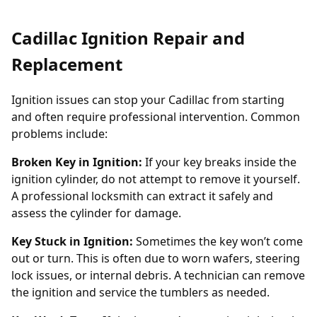
Cadillac Ignition Repair and
Replacement
Ignition issues can stop your Cadillac from starting
and often require professional intervention. Common
problems include:
Broken Key in Ignition:
If your key breaks inside the
ignition cylinder, do not attempt to remove it yourself.
A professional locksmith can extract it safely and
assess the cylinder for damage.
Key Stuck in Ignition:
Sometimes the key won’t come
out or turn. This is often due to worn wafers, steering
lock issues, or internal debris. A technician can remove
the ignition and service the tumblers as needed.