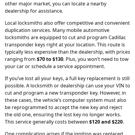
other major market, you can locate a nearby
dealership
for assistance.
Local locksmiths also offer competitive and convenient
duplication services. Many mobile automotive
locksmiths are equipped to cut and program Cadillac
transponder keys right at your location. This route is
typically less expensive than the dealership, with prices
ranging from
$70 to $130
. Plus, you won’t need to tow
your car or schedule a service appointment.
If you’ve lost all your keys, a full key replacement is still
possible. A locksmith or dealership can use your
VIN
to
cut and program a new transponder key. However, in
these cases, the vehicle’s computer system must also
be reprogrammed to accept the new key and reject
the old one, ensuring the lost key no longer works.
This service generally costs between
$120 and $220
.
One complication arises if the ignition was replaced