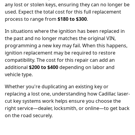
any lost or stolen keys, ensuring they can no longer be
used. Expect the total cost for this full replacement
process to range from
$180 to $300
.
In situations where the ignition has been replaced in
the past and no longer matches the original VIN,
programming a new key may fail. When this happens,
ignition replacement
may be required to restore
compatibility. The cost for this repair can add an
additional
$200 to $400
depending on labor and
vehicle type.
Whether you're duplicating an existing key or
replacing a lost one, understanding how Cadillac laser-
cut key systems work helps ensure you choose the
right service—dealer, locksmith, or online—to get back
on the road securely.