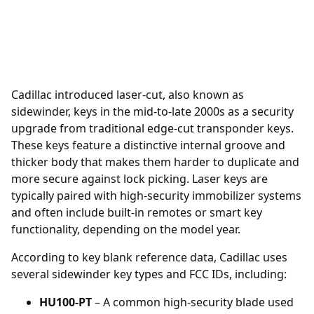
Cadillac introduced laser-cut, also known as
sidewinder, keys in the mid-to-late 2000s as a security
upgrade from traditional edge-cut transponder keys.
These keys feature a distinctive internal groove and
thicker body that makes them harder to duplicate and
more secure against lock picking. Laser keys are
typically paired with high-security immobilizer systems
and often include built-in remotes or smart key
functionality, depending on the model year.
According to key blank reference data, Cadillac uses
several sidewinder key types and FCC IDs, including:
HU100-PT
– A common high-security blade used