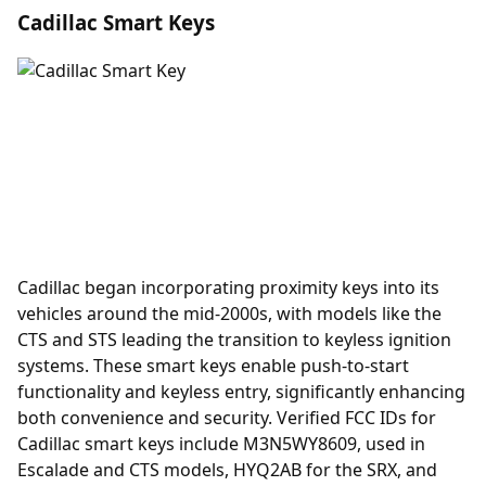
Cadillac Smart Keys
Cadillac began incorporating
proximity keys
into its
vehicles around the mid-2000s, with models like the
CTS and STS leading the transition to keyless ignition
systems. These smart keys enable push-to-start
functionality and keyless entry, significantly enhancing
both convenience and security. Verified FCC IDs for
Cadillac smart keys include M3N5WY8609, used in
Escalade and CTS models, HYQ2AB for the SRX, and