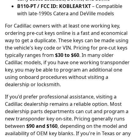
B110-PT / FCC ID: KOBLEAR1XT
– Compatible
with late-1990s Catera and DeVille models
For Cadillac owners with at least one working key,
ordering
pre-cut keys online
is a fast and economical
way to get a duplicate. These keys can be made using
the vehicle's key code or VIN. Pricing for pre-cut keys
typically ranges from
$30 to $60
. In many older
Cadillac models, if you have one working transponder
key, you may be able to program an additional one
using onboard procedures without visiting a
dealership or locksmith.
If you'd prefer professional assistance, visiting a
Cadillac dealership remains a reliable option. Most
dealership parts departments can cut and program a
new transponder key on-site. Pricing generally runs
between
$90 and $160
, depending on the model and
availability of OEM key blanks. If you're in Texas or any