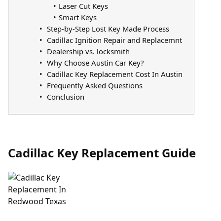
Laser Cut Keys
Smart Keys
Step-by-Step Lost Key Made Process
Cadillac Ignition Repair and Replacemnt
Dealership vs. locksmith
Why Choose Austin Car Key?
Cadillac Key Replacement Cost In Austin
Frequently Asked Questions
Conclusion
Cadillac Key Replacement Guide