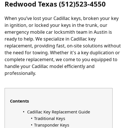
Redwood Texas (512)523-4550
When you’ve
lost your Cadillac keys
, broken your key
in ignition, or
locked your keys in the trunk
, our
emergency mobile car locksmith team in Austin is
ready to help. We specialize in Cadillac key
replacement, providing fast, on-site solutions without
the need for towing. Whether it's a key duplication or
complete replacement, we come to you equipped to
handle your Cadillac model efficiently and
professionally.
Contents
Cadillac Key Replacement Guide
Traditional Keys
Transponder Keys