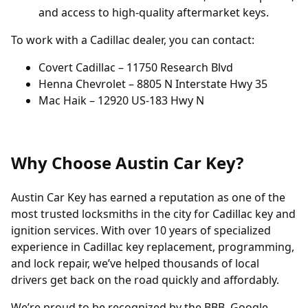
and access to high-quality aftermarket keys.
To work with a Cadillac dealer, you can contact:
Covert Cadillac – 11750 Research Blvd
Henna Chevrolet – 8805 N Interstate Hwy 35
Mac Haik – 12920 US-183 Hwy N
Why Choose Austin Car Key?
Austin Car Key has earned a reputation as one of the
most trusted locksmiths in the city for Cadillac key and
ignition services. With over 10 years of specialized
experience in Cadillac key replacement, programming,
and lock repair, we’ve helped thousands of local
drivers get back on the road quickly and affordably.
We’re proud to be recognized by the BBB, Google