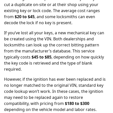
cut a duplicate on-site or at their shop using your
existing key or lock code. The average cost ranges
from
$20 to $45
, and some locksmiths can even
decode the lock if no key is present.
If you’ve lost all your keys, a new mechanical key can
be created using the
VIN
. Both dealerships and
locksmiths can look up the correct bitting pattern
from the manufacturer’s database. This service
typically costs
$45 to $85
, depending on how quickly
the key code is retrieved and the type of blank
required.
However, if the ignition has ever been replaced and is
no longer matched to the original VIN, standard key
code lookup won’t work. In these cases, the
ignition
may need to be replaced
again to restore
compatibility, with pricing from
$180 to $300
depending on the vehicle model and labor rates.