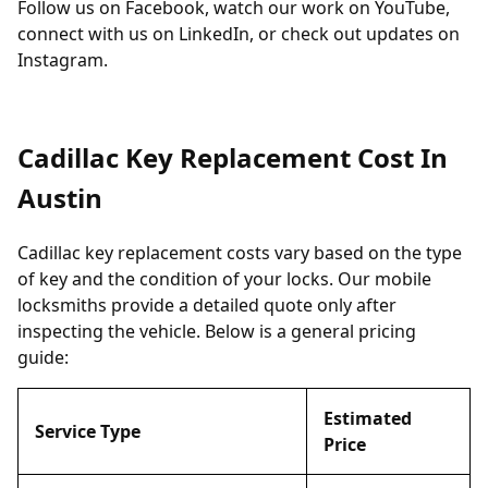
Follow us on
Facebook
, watch our work on
YouTube
,
connect with us on
LinkedIn
, or check out updates on
Instagram
.
Cadillac Key Replacement Cost In
Austin
Cadillac key replacement costs vary based on the type
of key and the condition of your locks. Our mobile
locksmiths provide a detailed quote only after
inspecting the vehicle. Below is a general pricing
guide:
Estimated
Service Type
Price