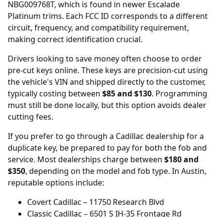
NBG009768T, which is found in newer Escalade
Platinum trims. Each FCC ID corresponds to a different
circuit, frequency, and compatibility requirement,
making correct identification crucial.
Drivers looking to save money often choose to order
pre-cut keys online
. These keys are precision-cut using
the vehicle's VIN and shipped directly to the customer,
typically costing between
$85 and $130
. Programming
must still be done locally, but this option avoids dealer
cutting fees.
If you prefer to go through a Cadillac dealership for a
duplicate key, be prepared to pay for both the fob and
service. Most
dealerships
charge between
$180 and
$350
, depending on the model and fob type. In Austin,
reputable options include:
Covert Cadillac
– 11750 Research Blvd
Classic Cadillac
– 6501 S IH-35 Frontage Rd