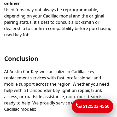
online?
Used fobs may not always be reprogrammable,
depending on your Cadillac model and the original
pairing status. It's best to consult a locksmith or
dealership to confirm compatibility before purchasing
used key fobs.
Conclusion
At Austin Car Key, we specialize in Cadillac key
replacement services with fast, professional, and
mobile support across the region. Whether you need
help with a transponder key, ignition repair, trunk
access, or roadside assistance, our expert team is
ready to help. We proudly service the following
(512)523-4550
Cadillac models: