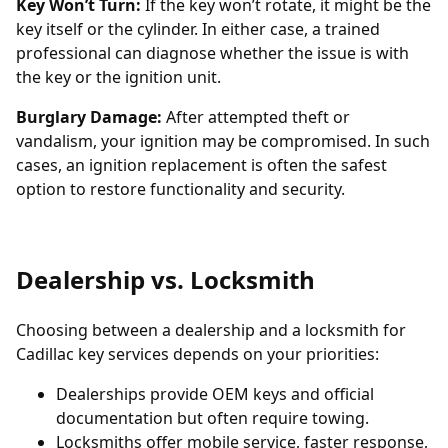
Key Won’t Turn:
If the key won’t rotate, it might be the
key itself or the cylinder. In either case, a trained
professional can diagnose whether the issue is with
the key or the ignition unit.
Burglary Damage:
After attempted theft or
vandalism, your ignition may be compromised. In such
cases, an
ignition replacement
is often the safest
option to restore functionality and security.
Dealership vs. Locksmith
Choosing between a dealership and a locksmith for
Cadillac key services depends on your priorities:
Dealerships provide OEM keys and official
documentation but often require towing.
Locksmiths offer mobile service, faster response,