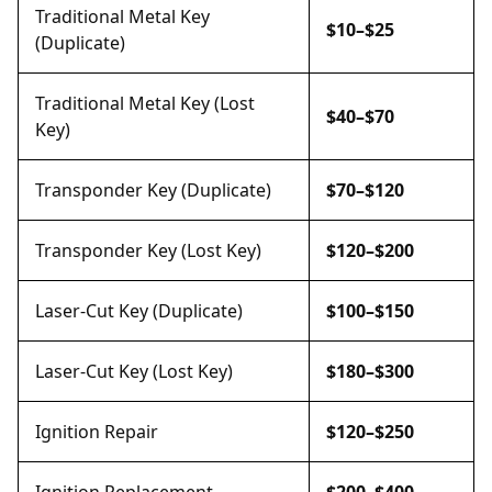
Traditional Metal Key
$10–$25
(Duplicate)
Traditional Metal Key (Lost
$40–$70
Key)
Transponder Key (Duplicate)
$70–$120
Transponder Key (Lost Key)
$120–$200
Laser-Cut Key (Duplicate)
$100–$150
Laser-Cut Key (Lost Key)
$180–$300
Ignition Repair
$120–$250