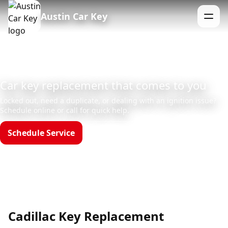
Austin Car Key
Menu
Car key replacement that comes to you
Locked out, need a duplicate, or dealing with an ignition issue?
Schedule online or call for quick help.
Schedule Service
Call (512)523-4550
Hours: Mon–Sun 8am–12am
Cadillac Key Replacement