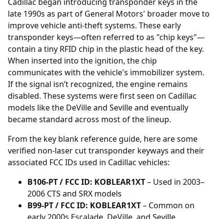
Cadillac began introducing
transponder
keys in the
late 1990s as part of General Motors' broader move to
improve vehicle anti-theft systems. These early
transponder keys—often referred to as "chip keys"—
contain a tiny RFID chip in the plastic head of the key.
When inserted into the ignition, the chip
communicates with the vehicle's immobilizer system.
If the signal isn’t recognized, the engine remains
disabled. These systems were first seen on Cadillac
models like the DeVille and Seville and eventually
became standard across most of the lineup.
From the key blank reference guide, here are some
verified non-laser cut transponder keyways and their
associated FCC IDs used in Cadillac vehicles:
B106-PT / FCC ID: KOBLEAR1XT
– Used in 2003–
2006 CTS and SRX models
B99-PT / FCC ID: KOBLEAR1XT
– Common on
early 2000s Escalade, DeVille, and Seville