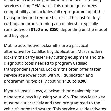
services using OEM parts. This option guarantees
compatibility and includes full reprogramming of the
transponder and remote features. The cost for key
cutting and programming at a dealership typically
runs between
$150 and $280
, depending on the model
and key type.
Mobile automotive locksmiths are a practical
alternative for Cadillac key duplication. Most modern
locksmiths carry laser key cutting equipment and the
diagnostic tools needed to program Cadillac
transponder systems. Locksmiths often offer faster
service at a lower cost, with full duplication and
programming typically costing
$120 to $200
.
If you’ve lost all keys, a locksmith or dealership can
generate a new key using your
VIN
. The new laser key
must be cut precisely and then programmed to the
vehicle’s onboard system. This service also deactivates