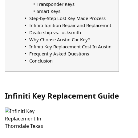
Transponder Keys
Smart Keys
Step-by-Step Lost Key Made Process
Infiniti Ignition Repair and Replacemnt
Dealership vs. locksmith
Why Choose Austin Car Key?
Infiniti Key Replacement Cost In Austin
Frequently Asked Questions
Conclusion
Infiniti Key Replacement Guide