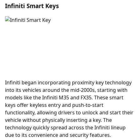
Infiniti Smart Keys
Infiniti began incorporating
proximity key
technology
into its vehicles around the mid-2000s, starting with
models like the Infiniti M35 and FX35. These smart
keys offer keyless entry and push-to-start
functionality, allowing drivers to unlock and start their
vehicle without physically inserting a key. The
technology quickly spread across the Infiniti lineup
due to its convenience and security features.