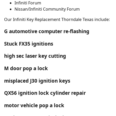
Infiniti Forum
Nissan/Infiniti Community Forum
Our Infiniti Key Replacement Thorndale Texas include:
G automotive computer re-flashing
Stuck FX35 ignitions
high sec laser key cutting
M door pop a lock
misplaced J30 ignition keys
QX56 ignition lock cylinder repair
motor vehicle pop a lock