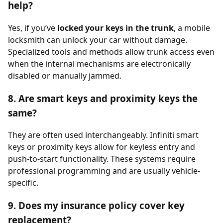
help?
Yes, if you’ve
locked your keys in the trunk
, a mobile
locksmith can unlock your car without damage.
Specialized tools and methods allow trunk access even
when the internal mechanisms are electronically
disabled or manually jammed.
8. Are smart keys and proximity keys the
same?
They are often used interchangeably. Infiniti smart
keys or proximity keys allow for keyless entry and
push-to-start functionality. These systems require
professional programming and are usually vehicle-
specific.
9. Does my insurance policy cover key
replacement?