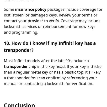
Some
insurance policy
packages include coverage for
lost, stolen, or damaged keys. Review your terms or
contact your provider to verify. Coverage may include
locksmith services or reimbursement for new keys
and programming.
10. How do I know if my Infiniti key has a
transponder?
Most Infiniti models after the late 90s include a
transponder
chip in the key head. If your key is thicker
than a regular metal key or has a plastic top, it's likely
a transponder. You can confirm by referencing your
manual or contacting a locksmith for verification.
Conclusion