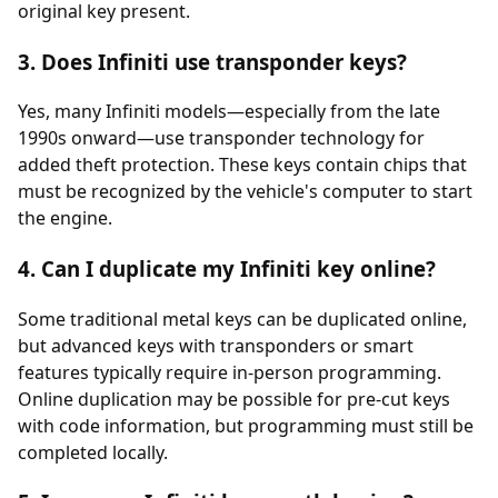
original key present.
3. Does Infiniti use transponder keys?
Yes, many Infiniti models—especially from the late
1990s onward—use
transponder
technology for
added theft protection. These keys contain chips that
must be recognized by the vehicle's computer to start
the engine.
4. Can I duplicate my Infiniti key online?
Some traditional metal keys can be duplicated online,
but advanced keys with transponders or smart
features typically require in-person programming.
Online duplication may be possible for pre-cut keys
with code information, but programming must still be
completed locally.