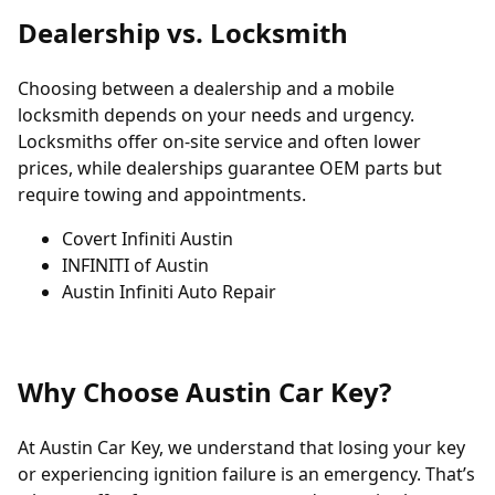
Dealership vs. Locksmith
Choosing between a dealership and a mobile
locksmith depends on your needs and urgency.
Locksmiths offer on-site service and often lower
prices, while dealerships guarantee OEM parts but
require towing and appointments.
Covert Infiniti Austin
INFINITI of Austin
Austin Infiniti Auto Repair
Why Choose Austin Car Key?
At Austin Car Key, we understand that losing your key
or experiencing ignition failure is an emergency. That’s