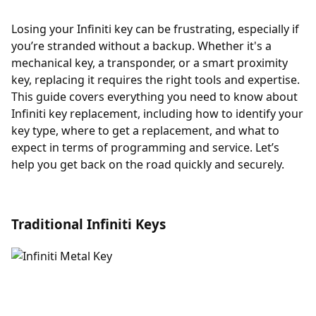
Losing your Infiniti key can be frustrating, especially if
you’re stranded without a backup. Whether it's a
mechanical key, a transponder, or a smart proximity
key, replacing it requires the right tools and expertise.
This guide covers everything you need to know about
Infiniti key replacement, including how to identify your
key type, where to get a replacement, and what to
expect in terms of programming and service. Let’s
help you get back on the road quickly and securely.
Traditional Infiniti Keys