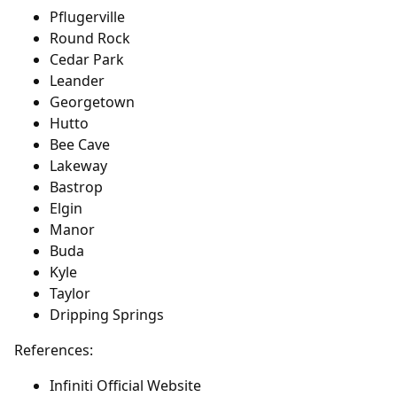
Pflugerville
Round Rock
Cedar Park
Leander
Georgetown
Hutto
Bee Cave
Lakeway
Bastrop
Elgin
Manor
Buda
Kyle
Taylor
Dripping Springs
References:
Infiniti Official Website