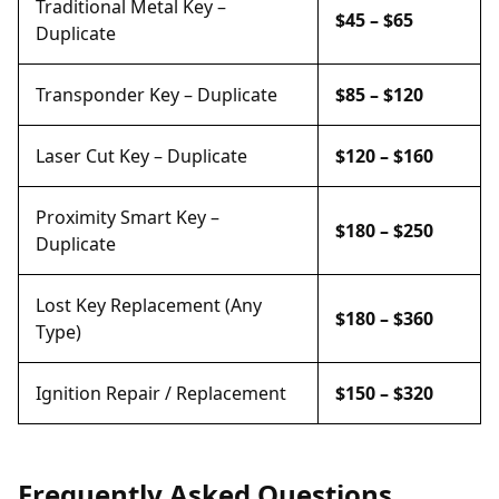
Traditional Metal Key –
$45 – $65
Duplicate
Transponder Key – Duplicate
$85 – $120
Laser Cut Key – Duplicate
$120 – $160
Proximity Smart Key –
$180 – $250
Duplicate
Lost Key Replacement (Any
$180 – $360
Type)
Ignition Repair / Replacement
$150 – $320
Frequently Asked Questions