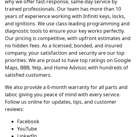
why we offer fast-response, same-day service by
trained professionals. Our team has more than 10
years of experience working with Infiniti keys, locks,
and ignitions. We use class-leading programming and
diagnostic tools to ensure your key works perfectly.
Our pricing is competitive, with upfront estimates and
no hidden fees. As a licensed, bonded, and insured
company, your satisfaction and security are our top
priorities. We are proud to have top ratings on Google
Maps, BBB, Yelp, and Home Advisor, with hundreds of
satisfied customers.
We also provide a 6-month warranty for all parts and
labor, giving you peace of mind with every service.
Follow us online for updates, tips, and customer
reviews:
Facebook
YouTube
LinkedIn