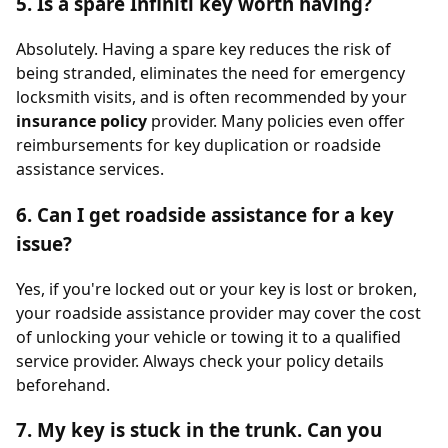
5. Is a spare Infiniti key worth having?
Absolutely. Having a spare key reduces the risk of
being stranded, eliminates the need for emergency
locksmith visits, and is often recommended by your
insurance policy
provider. Many policies even offer
reimbursements for key duplication or roadside
assistance services.
6. Can I get roadside assistance for a key
issue?
Yes, if you're locked out or your key is lost or broken,
your roadside assistance provider may cover the cost
of unlocking your vehicle or towing it to a qualified
service provider. Always check your policy details
beforehand.
7. My key is stuck in the trunk. Can you