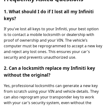
1. What should I do if I lost all my Infiniti
keys?
If you've lost all keys to your Infiniti, your best option
is to contact a mobile locksmith or dealership with
proof of ownership and your VIN. The vehicle’s
computer must be reprogrammed to accept a new key
and reject any lost ones. This ensures your car's
security and prevents unauthorized use.
2. Can a locksmith replace my Infiniti key
without the original?
Yes, professional locksmiths can generate a new key
from scratch using your VIN and vehicle details. They
can also reprogram your transponder key to work
with your car’s security system, even without the