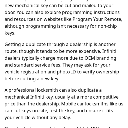
new mechanical key can be cut and mailed to your
door. You can also explore programming instructions
and resources on websites like
Program Your Remote
,
although programming isn’t necessary for non-chip
keys.
Getting a duplicate through a
dealership
is another
route, though it tends to be more expensive. Infiniti
dealers typically charge more due to OEM branding
and standard service fees. They may ask for your
vehicle registration and photo ID to verify ownership
before cutting a new key.
A professional locksmith can also duplicate a
mechanical Infiniti key, usually at a more competitive
price than the dealership. Mobile car locksmiths like us
can cut keys on-site, test the key, and ensure it fits
your vehicle without any delay.