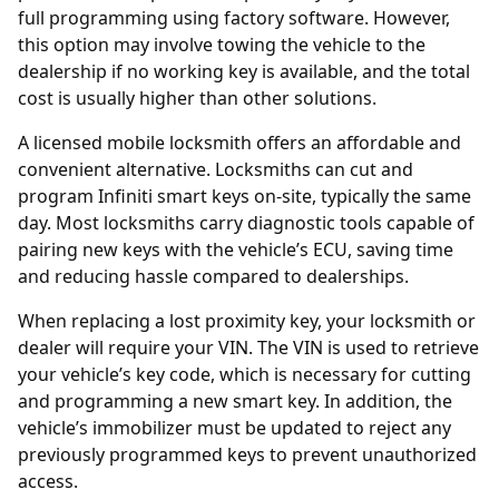
full programming using factory software. However,
this option may involve towing the vehicle to the
dealership if no working key is available, and the total
cost is usually higher than other solutions.
A licensed mobile locksmith offers an affordable and
convenient alternative. Locksmiths can cut and
program Infiniti smart keys on-site, typically the same
day. Most locksmiths carry diagnostic tools capable of
pairing new keys with the vehicle’s ECU, saving time
and reducing hassle compared to dealerships.
When replacing a lost proximity key, your locksmith or
dealer will require your
VIN
. The VIN is used to retrieve
your vehicle’s key code, which is necessary for cutting
and programming a new smart key. In addition, the
vehicle’s immobilizer must be updated to reject any
previously programmed keys to prevent unauthorized
access.