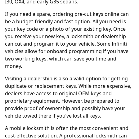
I30, QX4, and early G35 sedans.
If you need a spare, ordering
pre-cut keys online
can
be a budget-friendly and fast option. All you need is
your key code or a photo of your existing key. Once
you receive your new key, a locksmith or dealership
can cut and program it to your vehicle. Some Infiniti
vehicles allow for onboard programming if you have
two working keys, which can save you time and
money.
Visiting a
dealership
is also a valid option for getting
duplicate or replacement keys. While more expensive,
dealers have access to original OEM keys and
proprietary equipment. However, be prepared to
provide proof of ownership and possibly have your
vehicle towed there if you’ve lost all keys.
A mobile locksmith is often the most convenient and
cost-effective solution. A professional locksmith can