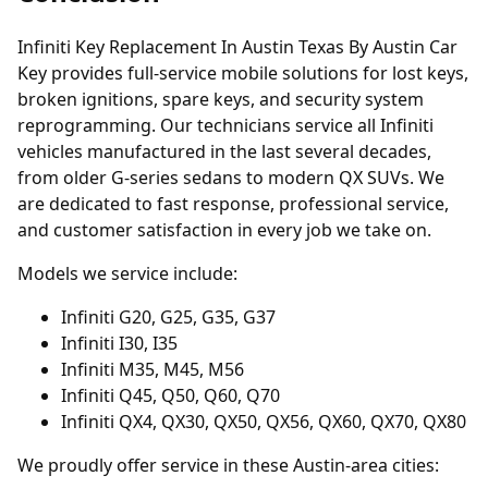
Infiniti Key Replacement In Austin Texas By Austin Car
Key provides full-service mobile solutions for lost keys,
broken ignitions, spare keys, and security system
reprogramming. Our technicians service all Infiniti
vehicles manufactured in the last several decades,
from older G-series sedans to modern QX SUVs. We
are dedicated to fast response, professional service,
and customer satisfaction in every job we take on.
Models we service include:
Infiniti G20, G25, G35, G37
Infiniti I30, I35
Infiniti M35, M45, M56
Infiniti Q45, Q50, Q60, Q70
Infiniti QX4, QX30, QX50, QX56, QX60, QX70, QX80
We proudly offer service in these Austin-area cities: