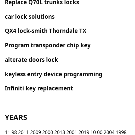
Replace Q70L trunks locks
car lock solutions
QX4 lock-smith Thorndale TX
Program transponder chip key
alterate doors lock
keyless entry device programming
Infiniti key replacement
YEARS
11 98 2011 2009 2000 2013 2001 2019 10 00 2004 1998