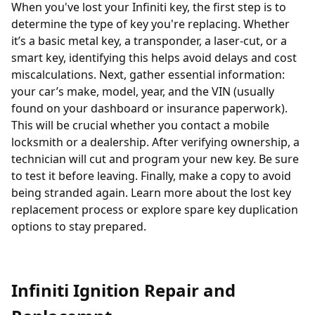
When you've lost your Infiniti key, the first step is to
determine the type of key you're replacing. Whether
it’s a basic metal key, a
transponder
, a laser-cut, or a
smart key, identifying this helps avoid delays and cost
miscalculations. Next, gather essential information:
your car’s make, model, year, and the VIN (usually
found on your dashboard or insurance paperwork).
This will be crucial whether you contact a
mobile
locksmith
or a dealership. After verifying ownership, a
technician will cut and program your new key. Be sure
to test it before leaving. Finally, make a copy to avoid
being stranded again. Learn more about the
lost key
replacement process
or explore
spare key duplication
options
to stay prepared.
Infiniti Ignition Repair and