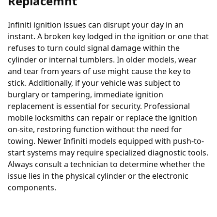
Replacemnt
Infiniti ignition issues can disrupt your day in an
instant. A broken key lodged in the ignition or one that
refuses to turn could signal damage within the
cylinder or internal tumblers. In older models, wear
and tear from years of use might cause the key to
stick. Additionally, if your vehicle was subject to
burglary or tampering, immediate
ignition
replacement
is essential for security. Professional
mobile locksmiths can repair or replace the ignition
on-site, restoring function without the need for
towing. Newer Infiniti models equipped with push-to-
start systems may require specialized diagnostic tools.
Always consult a technician to determine whether the
issue lies in the physical cylinder or the electronic
components.