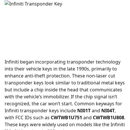
Infiniti began incorporating
transponder
technology
into their vehicle keys in the late 1990s, primarily to
enhance anti-theft protection. These non-laser cut
transponder keys look similar to traditional metal keys
but include a chip inside the head that communicates
with the vehicle’s immobilizer. If the chip signal isn’t
recognized, the car won’t start. Common keyways for
Infiniti transponder keys include
NI01T
and
NI04T
,
with FCC IDs such as
CWTWB1U751
and
CWTWB1U808
.
These keys were widely used on models like the Infiniti