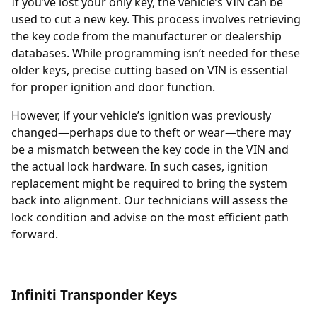
If you’ve lost your only key, the vehicle’s
VIN
can be
used to cut a new key. This process involves retrieving
the key code from the manufacturer or dealership
databases. While programming isn’t needed for these
older keys, precise cutting based on VIN is essential
for proper ignition and door function.
However, if your vehicle’s ignition was previously
changed—perhaps due to theft or wear—there may
be a mismatch between the key code in the VIN and
the actual lock hardware. In such cases,
ignition
replacement
might be required to bring the system
back into alignment. Our technicians will assess the
lock condition and advise on the most efficient path
forward.
Infiniti Transponder Keys