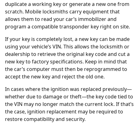
duplicate a working key or generate a new one from
scratch. Mobile locksmiths carry equipment that
allows them to read your car’s immobilizer and
program a compatible transponder key right on site.
If your key is completely lost, a new key can be made
using your vehicle’s
VIN
. This allows the locksmith or
dealership to retrieve the original key code and cut a
new key to factory specifications. Keep in mind that
the car’s computer must then be reprogrammed to
accept the new key and reject the old one.
In cases where the
ignition was replaced
previously—
whether due to damage or theft—the key code tied to
the VIN may no longer match the current lock. If that’s
the case, ignition replacement may be required to
restore compatibility and security.