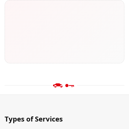
Types of Services