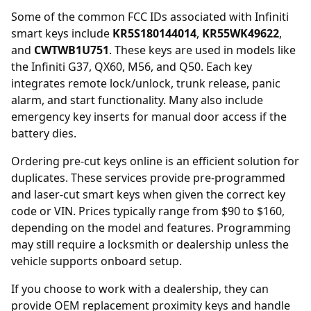
Some of the common FCC IDs associated with Infiniti
smart keys include
KR5S180144014
,
KR55WK49622
,
and
CWTWB1U751
. These keys are used in models like
the Infiniti G37, QX60, M56, and Q50. Each key
integrates remote lock/unlock, trunk release, panic
alarm, and start functionality. Many also include
emergency key inserts for manual door access if the
battery dies.
Ordering
pre-cut keys online
is an efficient solution for
duplicates. These services provide pre-programmed
and laser-cut smart keys when given the correct key
code or VIN. Prices typically range from $90 to $160,
depending on the model and features. Programming
may still require a locksmith or dealership unless the
vehicle supports onboard setup.
If you choose to work with a
dealership
, they can
provide OEM replacement proximity keys and handle