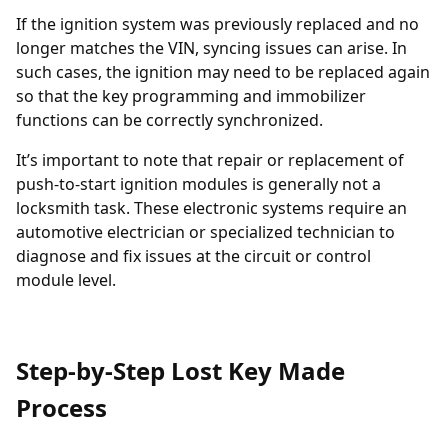
If the ignition system was previously replaced and no
longer matches the VIN, syncing issues can arise. In
such cases, the
ignition may need to be replaced
again
so that the key programming and immobilizer
functions can be correctly synchronized.
It’s important to note that repair or replacement of
push-to-start ignition modules is generally not a
locksmith task. These electronic systems require an
automotive electrician or specialized technician to
diagnose and fix issues at the circuit or control
module level.
Step-by-Step Lost Key Made
Process