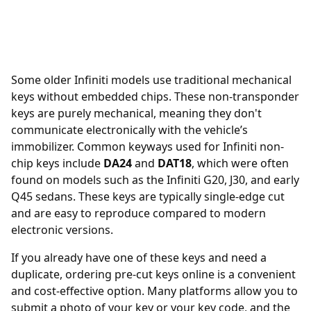
Some older Infiniti models use traditional mechanical
keys without embedded chips. These non-transponder
keys are purely mechanical, meaning they don't
communicate electronically with the vehicle’s
immobilizer. Common keyways used for Infiniti non-
chip keys include
DA24
and
DAT18
, which were often
found on models such as the Infiniti G20, J30, and early
Q45 sedans. These keys are typically single-edge cut
and are easy to reproduce compared to modern
electronic versions.
If you already have one of these keys and need a
duplicate, ordering
pre-cut keys online
is a convenient
and cost-effective option. Many platforms allow you to
submit a photo of your key or your key code, and the