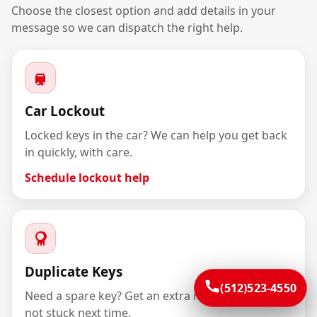
Choose the closest option and add details in your
message so we can dispatch the right help.
Car Lockout
Locked keys in the car? We can help you get back
in quickly, with care.
Schedule lockout help
Duplicate Keys
(512)523-4550
Need a spare key? Get an extra made so you’re
not stuck next time.