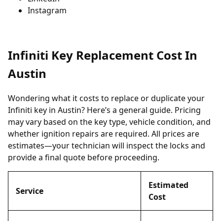
Instagram
Infiniti Key Replacement Cost In
Austin
Wondering what it costs to replace or duplicate your
Infiniti key in Austin? Here’s a general guide. Pricing
may vary based on the key type, vehicle condition, and
whether ignition repairs are required. All prices are
estimates—your technician will inspect the locks and
provide a final quote before proceeding.
Estimated
Service
Cost