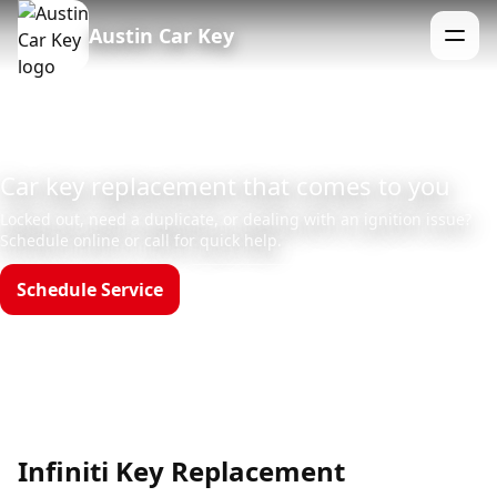
Austin Car Key
Menu
Car key replacement that comes to you
Locked out, need a duplicate, or dealing with an ignition issue?
Schedule online or call for quick help.
Schedule Service
Call (512)523-4550
Hours: Mon–Sun 8am–12am
Infiniti Key Replacement