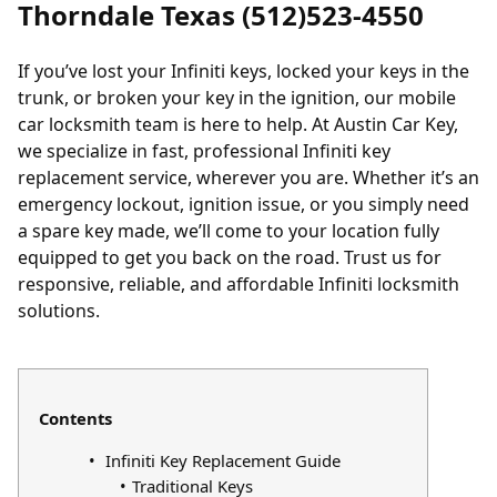
Thorndale Texas (512)523-4550
If you’ve
lost your Infiniti keys
,
locked your keys in the
trunk
, or broken your key in the ignition, our mobile
car locksmith team is here to help. At Austin Car Key,
we specialize in fast, professional Infiniti key
replacement service, wherever you are. Whether it’s an
emergency lockout, ignition issue, or you simply need
a spare key made, we’ll come to your location fully
equipped to get you back on the road. Trust us for
responsive, reliable, and affordable Infiniti locksmith
solutions.
Contents
Infiniti Key Replacement Guide
Traditional Keys