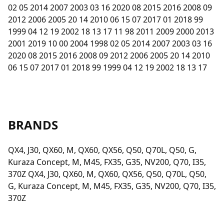
02 05 2014 2007 2003 03 16 2020 08 2015 2016 2008 09
2012 2006 2005 20 14 2010 06 15 07 2017 01 2018 99
1999 04 12 19 2002 18 13 17 11 98 2011 2009 2000 2013
2001 2019 10 00 2004 1998 02 05 2014 2007 2003 03 16
2020 08 2015 2016 2008 09 2012 2006 2005 20 14 2010
06 15 07 2017 01 2018 99 1999 04 12 19 2002 18 13 17
BRANDS
QX4, J30, QX60, M, QX60, QX56, Q50, Q70L, Q50, G,
Kuraza Concept, M, M45, FX35, G35, NV200, Q70, I35,
370Z QX4, J30, QX60, M, QX60, QX56, Q50, Q70L, Q50,
G, Kuraza Concept, M, M45, FX35, G35, NV200, Q70, I35,
370Z