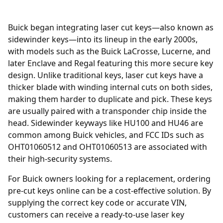
Buick began integrating laser cut keys—also known as
sidewinder keys—into its lineup in the early 2000s,
with models such as the Buick LaCrosse, Lucerne, and
later Enclave and Regal featuring this more secure key
design. Unlike traditional keys, laser cut keys have a
thicker blade with winding internal cuts on both sides,
making them harder to duplicate and pick. These keys
are usually paired with a transponder chip inside the
head. Sidewinder keyways like HU100 and HU46 are
common among Buick vehicles, and FCC IDs such as
OHT01060512 and OHT01060513 are associated with
their high-security systems.
For Buick owners looking for a replacement, ordering
pre-cut keys online
can be a cost-effective solution. By
supplying the correct key code or accurate VIN,
customers can receive a ready-to-use laser key