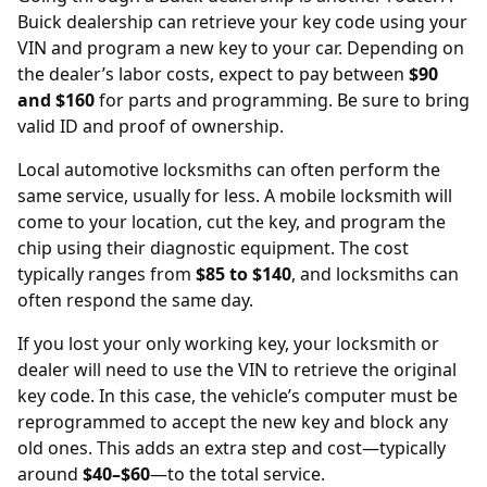
Buick dealership
can retrieve your key code using your
VIN and program a new key to your car. Depending on
the dealer’s labor costs, expect to pay between
$90
and $160
for parts and programming. Be sure to bring
valid ID and proof of ownership.
Local automotive locksmiths can often perform the
same service, usually for less. A mobile locksmith will
come to your location, cut the key, and program the
chip using their diagnostic equipment. The cost
typically ranges from
$85 to $140
, and locksmiths can
often respond the same day.
If you lost your only working key, your locksmith or
dealer will need to use the
VIN
to retrieve the original
key code. In this case, the vehicle’s computer must be
reprogrammed to accept the new key and block any
old ones. This adds an extra step and cost—typically
around
$40–$60
—to the total service.