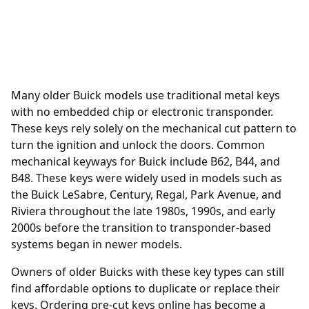
Many older Buick models use traditional metal keys
with no embedded chip or electronic transponder.
These keys rely solely on the mechanical cut pattern to
turn the ignition and unlock the doors. Common
mechanical keyways for Buick include B62, B44, and
B48. These keys were widely used in models such as
the Buick LeSabre, Century, Regal, Park Avenue, and
Riviera throughout the late 1980s, 1990s, and early
2000s before the transition to transponder-based
systems began in newer models.
Owners of older Buicks with these key types can still
find affordable options to duplicate or replace their
keys. Ordering
pre-cut keys online
has become a