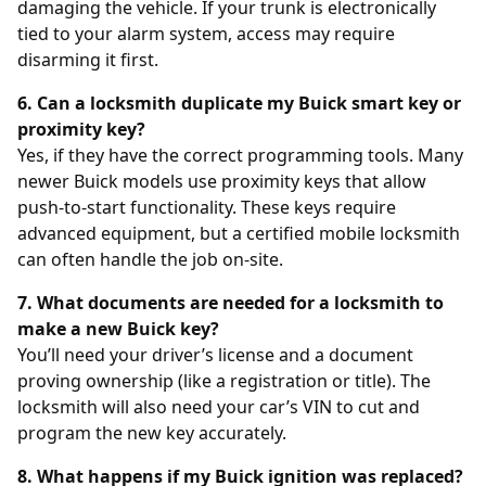
damaging the vehicle. If your trunk is electronically
tied to your alarm system, access may require
disarming it first.
6. Can a locksmith duplicate my Buick smart key or
proximity key?
Yes, if they have the correct programming tools. Many
newer Buick models use proximity keys that allow
push-to-start functionality. These keys require
advanced equipment, but a certified mobile locksmith
can often handle the job on-site.
7. What documents are needed for a locksmith to
make a new Buick key?
You’ll need your driver’s license and a document
proving ownership (like a registration or title). The
locksmith will also need your car’s VIN to cut and
program the new key accurately.
8. What happens if my Buick ignition was replaced?