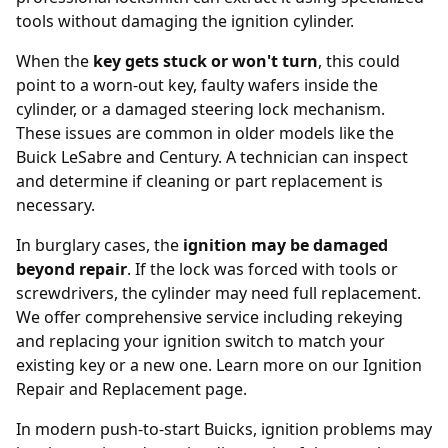
tools without damaging the ignition cylinder.
When the
key gets stuck or won't turn
, this could
point to a worn-out key, faulty wafers inside the
cylinder, or a damaged steering lock mechanism.
These issues are common in older models like the
Buick LeSabre and Century. A technician can inspect
and determine if cleaning or part replacement is
necessary.
In burglary cases, the
ignition may be damaged
beyond repair
. If the lock was forced with tools or
screwdrivers, the cylinder may need full replacement.
We offer comprehensive service including rekeying
and replacing your ignition switch to match your
existing key or a new one. Learn more on our
Ignition
Repair and Replacement page
.
In modern push-to-start Buicks, ignition problems may