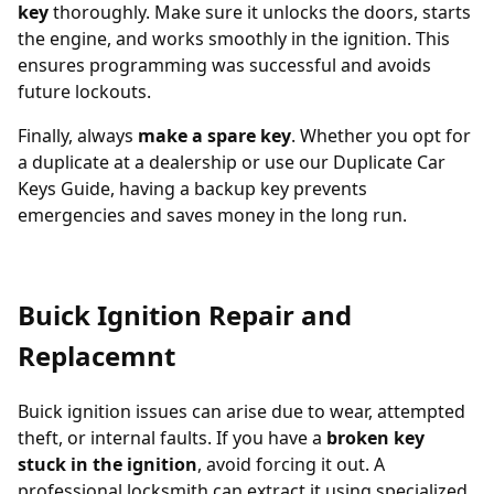
key
thoroughly. Make sure it unlocks the doors, starts
the engine, and works smoothly in the ignition. This
ensures programming was successful and avoids
future lockouts.
Finally, always
make a spare key
. Whether you opt for
a duplicate at a dealership or use our
Duplicate Car
Keys Guide
, having a backup key prevents
emergencies and saves money in the long run.
Buick Ignition Repair and
Replacemnt
Buick ignition issues can arise due to wear, attempted
theft, or internal faults. If you have a
broken key
stuck in the ignition
, avoid forcing it out. A
professional locksmith can extract it using specialized