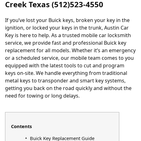
Creek Texas (512)523-4550
If you’ve lost your Buick keys, broken your key in the
ignition, or locked your keys in the trunk, Austin Car
Key is here to help. As a trusted mobile car locksmith
service, we provide fast and professional Buick key
replacement for all models. Whether it’s an emergency
or a scheduled service, our mobile team comes to you
equipped with the latest tools to cut and program
keys on-site. We handle everything from traditional
metal keys to transponder and smart key systems,
getting you back on the road quickly and without the
need for towing or long delays.
Contents
Buick Key Replacement Guide