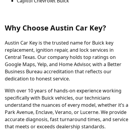
Capitol Chevrolet Buick
Why Choose Austin Car Key?
Austin Car Key is the trusted name for Buick key
replacement, ignition repair, and lock services in
Central Texas. Our company holds top ratings on
Google Maps, Yelp, and Home Advisor, with a Better
Business Bureau accreditation that reflects our
dedication to honest service.
With over 10 years of hands-on experience working
specifically with Buick vehicles, our technicians
understand the nuances of every model, whether it’s a
Park Avenue, Enclave, Verano, or Lucerne. We provide
accurate diagnosis, fast turnaround times, and service
that meets or exceeds dealership standards.