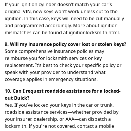
If your ignition cylinder doesn’t match your car’s
original VIN, new keys won’t work unless cut to the
ignition. In this case, keys will need to be cut manually
and programmed accordingly. More about ignition
mismatches can be found at
ignitionlocksmith.html
.
9. Will my insurance policy cover lost or stolen keys?
Some comprehensive insurance policies may
reimburse you for locksmith services or key
replacement. It’s best to check your specific policy or
speak with your provider to understand what
coverage applies in emergency situations.
10. Can I request roadside assistance for a locked-
out Buick?
Yes. If you’ve locked your keys in the car or trunk,
roadside assistance services—whether provided by
your insurer, dealership, or AAA—can dispatch a
locksmith. If you're not covered, contact a mobile