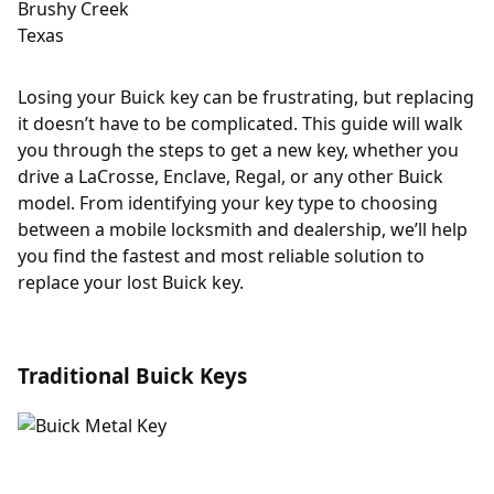
Losing your Buick key can be frustrating, but replacing
it doesn’t have to be complicated. This guide will walk
you through the steps to get a new key, whether you
drive a LaCrosse, Enclave, Regal, or any other Buick
model. From identifying your key type to choosing
between a mobile locksmith and dealership, we’ll help
you find the fastest and most reliable solution to
replace your lost Buick key.
Traditional Buick Keys