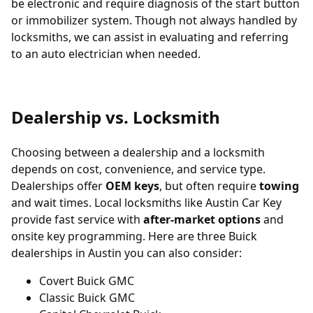
be electronic and require diagnosis of the start button
or immobilizer system. Though not always handled by
locksmiths, we can assist in evaluating and referring
to an auto electrician when needed.
Dealership vs. Locksmith
Choosing between a dealership and a locksmith
depends on cost, convenience, and service type.
Dealerships offer
OEM keys
, but often require
towing
and wait times. Local locksmiths like Austin Car Key
provide fast service with
after-market options
and
onsite key programming. Here are three Buick
dealerships in Austin you can also consider:
Covert Buick GMC
Classic Buick GMC