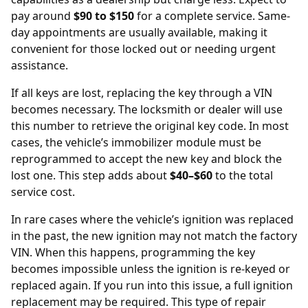
pay around
$90 to $150
for a complete service. Same-
day appointments are usually available, making it
convenient for those locked out or needing urgent
assistance.
If all keys are lost, replacing the key through a
VIN
becomes necessary. The locksmith or dealer will use
this number to retrieve the original key code. In most
cases, the vehicle’s immobilizer module must be
reprogrammed to accept the new key and block the
lost one. This step adds about
$40–$60
to the total
service cost.
In rare cases where the vehicle’s ignition was replaced
in the past, the new ignition may not match the factory
VIN. When this happens, programming the key
becomes impossible unless the ignition is re-keyed or
replaced again. If you run into this issue, a full
ignition
replacement
may be required. This type of repair