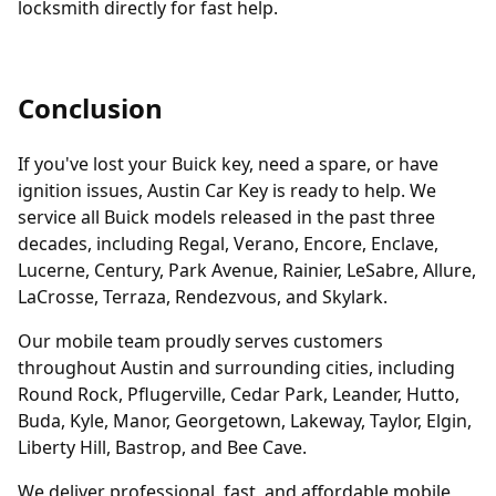
locksmith directly for fast help.
Conclusion
If you've lost your Buick key, need a spare, or have
ignition issues, Austin Car Key is ready to help. We
service all Buick models released in the past three
decades, including Regal, Verano, Encore, Enclave,
Lucerne, Century, Park Avenue, Rainier, LeSabre, Allure,
LaCrosse, Terraza, Rendezvous, and Skylark.
Our mobile team proudly serves customers
throughout Austin and surrounding cities, including
Round Rock, Pflugerville, Cedar Park, Leander, Hutto,
Buda, Kyle, Manor, Georgetown, Lakeway, Taylor, Elgin,
Liberty Hill, Bastrop, and Bee Cave.
We deliver professional, fast, and affordable mobile