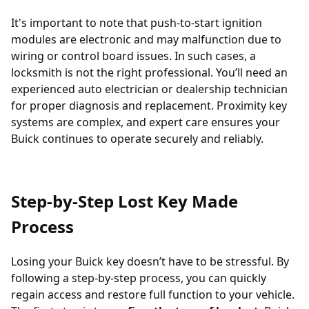
It's important to note that push-to-start ignition
modules are electronic and may malfunction due to
wiring or control board issues. In such cases, a
locksmith is not the right professional. You’ll need an
experienced auto electrician or dealership technician
for proper diagnosis and replacement. Proximity key
systems are complex, and expert care ensures your
Buick continues to operate securely and reliably.
Step-by-Step Lost Key Made
Process
Losing your Buick key doesn’t have to be stressful. By
following a step-by-step process, you can quickly
regain access and restore full function to your vehicle.