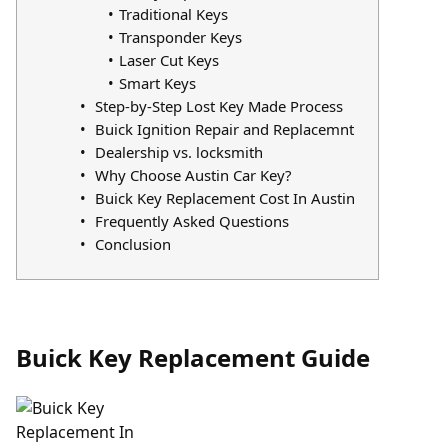
Traditional Keys
Transponder Keys
Laser Cut Keys
Smart Keys
Step-by-Step Lost Key Made Process
Buick Ignition Repair and Replacemnt
Dealership vs. locksmith
Why Choose Austin Car Key?
Buick Key Replacement Cost In Austin
Frequently Asked Questions
Conclusion
Buick Key Replacement Guide