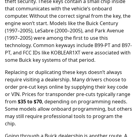
theft security. These keys contain a small chip inside
that communicates with the vehicle’s onboard
computer. Without the correct signal from the key, the
engine won’t start. Models like the Buick Century
(1997–2005), LeSabre (2000–2005), and Park Avenue
(1997–2005) were among the first to use this
technology. Common keyways include B99-PT and B97-
PT, and FCC IDs like KOBLEAR1XT were associated with
some Buick key systems of that period.
Replacing or duplicating these keys doesn’t always
require visiting a dealership. Many drivers choose to
order
pre-cut keys online
by supplying their key code
or VIN. Prices for transponder pre-cuts typically range
from
$35 to $70
, depending on programming needs.
Some models allow onboard programming, but others
may still require professional tools to program the
chip.
Going through a Buick dealership is another route. A