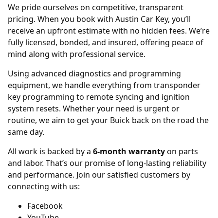
We pride ourselves on competitive, transparent
pricing. When you book with Austin Car Key, you’ll
receive an upfront estimate with no hidden fees. We’re
fully licensed, bonded, and insured, offering peace of
mind along with professional service.
Using advanced diagnostics and programming
equipment, we handle everything from transponder
key programming to remote syncing and ignition
system resets. Whether your need is urgent or
routine, we aim to get your Buick back on the road the
same day.
All work is backed by a
6-month warranty
on parts
and labor. That’s our promise of long-lasting reliability
and performance. Join our satisfied customers by
connecting with us:
Facebook
YouTube