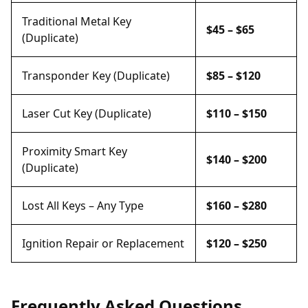
Traditional Metal Key
$45 – $65
(Duplicate)
Transponder Key (Duplicate)
$85 – $120
Laser Cut Key (Duplicate)
$110 – $150
Proximity Smart Key
$140 – $200
(Duplicate)
Lost All Keys – Any Type
$160 – $280
Ignition Repair or Replacement
$120 – $250
Frequently Asked Questions