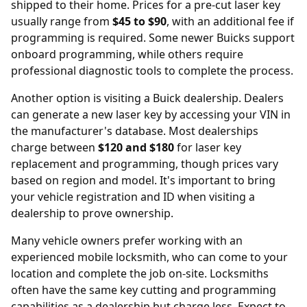
shipped to their home. Prices for a pre-cut laser key
usually range from
$45 to $90
, with an additional fee if
programming is required. Some newer Buicks support
onboard programming, while others require
professional diagnostic tools to complete the process.
Another option is visiting a Buick
dealership
. Dealers
can generate a new laser key by accessing your VIN in
the manufacturer's database. Most dealerships
charge between
$120 and $180
for laser key
replacement and programming, though prices vary
based on region and model. It's important to bring
your vehicle registration and ID when visiting a
dealership to prove ownership.
Many vehicle owners prefer working with an
experienced mobile locksmith, who can come to your
location and complete the job on-site. Locksmiths
often have the same key cutting and programming
capabilities as a dealership but charge less. Expect to