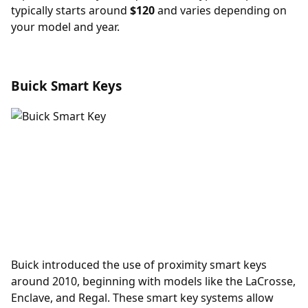
typically starts around
$120
and varies depending on
your model and year.
Buick Smart Keys
Buick introduced the use of
proximity smart keys
around 2010, beginning with models like the LaCrosse,
Enclave, and Regal. These smart key systems allow