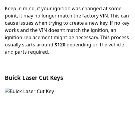
Keep in mind, if your ignition was changed at some
point, it may no longer match the factory VIN. This can
cause issues when trying to create a new key. If no key
works and the VIN doesn’t match the ignition, an
ignition replacement
might be necessary. This process
usually starts around
$120
depending on the vehicle
and parts required.
Buick Laser Cut Keys