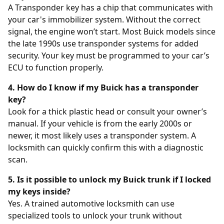
A Transponder key has a chip that communicates with
your car's immobilizer system. Without the correct
signal, the engine won’t start. Most Buick models since
the late 1990s use transponder systems for added
security. Your key must be programmed to your car’s
ECU to function properly.
4. How do I know if my Buick has a transponder
key?
Look for a thick plastic head or consult your owner’s
manual. If your vehicle is from the early 2000s or
newer, it most likely uses a transponder system. A
locksmith can quickly confirm this with a diagnostic
scan.
5. Is it possible to unlock my Buick trunk if I locked
my keys inside?
Yes. A trained automotive locksmith can use
specialized tools to unlock your trunk without