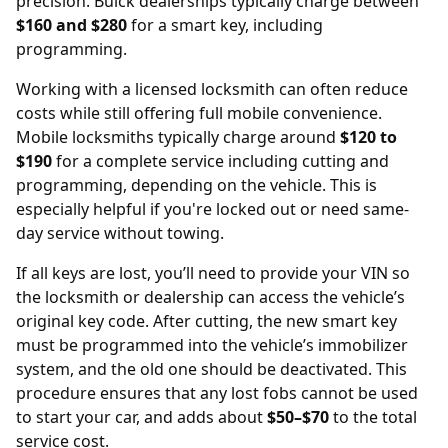
precision. Buick dealerships typically charge between
$160 and $280
for a smart key, including
programming.
Working with a licensed locksmith can often reduce
costs while still offering full mobile convenience.
Mobile locksmiths typically charge around
$120 to
$190
for a complete service including cutting and
programming, depending on the vehicle. This is
especially helpful if you're locked out or need same-
day service without towing.
If all keys are lost, you’ll need to provide your
VIN
so
the locksmith or dealership can access the vehicle’s
original key code. After cutting, the new smart key
must be programmed into the vehicle’s immobilizer
system, and the old one should be deactivated. This
procedure ensures that any lost fobs cannot be used
to start your car, and adds about
$50–$70
to the total
service cost.