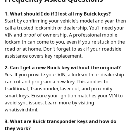
1. What should I do if I lost all my Buick keys?
Start by confirming your vehicle’s model and year, then
call a trusted locksmith or dealership. You’ll need your
VIN and proof of ownership. A professional mobile
locksmith can come to you, even if you're stuck on the
road or at home. Don’t forget to ask if your roadside
assistance covers key replacement.
2. Can I get a new Buick key without the original?
Yes. If you provide your VIN, a locksmith or dealership
can cut and program a new key. This applies to
traditional, Transponder, laser cut, and proximity
smart keys. Ensure your ignition matches your VIN to
avoid sync issues. Learn more by visiting
whatisvin.html
.
3. What are Buick transponder keys and how do
they work?