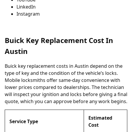
LinkedIn
Instagram
Buick Key Replacement Cost In
Austin
Buick key replacement costs in Austin depend on the
type of key and the condition of the vehicle’s locks.
Mobile locksmiths offer same-day convenience with
lower prices compared to dealerships. The technician
will inspect your ignition and locks before giving a final
quote, which you can approve before any work begins.
Estimated
Service Type
Cost