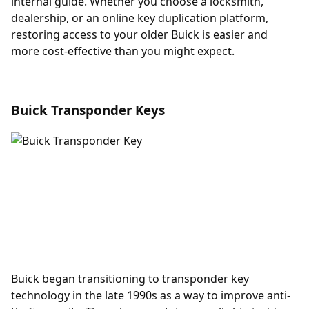
internal guide. Whether you choose a locksmith,
dealership, or an online key duplication platform,
restoring access to your older Buick is easier and
more cost-effective than you might expect.
Buick Transponder Keys
Buick began transitioning to
transponder key
technology in the late 1990s as a way to improve anti-