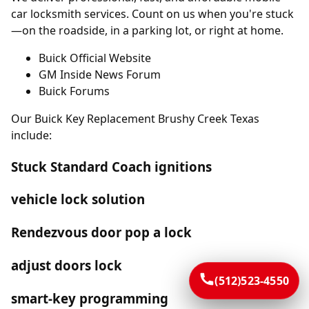
car locksmith services. Count on us when you're stuck
—on the roadside, in a parking lot, or right at home.
Buick Official Website
GM Inside News Forum
Buick Forums
Our Buick Key Replacement Brushy Creek Texas
include:
Stuck Standard Coach ignitions
vehicle lock solution
Rendezvous door pop a lock
adjust doors lock
(512)523-4550
smart-key programming