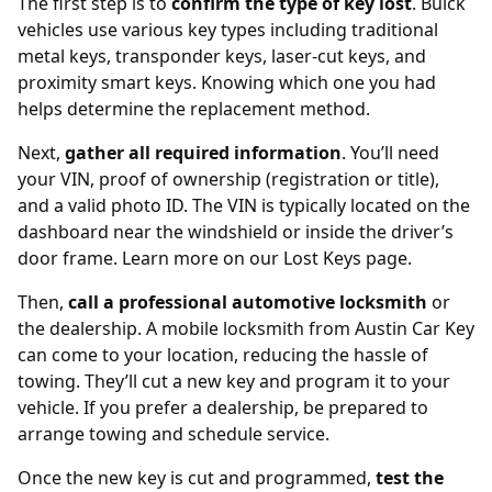
The first step is to
confirm the type of key lost
. Buick
vehicles use various key types including traditional
metal keys,
transponder keys
, laser-cut keys, and
proximity smart keys. Knowing which one you had
helps determine the replacement method.
Next,
gather all required information
. You’ll need
your VIN, proof of ownership (registration or title),
and a valid photo ID. The VIN is typically located on the
dashboard near the windshield or inside the driver’s
door frame. Learn more on our
Lost Keys page
.
Then,
call a professional automotive locksmith
or
the dealership. A mobile locksmith from
Austin Car Key
can come to your location, reducing the hassle of
towing. They’ll cut a new key and program it to your
vehicle. If you prefer a dealership, be prepared to
arrange towing and schedule service.
Once the new key is cut and programmed,
test the