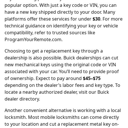
popular option. With just a key code or VIN, you can
have a new key shipped directly to your door. Many
platforms offer these services for under
$30
. For more
technical guidance on identifying your key or vehicle
compatibility, refer to trusted sources like
ProgramYourRemote.com
.
Choosing to get a replacement key through a
dealership is also possible. Buick dealerships can cut
new mechanical keys using the original code or VIN
associated with your car. You’ll need to provide proof
of ownership. Expect to pay around
$45–$75
depending on the dealer’s labor fees and key type. To
locate a nearby authorized dealer, visit our
Buick
dealer directory
.
Another convenient alternative is working with a local
locksmith. Most mobile locksmiths can come directly
to your location and cut a replacement metal key on-