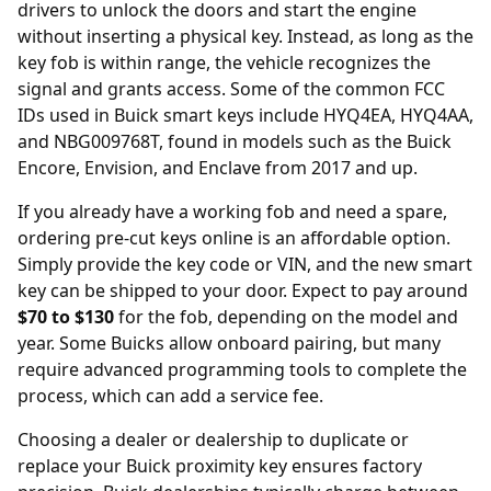
drivers to unlock the doors and start the engine
without inserting a physical key. Instead, as long as the
key fob is within range, the vehicle recognizes the
signal and grants access. Some of the common FCC
IDs used in Buick smart keys include HYQ4EA, HYQ4AA,
and NBG009768T, found in models such as the Buick
Encore, Envision, and Enclave from 2017 and up.
If you already have a working fob and need a spare,
ordering
pre-cut keys online
is an affordable option.
Simply provide the key code or VIN, and the new smart
key can be shipped to your door. Expect to pay around
$70 to $130
for the fob, depending on the model and
year. Some Buicks allow onboard pairing, but many
require advanced programming tools to complete the
process, which can add a service fee.
Choosing a
dealer or dealership
to duplicate or
replace your Buick proximity key ensures factory