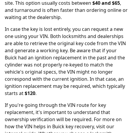
site. This option usually costs between
$40 and $65
,
and turnaround is often faster than ordering online or
waiting at the dealership.
In case the key is lost entirely, you can request a new
one using your VIN. Both locksmiths and dealerships
are able to retrieve the original key code from the VIN
and generate a working key. Be aware that if your
Buick had an ignition replacement in the past and the
cylinder was not properly re-keyed to match the
vehicle's original specs, the VIN might no longer
correspond with the current ignition. In that case, an
ignition replacement
may be required, which typically
starts at
$120
.
If you're going through the VIN route for key
replacement, it's important to understand that
ownership verification will be required. For more on
how the
VIN helps in Buick key recovery
, visit our