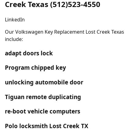
Creek Texas (512)523-4550
LinkedIn
Our Volkswagen Key Replacement Lost Creek Texas
include:
adapt doors lock
Program chipped key
unlocking automobile door
Tiguan remote duplicating
re-boot vehicle computers
Polo locksmith Lost Creek TX