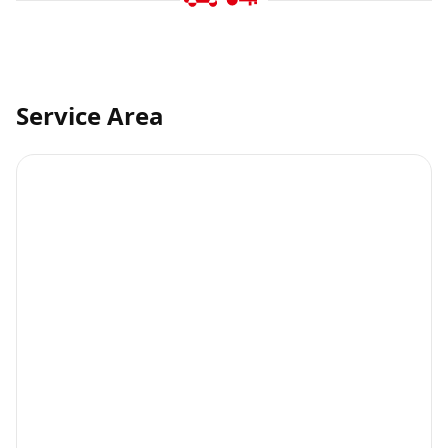
Service Area