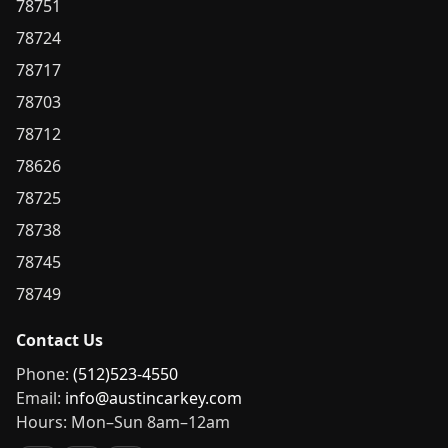
78751
78724
78717
78703
78712
78626
78725
78738
78745
78749
Contact Us
Phone:
(512)523-4550
Email:
info@austincarkey.com
Hours: Mon–Sun 8am–12am