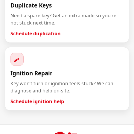
Duplicate Keys
Need a spare key? Get an extra made so you’re
not stuck next time.
Schedule duplication
Ignition Repair
Key won’t turn or ignition feels stuck? We can
diagnose and help on-site.
Schedule ignition help