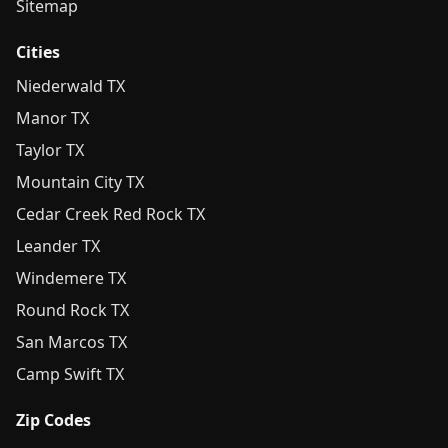
Sitemap
Cities
Niederwald TX
Manor TX
Taylor TX
Mountain City TX
Cedar Creek Red Rock TX
Leander TX
Windemere TX
Round Rock TX
San Marcos TX
Camp Swift TX
Zip Codes