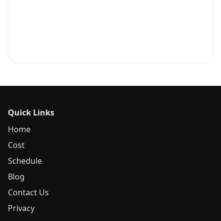
Quick Links
Home
Cost
Schedule
Blog
Contact Us
Privacy