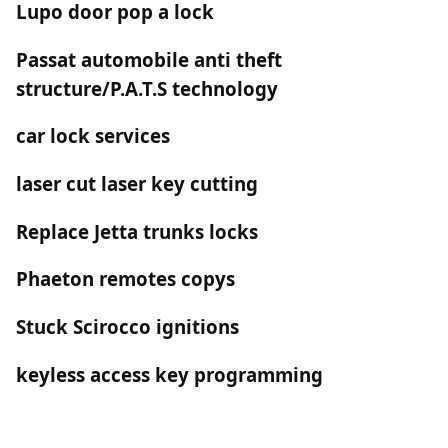
Lupo door pop a lock
Passat automobile anti theft
structure/P.A.T.S technology
car lock services
laser cut laser key cutting
Replace Jetta trunks locks
Phaeton remotes copys
Stuck Scirocco ignitions
keyless access key programming