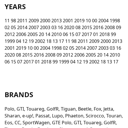
YEARS
11 98 2011 2009 2000 2013 2001 2019 10 00 2004 1998
02 05 2014 2007 2003 03 16 2020 08 2015 2016 2008 09
2012 2006 2005 20 14 2010 06 15 07 2017 01 2018 99
1999 04 12 19 2002 18 13 17 11 98 2011 2009 2000 2013
2001 2019 10 00 2004 1998 02 05 2014 2007 2003 03 16
2020 08 2015 2016 2008 09 2012 2006 2005 20 14 2010
06 15 07 2017 01 2018 99 1999 04 12 19 2002 18 13 17
BRANDS
Polo, GTI, Touareg, GolfR, Tiguan, Beetle, Fox, Jetta,
Sharan, e-up!, Passat, Lupo, Phaeton, Scirocco, Touran,
Eos, CC, SportWagen, GTE Polo, GTI, Touareg, GolfR,