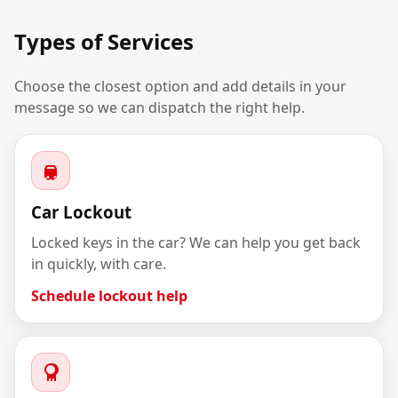
Types of Services
Choose the closest option and add details in your
message so we can dispatch the right help.
Car Lockout
Locked keys in the car? We can help you get back
in quickly, with care.
Schedule lockout help