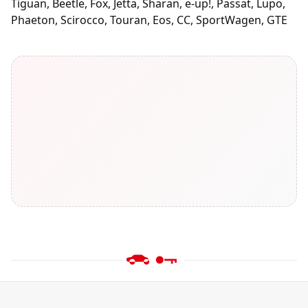
Tiguan, Beetle, Fox, Jetta, Sharan, e-up!, Passat, Lupo,
Phaeton, Scirocco, Touran, Eos, CC, SportWagen, GTE