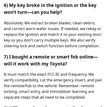
6) My key broke in the ignition or the key
won’t turn—can you help?
Absolutely. We extract broken blades, clean debris,
and correct worn wafer issues. If needed, we rekey or
replace the ignition and match it to your existing door
key so you don’t carry multiple keys. We also verify
steering lock and switch function before completion.
7) I bought a remote or smart fob online—
will it work with my Toyota?
It must match the exact FCC-ID and frequency. We
verify compatibility, cut the emergency insert, and pair
the remote/fob to the vehicle. Remember: remote
locking, smart entry, and immobilizer learning are
separate steps that all need to be completed.