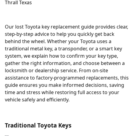
Our lost Toyota key replacement guide provides clear,
step-by-step advice to help you quickly get back
behind the wheel. Whether your Toyota uses a
traditional metal key, a transponder, or a smart key
system, we explain how to confirm your key type,
gather the right information, and choose between a
locksmith or dealership service. From on-site
assistance to factory-programmed replacements, this
guide ensures you make informed decisions, saving
time and stress while restoring full access to your
vehicle safely and efficiently.
Traditional Toyota Keys