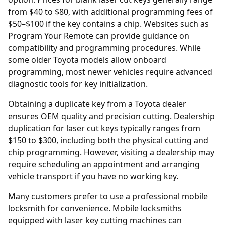
from $40 to $80, with additional programming fees of
$50–$100 if the key contains a chip. Websites such as
Program Your Remote
can provide guidance on
compatibility and programming procedures. While
some older Toyota models allow onboard
programming, most newer vehicles require advanced
diagnostic tools for key initialization.
Obtaining a duplicate key from a Toyota
dealer
ensures OEM quality and precision cutting. Dealership
duplication for laser cut keys typically ranges from
$150 to $300, including both the physical cutting and
chip programming. However, visiting a dealership may
require scheduling an appointment and arranging
vehicle transport if you have no working key.
Many customers prefer to use a professional mobile
locksmith for convenience. Mobile locksmiths
equipped with laser key cutting machines can