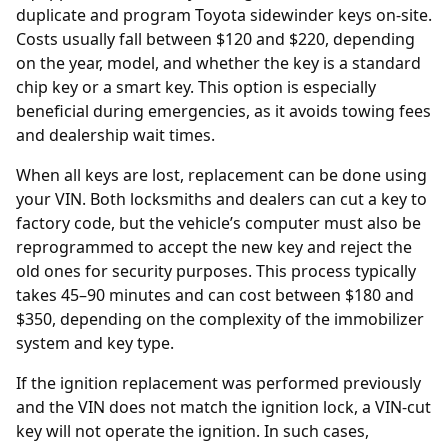
duplicate and program Toyota sidewinder keys on-site.
Costs usually fall between $120 and $220, depending
on the year, model, and whether the key is a standard
chip key or a smart key. This option is especially
beneficial during emergencies, as it avoids towing fees
and dealership wait times.
When all keys are lost, replacement can be done using
your
VIN
. Both locksmiths and dealers can cut a key to
factory code, but the vehicle’s computer must also be
reprogrammed to accept the new key and reject the
old ones for security purposes. This process typically
takes 45–90 minutes and can cost between $180 and
$350, depending on the complexity of the immobilizer
system and key type.
If the
ignition replacement
was performed previously
and the VIN does not match the ignition lock, a VIN-cut
key will not operate the ignition. In such cases,