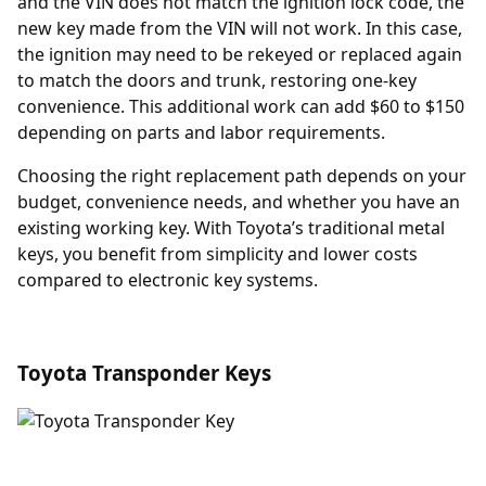
and the VIN does not match the ignition lock code, the
new key made from the VIN will not work. In this case,
the ignition may need to be rekeyed or replaced again
to match the doors and trunk, restoring one-key
convenience. This additional work can add $60 to $150
depending on parts and labor requirements.
Choosing the right replacement path depends on your
budget, convenience needs, and whether you have an
existing working key. With Toyota’s traditional metal
keys, you benefit from simplicity and lower costs
compared to electronic key systems.
Toyota Transponder Keys