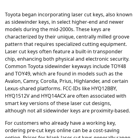
Toyota began incorporating laser cut keys, also known
as sidewinder keys, in select higher-end and newer
models during the mid-2000s. These keys are
characterized by their unique, centrally milled groove
pattern that requires specialized cutting equipment.
Laser cut keys often feature a built-in transponder
chip, enhancing both physical and electronic security.
Common Toyota sidewinder keyways include TOY48
and TOY49, which are found in models such as the
Avalon, Camry, Corolla, Prius, Highlander, and certain
Lexus-shared platforms. FCC-IDs like HYQ12BBY,
HYQ1512V and HYQ14ACX are often associated with
smart key versions of these laser cut designs,
although not all sidewinder keys are proximity-based.
For customers who already have a working key,
ordering
pre-cut keys online
can be a cost-saving
option. Prices for blank laser cut keys generally range