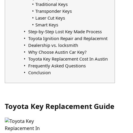
Traditional Keys
Transponder Keys
Laser Cut Keys
Smart Keys
Step-by-Step Lost Key Made Process
Toyota Ignition Repair and Replacemnt
Dealership vs. locksmith
Why Choose Austin Car Key?
Toyota Key Replacement Cost In Austin
Frequently Asked Questions
Conclusion
Toyota Key Replacement Guide