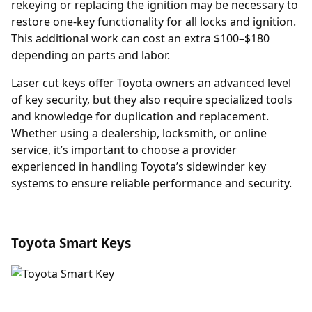
rekeying or replacing the ignition may be necessary to
restore one-key functionality for all locks and ignition.
This additional work can cost an extra $100–$180
depending on parts and labor.
Laser cut keys offer Toyota owners an advanced level
of key security, but they also require specialized tools
and knowledge for duplication and replacement.
Whether using a dealership, locksmith, or online
service, it’s important to choose a provider
experienced in handling Toyota’s sidewinder key
systems to ensure reliable performance and security.
Toyota Smart Keys