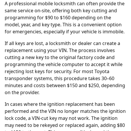
A professional mobile locksmith can often provide the
same service on-site, offering both key cutting and
programming for $90 to $160 depending on the
model, year, and key type. This is a convenient option
for emergencies, especially if your vehicle is immobile.
If all keys are lost, a locksmith or dealer can create a
replacement using your
VIN
. The process involves
cutting a new key to the original factory code and
programming the vehicle computer to accept it while
rejecting lost keys for security. For most Toyota
transponder systems, this procedure takes 30–60
minutes and costs between $150 and $250, depending
on the provider.
In cases where the
ignition replacement
has been
performed and the VIN no longer matches the ignition
lock code, a VIN-cut key may not work. The ignition
may need to be rekeyed or replaced again, adding $80