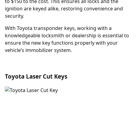
to $150 to the cost. This ensures all locks and the
ignition are keyed alike, restoring convenience and
security.
With Toyota transponder keys, working with a
knowledgeable locksmith or dealership is essential to
ensure the new key functions properly with your
vehicle’s immobilizer system.
Toyota Laser Cut Keys