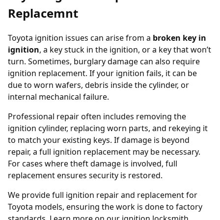
Replacemnt
Toyota ignition issues can arise from a
broken key in
ignition
, a key stuck in the ignition, or a key that won’t
turn. Sometimes, burglary damage can also require
ignition replacement. If your ignition fails, it can be
due to worn wafers, debris inside the cylinder, or
internal mechanical failure.
Professional repair often includes removing the
ignition cylinder, replacing worn parts, and rekeying it
to match your existing keys. If damage is beyond
repair, a full ignition replacement may be necessary.
For cases where theft damage is involved, full
replacement ensures security is restored.
We provide full ignition repair and replacement for
Toyota models, ensuring the work is done to factory
standards. Learn more on our
ignition locksmith