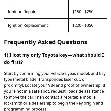
Ignition Repair
$150 - $250
Ignition Replacement
$220 - $350
Frequently Asked Questions
1) I lost my only Toyota key—what should I
do first?
Start by confirming your vehicle’s year, model, and key
type (metal blade, Transponder, laser cut, or
proximity). Locate your VIN and proof of ownership. If
you’re not in a safe spot, request roadside assistance
to move the car. Then contact a reputable mobile
locksmith or a dealership to begin the key origin and
programming process.