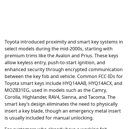
Toyota introduced
proximity
and smart key systems in
select models during the mid-2000s, starting with
premium trims like the Avalon and Prius. These keys
allow keyless entry, push-to-start ignition, and
enhanced security through encrypted communication
between the key fob and vehicle. Common FCC-IDs for
Toyota smart keys include HYQ14AAB, HYQ14ACX, and
MOZB31EG, used in models such as the Camry,
Corolla, Highlander, RAV4, Sienna, and Tacoma. The
smart key’s design eliminates the need to physically
insert a key blade, though an emergency metal insert
is usually included for manual unlocking.