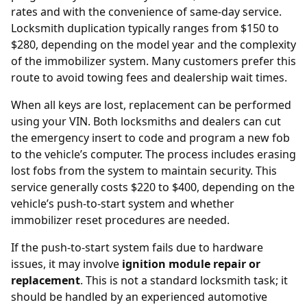
rates and with the convenience of same-day service.
Locksmith duplication typically ranges from $150 to
$280, depending on the model year and the complexity
of the immobilizer system. Many customers prefer this
route to avoid towing fees and dealership wait times.
When all keys are lost, replacement can be performed
using your
VIN
. Both locksmiths and dealers can cut
the emergency insert to code and program a new fob
to the vehicle’s computer. The process includes erasing
lost fobs from the system to maintain security. This
service generally costs $220 to $400, depending on the
vehicle’s push-to-start system and whether
immobilizer reset procedures are needed.
If the push-to-start system fails due to hardware
issues, it may involve
ignition module repair or
replacement
. This is not a standard locksmith task; it
should be handled by an experienced automotive