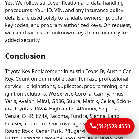
Yes. We follow strict verification and data-handling
procedures. Your ID, VIN, and any insurance policy
details are used solely to validate ownership, obtain
key codes, and program authorized keys. On request,
we can clear lost or unknown keys from memory for
added security.
Conclusion
Toyota Key Replacement In Austin Texas By Austin Car
Key. Count on our mobile team for fast, professional
service—originations, duplicates, programming, and
ignition solutions. We service Corolla, Camry, Prius,
Yaris, Avalon, Mirai, GR86, Supra, Matrix, Celica, Scion-
era Toyotas, RAV4, Highlander, 4Runner, Sequoia,
Venza, C-HR, bZ4X, Tacoma, Tundra, Sienna, Land
Cruiser, and more. Our coverage spans Austin plus
(512)523-4550
Round Rock, Cedar Park, Pflugerville, Georgetown,
Hutto, Leander, Lakeway, Bee Cave, Kyle, Buda, San