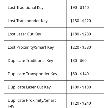
Lost Traditional Key
$90 - $140
Lost Transponder Key
$150 - $220
Lost Laser Cut Key
$180 - $280
Lost Proximity/Smart Key
$220 - $380
Duplicate Traditional Key
$30 - $60
Duplicate Transponder Key
$80 - $140
Duplicate Laser Cut Key
$100 - $180
Duplicate Proximity/Smart
$120 - $240
Key