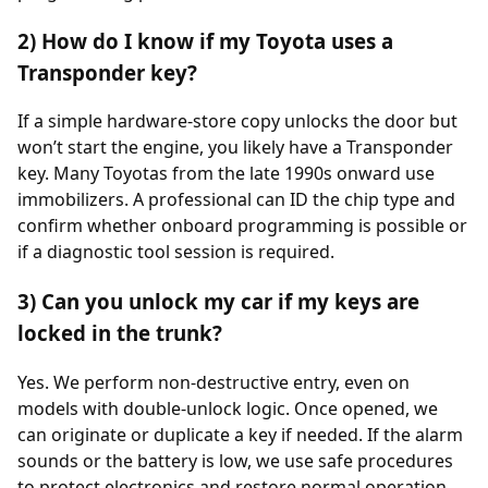
2) How do I know if my Toyota uses a
Transponder key?
If a simple hardware-store copy unlocks the door but
won’t start the engine, you likely have a Transponder
key. Many Toyotas from the late 1990s onward use
immobilizers. A professional can ID the chip type and
confirm whether onboard programming is possible or
if a diagnostic tool session is required.
3) Can you unlock my car if my keys are
locked in the trunk?
Yes. We perform non-destructive entry, even on
models with double-unlock logic. Once opened, we
can originate or duplicate a key if needed. If the alarm
sounds or the battery is low, we use safe procedures
to protect electronics and restore normal operation.