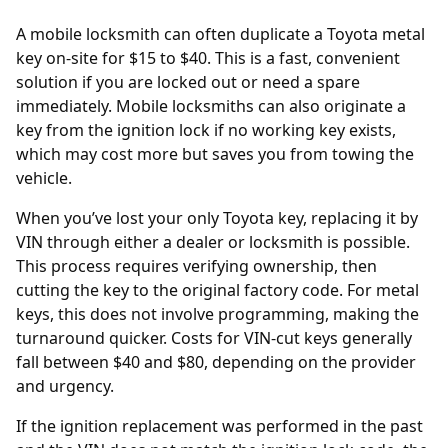
A mobile locksmith can often duplicate a Toyota metal
key on-site for $15 to $40. This is a fast, convenient
solution if you are locked out or need a spare
immediately. Mobile locksmiths can also originate a
key from the ignition lock if no working key exists,
which may cost more but saves you from towing the
vehicle.
When you’ve lost your only Toyota key, replacing it by
VIN
through either a dealer or locksmith is possible.
This process requires verifying ownership, then
cutting the key to the original factory code. For metal
keys, this does not involve programming, making the
turnaround quicker. Costs for VIN-cut keys generally
fall between $40 and $80, depending on the provider
and urgency.
If the
ignition replacement
was performed in the past