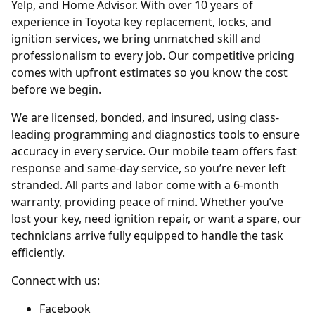
Yelp, and Home Advisor. With over 10 years of
experience in Toyota key replacement, locks, and
ignition services, we bring unmatched skill and
professionalism to every job. Our competitive pricing
comes with upfront estimates so you know the cost
before we begin.
We are licensed, bonded, and insured, using class-
leading programming and diagnostics tools to ensure
accuracy in every service. Our mobile team offers fast
response and same-day service, so you’re never left
stranded. All parts and labor come with a 6-month
warranty, providing peace of mind. Whether you’ve
lost your key, need ignition repair, or want a spare, our
technicians arrive fully equipped to handle the task
efficiently.
Connect with us:
Facebook