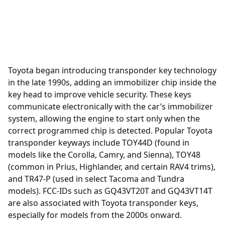
Toyota began introducing
transponder
key technology
in the late 1990s, adding an immobilizer chip inside the
key head to improve vehicle security. These keys
communicate electronically with the car’s immobilizer
system, allowing the engine to start only when the
correct programmed chip is detected. Popular Toyota
transponder keyways include TOY44D (found in
models like the Corolla, Camry, and Sienna), TOY48
(common in Prius, Highlander, and certain RAV4 trims),
and TR47-P (used in select Tacoma and Tundra
models). FCC-IDs such as GQ43VT20T and GQ43VT14T
are also associated with Toyota transponder keys,
especially for models from the 2000s onward.