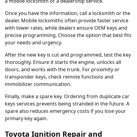
a
mobile locksmith
or a dealership service.
Once you have the information, call a locksmith or the
dealer. Mobile locksmiths often provide faster service
with lower rates, while dealers ensure OEM keys and
precise programming. Choose the option that best fits
your needs and urgency.
After the new key is cut and programmed, test the key
thoroughly. Ensure it starts the engine, unlocks all
doors, and works with the trunk. For proximity or
transponder keys, check remote functions and
immobilizer communication.
Finally, make a spare key. Ordering from
duplicate car
keys
services prevents being stranded in the future. A
spare also reduces emergency costs if you lose your
primary key again.
Toyota Ignition Repair and