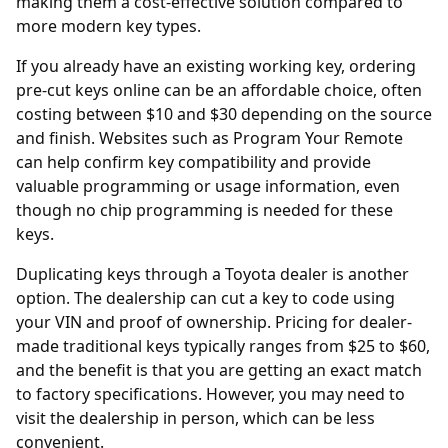
making them a cost-effective solution compared to
more modern key types.
If you already have an existing working key, ordering
pre-cut keys online
can be an affordable choice, often
costing between $10 and $30 depending on the source
and finish. Websites such as
Program Your Remote
can help confirm key compatibility and provide
valuable programming or usage information, even
though no chip programming is needed for these
keys.
Duplicating keys through a Toyota
dealer
is another
option. The dealership can cut a key to code using
your VIN and proof of ownership. Pricing for dealer-
made traditional keys typically ranges from $25 to $60,
and the benefit is that you are getting an exact match
to factory specifications. However, you may need to
visit the dealership in person, which can be less
convenient.