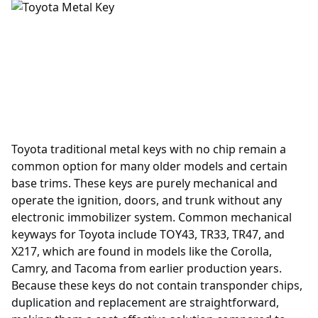
Toyota traditional metal keys with no chip remain a
common option for many older models and certain
base trims. These keys are purely mechanical and
operate the ignition, doors, and trunk without any
electronic immobilizer system. Common mechanical
keyways for Toyota include TOY43, TR33, TR47, and
X217, which are found in models like the Corolla,
Camry, and Tacoma from earlier production years.
Because these keys do not contain transponder chips,
duplication and replacement are straightforward,