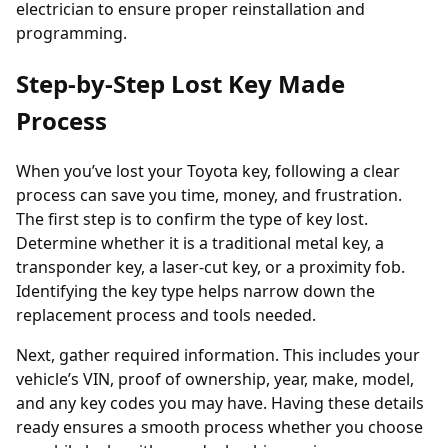
electrician to ensure proper reinstallation and
programming.
Step-by-Step Lost Key Made
Process
When you’ve
lost
your Toyota key, following a clear
process can save you time, money, and frustration.
The first step is to confirm the type of key lost.
Determine whether it is a traditional metal key, a
transponder
key, a laser-cut key, or a proximity fob.
Identifying the key type helps narrow down the
replacement process and tools needed.
Next, gather required information. This includes your
vehicle’s VIN, proof of ownership, year, make, model,
and any key codes you may have. Having these details
ready ensures a smooth process whether you choose