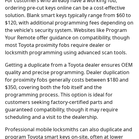
For customers who already have a working fob,
ordering
pre-cut keys online
can be a cost-effective
solution. Blank smart keys typically range from $60 to
$120, with additional programming fees depending on
the vehicle’s security system. Websites like
Program
Your Remote
offer guidance on compatibility, though
most Toyota proximity fobs require dealer or
locksmith programming using advanced scan tools.
Getting a duplicate from a Toyota
dealer
ensures OEM
quality and precise programming. Dealer duplication
for proximity fobs generally costs between $180 and
$350, covering both the fob itself and the
programming process. This option is ideal for
customers seeking factory-certified parts and
guaranteed compatibility, though it may require
scheduling and a visit to the dealership.
Professional mobile locksmiths can also duplicate and
program Toyota smart keys on-site, often at lower