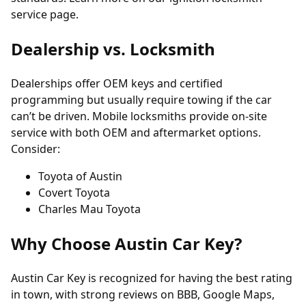
service page.
Dealership vs. Locksmith
Dealerships offer OEM keys and certified
programming but usually require towing if the car
can’t be driven. Mobile locksmiths provide on-site
service with both OEM and aftermarket options.
Consider:
Toyota of Austin
Covert Toyota
Charles Mau Toyota
Why Choose Austin Car Key?
Austin Car Key is recognized for having the best rating
in town, with strong reviews on BBB, Google Maps,