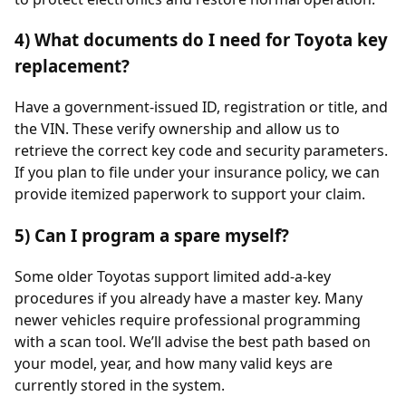
4) What documents do I need for Toyota key
replacement?
Have a government-issued ID, registration or title, and
the VIN. These verify ownership and allow us to
retrieve the correct key code and security parameters.
If you plan to file under your insurance policy, we can
provide itemized paperwork to support your claim.
5) Can I program a spare myself?
Some older Toyotas support limited add-a-key
procedures if you already have a master key. Many
newer vehicles require professional programming
with a scan tool. We’ll advise the best path based on
your model, year, and how many valid keys are
currently stored in the system.