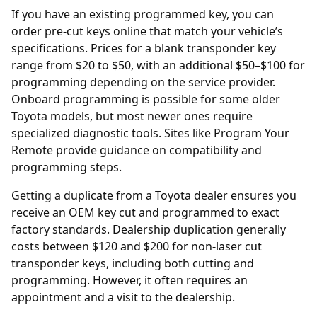
If you have an existing programmed key, you can
order
pre-cut keys online
that match your vehicle’s
specifications. Prices for a blank transponder key
range from $20 to $50, with an additional $50–$100 for
programming depending on the service provider.
Onboard programming is possible for some older
Toyota models, but most newer ones require
specialized diagnostic tools. Sites like
Program Your
Remote
provide guidance on compatibility and
programming steps.
Getting a duplicate from a Toyota
dealer
ensures you
receive an OEM key cut and programmed to exact
factory standards. Dealership duplication generally
costs between $120 and $200 for non-laser cut
transponder keys, including both cutting and
programming. However, it often requires an
appointment and a visit to the dealership.