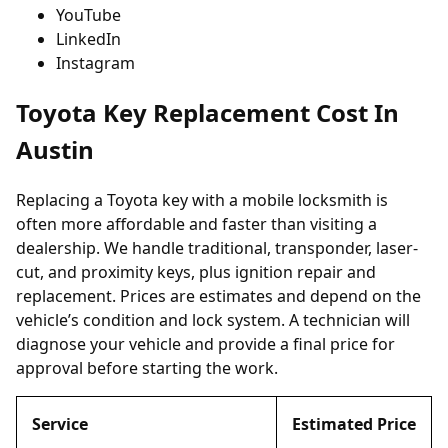
YouTube
LinkedIn
Instagram
Toyota Key Replacement Cost In
Austin
Replacing a Toyota key with a mobile locksmith is
often more affordable and faster than visiting a
dealership. We handle traditional, transponder, laser-
cut, and proximity keys, plus ignition repair and
replacement. Prices are estimates and depend on the
vehicle’s condition and lock system. A technician will
diagnose your vehicle and provide a final price for
approval before starting the work.
Service
Estimated Price