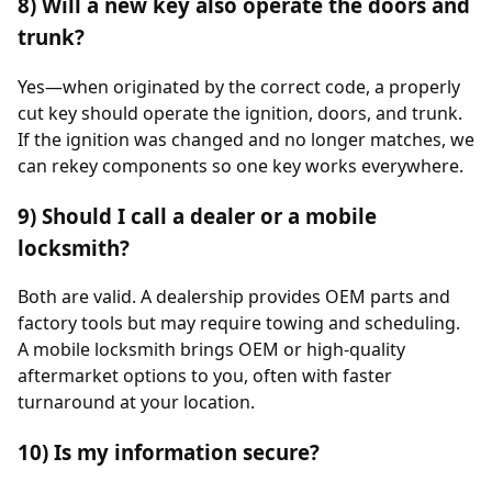
8) Will a new key also operate the doors and
trunk?
Yes—when originated by the correct code, a properly
cut key should operate the ignition, doors, and trunk.
If the ignition was changed and no longer matches, we
can rekey components so one key works everywhere.
9) Should I call a dealer or a mobile
locksmith?
Both are valid. A dealership provides OEM parts and
factory tools but may require towing and scheduling.
A mobile locksmith brings OEM or high-quality
aftermarket options to you, often with faster
turnaround at your location.
10) Is my information secure?