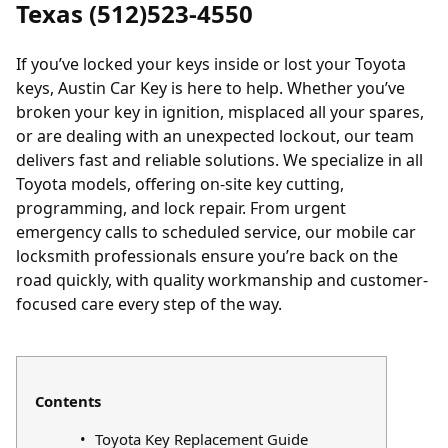
Texas (512)523-4550
If you’ve
locked
your keys inside or
lost
your Toyota
keys, Austin Car Key is here to help. Whether you’ve
broken your key in ignition, misplaced all your spares,
or are dealing with an unexpected lockout, our team
delivers fast and reliable solutions. We specialize in all
Toyota models, offering on-site key cutting,
programming, and lock repair. From urgent
emergency calls to scheduled service, our mobile car
locksmith professionals ensure you’re back on the
road quickly, with quality workmanship and customer-
focused care every step of the way.
Contents
Toyota Key Replacement Guide