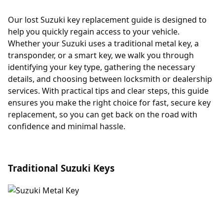
Our lost Suzuki key replacement guide is designed to
help you quickly regain access to your vehicle.
Whether your Suzuki uses a traditional metal key, a
transponder, or a smart key, we walk you through
identifying your key type, gathering the necessary
details, and choosing between locksmith or dealership
services. With practical tips and clear steps, this guide
ensures you make the right choice for fast, secure key
replacement, so you can get back on the road with
confidence and minimal hassle.
Traditional Suzuki Keys