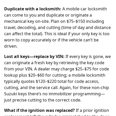
Duplicate with a locksmith:
A mobile car locksmith
can come to you and duplicate or originate a
mechanical key on-site. Plan on $75–$150 including
travel, decoding, and cutting (time of day and distance
can affect the total). This is ideal if your only key is too
worn to copy accurately or if the vehicle can’t be
driven.
Lost all keys—replace by VIN:
If every key is gone, we
can originate a fresh key by retrieving the key code
from your
VIN
. A
dealer
may charge $25–$75 for code
lookup plus $20–$60 for cutting; a mobile locksmith
typically quotes $120–$220 total for code access,
cutting, and the service call. Again, for these non-chip
Suzuki keys there’s no immobilizer programming—
just precise cutting to the correct code.
What if the ignition was replaced?
If a prior
ignition