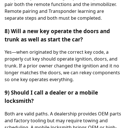
pair both the remote functions and the immobilizer.
Remote pairing and Transponder learning are
separate steps and both must be completed.
8) Will a new key operate the doors and
trunk as well as start the car?
Yes—when originated by the correct key code, a
properly cut key should operate ignition, doors, and
trunk. If a prior owner changed the ignition and it no
longer matches the doors, we can rekey components
so one key operates everything.
9) Should I call a dealer or a mobile
locksmith?
Both are valid paths. A dealership provides OEM parts
and factory tooling but may require towing and
scheduling. A mobile locksmith brings OEM or high-