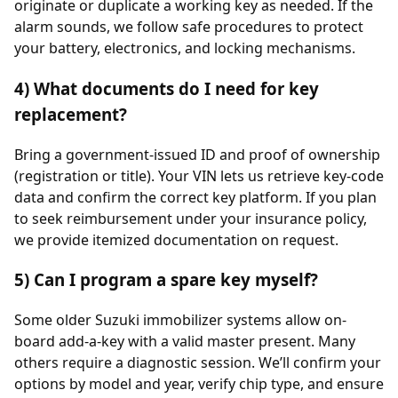
originate or duplicate a working key as needed. If the
alarm sounds, we follow safe procedures to protect
your battery, electronics, and locking mechanisms.
4) What documents do I need for key
replacement?
Bring a government-issued ID and proof of ownership
(registration or title). Your VIN lets us retrieve key-code
data and confirm the correct key platform. If you plan
to seek reimbursement under your insurance policy,
we provide itemized documentation on request.
5) Can I program a spare key myself?
Some older Suzuki immobilizer systems allow on-
board add-a-key with a valid master present. Many
others require a diagnostic session. We’ll confirm your
options by model and year, verify chip type, and ensure