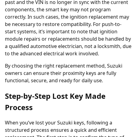
past and the VIN is no longer in sync with the current
components, the smart key may not program
correctly. In such cases, the
ignition replacement
may
be necessary to restore compatibility. For push-to-
start systems, it’s important to note that ignition
module repairs or replacements should be handled by
a qualified automotive electrician, not a locksmith, due
to the advanced electrical work involved.
By choosing the right replacement method, Suzuki
owners can ensure their proximity keys are fully
functional, secure, and ready for daily use.
Step-by-Step Lost Key Made
Process
When you’ve
lost your Suzuki keys
, following a
structured process ensures a quick and efficient