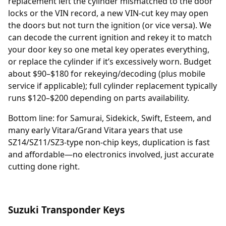
replacement
left the cylinder mismatched to the door
locks or the VIN record, a new VIN-cut key may open
the doors but not turn the ignition (or vice versa). We
can decode the current ignition and rekey it to match
your door key so one metal key operates everything,
or replace the cylinder if it’s excessively worn. Budget
about $90–$180 for rekeying/decoding (plus mobile
service if applicable); full cylinder replacement typically
runs $120–$200 depending on parts availability.
Bottom line: for Samurai, Sidekick, Swift, Esteem, and
many early Vitara/Grand Vitara years that use
SZ14/SZ11/SZ3-type non-chip keys, duplication is fast
and affordable—no electronics involved, just accurate
cutting done right.
Suzuki Transponder Keys