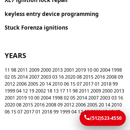
keyless entry device programming
Stuck Forenza ignitions
YEARS
11 98 2011 2009 2000 2013 2001 2019 10 00 2004 1998
02 05 2014 2007 2003 03 16 2020 08 2015 2016 2008 09
2012 2006 2005 20 14 2010 06 15 07 2017 01 2018 99
1999 04 12 19 2002 18 13 17 11 98 2011 2009 2000 2013
2001 2019 10 00 2004 1998 02 05 2014 2007 2003 03 16
2020 08 2015 2016 2008 09 2012 2006 2005 20 14 2010
06 15 07 2017 01 2018 99 1999 04 12 19 2002 18 13 17
(512)523-4550