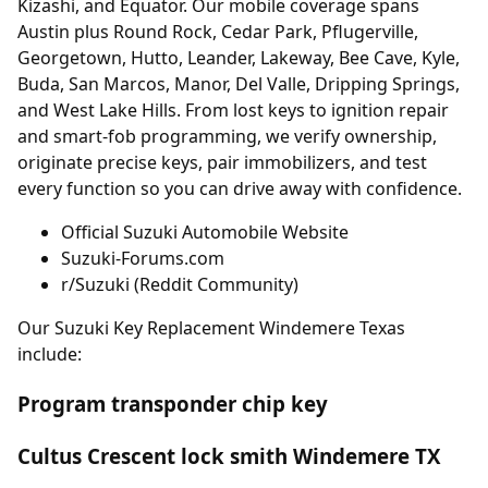
Kizashi, and Equator. Our mobile coverage spans
Austin plus Round Rock, Cedar Park, Pflugerville,
Georgetown, Hutto, Leander, Lakeway, Bee Cave, Kyle,
Buda, San Marcos, Manor, Del Valle, Dripping Springs,
and West Lake Hills. From lost keys to ignition repair
and smart-fob programming, we verify ownership,
originate precise keys, pair immobilizers, and test
every function so you can drive away with confidence.
Official Suzuki Automobile Website
Suzuki-Forums.com
r/Suzuki (Reddit Community)
Our Suzuki Key Replacement Windemere Texas
include:
Program transponder chip key
Cultus Crescent lock smith Windemere TX