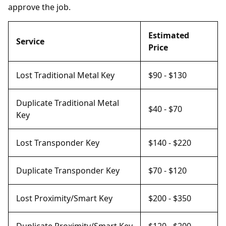
approve the job.
Estimated
Service
Price
Lost Traditional Metal Key
$90 - $130
Duplicate Traditional Metal
$40 - $70
Key
Lost Transponder Key
$140 - $220
Duplicate Transponder Key
$70 - $120
Lost Proximity/Smart Key
$200 - $350
Duplicate Proximity/Smart Key
$120 - $200