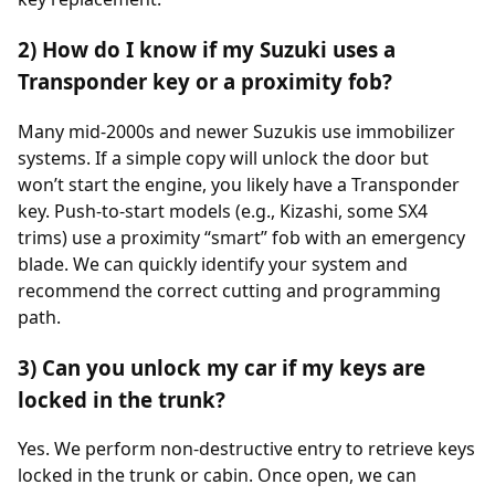
2) How do I know if my Suzuki uses a
Transponder key or a proximity fob?
Many mid-2000s and newer Suzukis use immobilizer
systems. If a simple copy will unlock the door but
won’t start the engine, you likely have a Transponder
key. Push-to-start models (e.g., Kizashi, some SX4
trims) use a proximity “smart” fob with an emergency
blade. We can quickly identify your system and
recommend the correct cutting and programming
path.
3) Can you unlock my car if my keys are
locked in the trunk?
Yes. We perform non-destructive entry to retrieve keys
locked in the trunk or cabin. Once open, we can