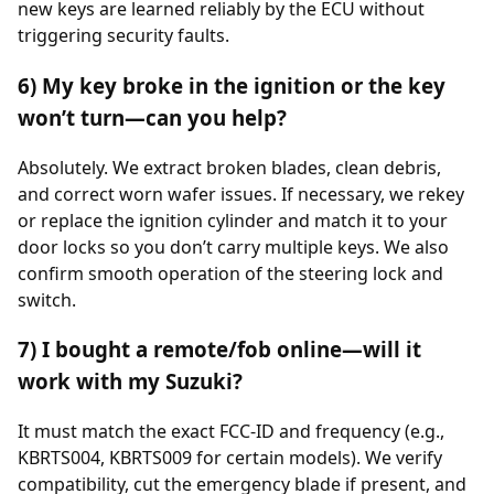
new keys are learned reliably by the ECU without
triggering security faults.
6) My key broke in the ignition or the key
won’t turn—can you help?
Absolutely. We extract broken blades, clean debris,
and correct worn wafer issues. If necessary, we rekey
or replace the ignition cylinder and match it to your
door locks so you don’t carry multiple keys. We also
confirm smooth operation of the steering lock and
switch.
7) I bought a remote/fob online—will it
work with my Suzuki?
It must match the exact FCC-ID and frequency (e.g.,
KBRTS004, KBRTS009 for certain models). We verify
compatibility, cut the emergency blade if present, and