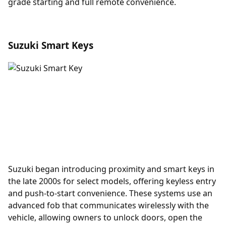
grade starting and full remote convenience.
Suzuki Smart Keys
Suzuki began introducing
proximity
and smart keys in
the late 2000s for select models, offering keyless entry
and push-to-start convenience. These systems use an
advanced fob that communicates wirelessly with the
vehicle, allowing owners to unlock doors, open the