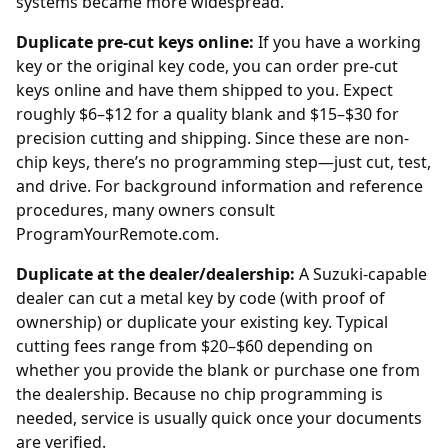
systems became more widespread.
Duplicate pre-cut keys online:
If you have a working
key or the original key code, you can order
pre-cut
keys online
and have them shipped to you. Expect
roughly $6–$12 for a quality blank and $15–$30 for
precision cutting and shipping. Since these are non-
chip keys, there’s no programming step—just cut, test,
and drive. For background information and reference
procedures, many owners consult
ProgramYourRemote.com
.
Duplicate at the dealer/dealership:
A Suzuki-capable
dealer
can cut a metal key by code (with proof of
ownership) or duplicate your existing key. Typical
cutting fees range from $20–$60 depending on
whether you provide the blank or purchase one from
the
dealership
. Because no chip programming is
needed, service is usually quick once your documents
are verified.