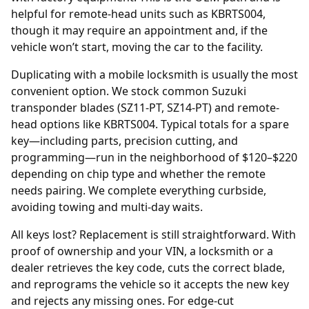
helpful for remote-head units such as KBRTS004,
though it may require an appointment and, if the
vehicle won’t start, moving the car to the facility.
Duplicating with a mobile locksmith is usually the most
convenient option. We stock common Suzuki
transponder blades (SZ11-PT, SZ14-PT) and remote-
head options like KBRTS004. Typical totals for a spare
key—including parts, precision cutting, and
programming—run in the neighborhood of $120–$220
depending on chip type and whether the remote
needs pairing. We complete everything curbside,
avoiding towing and multi-day waits.
All keys lost? Replacement is still straightforward. With
proof of ownership and your
VIN
, a locksmith or a
dealer
retrieves the key code, cuts the correct blade,
and reprograms the vehicle so it accepts the new key
and rejects any missing ones. For edge-cut