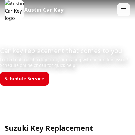
Austin Car Key
Menu
Car key replacement that comes to you
Locked out, need a duplicate, or dealing with an ignition issue?
Schedule online or call for quick help.
Schedule Service
Call (512)523-4550
Hours: Mon–Sun 8am–12am
Suzuki Key Replacement