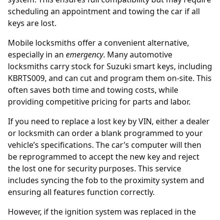
scheduling an appointment and towing the car if all
keys are lost.
Mobile locksmiths offer a convenient alternative,
especially in an
emergency
. Many automotive
locksmiths carry stock for Suzuki smart keys, including
KBRTS009, and can cut and program them on-site. This
often saves both time and towing costs, while
providing competitive pricing for parts and labor.
If you need to replace a lost key by
VIN
, either a dealer
or locksmith can order a blank programmed to your
vehicle’s specifications. The car’s computer will then
be reprogrammed to accept the new key and reject
the lost one for security purposes. This service
includes syncing the fob to the proximity system and
ensuring all features function correctly.
However, if the ignition system was replaced in the