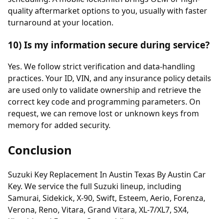
quality aftermarket options to you, usually with faster
turnaround at your location.
10) Is my information secure during service?
Yes. We follow strict verification and data-handling
practices. Your ID, VIN, and any insurance policy details
are used only to validate ownership and retrieve the
correct key code and programming parameters. On
request, we can remove lost or unknown keys from
memory for added security.
Conclusion
Suzuki Key Replacement In Austin Texas By Austin Car
Key. We service the full Suzuki lineup, including
Samurai, Sidekick, X-90, Swift, Esteem, Aerio, Forenza,
Verona, Reno, Vitara, Grand Vitara, XL-7/XL7, SX4,