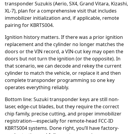
transponder Suzukis (Aerio, SX4, Grand Vitara, Kizashi,
XL-7), plan for a comprehensive visit that includes
immobilizer initialization and, if applicable, remote
pairing for KBRTS004.
Ignition history matters. If there was a prior
ignition
replacement
and the cylinder no longer matches the
doors or the VIN record, a VIN-cut key may open the
doors but not turn the ignition (or the opposite). In
that scenario, we can decode and rekey the current
cylinder to match the vehicle, or replace it and then
complete transponder programming so one key
operates everything reliably.
Bottom line: Suzuki transponder keys are still non-
laser, edge-cut blades, but they require the correct
chip family, precise cutting, and proper immobilizer
registration—especially for remote-head FCC-ID
KBRTS004 systems. Done right, you’ll have factory-