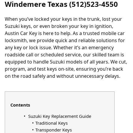
Windemere Texas (512)523-4550
When you’ve
locked your keys in the trunk
,
lost your
Suzuki keys
, or even broken your key in ignition,
Austin Car Key is here to help. As a trusted mobile car
locksmith, we provide quick and reliable solutions for
any key or lock issue. Whether it’s an emergency
roadside call or scheduled service, our skilled team is
equipped to handle Suzuki models of all years. We cut,
program, and test keys on-site, ensuring you’re back
on the road safely and without unnecessary delays.
Contents
Suzuki Key Replacement Guide
Traditional Keys
Transponder Keys