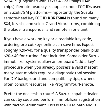
SZ14-PT (upgraded with Texas 4D or Philips ID46
chips). Remote-head styles appear under FCC-IDs used
on Suzuki/GM platforms—importantly, the Suzuki
remote-head key FCC ID
KBRTS004
is found on many
SX4, Kizashi, and select Grand Vitara trims, combining
the blade, transponder, and remote in one unit.
If you have a working key or a readable key code,
ordering
pre-cut keys online
can save time. Expect
roughly $20–$45 for a quality transponder blank plus
$20–$40 for cutting if not included. Some older Suzuki
immobilizer systems allow an on-board “add-a-key”
procedure when you already possess a valid master;
many later models require a diagnostic tool session.
For DIY background and compatibility tips, owners
often consult resources like ProgramYourRemote.
Prefer the dealership route? A Suzuki-capable
dealer
can cut by code and perform immobilizer registration
with factory equipment. This is the OEM path and is