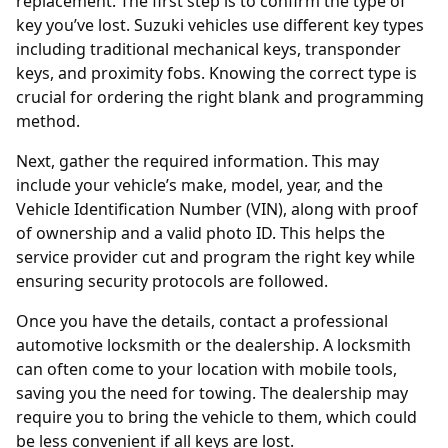
replacement. The first step is to confirm the type of
key you’ve lost. Suzuki vehicles use different key types
including traditional mechanical keys,
transponder
keys, and proximity fobs. Knowing the correct type is
crucial for ordering the right blank and programming
method.
Next, gather the required information. This may
include your vehicle’s make, model, year, and the
Vehicle Identification Number (VIN), along with proof
of ownership and a valid photo ID. This helps the
service provider cut and program the right key while
ensuring security protocols are followed.
Once you have the details, contact a professional
automotive locksmith
or the dealership. A locksmith
can often come to your location with mobile tools,
saving you the need for towing. The dealership may
require you to bring the vehicle to them, which could
be less convenient if all keys are lost.