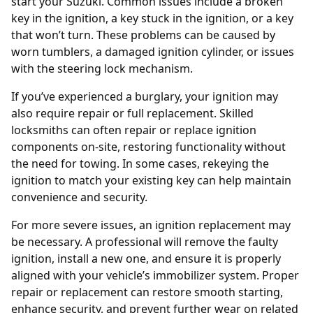
start your Suzuki. Common issues include a broken
key in the ignition, a key stuck in the ignition, or a key
that won’t turn. These problems can be caused by
worn tumblers, a damaged ignition cylinder, or issues
with the steering lock mechanism.
If you’ve experienced a burglary, your ignition may
also require repair or full replacement. Skilled
locksmiths can often repair or replace ignition
components on-site, restoring functionality without
the need for towing. In some cases, rekeying the
ignition to match your existing key can help maintain
convenience and security.
For more severe issues, an
ignition replacement
may
be necessary. A professional will remove the faulty
ignition, install a new one, and ensure it is properly
aligned with your vehicle’s immobilizer system. Proper
repair or replacement can restore smooth starting,
enhance security, and prevent further wear on related