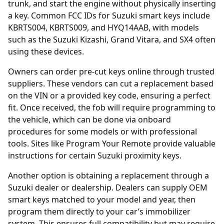
trunk, and start the engine without physically inserting
a key. Common FCC IDs for Suzuki smart keys include
KBRTS004, KBRTS009, and HYQ14AAB, with models
such as the Suzuki Kizashi, Grand Vitara, and SX4 often
using these devices.
Owners can order
pre-cut keys online
through trusted
suppliers. These vendors can cut a replacement based
on the VIN or a provided key code, ensuring a perfect
fit. Once received, the fob will require programming to
the vehicle, which can be done via onboard
procedures for some models or with professional
tools. Sites like
Program Your Remote
provide valuable
instructions for certain Suzuki proximity keys.
Another option is obtaining a replacement through a
Suzuki
dealer
or dealership. Dealers can supply OEM
smart keys matched to your model and year, then
program them directly to your car’s immobilizer
system. This ensures full compatibility but may require