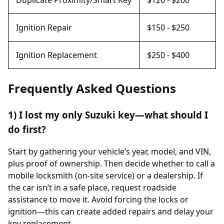
Ignition Repair
$150 - $250
Ignition Replacement
$250 - $400
Frequently Asked Questions
1) I lost my only Suzuki key—what should I
do first?
Start by gathering your vehicle’s year, model, and VIN,
plus proof of ownership. Then decide whether to call a
mobile locksmith (on-site service) or a dealership. If
the car isn’t in a safe place, request roadside
assistance to move it. Avoid forcing the locks or
ignition—this can create added repairs and delay your
key replacement.