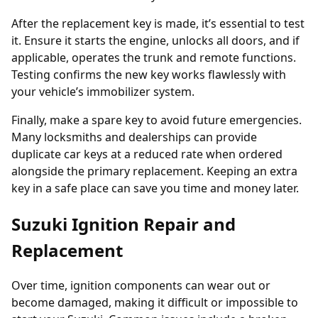
After the replacement key is made, it’s essential to test
it. Ensure it starts the engine, unlocks all doors, and if
applicable, operates the trunk and remote functions.
Testing confirms the new key works flawlessly with
your vehicle’s immobilizer system.
Finally, make a spare key to avoid future emergencies.
Many locksmiths and dealerships can provide
duplicate car keys
at a reduced rate when ordered
alongside the primary replacement. Keeping an extra
key in a safe place can save you time and money later.
Suzuki Ignition Repair and
Replacement
Over time, ignition components can wear out or
become damaged, making it difficult or impossible to