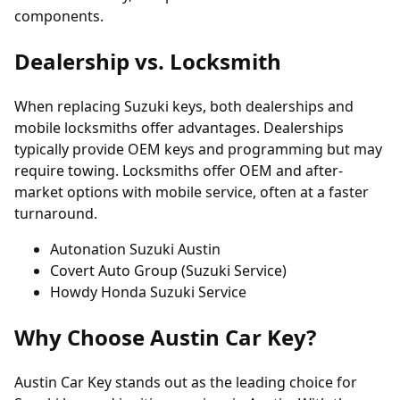
components.
Dealership vs. Locksmith
When replacing Suzuki keys, both dealerships and
mobile locksmiths offer advantages. Dealerships
typically provide OEM keys and programming but may
require towing. Locksmiths offer OEM and after-
market options with mobile service, often at a faster
turnaround.
Autonation Suzuki Austin
Covert Auto Group (Suzuki Service)
Howdy Honda Suzuki Service
Why Choose Austin Car Key?
Austin Car Key stands out as the leading choice for