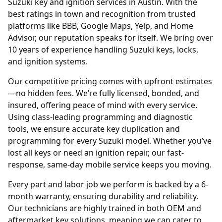
Suzuki key and ignition services in Austin. With the
best ratings in town and recognition from trusted
platforms like BBB, Google Maps, Yelp, and Home
Advisor, our reputation speaks for itself. We bring over
10 years of experience handling Suzuki keys, locks,
and ignition systems.
Our competitive pricing comes with upfront estimates
—no hidden fees. We’re fully licensed, bonded, and
insured, offering peace of mind with every service.
Using class-leading programming and diagnostic
tools, we ensure accurate key duplication and
programming for every Suzuki model. Whether you’ve
lost all keys or need an ignition repair, our fast-
response, same-day mobile service keeps you moving.
Every part and labor job we perform is backed by a 6-
month warranty, ensuring durability and reliability.
Our technicians are highly trained in both OEM and
aftermarket key solutions, meaning we can cater to