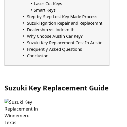
Laser Cut Keys
Smart Keys
Step-by-Step Lost Key Made Process
Suzuki Ignition Repair and Replacemnt
Dealership vs. locksmith
Why Choose Austin Car Key?
Suzuki Key Replacement Cost In Austin
Frequently Asked Questions
Conclusion
Suzuki Key Replacement Guide