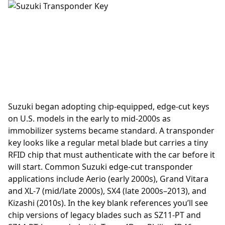
Suzuki began adopting chip-equipped, edge-cut keys
on U.S. models in the early to mid-2000s as
immobilizer systems became standard. A
transponder
key looks like a regular metal blade but carries a tiny
RFID chip that must authenticate with the car before it
will start. Common Suzuki edge-cut transponder
applications include Aerio (early 2000s), Grand Vitara
and XL-7 (mid/late 2000s), SX4 (late 2000s–2013), and
Kizashi (2010s). In the key blank references you’ll see
chip versions of legacy blades such as SZ11-PT and