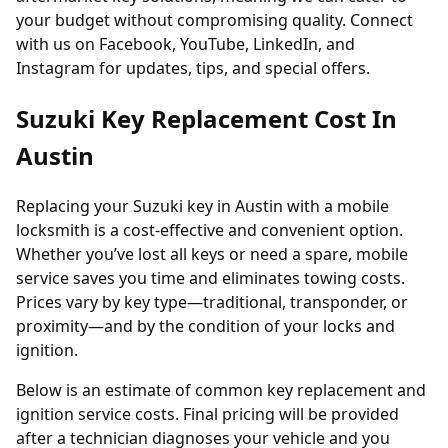
your budget without compromising quality. Connect
with us on
Facebook
,
YouTube
,
LinkedIn
, and
Instagram
for updates, tips, and special offers.
Suzuki Key Replacement Cost In
Austin
Replacing your Suzuki key in Austin with a mobile
locksmith is a cost-effective and convenient option.
Whether you’ve lost all keys or need a spare, mobile
service saves you time and eliminates towing costs.
Prices vary by key type—traditional, transponder, or
proximity—and by the condition of your locks and
ignition.
Below is an estimate of common key replacement and
ignition service costs. Final pricing will be provided
after a technician diagnoses your vehicle and you