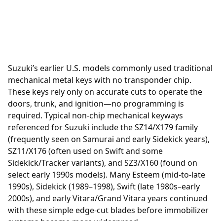
Suzuki’s earlier U.S. models commonly used traditional
mechanical metal keys with no transponder chip.
These keys rely only on accurate cuts to operate the
doors, trunk, and ignition—no programming is
required. Typical non-chip mechanical keyways
referenced for Suzuki include the SZ14/X179 family
(frequently seen on Samurai and early Sidekick years),
SZ11/X176 (often used on Swift and some
Sidekick/Tracker variants), and SZ3/X160 (found on
select early 1990s models). Many Esteem (mid-to-late
1990s), Sidekick (1989–1998), Swift (late 1980s–early
2000s), and early Vitara/Grand Vitara years continued
with these simple edge-cut blades before immobilizer