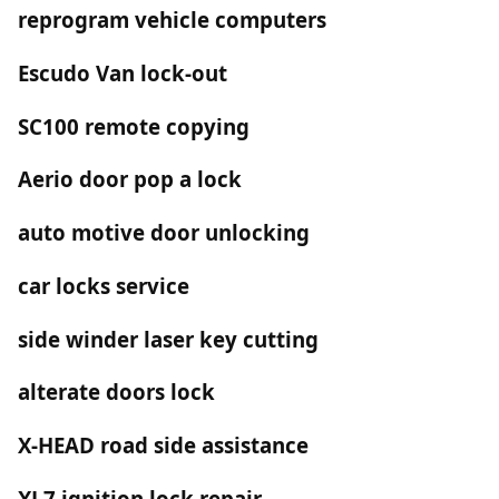
reprogram vehicle computers
Escudo Van lock-out
SC100 remote copying
Aerio door pop a lock
auto motive door unlocking
car locks service
side winder laser key cutting
alterate doors lock
X-HEAD road side assistance
XL7 ignition lock repair