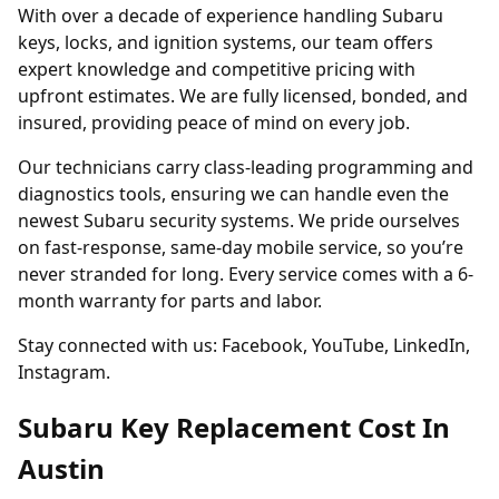
With over a decade of experience handling Subaru
keys, locks, and ignition systems, our team offers
expert knowledge and competitive pricing with
upfront estimates. We are fully licensed, bonded, and
insured, providing peace of mind on every job.
Our technicians carry class-leading programming and
diagnostics tools, ensuring we can handle even the
newest Subaru security systems. We pride ourselves
on fast-response, same-day mobile service, so you’re
never stranded for long. Every service comes with a 6-
month warranty for parts and labor.
Stay connected with us:
Facebook
,
YouTube
,
LinkedIn
,
Instagram
.
Subaru Key Replacement Cost In
Austin