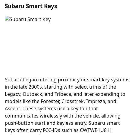
Subaru Smart Keys
Subaru began offering
proximity
or smart key systems
in the late 2000s, starting with select trims of the
Legacy, Outback, and Tribeca, and later expanding to
models like the Forester, Crosstrek, Impreza, and
Ascent. These systems use a key fob that
communicates wirelessly with the vehicle, allowing
push-button start and keyless entry. Subaru smart
keys often carry FCC-IDs such as CWTWB1U811