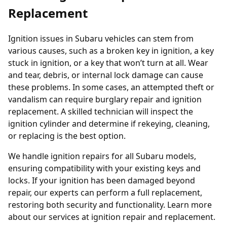
Replacement
Ignition issues in Subaru vehicles can stem from
various causes, such as a broken key in ignition, a key
stuck in ignition, or a key that won’t turn at all. Wear
and tear, debris, or internal lock damage can cause
these problems. In some cases, an attempted theft or
vandalism can require burglary repair and ignition
replacement. A skilled technician will inspect the
ignition cylinder and determine if rekeying, cleaning,
or replacing is the best option.
We handle ignition repairs for all Subaru models,
ensuring compatibility with your existing keys and
locks. If your ignition has been damaged beyond
repair, our experts can perform a full replacement,
restoring both security and functionality. Learn more
about our services at
ignition repair and replacement
.