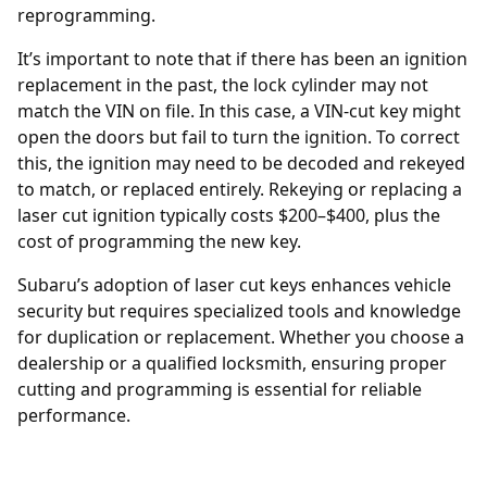
reprogramming.
It’s important to note that if there has been an
ignition
replacement
in the past, the lock cylinder may not
match the VIN on file. In this case, a VIN-cut key might
open the doors but fail to turn the ignition. To correct
this, the ignition may need to be decoded and rekeyed
to match, or replaced entirely. Rekeying or replacing a
laser cut ignition typically costs $200–$400, plus the
cost of programming the new key.
Subaru’s adoption of laser cut keys enhances vehicle
security but requires specialized tools and knowledge
for duplication or replacement. Whether you choose a
dealership or a qualified locksmith, ensuring proper
cutting and programming is essential for reliable
performance.