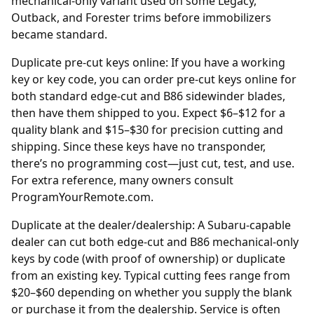
mechanical-only variant used on some Legacy,
Outback, and Forester trims before immobilizers
became standard.
Duplicate pre-cut keys online: If you have a working
key or key code, you can order
pre-cut keys online
for
both standard edge-cut and B86 sidewinder blades,
then have them shipped to you. Expect $6–$12 for a
quality blank and $15–$30 for precision cutting and
shipping. Since these keys have no transponder,
there’s no programming cost—just cut, test, and use.
For extra reference, many owners consult
ProgramYourRemote.com
.
Duplicate at the dealer/dealership: A Subaru-capable
dealer
can cut both edge-cut and B86 mechanical-only
keys by code (with proof of ownership) or duplicate
from an existing key. Typical cutting fees range from
$20–$60 depending on whether you supply the blank
or purchase it from the
dealership
. Service is often