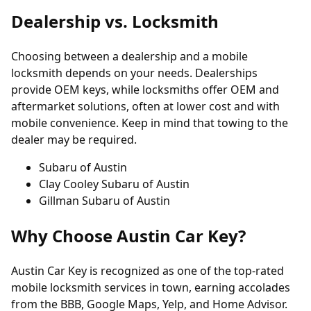
Dealership vs. Locksmith
Choosing between a dealership and a mobile
locksmith depends on your needs. Dealerships
provide OEM keys, while locksmiths offer OEM and
aftermarket solutions, often at lower cost and with
mobile convenience. Keep in mind that towing to the
dealer may be required.
Subaru of Austin
Clay Cooley Subaru of Austin
Gillman Subaru of Austin
Why Choose Austin Car Key?
Austin Car Key is recognized as one of the top-rated
mobile locksmith services in town, earning accolades
from the BBB, Google Maps, Yelp, and Home Advisor.