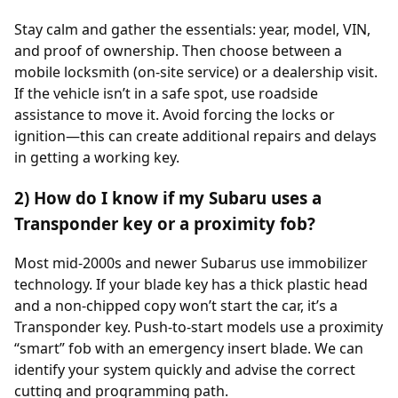
Stay calm and gather the essentials: year, model, VIN,
and proof of ownership. Then choose between a
mobile locksmith (on-site service) or a dealership visit.
If the vehicle isn’t in a safe spot, use roadside
assistance to move it. Avoid forcing the locks or
ignition—this can create additional repairs and delays
in getting a working key.
2) How do I know if my Subaru uses a
Transponder key or a proximity fob?
Most mid-2000s and newer Subarus use immobilizer
technology. If your blade key has a thick plastic head
and a non-chipped copy won’t start the car, it’s a
Transponder key. Push-to-start models use a proximity
“smart” fob with an emergency insert blade. We can
identify your system quickly and advise the correct
cutting and programming path.