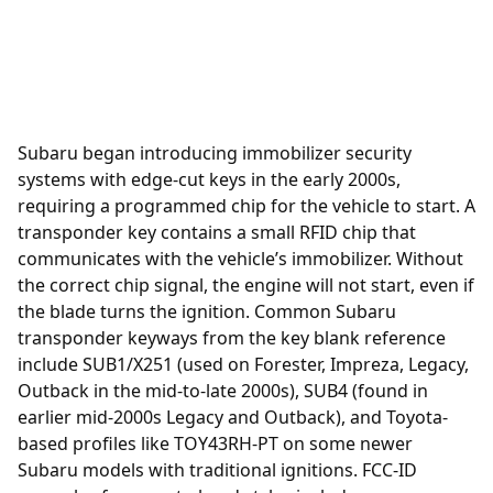
Subaru began introducing immobilizer security
systems with edge-cut keys in the early 2000s,
requiring a programmed chip for the vehicle to start. A
transponder
key contains a small RFID chip that
communicates with the vehicle’s immobilizer. Without
the correct chip signal, the engine will not start, even if
the blade turns the ignition. Common Subaru
transponder keyways from the key blank reference
include SUB1/X251 (used on Forester, Impreza, Legacy,
Outback in the mid-to-late 2000s), SUB4 (found in
earlier mid-2000s Legacy and Outback), and Toyota-
based profiles like TOY43RH-PT on some newer
Subaru models with traditional ignitions. FCC-ID