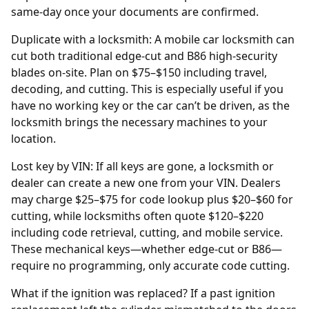
same-day once your documents are confirmed.
Duplicate with a locksmith: A mobile car locksmith can
cut both traditional edge-cut and B86 high-security
blades on-site. Plan on $75–$150 including travel,
decoding, and cutting. This is especially useful if you
have no working key or the car can’t be driven, as the
locksmith brings the necessary machines to your
location.
Lost key by VIN: If all keys are gone, a locksmith or
dealer
can create a new one from your
VIN
. Dealers
may charge $25–$75 for code lookup plus $20–$60 for
cutting, while locksmiths often quote $120–$220
including code retrieval, cutting, and mobile service.
These mechanical keys—whether edge-cut or B86—
require no programming, only accurate code cutting.
What if the ignition was replaced? If a past
ignition