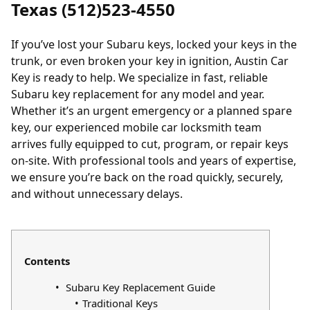
Texas (512)523-4550
If you’ve
lost your Subaru keys
,
locked your keys in the
trunk
, or even broken your key in ignition, Austin Car
Key is ready to help. We specialize in fast, reliable
Subaru key replacement for any model and year.
Whether it’s an urgent emergency or a planned spare
key, our experienced mobile car locksmith team
arrives fully equipped to cut, program, or repair keys
on-site. With professional tools and years of expertise,
we ensure you’re back on the road quickly, securely,
and without unnecessary delays.
Contents
Subaru Key Replacement Guide
Traditional Keys