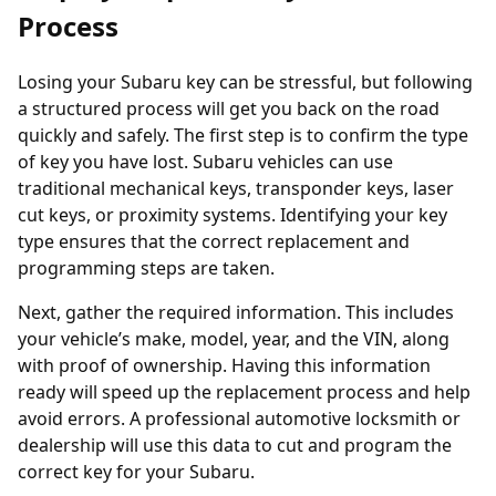
Process
Losing your Subaru key can be stressful, but following
a structured process will get you back on the road
quickly and safely. The first step is to confirm the type
of key you have lost. Subaru vehicles can use
traditional mechanical keys,
transponder keys
, laser
cut keys, or proximity systems. Identifying your key
type ensures that the correct replacement and
programming steps are taken.
Next, gather the required information. This includes
your vehicle’s make, model, year, and the VIN, along
with proof of ownership. Having this information
ready will speed up the replacement process and help
avoid errors. A professional
automotive locksmith
or
dealership will use this data to cut and program the
correct key for your Subaru.