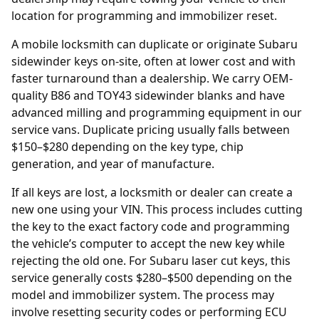
location for programming and immobilizer reset.
A mobile locksmith can duplicate or originate Subaru
sidewinder keys on-site, often at lower cost and with
faster turnaround than a dealership. We carry OEM-
quality B86 and TOY43 sidewinder blanks and have
advanced milling and programming equipment in our
service vans. Duplicate pricing usually falls between
$150–$280 depending on the key type, chip
generation, and year of manufacture.
If all keys are lost, a locksmith or
dealer
can create a
new one using your
VIN
. This process includes cutting
the key to the exact factory code and programming
the vehicle’s computer to accept the new key while
rejecting the old one. For Subaru laser cut keys, this
service generally costs $280–$500 depending on the
model and immobilizer system. The process may
involve resetting security codes or performing ECU