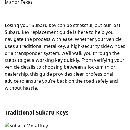
Losing your Subaru key can be stressful, but our lost
Subaru key replacement guide is here to help you
navigate the process with ease. Whether your vehicle
uses a traditional metal key, a high-security sidewinder,
or a transponder system, we’ll walk you through the
steps to get a working key quickly. From verifying your
vehicle details to choosing between a locksmith or
dealership, this guide provides clear, professional
advice to ensure you’re back on the road safely and
without hassle.
Traditional Subaru Keys