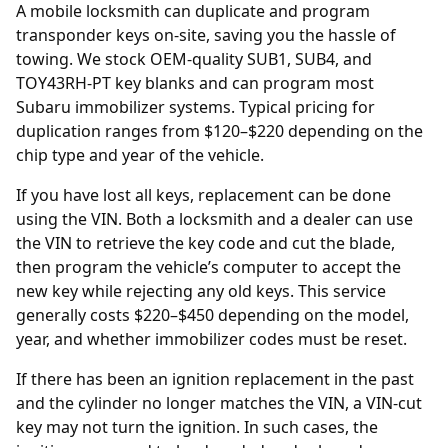
A mobile locksmith can duplicate and program
transponder keys on-site, saving you the hassle of
towing. We stock OEM-quality SUB1, SUB4, and
TOY43RH-PT key blanks and can program most
Subaru immobilizer systems. Typical pricing for
duplication ranges from $120–$220 depending on the
chip type and year of the vehicle.
If you have lost all keys, replacement can be done
using the
VIN
. Both a locksmith and a
dealer
can use
the VIN to retrieve the key code and cut the blade,
then program the vehicle’s computer to accept the
new key while rejecting any old keys. This service
generally costs $220–$450 depending on the model,
year, and whether immobilizer codes must be reset.
If there has been an
ignition replacement
in the past
and the cylinder no longer matches the VIN, a VIN-cut
key may not turn the ignition. In such cases, the