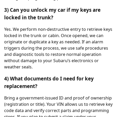
3) Can you unlock my car if my keys are
locked in the trunk?
Yes. We perform non-destructive entry to retrieve keys
locked in the trunk or cabin. Once opened, we can
originate or duplicate a key as needed. If an alarm
triggers during the process, we use safe procedures
and diagnostic tools to restore normal operation
without damage to your Subaru’s electronics or
weather seals.
4) What documents do I need for key
replacement?
Bring a government-issued ID and proof of ownership
(registration or title). Your VIN allows us to retrieve key
code data and verify correct parts and programming
steps. If you plan to submit a claim under your