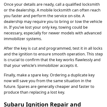
Once your details are ready, call a qualified locksmith
or the dealership. A mobile locksmith can often reach
you faster and perform the service on-site. A
dealership may require you to bring or tow the vehicle
in. If you’ve
lost your only key
, towing could be
necessary, especially for newer models with advanced
immobilizer systems.
After the key is cut and programmed, test it in all locks
and the ignition to ensure smooth operation. This step
is crucial to confirm that the key works flawlessly and
that your vehicle’s immobilizer accepts it.
Finally, make a spare key. Ordering a
duplicate key
now will save you from the same situation in the
future. Spares are generally cheaper and faster to
produce than replacing a lost key.
Subaru Ignition Repair and