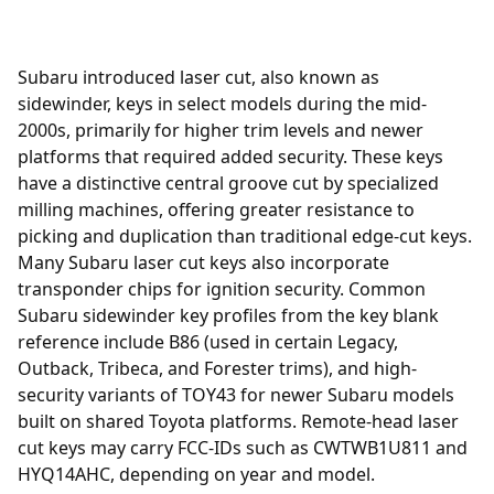
Subaru introduced laser cut, also known as
sidewinder, keys in select models during the mid-
2000s, primarily for higher trim levels and newer
platforms that required added security. These keys
have a distinctive central groove cut by specialized
milling machines, offering greater resistance to
picking and duplication than traditional edge-cut keys.
Many Subaru laser cut keys also incorporate
transponder chips for ignition security. Common
Subaru sidewinder key profiles from the key blank
reference include B86 (used in certain Legacy,
Outback, Tribeca, and Forester trims), and high-
security variants of TOY43 for newer Subaru models
built on shared Toyota platforms. Remote-head laser
cut keys may carry FCC-IDs such as CWTWB1U811 and
HYQ14AHC, depending on year and model.