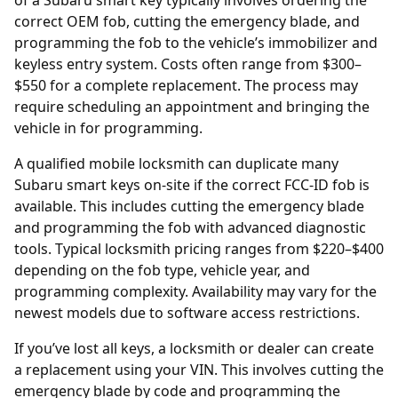
of a Subaru smart key typically involves ordering the
correct OEM fob, cutting the emergency blade, and
programming the fob to the vehicle’s immobilizer and
keyless entry system. Costs often range from $300–
$550 for a complete replacement. The process may
require scheduling an appointment and bringing the
vehicle in for programming.
A qualified mobile locksmith can duplicate many
Subaru smart keys on-site if the correct FCC-ID fob is
available. This includes cutting the emergency blade
and programming the fob with advanced diagnostic
tools. Typical locksmith pricing ranges from $220–$400
depending on the fob type, vehicle year, and
programming complexity. Availability may vary for the
newest models due to software access restrictions.
If you’ve lost all keys, a locksmith or
dealer
can create
a replacement using your
VIN
. This involves cutting the
emergency blade by code and programming the