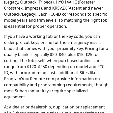
(Legacy, Outback, Tribeca), HYQ14AHC (Forester,
Crosstrek, Impreza), and KR5V2X (Ascent and newer
Outback/Legacy). Each FCC-ID corresponds to specific
model years and trim levels, so matching the right fob
is essential for proper operation.
If you have a working fob or the key code, you can
order
pre-cut keys online
for the emergency insert
blade that comes with your proximity key. Pricing for a
quality blank is typically $20–$40, plus $15–$25 for
cutting. The fob itself, when purchased online, can
range from $120–$250 depending on model and FCC-
ID, with programming costs additional. Sites like
ProgramYourRemote.com
provide information on
compatibility and programming requirements, though
most Subaru smart keys require specialized
equipment.
At a
dealer
or dealership, duplication or replacement