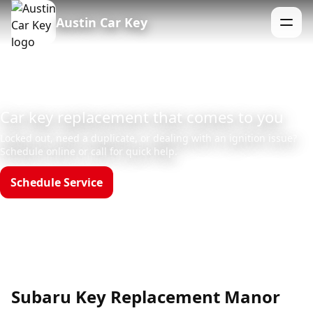
Austin Car Key
Menu
Car key replacement that comes to you
Locked out, need a duplicate, or dealing with an ignition issue?
Schedule online or call for quick help.
Schedule Service
Call (512)523-4550
Hours: Mon–Sun 8am–12am
Subaru Key Replacement Manor