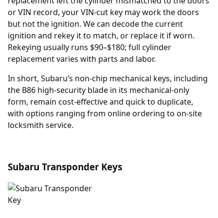
replacement
left the cylinder mismatched to the doors
or VIN record, your VIN-cut key may work the doors
but not the ignition. We can decode the current
ignition and rekey it to match, or replace it if worn.
Rekeying usually runs $90–$180; full cylinder
replacement varies with parts and labor.
In short, Subaru’s non-chip mechanical keys, including
the B86 high-security blade in its mechanical-only
form, remain cost-effective and quick to duplicate,
with options ranging from online ordering to on-site
locksmith service.
Subaru Transponder Keys