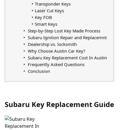
Transponder Keys
Laser Cut Keys
Key FOB
Smart Keys
Step-by-Step Lost Key Made Process
Subaru Ignition Repair and Replacemnt
Dealership vs. locksmith
Why Choose Austin Car Key?
Subaru Key Replacement Cost In Austin
Frequently Asked Questions
Conclusion
Subaru Key Replacement Guide