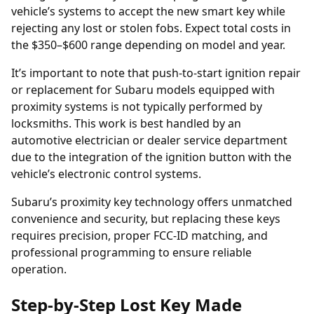
vehicle’s systems to accept the new smart key while
rejecting any lost or stolen fobs. Expect total costs in
the $350–$600 range depending on model and year.
It’s important to note that push-to-start ignition repair
or replacement for Subaru models equipped with
proximity systems is not typically performed by
locksmiths. This work is best handled by an
automotive electrician or dealer service department
due to the integration of the ignition button with the
vehicle’s electronic control systems.
Subaru’s proximity key technology offers unmatched
convenience and security, but replacing these keys
requires precision, proper FCC-ID matching, and
professional programming to ensure reliable
operation.
Step-by-Step Lost Key Made