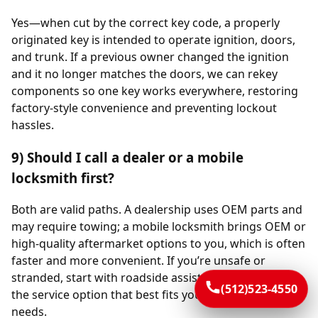
Yes—when cut by the correct key code, a properly
originated key is intended to operate ignition, doors,
and trunk. If a previous owner changed the ignition
and it no longer matches the doors, we can rekey
components so one key works everywhere, restoring
factory-style convenience and preventing lockout
hassles.
9) Should I call a dealer or a mobile
locksmith first?
Both are valid paths. A dealership uses OEM parts and
may require towing; a mobile locksmith brings OEM or
high-quality aftermarket options to you, which is often
faster and more convenient. If you’re unsafe or
stranded, start with roadside assistance, then choose
(512)523-4550
the service option that best fits your schedule and
needs.