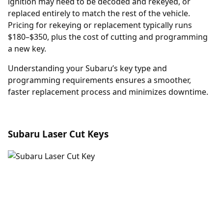
ignition may need to be decoded and rekeyed, or
replaced entirely to match the rest of the vehicle.
Pricing for rekeying or replacement typically runs
$180–$350, plus the cost of cutting and programming
a new key.
Understanding your Subaru’s key type and
programming requirements ensures a smoother,
faster replacement process and minimizes downtime.
Subaru Laser Cut Keys