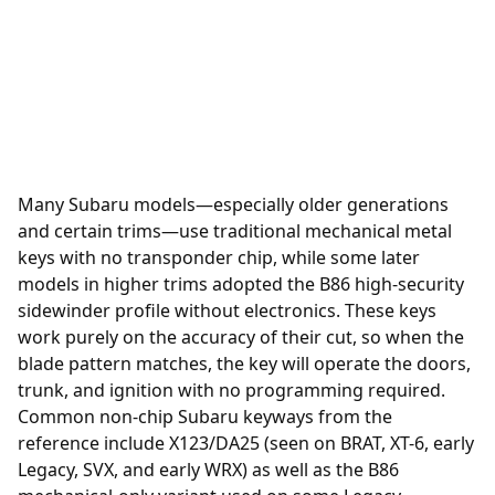
Many Subaru models—especially older generations
and certain trims—use traditional mechanical metal
keys with no transponder chip, while some later
models in higher trims adopted the B86 high-security
sidewinder profile without electronics. These keys
work purely on the accuracy of their cut, so when the
blade pattern matches, the key will operate the doors,
trunk, and ignition with no programming required.
Common non-chip Subaru keyways from the
reference include X123/DA25 (seen on BRAT, XT-6, early
Legacy, SVX, and early WRX) as well as the B86