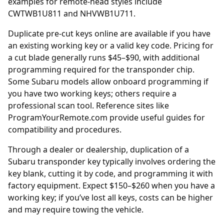
examples for remote-head styles include
CWTWB1U811 and NHVWB1U711.
Duplicate
pre-cut keys online
are available if you have
an existing working key or a valid key code. Pricing for
a cut blade generally runs $45–$90, with additional
programming required for the transponder chip.
Some Subaru models allow onboard programming if
you have two working keys; others require a
professional scan tool. Reference sites like
ProgramYourRemote.com
provide useful guides for
compatibility and procedures.
Through a
dealer
or dealership, duplication of a
Subaru transponder key typically involves ordering the
key blank, cutting it by code, and programming it with
factory equipment. Expect $150–$260 when you have a
working key; if you’ve lost all keys, costs can be higher
and may require towing the vehicle.