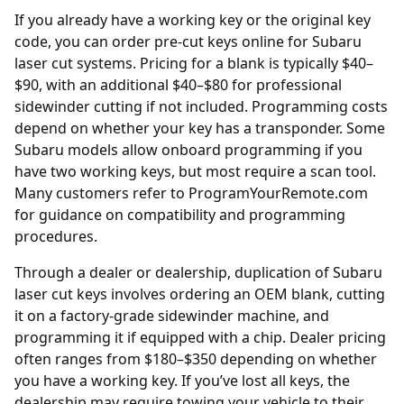
If you already have a working key or the original key
code, you can order
pre-cut keys online
for Subaru
laser cut systems. Pricing for a blank is typically $40–
$90, with an additional $40–$80 for professional
sidewinder cutting if not included. Programming costs
depend on whether your key has a transponder. Some
Subaru models allow onboard programming if you
have two working keys, but most require a scan tool.
Many customers refer to
ProgramYourRemote.com
for guidance on compatibility and programming
procedures.
Through a
dealer
or dealership, duplication of Subaru
laser cut keys involves ordering an OEM blank, cutting
it on a factory-grade sidewinder machine, and
programming it if equipped with a chip. Dealer pricing
often ranges from $180–$350 depending on whether
you have a working key. If you’ve lost all keys, the
dealership may require towing your vehicle to their