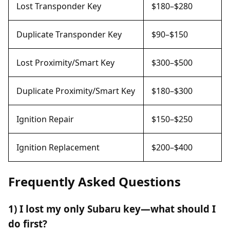
Lost Transponder Key
$180–$280
Duplicate Transponder Key
$90–$150
Lost Proximity/Smart Key
$300–$500
Duplicate Proximity/Smart Key
$180–$300
Ignition Repair
$150–$250
Ignition Replacement
$200–$400
Frequently Asked Questions
1) I lost my only Subaru key—what should I
do first?