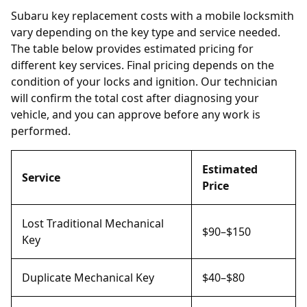
Subaru key replacement costs with a mobile locksmith
vary depending on the key type and service needed.
The table below provides estimated pricing for
different key services. Final pricing depends on the
condition of your locks and ignition. Our technician
will confirm the total cost after diagnosing your
vehicle, and you can approve before any work is
performed.
Estimated
Service
Price
Lost Traditional Mechanical
$90–$150
Key
Duplicate Mechanical Key
$40–$80