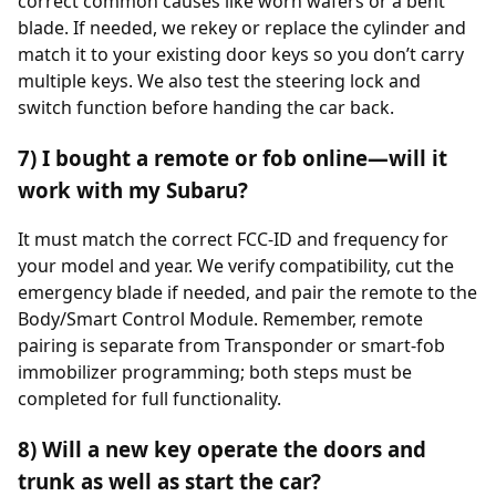
correct common causes like worn wafers or a bent
blade. If needed, we rekey or replace the cylinder and
match it to your existing door keys so you don’t carry
multiple keys. We also test the steering lock and
switch function before handing the car back.
7) I bought a remote or fob online—will it
work with my Subaru?
It must match the correct FCC-ID and frequency for
your model and year. We verify compatibility, cut the
emergency blade if needed, and pair the remote to the
Body/Smart Control Module. Remember, remote
pairing is separate from Transponder or smart-fob
immobilizer programming; both steps must be
completed for full functionality.
8) Will a new key operate the doors and
trunk as well as start the car?