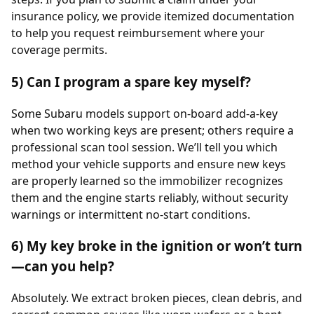
insurance policy, we provide itemized documentation
to help you request reimbursement where your
coverage permits.
5) Can I program a spare key myself?
Some Subaru models support on-board add-a-key
when two working keys are present; others require a
professional scan tool session. We’ll tell you which
method your vehicle supports and ensure new keys
are properly learned so the immobilizer recognizes
them and the engine starts reliably, without security
warnings or intermittent no-start conditions.
6) My key broke in the ignition or won’t turn
—can you help?
Absolutely. We extract broken pieces, clean debris, and