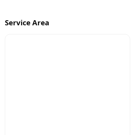
Service Area