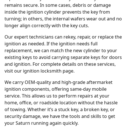
remains secure. In some cases, debris or damage
inside the ignition cylinder prevents the key from
turning; in others, the internal wafers wear out and no
longer align correctly with the key cuts.
Our expert technicians can rekey, repair, or replace the
ignition as needed. If the ignition needs full
replacement, we can match the new cylinder to your
existing keys to avoid carrying separate keys for doors
and ignition. For complete details on these services,
visit our
ignition locksmith
page.
We carry OEM-quality and high-grade aftermarket
ignition components, offering same-day mobile
service. This allows us to perform repairs at your
home, office, or roadside location without the hassle
of towing. Whether it’s a stuck key, a broken key, or
security damage, we have the tools and skills to get
your Saturn running again quickly.