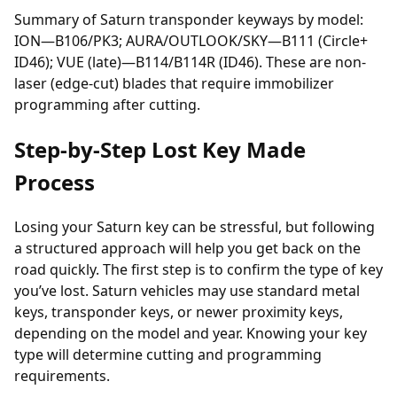
Summary of Saturn transponder keyways by model:
ION—B106/PK3; AURA/OUTLOOK/SKY—B111 (Circle+
ID46); VUE (late)—B114/B114R (ID46). These are non-
laser (edge-cut) blades that require immobilizer
programming after cutting.
Step-by-Step Lost Key Made
Process
Losing your Saturn key can be stressful, but following
a structured approach will help you get back on the
road quickly. The first step is to confirm the type of key
you’ve lost. Saturn vehicles may use standard metal
keys,
transponder keys
, or newer proximity keys,
depending on the model and year. Knowing your key
type will determine cutting and programming
requirements.