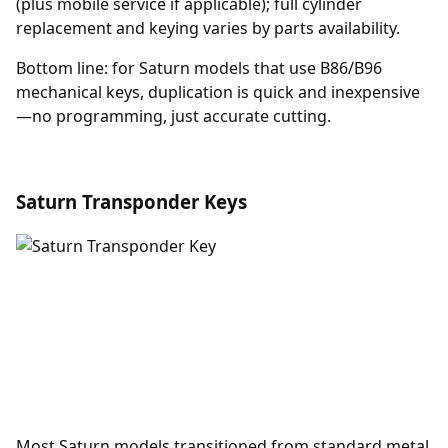
(plus mobile service if applicable); full cylinder
replacement and keying varies by parts availability.
Bottom line: for Saturn models that use B86/B96
mechanical keys, duplication is quick and inexpensive
—no programming, just accurate cutting.
Saturn Transponder Keys
Most Saturn models transitioned from standard metal