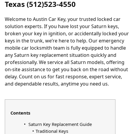
Texas (512)523-4550
Welcome to Austin Car Key, your trusted
locked
car
solution experts. If you have
lost
your Saturn keys,
broken your key in ignition, or accidentally locked your
keys in the trunk, we’re here to help. Our emergency
mobile car locksmith team is fully equipped to handle
any Saturn key replacement situation quickly and
professionally. We service all Saturn models, offering
on-site assistance to get you back on the road without
delay. Count on us for fast response, expert service,
and dependable results, anytime you need us.
Contents
Saturn Key Replacement Guide
Traditional Keys