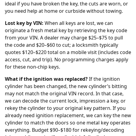
ideal if you have broken the key, the cuts are worn, or
you need help at home or curbside without towing.
Lost key by VIN:
When all keys are lost, we can
originate a fresh metal key by retrieving the key code
from your
VIN
. A
dealer
may charge $25–$75 to pull
the code and $20–$60 to cut; a locksmith typically
quotes $120–$220 total on a mobile visit (includes code
access, cut, and trip). No programming charges apply
for these non-chip keys.
What if the ignition was replaced?
If the ignition
cylinder has been changed, the new cylinder’s bitting
may not match the original VIN record. In that case,
we can decode the current lock, impression a key, or
rekey the cylinder to your original key pattern. If you
already need
ignition replacement
, we can key the new
cylinder to match the doors so one metal key operates
everything. Budget $90–$180 for rekeying/decoding