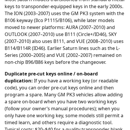
keys to
transponder
-equipped keys in the early 2000s.
The ION (2003–2007) uses the GM PK3 system with the
B106 keyway (Ilco P1115/B106), while later models
moved to newer platforms: AURA (2007–2010) and
OUTLOOK (2007–2010) use B111 (Circle+/ID46), SKY
(2007–2010) also uses B111, and VUE (2008–2010) uses
B114/B114R (ID46). Earlier Saturn lines such as the L-
Series (2000–2005) and VUE (2002–2007) remained on
non-chip B96/B86 keys before the changeover.
Duplicate pre-cut keys online / on-board
duplication:
If you have a working key (or readable
code), you can order
pre-cut keys online
and then
program a spare. Many GM PK3 vehicles allow adding
a spare on-board when you have two working keys
(follow your owner’s manual procedures); when you
only have one working key, some models still permit a
timed learn, and others require a diagnostic tool.
Typical costs: $20–$40 for a quality transponder blank,