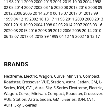
11 98 2011 2009 2000 2013 2001 2019 10 00 2004 1998
02 05 2014 2007 2003 03 16 2020 08 2015 2016 2008 09
2012 2006 2005 20 14 2010 06 15 07 2017 01 2018 99
1999 04 12 19 2002 18 13 17 11 98 2011 2009 2000 2013
2001 2019 10 00 2004 1998 02 05 2014 2007 2003 03 16
2020 08 2015 2016 2008 09 2012 2006 2005 20 14 2010
06 15 07 2017 01 2018 99 1999 04 12 19 2002 18 13 17
BRANDS
Flextreme, Electric, Wagon, Curve, Minivan, Compact,
Roadster, Crossover, VUE, Station, Astra, Sedan, GM, L-
Series, ION, CV1, Aura, Sky, S-Series Flextreme, Electric,
Wagon, Curve, Minivan, Compact, Roadster, Crossover,
VUE, Station, Astra, Sedan, GM, L-Series, ION, CV1,
Aura, Sky, S-Series