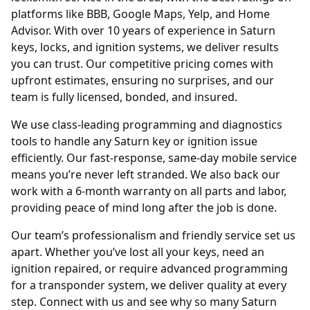
platforms like BBB, Google Maps, Yelp, and Home
Advisor. With over 10 years of experience in Saturn
keys, locks, and ignition systems, we deliver results
you can trust. Our competitive pricing comes with
upfront estimates, ensuring no surprises, and our
team is fully licensed, bonded, and insured.
We use class-leading programming and diagnostics
tools to handle any Saturn key or ignition issue
efficiently. Our fast-response, same-day mobile service
means you’re never left stranded. We also back our
work with a 6-month warranty on all parts and labor,
providing peace of mind long after the job is done.
Our team’s professionalism and friendly service set us
apart. Whether you’ve lost all your keys, need an
ignition repaired, or require advanced programming
for a transponder system, we deliver quality at every
step. Connect with us and see why so many Saturn