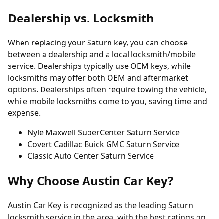
Dealership vs. Locksmith
When replacing your Saturn key, you can choose
between a dealership and a local locksmith/mobile
service. Dealerships typically use OEM keys, while
locksmiths may offer both OEM and aftermarket
options. Dealerships often require towing the vehicle,
while mobile locksmiths come to you, saving time and
expense.
Nyle Maxwell SuperCenter Saturn Service
Covert Cadillac Buick GMC Saturn Service
Classic Auto Center Saturn Service
Why Choose Austin Car Key?
Austin Car Key is recognized as the leading Saturn
locksmith service in the area, with the best ratings on