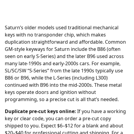
Saturn’s older models used traditional mechanical
keys with no transponder chip, which makes
duplication straightforward and affordable. Common
GM-style keyways for Saturn include the B86 (often
seen on early S-Series) and the later B96 used across
many late-1990s and early-2000s cars. For example,
SL/SC/SW “S-Series” from the late 1990s typically use
B86 or B96, while the L-Series (including L300)
continued with B96 into the mid-2000s. These metal
keys operate doors and ignition without
programming, so a precise cut is all that’s needed.
Duplicate pre-cut keys online:
If you have a working
key or clear code, you can order a pre-cut copy
shipped to you. Expect $6–$12 for a blank and about
$20–$40 for professional cutting and shipping. For a