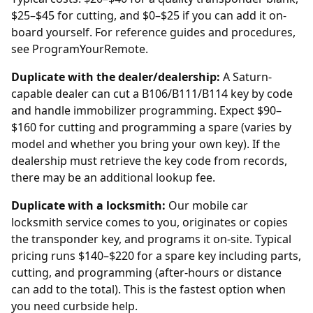
$25–$45 for cutting, and $0–$25 if you can add it on-
board yourself. For reference guides and procedures,
see
ProgramYourRemote
.
Duplicate with the dealer/dealership:
A Saturn-
capable
dealer
can cut a B106/B111/B114 key by code
and handle immobilizer programming. Expect $90–
$160 for cutting and programming a spare (varies by
model and whether you bring your own key). If the
dealership
must retrieve the key code from records,
there may be an additional lookup fee.
Duplicate with a locksmith:
Our mobile car
locksmith service comes to you, originates or copies
the transponder key, and programs it on-site. Typical
pricing runs $140–$220 for a spare key including parts,
cutting, and programming (after-hours or distance
can add to the total). This is the fastest option when
you need curbside help.