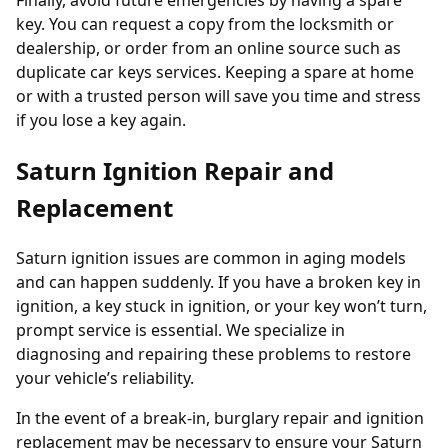
Finally, avoid future emergencies by having a spare
key. You can request a copy from the locksmith or
dealership, or order from an online source such as
duplicate car keys
services. Keeping a spare at home
or with a trusted person will save you time and stress
if you lose a key again.
Saturn Ignition Repair and
Replacement
Saturn ignition issues are common in aging models
and can happen suddenly. If you have a broken key in
ignition, a key stuck in ignition, or your key won’t turn,
prompt service is essential. We specialize in
diagnosing and repairing these problems to restore
your vehicle’s reliability.
In the event of a break-in, burglary repair and ignition
replacement may be necessary to ensure your Saturn