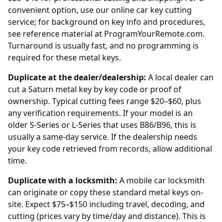
convenient option, use our
online car key cutting
service; for background on key info and procedures,
see reference material at
ProgramYourRemote.com
.
Turnaround is usually fast, and no programming is
required for these metal keys.
Duplicate at the dealer/dealership:
A local
dealer
can
cut a Saturn metal key by key code or proof of
ownership. Typical cutting fees range $20–$60, plus
any verification requirements. If your model is an
older S-Series or L-Series that uses B86/B96, this is
usually a same-day service. If the
dealership
needs
your key code retrieved from records, allow additional
time.
Duplicate with a locksmith:
A mobile car locksmith
can originate or copy these standard metal keys on-
site. Expect $75–$150 including travel, decoding, and
cutting (prices vary by time/day and distance). This is