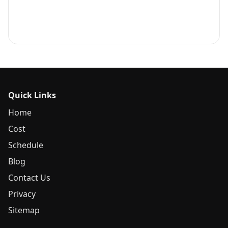
Quick Links
Home
Cost
Schedule
Blog
Contact Us
Privacy
Sitemap