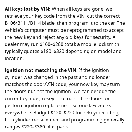
All keys lost by VIN:
When all keys are gone, we
retrieve your key code from the
VIN
, cut the correct
B106/B111/B114 blade, then program it to the car. The
vehicle’s computer must be reprogrammed to accept
the new key and reject any old keys for security. A
dealer
may run $160–$280 total; a mobile locksmith
typically quotes $180–$320 depending on model and
location.
Ignition not matching the VIN:
If the ignition
cylinder was changed in the past and no longer
matches the door/VIN code, your new key may turn
the doors but not the ignition. We can decode the
current cylinder, rekey it to match the doors, or
perform
ignition replacement
so one key works
everywhere. Budget $120–$220 for rekey/decoding;
full cylinder replacement and programming generally
ranges $220–$380 plus parts.