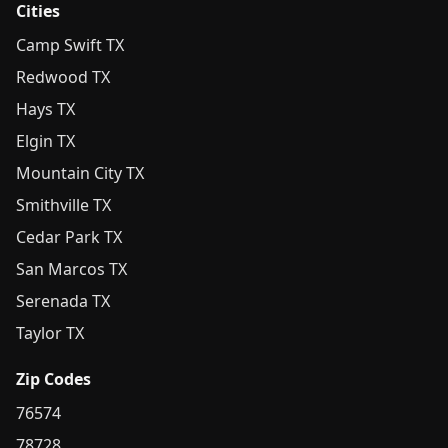
Cities
Camp Swift TX
Redwood TX
Hays TX
Elgin TX
Mountain City TX
Smithville TX
Cedar Park TX
San Marcos TX
Serenada TX
Taylor TX
Zip Codes
76574
78728