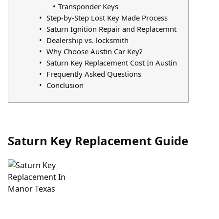
Transponder Keys
Step-by-Step Lost Key Made Process
Saturn Ignition Repair and Replacemnt
Dealership vs. locksmith
Why Choose Austin Car Key?
Saturn Key Replacement Cost In Austin
Frequently Asked Questions
Conclusion
Saturn Key Replacement Guide