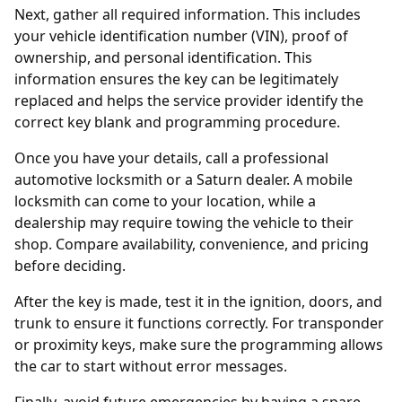
Next, gather all required information. This includes
your vehicle identification number (VIN), proof of
ownership, and personal identification. This
information ensures the key can be legitimately
replaced and helps the service provider identify the
correct key blank and programming procedure.
Once you have your details, call a professional
automotive locksmith
or a Saturn
dealer
. A mobile
locksmith can come to your location, while a
dealership may require towing the vehicle to their
shop. Compare availability, convenience, and pricing
before deciding.
After the key is made, test it in the ignition, doors, and
trunk to ensure it functions correctly. For transponder
or proximity keys, make sure the programming allows
the car to start without error messages.