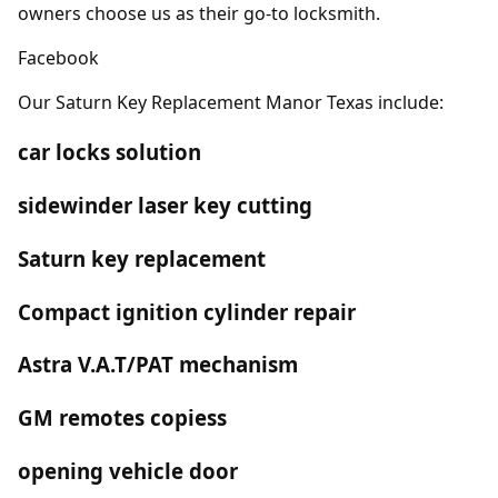
owners choose us as their go-to locksmith.
Facebook
Our Saturn Key Replacement Manor Texas include:
car locks solution
sidewinder laser key cutting
Saturn key replacement
Compact ignition cylinder repair
Astra V.A.T/PAT mechanism
GM remotes copiess
opening vehicle door