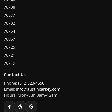
78738
76577
78732
78754
78957
78725
78721
78719
Contact Us
Phone:
(512)523-4550
Email:
info@austincarkey.com
Hours: Mon–Sun 8am–12am