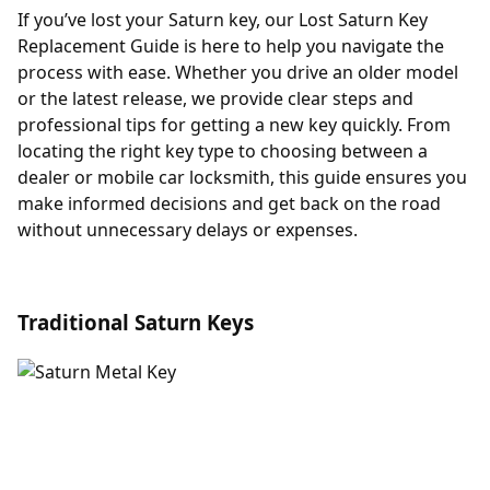
If you’ve lost your Saturn key, our Lost Saturn Key
Replacement Guide is here to help you navigate the
process with ease. Whether you drive an older model
or the latest release, we provide clear steps and
professional tips for getting a new key quickly. From
locating the right key type to choosing between a
dealer or mobile car locksmith, this guide ensures you
make informed decisions and get back on the road
without unnecessary delays or expenses.
Traditional Saturn Keys