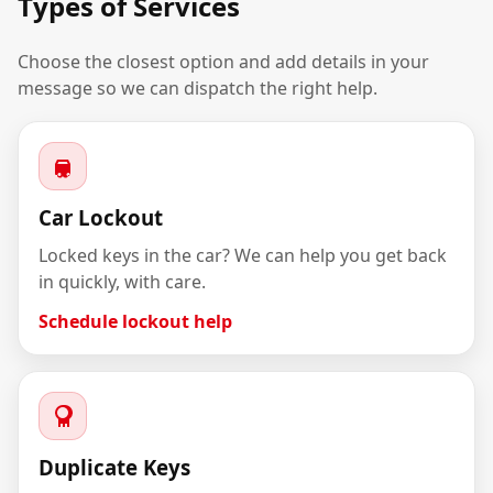
Types of Services
Choose the closest option and add details in your
message so we can dispatch the right help.
Car Lockout
Locked keys in the car? We can help you get back
in quickly, with care.
Schedule lockout help
Duplicate Keys