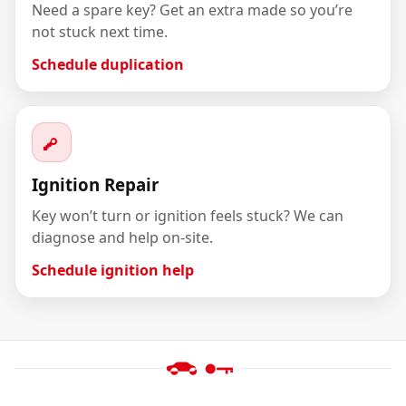
Need a spare key? Get an extra made so you’re
not stuck next time.
Schedule duplication
Ignition Repair
Key won’t turn or ignition feels stuck? We can
diagnose and help on-site.
Schedule ignition help