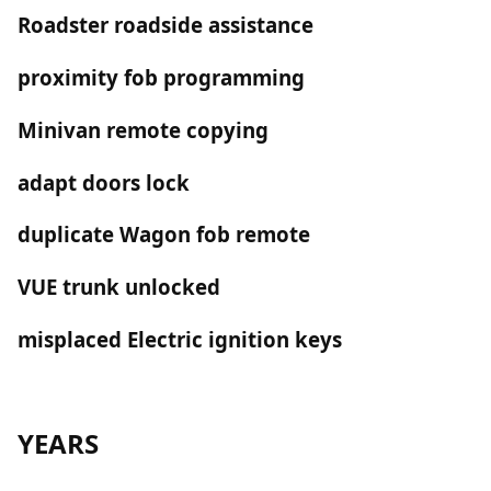
Roadster roadside assistance
proximity fob programming
Minivan remote copying
adapt doors lock
duplicate Wagon fob remote
VUE trunk unlocked
misplaced Electric ignition keys
YEARS