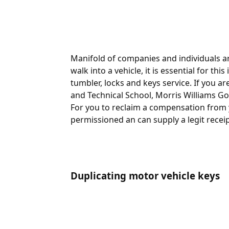
Manifold of companies and individuals ar
walk into a vehicle, it is essential for th
tumbler, locks and keys service. If you ar
and Technical School, Morris Williams Go
For you to reclaim a compensation from y
permissioned an can supply a legit receipt
Duplicating motor vehicle keys