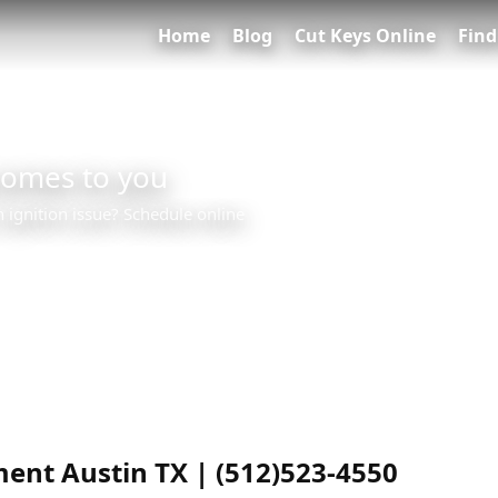
Home
Blog
Cut Keys Online
Find
comes to you
n ignition issue? Schedule online
ent Austin TX | (512)523-4550