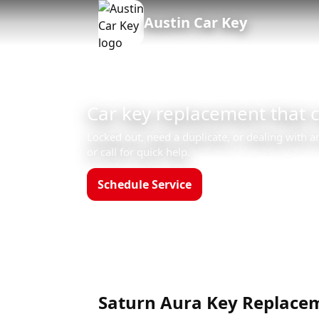
Austin Car Key
Car key replacement that 
Locked out, need a duplicate, or dealing with a
or call for quick help.
Schedule Service
Call (512)523-4550
Hours: Mon–Sun 8am–12am
Saturn Aura Key Replacem