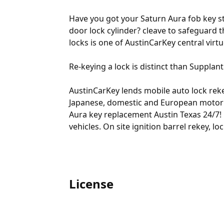
Have you got your Saturn Aura fob key st
door lock cylinder? cleave to safeguard t
locks is one of AustinCarKey central virtu
Re-keying a lock is distinct than Supplant
AustinCarKey lends mobile auto lock rekey
Japanese, domestic and European motor ve
Aura key replacement Austin Texas 24/7! 
vehicles. On site ignition barrel rekey, 
License