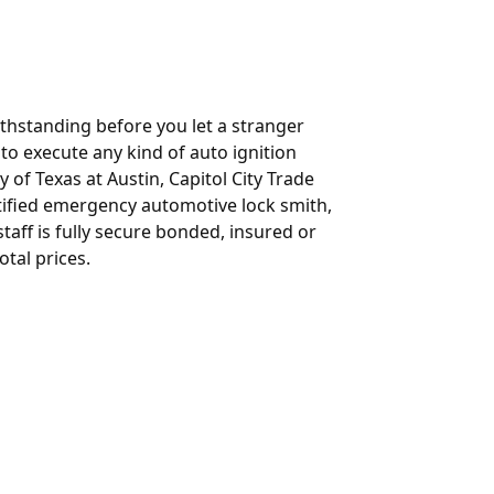
ithstanding before you let a stranger
t to execute any kind of auto ignition
y of Texas at Austin, Capitol City Trade
rtified emergency automotive lock smith,
aff is fully secure bonded, insured or
otal prices.