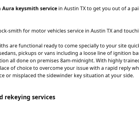
 Aura keysmith service
in Austin TX to get you out of a pai
ck-smith for motor vehicles service in Austin TX and touchi
hs are functional ready to come specially to your site quick
 sedans, pickups or vans including a loose line of ignition b
ion all done on premises 8am-midnight. With highly trained
lace of choice to overcome your issue with a rapid reply wh
ce or misplaced the sidewinder key situation at your side.
d rekeying services