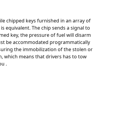
e chipped keys furnished in an array of
is equivalent. The chip sends a signal to
ed key, the pressure of fuel will disarm
t be accommodated programmatically
suring the immobilization of the stolen or
th, which means that drivers has to tow
u .