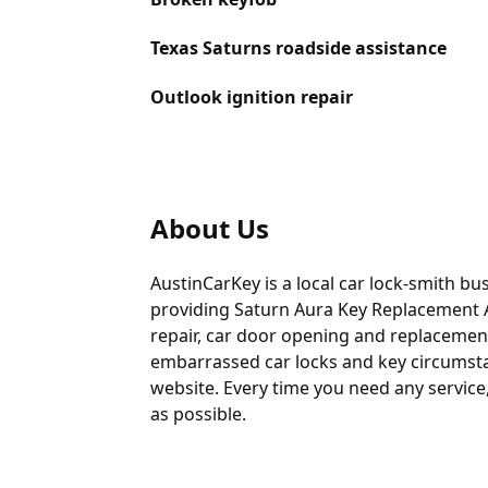
Texas Saturns roadside assistance
Outlook ignition repair
About Us
AustinCarKey is a local car lock-smith bu
providing
Saturn Aura Key Replacement 
repair, car door opening and replacement
embarrassed car locks and key circumstan
website. Every time you need any service,
as possible.