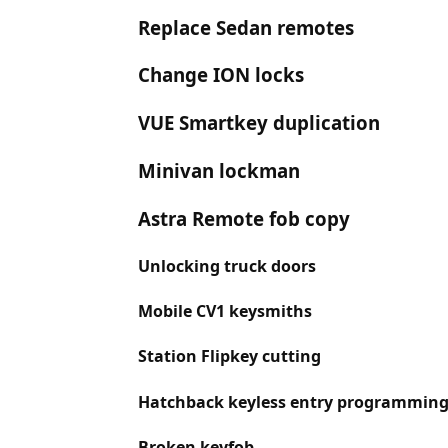
Replace Sedan remotes
Change ION locks
VUE Smartkey duplication
Minivan lockman
Astra Remote fob copy
Unlocking truck doors
Mobile CV1 keysmiths
Station Flipkey cutting
Hatchback keyless entry programmin
Broken keyfob