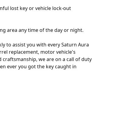
nful lost key or vehicle lock-out
ng area any time of the day or night.
ly to assist you with every Saturn Aura
arrel replacement, motor vehicle's
 craftsmanship, we are on a call of duty
en ever you got the key caught in