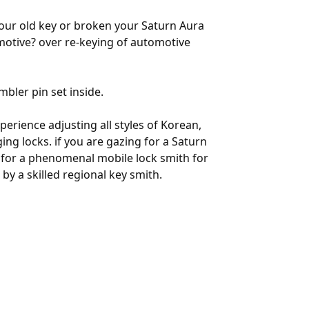
your old key or broken your Saturn Aura
omotive? over re-keying of automotive
mbler pin set inside.
perience adjusting all styles of Korean,
g locks. if you are gazing for a Saturn
0 for a phenomenal mobile lock smith for
by a skilled regional key smith.