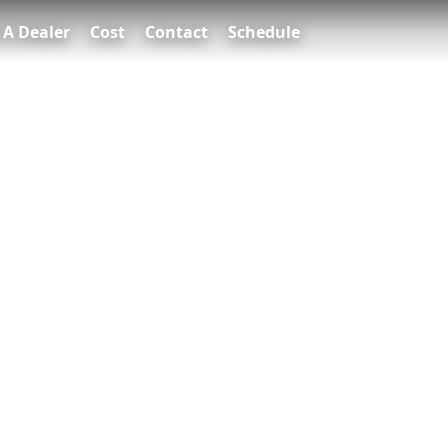
 A Dealer
Cost
Contact
Schedule