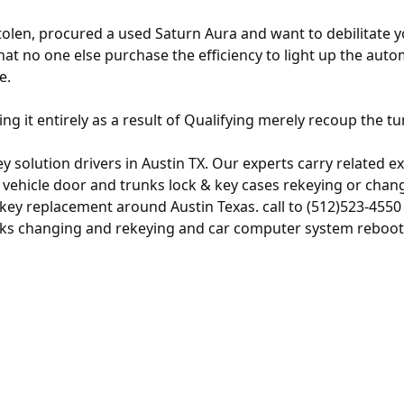
olen, procured a used Saturn Aura and want to debilitate 
hat no one else purchase the efficiency to light up the aut
e.
ing it entirely as a result of Qualifying merely recoup the tu
 solution drivers in Austin TX. Our experts carry related ex
hicle door and trunks lock & key cases rekeying or changin
key replacement around Austin Texas. call to (512)523-455
locks changing and rekeying and car computer system reboot 