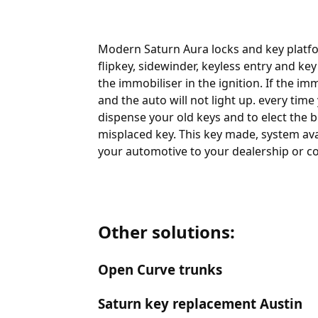
Modern Saturn Aura locks and key platfo
flipkey, sidewinder, keyless entry and ke
the immobiliser in the ignition. If the 
and the auto will not light up. every tim
dispense your old keys and to elect the b
misplaced key. This key made, system ava
your automotive to your dealership or co
Other solutions:
Open Curve trunks
Saturn key replacement Austin