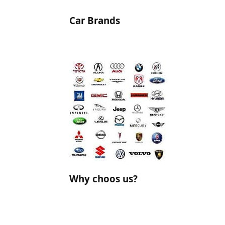
Car Brands
Why choos us?