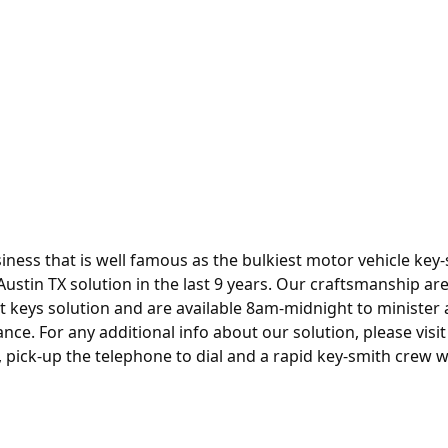
siness that is well famous as the bulkiest motor vehicle key
Austin TX
solution in the last 9 years. Our craftsmanship ar
 keys solution and are available 8am-midnight to minister a
ce. For any additional info about our solution, please visit
 pick-up the telephone to dial and a rapid key-smith crew wi