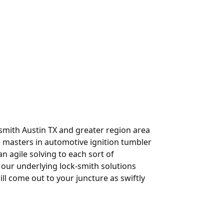
-smith Austin TX and greater region area
e masters in automotive ignition tumbler
n agile solving to each sort of
 our underlying lock-smith solutions
ll come out to your juncture as swiftly