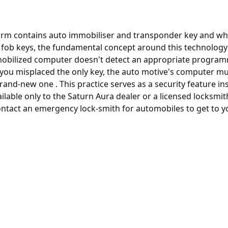
rm contains auto immobiliser and transponder key and whil
y fob keys, the fundamental concept around this technology 
immobilized computer doesn't detect an appropriate programm
e you misplaced the only key, the
auto motive's computer
mus
rand-new one . This practice serves as a security feature in
ilable only to the Saturn Aura dealer or a licensed locksmi
ntact an emergency lock-smith for automobiles to get to yo