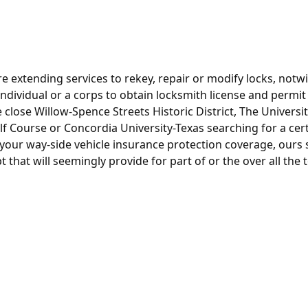
e extending services to rekey, repair or modify locks, notw
is individual or a corps to obtain locksmith license and permi
e close Willow-Spence Streets Historic District, The Universit
lf Course or Concordia University-Texas searching for a ce
our way-side vehicle insurance protection coverage, ours st
 that will seemingly provide for part of or the over all the t