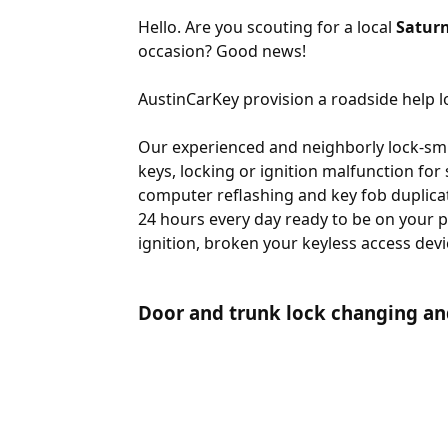
Hello. Are you scouting for a local
Saturn
occasion? Good news!
AustinCarKey provision a roadside help lo
Our experienced and neighborly lock-smit
keys, locking or ignition malfunction for
computer reflashing and key fob duplicat
24 hours every day ready to be on your p
ignition, broken your keyless access devi
Door and trunk lock changing an