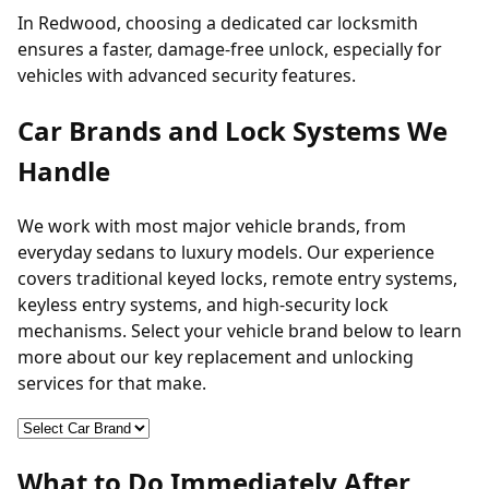
In Redwood, choosing a dedicated car locksmith
ensures a faster, damage-free unlock, especially for
vehicles with advanced security features.
Car Brands and Lock Systems We
Handle
We work with most major vehicle brands, from
everyday sedans to luxury models. Our experience
covers traditional keyed locks, remote entry systems,
keyless entry systems
, and high-security lock
mechanisms. Select your vehicle brand below to learn
more about our key replacement and unlocking
services for that make.
What to Do Immediately After