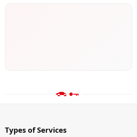
Types of Services