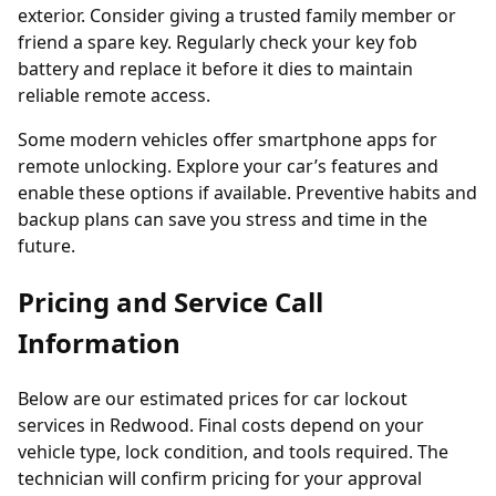
exterior. Consider giving a trusted family member or
friend a spare key. Regularly check your key fob
battery and replace it before it dies to maintain
reliable remote access.
Some modern vehicles offer smartphone apps for
remote unlocking. Explore your car’s features and
enable these options if available. Preventive habits and
backup plans can save you stress and time in the
future.
Pricing and Service Call
Information
Below are our estimated prices for car lockout
services in Redwood. Final costs depend on your
vehicle type, lock condition, and tools required. The
technician will confirm pricing for your approval