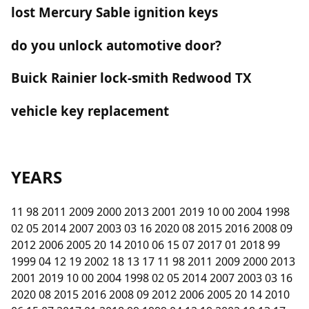
lost Mercury Sable ignition keys
do you unlock automotive door?
Buick Rainier lock-smith Redwood TX
vehicle key replacement
YEARS
11 98 2011 2009 2000 2013 2001 2019 10 00 2004 1998
02 05 2014 2007 2003 03 16 2020 08 2015 2016 2008 09
2012 2006 2005 20 14 2010 06 15 07 2017 01 2018 99
1999 04 12 19 2002 18 13 17 11 98 2011 2009 2000 2013
2001 2019 10 00 2004 1998 02 05 2014 2007 2003 03 16
2020 08 2015 2016 2008 09 2012 2006 2005 20 14 2010