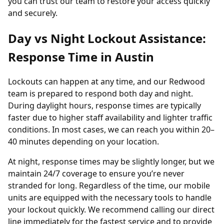
you can trust our team to restore your access quickly
and securely.
Day vs Night Lockout Assistance:
Response Time in Austin
Lockouts can happen at any time, and our Redwood
team is prepared to respond both day and night.
During daylight hours, response times are typically
faster due to higher staff availability and lighter traffic
conditions. In most cases, we can reach you within 20–
40 minutes depending on your location.
At night, response times may be slightly longer, but we
maintain 24/7 coverage to ensure you’re never
stranded for long. Regardless of the time, our mobile
units are equipped with the necessary tools to handle
your lockout quickly. We recommend calling our direct
line immediately for the fastest service and to provide