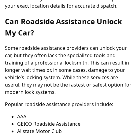
your exact location details for accurate dispatch.
Can Roadside Assistance Unlock
My Car?
Some roadside assistance providers can unlock your
car, but they often lack the specialized tools and
training of a professional locksmith. This can result in
longer wait times or, in some cases, damage to your
vehicle’s locking system. While these services are
useful, they may not be the fastest or safest option for
modern lock systems.
Popular roadside assistance providers include:
AAA
GEICO Roadside Assistance
Allstate Motor Club