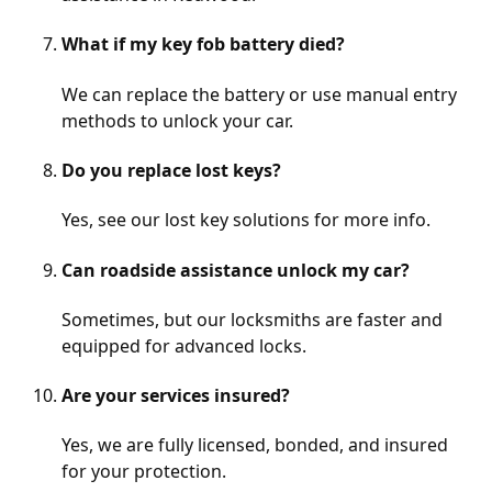
What if my key fob battery died?
We can replace the battery or use manual entry
methods to unlock your car.
Do you replace lost keys?
Yes, see our
lost key solutions
for more info.
Can roadside assistance unlock my car?
Sometimes, but our locksmiths are faster and
equipped for advanced locks.
Are your services insured?
Yes, we are fully licensed, bonded, and insured
for your protection.