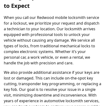
to Expect
When you call our Redwood mobile locksmith service
for a lockout, we prioritize your request and dispatch
a technician to your location. Our locksmith arrives
equipped with professional tools to unlock your
vehicle without causing any damage. We service all
types of locks, from traditional mechanical locks to
complex electronic systems. Whether it’s your
personal car, a work vehicle, or even a rental, we
handle the job with precision and care.
We also provide additional assistance if your keys are
lost or damaged. This can include on-the-spot key
cutting,
transponder key programming
, or replacing a
key fob
. Our goal is to resolve your issue in a single
visit, minimizing downtime and inconvenience. With
years of experience in automotive locksmith services,