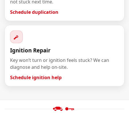
not stuck next time.
Schedule duplication
Ignition Repair
Key won’t turn or ignition feels stuck? We can
diagnose and help on-site.
Schedule ignition help