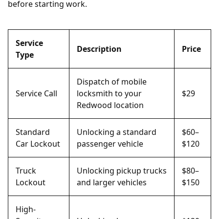
before starting work.
Service
Description
Price
Type
Dispatch of mobile
Service Call
locksmith to your
$29
Redwood location
Standard
Unlocking a standard
$60–
Car Lockout
passenger vehicle
$120
Truck
Unlocking pickup trucks
$80–
Lockout
and larger vehicles
$150
High-