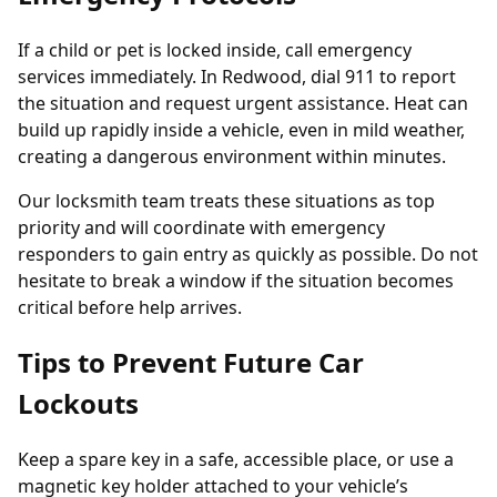
If a child or pet is locked inside, call emergency
services immediately. In Redwood, dial 911 to report
the situation and request urgent assistance. Heat can
build up rapidly inside a vehicle, even in mild weather,
creating a dangerous environment within minutes.
Our locksmith team treats these situations as top
priority and will coordinate with emergency
responders to gain entry as quickly as possible. Do not
hesitate to break a window if the situation becomes
critical before help arrives.
Tips to Prevent Future Car
Lockouts
Keep a spare key in a safe, accessible place, or use a
magnetic key holder attached to your vehicle’s