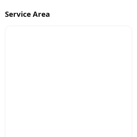
Service Area