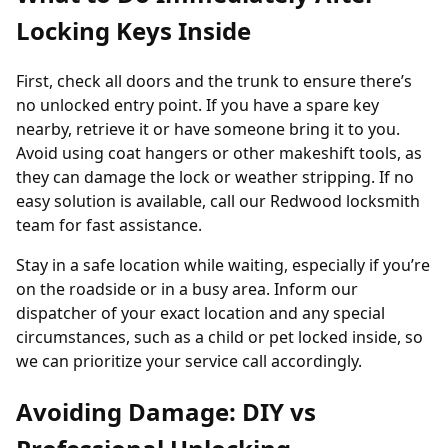
Locking Keys Inside
First, check all doors and the trunk to ensure there’s
no unlocked entry point. If you have a spare key
nearby, retrieve it or have someone bring it to you.
Avoid using coat hangers or other makeshift tools, as
they can damage the lock or weather stripping. If no
easy solution is available, call our Redwood locksmith
team for fast assistance.
Stay in a safe location while waiting, especially if you’re
on the roadside or in a busy area. Inform our
dispatcher of your exact location and any special
circumstances, such as a child or pet locked inside, so
we can prioritize your service call accordingly.
Avoiding Damage: DIY vs