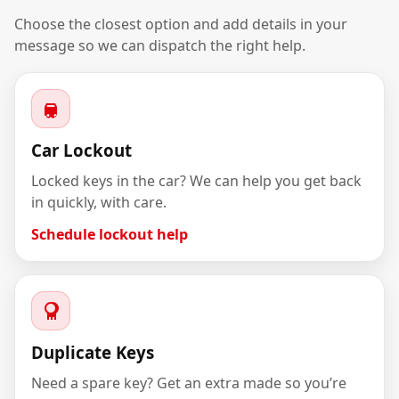
Choose the closest option and add details in your
message so we can dispatch the right help.
Car Lockout
Locked keys in the car? We can help you get back
in quickly, with care.
Schedule lockout help
Duplicate Keys
Need a spare key? Get an extra made so you’re