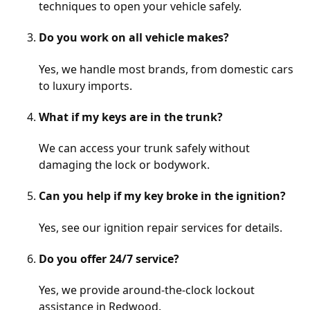
techniques to open your vehicle safely.
Do you work on all vehicle makes?
Yes, we handle most brands, from domestic cars
to luxury imports.
What if my keys are in the trunk?
We can access your trunk safely without
damaging the lock or bodywork.
Can you help if my key broke in the ignition?
Yes, see our
ignition repair
services for details.
Do you offer 24/7 service?
Yes, we provide around-the-clock lockout
assistance in Redwood.