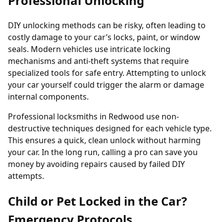
Professional Unlocking
DIY unlocking methods can be risky, often leading to
costly damage to your car’s locks, paint, or window
seals. Modern vehicles use intricate locking
mechanisms and anti-theft systems that require
specialized tools for safe entry. Attempting to unlock
your car yourself could trigger the alarm or damage
internal components.
Professional locksmiths in Redwood use non-
destructive techniques designed for each vehicle type.
This ensures a quick, clean unlock without harming
your car. In the long run, calling a pro can save you
money by avoiding repairs caused by failed DIY
attempts.
Child or Pet Locked in the Car?
Emergency Protocols