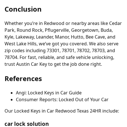
Conclusion
Whether you’re in Redwood or nearby areas like Cedar
Park, Round Rock, Pflugerville, Georgetown, Buda,
Kyle, Lakeway, Leander, Manor, Hutto, Bee Cave, and
West Lake Hills, we’ve got you covered. We also serve
zip codes including 73301, 78701, 78702, 78703, and
78704. For fast, reliable, and safe vehicle unlocking,
trust Austin Car Key to get the job done right.
References
Angi: Locked Keys in Car Guide
Consumer Reports: Locked Out of Your Car
Our Locked Keys in Car Redwood Texas 24HR include:
car lock solution