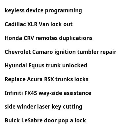
keyless device programming
Cadillac XLR Van lock out
Honda CRV remotes duplications
Chevrolet Camaro ignition tumbler repair
Hyundai Equus trunk unlocked
Replace Acura RSX trunks locks
Infiniti FX45 way-side assistance
side winder laser key cutting
Buick LeSabre door pop a lock