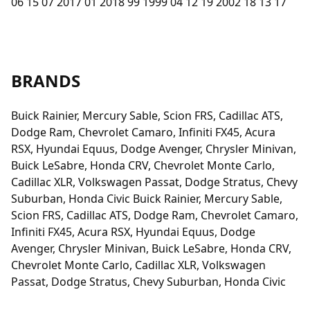
06 15 07 2017 01 2018 99 1999 04 12 19 2002 18 13 17
BRANDS
Buick Rainier, Mercury Sable, Scion FRS, Cadillac ATS,
Dodge Ram, Chevrolet Camaro, Infiniti FX45, Acura
RSX, Hyundai Equus, Dodge Avenger, Chrysler Minivan,
Buick LeSabre, Honda CRV, Chevrolet Monte Carlo,
Cadillac XLR, Volkswagen Passat, Dodge Stratus, Chevy
Suburban, Honda Civic Buick Rainier, Mercury Sable,
Scion FRS, Cadillac ATS, Dodge Ram, Chevrolet Camaro,
Infiniti FX45, Acura RSX, Hyundai Equus, Dodge
Avenger, Chrysler Minivan, Buick LeSabre, Honda CRV,
Chevrolet Monte Carlo, Cadillac XLR, Volkswagen
Passat, Dodge Stratus, Chevy Suburban, Honda Civic