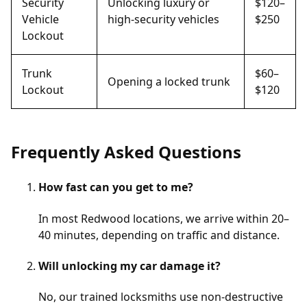
Security
Unlocking luxury or
$120–
Vehicle
high-security vehicles
$250
Lockout
Trunk
$60–
Opening a locked trunk
Lockout
$120
Frequently Asked Questions
How fast can you get to me?
In most Redwood locations, we arrive within 20–
40 minutes, depending on traffic and distance.
Will unlocking my car damage it?
No, our trained locksmiths use non-destructive