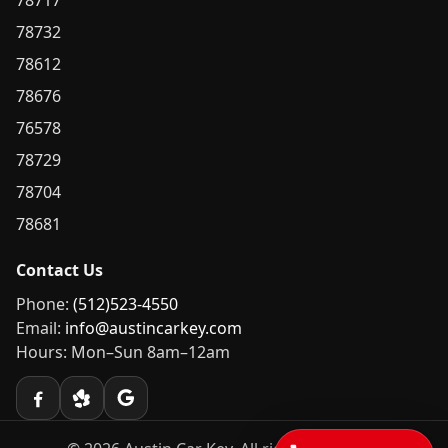
78717
78732
78612
78676
76578
78729
78704
78681
Contact Us
Phone:
(512)523-4550
Email:
info@austincarkey.com
Hours: Mon–Sun 8am–12am