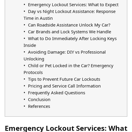
Emergency Lockout Services: What to Expect
Day vs Night Lockout Assistance: Response
Time in Austin
Can Roadside Assistance Unlock My Car?
Car Brands and Lock Systems We Handle
What to Do Immediately After Locking Keys
Inside
Avoiding Damage: DIY vs Professional
Unlocking
Child or Pet Locked in the Car? Emergency
Protocols
Tips to Prevent Future Car Lockouts
Pricing and Service Call Information
Frequently Asked Questions
Conclusion
References
Emergency Lockout Services: What