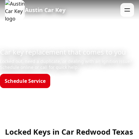
Austin Car Key
Menu
Car key replacement that comes to you
Locked out, need a duplicate, or dealing with an ignition issue?
Schedule online or call for quick help.
Schedule Service
Call (512)523-4550
Hours: Mon–Sun 8am–12am
Locked Keys in Car Redwood Texas