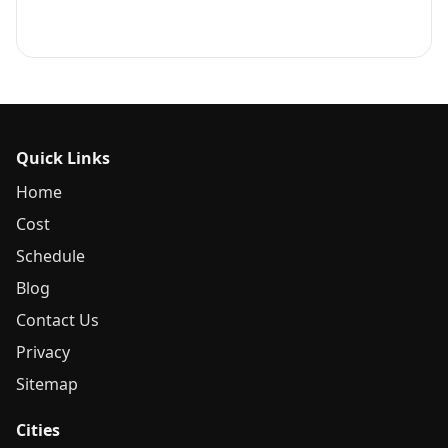
Quick Links
Home
Cost
Schedule
Blog
Contact Us
Privacy
Sitemap
Cities