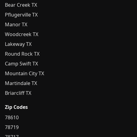
Bear Creek TX
Pflugerville TX
Manor TX
Woodcreek TX
Lakeway TX
Round Rock TX
Camp Swift TX
Mountain City TX
Martindale TX
Briarcliff TX
Zip Codes
78610
78719