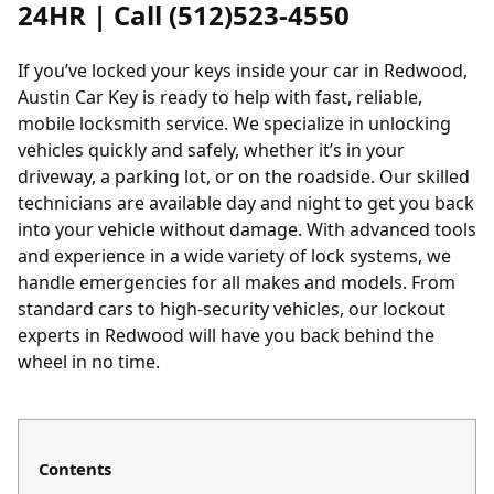
24HR | Call (512)523-4550
If you’ve locked your keys inside your car in Redwood,
Austin Car Key is ready to help with fast, reliable,
mobile locksmith service. We specialize in unlocking
vehicles quickly and safely, whether it’s in your
driveway, a parking lot, or on the roadside. Our skilled
technicians are available day and night to get you back
into your vehicle without damage. With advanced tools
and experience in a wide variety of lock systems, we
handle emergencies for all makes and models. From
standard cars to high-security vehicles, our lockout
experts in Redwood will have you back behind the
wheel in no time.
Contents