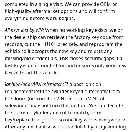
completed in a single visit. We can provide OEM or
high-quality aftermarket options and will confirm
everything before work begins.
All keys lost by
VIN
:
When no working key exists, we or
the
dealership
can retrieve the factory key code from
records, cut the HU101 precisely, and reprogram the
vehicle so it accepts the new key and rejects any
missing/old credentials. This closes security gaps if a
lost key is unaccounted for and ensures only your new
key will start the vehicle.
Ignition/door/VIN mismatch:
If a past
ignition
replacement
left the cylinder keyed differently from
the doors (or from the VIN record), a VIN-cut
sidewinder may not turn the ignition. We can decode
the current cylinder and cut to match, or re-
key/replace the ignition so one key works everywhere.
After any mechanical work, we finish by programming