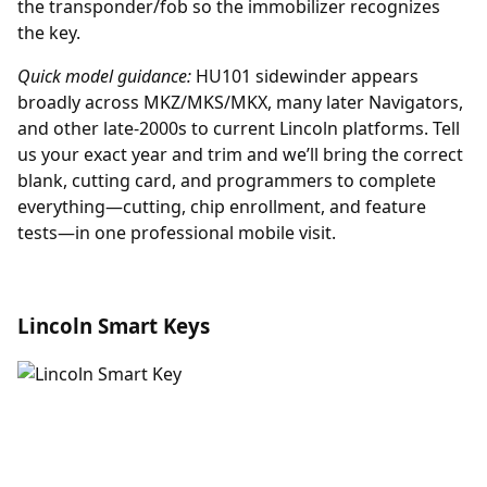
the transponder/fob so the immobilizer recognizes
the key.
Quick model guidance:
HU101 sidewinder appears
broadly across MKZ/MKS/MKX, many later Navigators,
and other late-2000s to current Lincoln platforms. Tell
us your exact year and trim and we’ll bring the correct
blank, cutting card, and programmers to complete
everything—cutting, chip enrollment, and feature
tests—in one professional mobile visit.
Lincoln Smart Keys