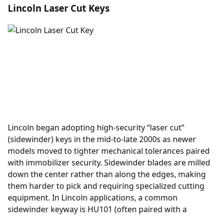
Lincoln Laser Cut Keys
Lincoln began adopting high-security “laser cut”
(sidewinder) keys in the mid-to-late 2000s as newer
models moved to tighter mechanical tolerances paired
with immobilizer security. Sidewinder blades are milled
down the center rather than along the edges, making
them harder to pick and requiring specialized cutting
equipment. In Lincoln applications, a common
sidewinder keyway is HU101 (often paired with a