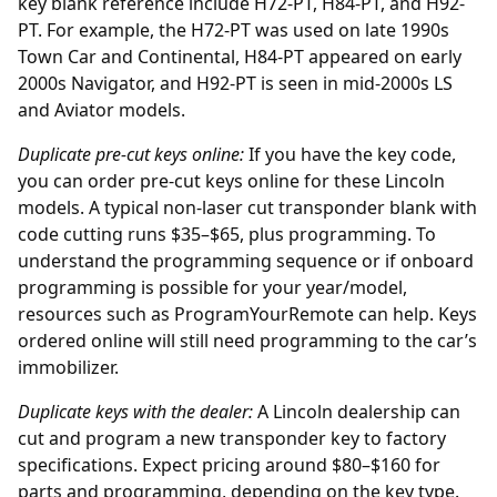
key blank reference include H72-PT, H84-PT, and H92-
PT. For example, the H72-PT was used on late 1990s
Town Car and Continental, H84-PT appeared on early
2000s Navigator, and H92-PT is seen in mid-2000s LS
and Aviator models.
Duplicate pre-cut keys online:
If you have the key code,
you can order
pre-cut keys online
for these Lincoln
models. A typical non-laser cut transponder blank with
code cutting runs $35–$65, plus programming. To
understand the programming sequence or if onboard
programming is possible for your year/model,
resources such as
ProgramYourRemote
can help. Keys
ordered online will still need programming to the car’s
immobilizer.
Duplicate keys with the
dealer
:
A Lincoln dealership can
cut and program a new transponder key to factory
specifications. Expect pricing around $80–$160 for
parts and programming, depending on the key type.