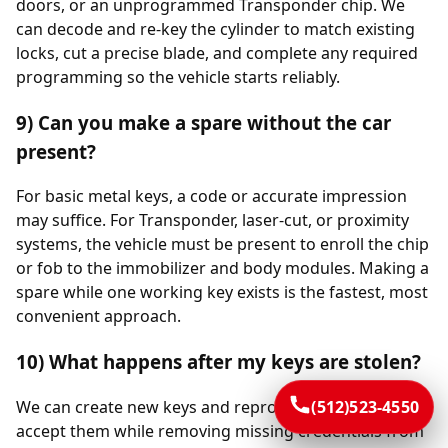
doors, or an unprogrammed Transponder chip. We
can decode and re-key the cylinder to match existing
locks, cut a precise blade, and complete any required
programming so the vehicle starts reliably.
9) Can you make a spare without the car
present?
For basic metal keys, a code or accurate impression
may suffice. For Transponder, laser-cut, or proximity
systems, the vehicle must be present to enroll the chip
or fob to the immobilizer and body modules. Making a
spare while one working key exists is the fastest, most
convenient approach.
10) What happens after my keys are stolen?
We can create new keys and reprogram the vehicle to
(512)523-4550
accept them while removing missing credentials from