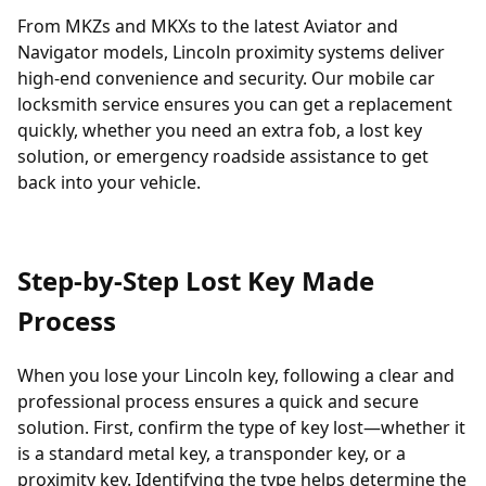
From MKZs and MKXs to the latest Aviator and
Navigator models, Lincoln proximity systems deliver
high-end convenience and security. Our mobile car
locksmith service ensures you can get a replacement
quickly, whether you need an extra fob, a lost key
solution, or emergency roadside assistance to get
back into your vehicle.
Step-by-Step Lost Key Made
Process
When you
lose your Lincoln key
, following a clear and
professional process ensures a quick and secure
solution. First, confirm the type of key lost—whether it
is a standard metal key, a
transponder
key, or a
proximity key. Identifying the type helps determine the