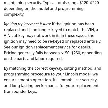
maintaining security. Typical totals range $120–$220
depending on the model and programming
complexity.
Ignition replacement issues:
If the ignition has been
replaced and is no longer keyed to match the VIN, a
VIN-cut key may not work in it. In these cases, the
ignition may need to be re-keyed or replaced entirely.
See our
ignition replacement
service for details.
Pricing generally falls between $150–$250, depending
on the parts and labor required.
By matching the correct keyway, cutting method, and
programming procedure to your Lincoln model, we
ensure smooth operation, full immobilizer security,
and long-lasting performance for your replacement
transponder keys.