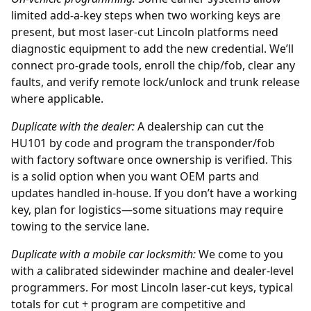
limited add-a-key steps when two working keys are
present, but most laser-cut Lincoln platforms need
diagnostic equipment to add the new credential. We’ll
connect pro-grade tools, enroll the chip/fob, clear any
faults, and verify remote lock/unlock and trunk release
where applicable.
Duplicate with the
dealer
:
A dealership can cut the
HU101 by code and program the transponder/fob
with factory software once ownership is verified. This
is a solid option when you want OEM parts and
updates handled in-house. If you don’t have a working
key, plan for logistics—some situations may require
towing to the service lane.
Duplicate with a mobile car locksmith:
We come to you
with a calibrated sidewinder machine and dealer-level
programmers. For most Lincoln laser-cut keys, typical
totals for cut + program are competitive and