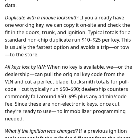
data.
Duplicate with a mobile locksmith:
If you already have
one working key, we can copy it on-site and check the
fit in the doors, trunk, and ignition. Typical totals for a
standard non-chip duplicate run $10–$25 per key. This
is usually the fastest option and avoids a trip—or tow
—to the store.
All keys lost by
VIN
:
When no key is available, we—or the
dealership
—can pull the original key code from the
VIN and cut a perfect blade. Locksmith totals for pull-
code + cut typically run $50–$90; dealership counters
commonly fall around $50–$95 plus any admin/code
fee. Since these are non-electronic keys, once cut
they’re ready to use—no immobilizer programming
needed.
What if the ignition was changed?
If a previous
ignition