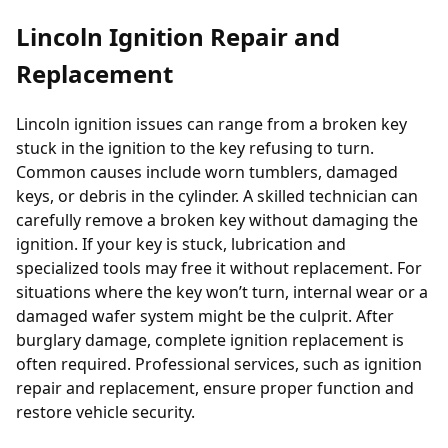
Lincoln Ignition Repair and
Replacement
Lincoln ignition issues can range from a broken key
stuck in the ignition to the key refusing to turn.
Common causes include worn tumblers, damaged
keys, or debris in the cylinder. A skilled technician can
carefully remove a broken key without damaging the
ignition. If your key is stuck, lubrication and
specialized tools may free it without replacement. For
situations where the key won’t turn, internal wear or a
damaged wafer system might be the culprit. After
burglary damage, complete ignition replacement is
often required. Professional services, such as
ignition
repair and replacement
, ensure proper function and
restore vehicle security.