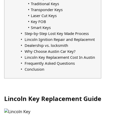
Traditional Keys
Transponder Keys
Laser Cut Keys
Key FOB
Smart Keys
Step-by-Step Lost Key Made Process
Lincoln Ignition Repair and Replacemnt
Dealership vs. locksmith
Why Choose Austin Car Key?
Lincoln Key Replacement Cost In Austin
Frequently Asked Questions
Conclusion
Lincoln Key Replacement Guide