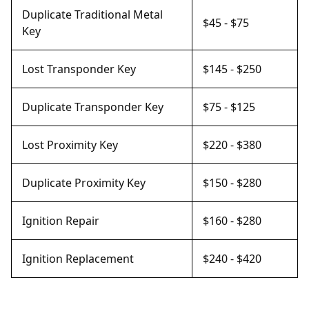
Duplicate Traditional Metal
$45 - $75
Key
Lost Transponder Key
$145 - $250
Duplicate Transponder Key
$75 - $125
Lost Proximity Key
$220 - $380
Duplicate Proximity Key
$150 - $280
Ignition Repair
$160 - $280
Ignition Replacement
$240 - $420