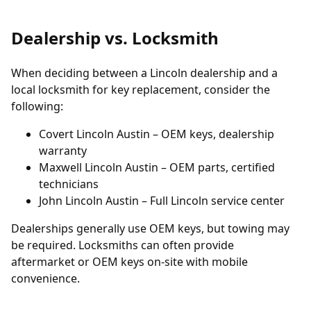
Dealership vs. Locksmith
When deciding between a Lincoln dealership and a
local locksmith for key replacement, consider the
following:
Covert Lincoln Austin
– OEM keys, dealership
warranty
Maxwell Lincoln Austin
– OEM parts, certified
technicians
John Lincoln Austin
– Full Lincoln service center
Dealerships generally use OEM keys, but towing may
be required. Locksmiths can often provide
aftermarket or OEM keys on-site with mobile
convenience.