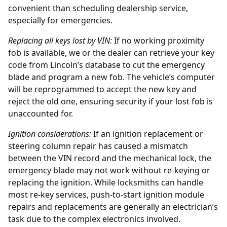
convenient than scheduling dealership service,
especially for emergencies.
Replacing all keys lost by
VIN
:
If no working proximity
fob is available, we or the dealer can retrieve your key
code from Lincoln’s database to cut the emergency
blade and program a new fob. The vehicle’s computer
will be reprogrammed to accept the new key and
reject the old one, ensuring security if your lost fob is
unaccounted for.
Ignition considerations:
If an
ignition replacement
or
steering column repair has caused a mismatch
between the VIN record and the mechanical lock, the
emergency blade may not work without re-keying or
replacing the ignition. While locksmiths can handle
most re-key services, push-to-start ignition module
repairs and replacements are generally an electrician’s
task due to the complex electronics involved.