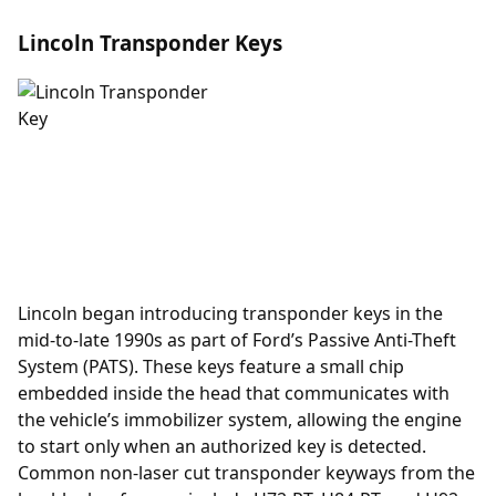
Lincoln Transponder Keys
Lincoln began introducing
transponder
keys in the
mid-to-late 1990s as part of Ford’s Passive Anti-Theft
System (PATS). These keys feature a small chip
embedded inside the head that communicates with
the vehicle’s immobilizer system, allowing the engine
to start only when an authorized key is detected.
Common non-laser cut transponder keyways from the