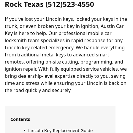
Rock Texas (512)523-4550
If you’ve
lost your Lincoln keys
,
locked your keys in the
trunk
, or even broken your key in ignition, Austin Car
Key is here to help. Our professional mobile car
locksmith team specializes in rapid response for any
Lincoln key-related emergency. We handle everything
from traditional metal keys to advanced smart
remotes, offering on-site cutting, programming, and
ignition repair. With fully equipped service vehicles, we
bring dealership-level expertise directly to you, saving
time and stress while ensuring your Lincoln is back on
the road quickly and securely.
Contents
Lincoln Key Replacement Guide