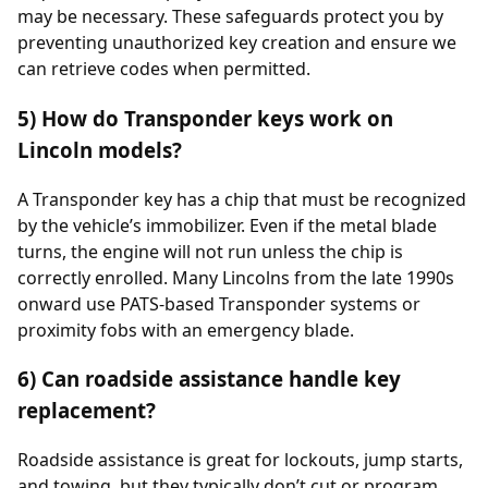
may be necessary. These safeguards protect you by
preventing unauthorized key creation and ensure we
can retrieve codes when permitted.
5) How do Transponder keys work on
Lincoln models?
A Transponder key has a chip that must be recognized
by the vehicle’s immobilizer. Even if the metal blade
turns, the engine will not run unless the chip is
correctly enrolled. Many Lincolns from the late 1990s
onward use PATS-based Transponder systems or
proximity fobs with an emergency blade.
6) Can roadside assistance handle key
replacement?
Roadside assistance is great for lockouts, jump starts,
and towing, but they typically don’t cut or program