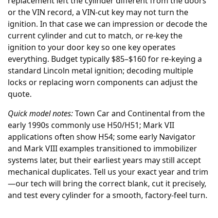
replacement
left the cylinder different from the doors
or the VIN record, a VIN-cut key may not turn the
ignition. In that case we can impression or decode the
current cylinder and cut to match, or re-key the
ignition to your door key so one key operates
everything. Budget typically $85–$160 for re-keying a
standard Lincoln metal ignition; decoding multiple
locks or replacing worn components can adjust the
quote.
Quick model notes:
Town Car and Continental from the
early 1990s commonly use H50/H51; Mark VII
applications often show H54; some early Navigator
and Mark VIII examples transitioned to immobilizer
systems later, but their earliest years may still accept
mechanical duplicates. Tell us your exact year and trim
—our tech will bring the correct blank, cut it precisely,
and test every cylinder for a smooth, factory-feel turn.