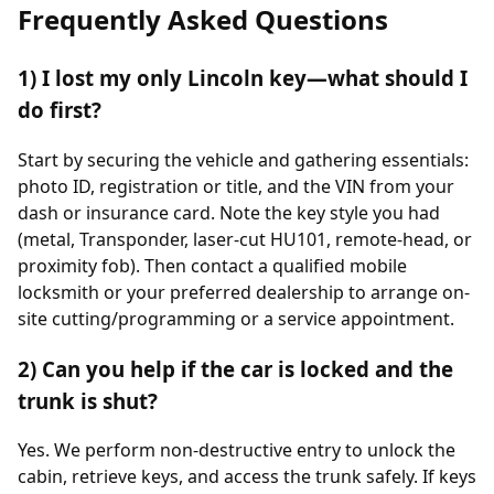
Frequently Asked Questions
1) I lost my only Lincoln key—what should I
do first?
Start by securing the vehicle and gathering essentials:
photo ID, registration or title, and the VIN from your
dash or insurance card. Note the key style you had
(metal, Transponder, laser-cut HU101, remote-head, or
proximity fob). Then contact a qualified mobile
locksmith or your preferred dealership to arrange on-
site cutting/programming or a service appointment.
2) Can you help if the car is locked and the
trunk is shut?
Yes. We perform non-destructive entry to unlock the
cabin, retrieve keys, and access the trunk safely. If keys