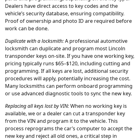
Dealers have direct access to key codes and the
vehicle’s security database, ensuring compatibility.
Proof of ownership and photo ID are required before
work can be done.
Duplicate with a locksmith:
A professional automotive
locksmith can duplicate and program most Lincoln
transponder keys on-site. If you have one working key,
pricing typically runs $65–$120, including cutting and
programming. If all keys are lost, additional security
procedures will apply, potentially increasing the cost.
Many locksmiths can perform onboard programming
or use advanced diagnostic tools to sync the new key.
Replacing all keys lost by
VIN
:
When no working key is
available, we or a
dealer
can cut a transponder key
from the VIN and program it to the vehicle. This
process reprograms the car’s computer to accept the
new key and reject all old ones, a critical step in