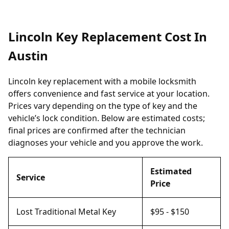
Lincoln Key Replacement Cost In
Austin
Lincoln key replacement with a mobile locksmith
offers convenience and fast service at your location.
Prices vary depending on the type of key and the
vehicle’s lock condition. Below are estimated costs;
final prices are confirmed after the technician
diagnoses your vehicle and you approve the work.
Estimated
Service
Price
Lost Traditional Metal Key
$95 - $150