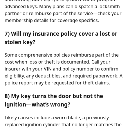
advanced keys. Many plans can dispatch a locksmith
partner or reimburse part of the service—check your
membership details for coverage specifics.
7) Will my insurance policy cover a lost or
stolen key?
Some comprehensive policies reimburse part of the
cost when loss or theft is documented. Call your
insurer with your VIN and policy number to confirm
eligibility, any deductibles, and required paperwork. A
police report may be requested for theft claims.
8) My key turns the door but not the
ignition—what’s wrong?
Likely causes include a worn blade, a previously
replaced ignition cylinder that no longer matches the