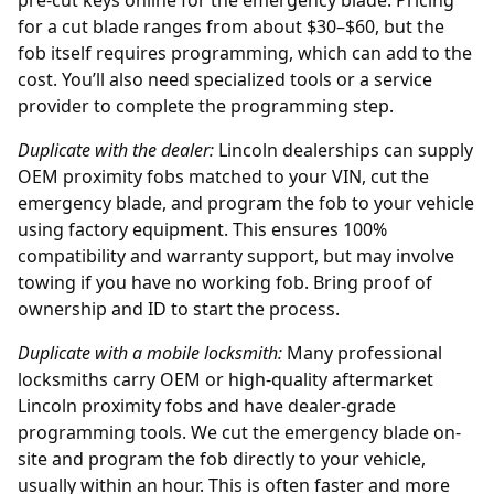
pre-cut keys online
for the emergency blade. Pricing
for a cut blade ranges from about $30–$60, but the
fob itself requires programming, which can add to the
cost. You’ll also need specialized tools or a service
provider to complete the programming step.
Duplicate with the
dealer
:
Lincoln dealerships can supply
OEM proximity fobs matched to your VIN, cut the
emergency blade, and program the fob to your vehicle
using factory equipment. This ensures 100%
compatibility and warranty support, but may involve
towing if you have no working fob. Bring proof of
ownership and ID to start the process.
Duplicate with a mobile locksmith:
Many professional
locksmiths carry OEM or high-quality aftermarket
Lincoln proximity fobs and have dealer-grade
programming tools. We cut the emergency blade on-
site and program the fob directly to your vehicle,
usually within an hour. This is often faster and more