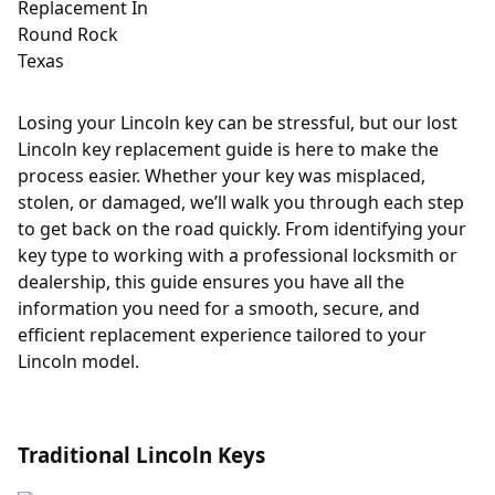
Losing your Lincoln key can be stressful, but our lost
Lincoln key replacement guide is here to make the
process easier. Whether your key was misplaced,
stolen, or damaged, we’ll walk you through each step
to get back on the road quickly. From identifying your
key type to working with a professional locksmith or
dealership, this guide ensures you have all the
information you need for a smooth, secure, and
efficient replacement experience tailored to your
Lincoln model.
Traditional Lincoln Keys