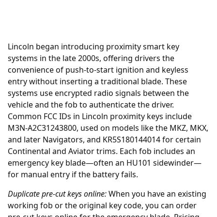
Lincoln began introducing
proximity smart key
systems in the late 2000s, offering drivers the
convenience of push-to-start ignition and keyless
entry without inserting a traditional blade. These
systems use encrypted radio signals between the
vehicle and the fob to authenticate the driver.
Common FCC IDs in Lincoln proximity keys include
M3N-A2C31243800, used on models like the MKZ, MKX,
and later Navigators, and KR5S180144014 for certain
Continental and Aviator trims. Each fob includes an
emergency key blade—often an HU101 sidewinder—
for manual entry if the battery fails.
Duplicate pre-cut keys online:
When you have an existing
working fob or the original key code, you can order