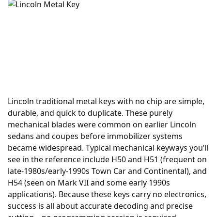
Lincoln traditional metal keys with no chip are simple,
durable, and quick to duplicate. These purely
mechanical blades were common on earlier Lincoln
sedans and coupes before immobilizer systems
became widespread. Typical mechanical keyways you’ll
see in the reference include H50 and H51 (frequent on
late-1980s/early-1990s Town Car and Continental), and
H54 (seen on Mark VII and some early 1990s
applications). Because these keys carry no electronics,
success is all about accurate decoding and precise