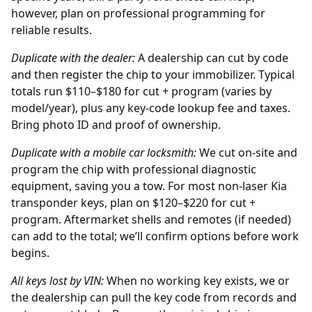
however, plan on professional programming for
reliable results.
Duplicate with the
dealer
:
A dealership can cut by code
and then register the chip to your immobilizer. Typical
totals run $110–$180 for cut + program (varies by
model/year), plus any key-code lookup fee and taxes.
Bring photo ID and proof of ownership.
Duplicate with a mobile car locksmith:
We cut on-site and
program the chip with professional diagnostic
equipment, saving you a tow. For most non-laser Kia
transponder keys, plan on $120–$220 for cut +
program. Aftermarket shells and remotes (if needed)
can add to the total; we’ll confirm options before work
begins.
All keys lost by
VIN
:
When no working key exists, we or
the
dealership
can pull the key code from records and