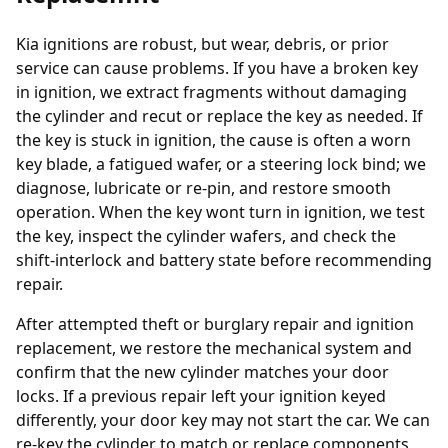
Kia ignitions are robust, but wear, debris, or prior
service can cause problems. If you have a broken key
in ignition, we extract fragments without damaging
the cylinder and recut or replace the key as needed. If
the key is stuck in ignition, the cause is often a worn
key blade, a fatigued wafer, or a steering lock bind; we
diagnose, lubricate or re-pin, and restore smooth
operation. When the key wont turn in ignition, we test
the key, inspect the cylinder wafers, and check the
shift-interlock and battery state before recommending
repair.
After attempted theft or burglary repair and ignition
replacement, we restore the mechanical system and
confirm that the new cylinder matches your door
locks. If a previous repair left your ignition keyed
differently, your door key may not start the car. We can
re-key the cylinder to match or replace components