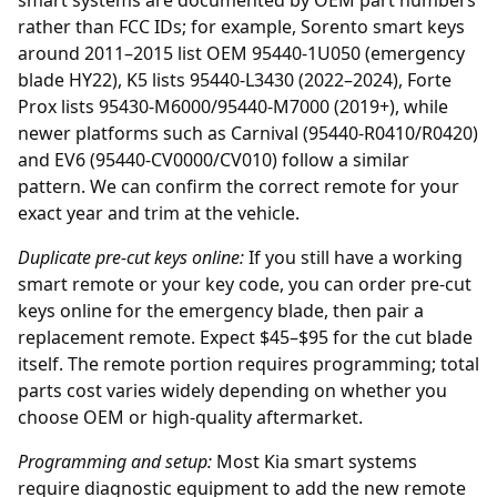
smart systems are documented by OEM part numbers
rather than FCC IDs; for example, Sorento smart keys
around 2011–2015 list OEM 95440-1U050 (emergency
blade HY22), K5 lists 95440-L3430 (2022–2024), Forte
Prox lists 95430-M6000/95440-M7000 (2019+), while
newer platforms such as Carnival (95440-R0410/R0420)
and EV6 (95440-CV0000/CV010) follow a similar
pattern. We can confirm the correct remote for your
exact year and trim at the vehicle.
Duplicate pre-cut keys online:
If you still have a working
smart remote or your key code, you can order
pre-cut
keys online
for the emergency blade, then pair a
replacement remote. Expect $45–$95 for the cut blade
itself. The remote portion requires programming; total
parts cost varies widely depending on whether you
choose OEM or high-quality aftermarket.
Programming and setup:
Most Kia smart systems
require diagnostic equipment to add the new remote