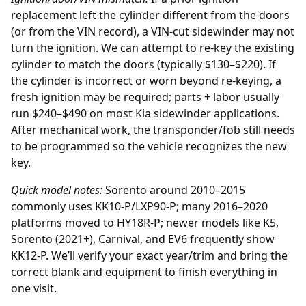
replacement
left the cylinder different from the doors
(or from the VIN record), a VIN-cut sidewinder may not
turn the ignition. We can attempt to re-key the existing
cylinder to match the doors (typically $130–$220). If
the cylinder is incorrect or worn beyond re-keying, a
fresh ignition may be required; parts + labor usually
run $240–$490 on most Kia sidewinder applications.
After mechanical work, the transponder/fob still needs
to be programmed so the vehicle recognizes the new
key.
Quick model notes:
Sorento around 2010–2015
commonly uses KK10-P/LXP90-P; many 2016–2020
platforms moved to HY18R-P; newer models like K5,
Sorento (2021+), Carnival, and EV6 frequently show
KK12-P. We’ll verify your exact year/trim and bring the
correct blank and equipment to finish everything in
one visit.