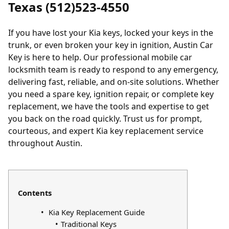
Texas (512)523-4550
If you have
lost your Kia keys
,
locked
your keys in the
trunk, or even broken your key in ignition, Austin Car
Key is here to help. Our professional mobile car
locksmith team is ready to respond to any emergency,
delivering fast, reliable, and on-site solutions. Whether
you need a spare key, ignition repair, or complete key
replacement, we have the tools and expertise to get
you back on the road quickly. Trust us for prompt,
courteous, and expert Kia key replacement service
throughout Austin.
Contents
Kia Key Replacement Guide
Traditional Keys