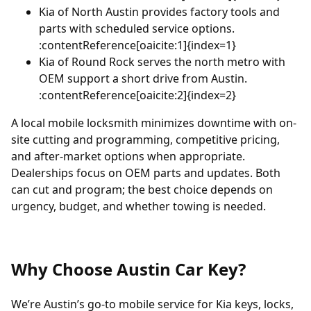
Kia of North Austin
provides factory tools and
parts with scheduled service options.
:contentReference[oaicite:1]{index=1}
Kia of Round Rock
serves the north metro with
OEM support a short drive from Austin.
:contentReference[oaicite:2]{index=2}
A local mobile locksmith minimizes downtime with on-
site cutting and programming, competitive pricing,
and after-market options when appropriate.
Dealerships focus on OEM parts and updates. Both
can cut and program; the best choice depends on
urgency, budget, and whether towing is needed.
Why Choose Austin Car Key?
We’re Austin’s go-to mobile service for Kia keys, locks,