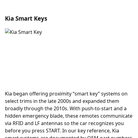
Kia Smart Keys
Kia began offering
proximity
“smart key” systems on
select trims in the late 2000s and expanded them
broadly through the 2010s. With push-to-start and a
hidden emergency blade, these remotes communicate
via RFID and LF antennas so the car recognizes you
before you press START. In our key reference, Kia