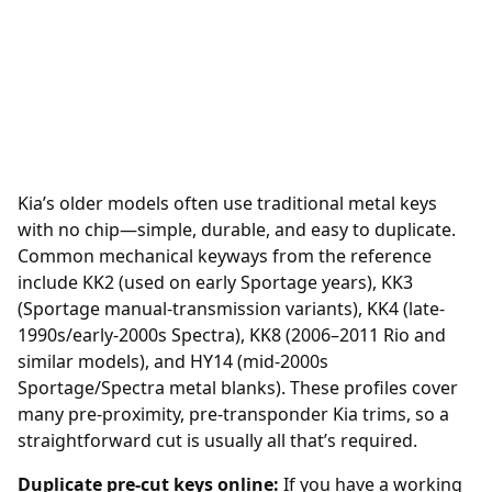
Kia’s older models often use traditional metal keys
with no chip—simple, durable, and easy to duplicate.
Common mechanical keyways from the reference
include KK2 (used on early Sportage years), KK3
(Sportage manual-transmission variants), KK4 (late-
1990s/early-2000s Spectra), KK8 (2006–2011 Rio and
similar models), and HY14 (mid-2000s
Sportage/Spectra metal blanks). These profiles cover
many pre-proximity, pre-transponder Kia trims, so a
straightforward cut is usually all that’s required.
Duplicate pre-cut keys online:
If you have a working