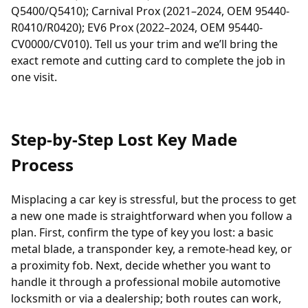
Q5400/Q5410); Carnival Prox (2021–2024, OEM 95440-
R0410/R0420); EV6 Prox (2022–2024, OEM 95440-
CV0000/CV010). Tell us your trim and we’ll bring the
exact remote and cutting card to complete the job in
one visit.
Step-by-Step Lost Key Made
Process
Misplacing a car key is stressful, but the process to get
a new one made is straightforward when you follow a
plan. First, confirm the type of key you lost: a basic
metal blade, a
transponder
key, a remote-head key, or
a proximity fob. Next, decide whether you want to
handle it through a professional
mobile automotive
locksmith
or via a dealership; both routes can work,