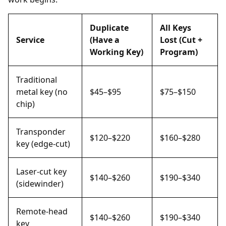
Duplicate
All Keys
Service
(Have a
Lost (Cut +
Working Key)
Program)
Traditional
metal key (no
$45–$95
$75–$150
chip)
Transponder
$120–$220
$160–$280
key (edge-cut)
Laser-cut key
$140–$260
$190–$340
(sidewinder)
Remote-head
$140–$260
$190–$340
key