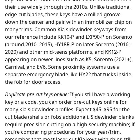
their use widely through the 2010s. Unlike traditional
edge-cut blades, these keys have a milled groove
down the center and pair with an immobilizer chip on
many trims. Common Kia sidewinder keyways from
our reference include KK10-P and LXP90-P on Sorento
(around 2010–2015), HY18R-P on later Sorento (2016–
2020) and other mid-teens platforms, and KK12-P
appearing on newer lines such as K5, Sorento (2021+),
Carnival, and EV6. Some proximity systems use a
separate emergency blade like HY22 that tucks inside
the fob for door access.
Duplicate pre-cut keys online:
If you still have a working
key or a code, you can order
pre-cut keys online
for
many Kia sidewinder profiles. Expect $45–$95 for the
cut blade (shells or fobs additional). Sidewinder blanks
require precision cutting on a high-security machine; if
you’re comparing procedures for your year/trim,
remember that most laser-cut Kia keys with chips still