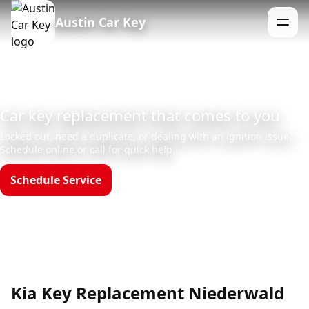
Austin Car Key
Menu
Car key replacement that comes to you
Locked out, need a duplicate, or dealing with an ignition issue?
Schedule online or call for quick help.
Schedule Service
Call (512)523-4550
Hours: Mon–Sun 8am–12am
Kia Key Replacement Niederwald