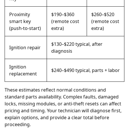
Proximity
$190–$360
$260–$520
smart key
(remote cost
(remote cost
(push-to-start)
extra)
extra)
$130–$220 typical, after
Ignition repair
diagnosis
Ignition
$240–$490 typical, parts + labor
replacement
These estimates reflect normal conditions and
standard parts availability. Complex faults, damaged
locks, missing modules, or anti-theft resets can affect
pricing and timing. Your technician will diagnose first,
explain options, and provide a clear total before
proceeding.