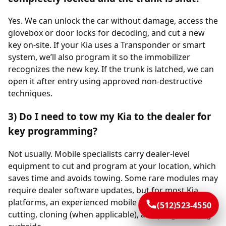
Yes. We can unlock the car without damage, access the
glovebox or door locks for decoding, and cut a new
key on-site. If your Kia uses a Transponder or smart
system, we’ll also program it so the immobilizer
recognizes the new key. If the trunk is latched, we can
open it after entry using approved non-destructive
techniques.
3) Do I need to tow my Kia to the dealer for
key programming?
Not usually. Mobile specialists carry dealer-level
equipment to cut and program at your location, which
saves time and avoids towing. Some rare modules may
require dealer software updates, but for most Kia
platforms, an experienced mobile team completes
(512)523-4550
cutting, cloning (when applicable), and programming