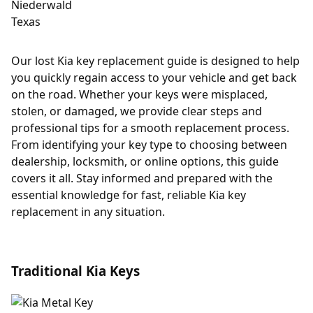
Our lost Kia key replacement guide is designed to help
you quickly regain access to your vehicle and get back
on the road. Whether your keys were misplaced,
stolen, or damaged, we provide clear steps and
professional tips for a smooth replacement process.
From identifying your key type to choosing between
dealership, locksmith, or online options, this guide
covers it all. Stay informed and prepared with the
essential knowledge for fast, reliable Kia key
replacement in any situation.
Traditional Kia Keys