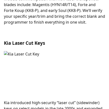
blades include: Magentis (HYN14R/T14), Forte and
Forte Koup (KK8-P), and early Soul (KK8-P). We’ll verify
your specific year/trim and bring the correct blank and
programmer to finish everything in one visit.
Kia Laser Cut Keys
Kia introduced high-security “laser cut” (sidewinder)
keys on select models in the late 2000s and expanded