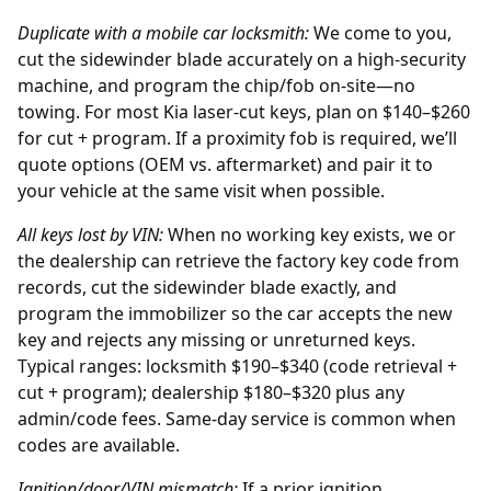
Duplicate with a mobile car locksmith:
We come to you,
cut the sidewinder blade accurately on a high-security
machine, and program the chip/fob on-site—no
towing. For most Kia laser-cut keys, plan on $140–$260
for cut + program. If a proximity fob is required, we’ll
quote options (OEM vs. aftermarket) and pair it to
your vehicle at the same visit when possible.
All keys lost by
VIN
:
When no working key exists, we or
the
dealership
can retrieve the factory key code from
records, cut the sidewinder blade exactly, and
program the immobilizer so the car accepts the new
key and rejects any missing or unreturned keys.
Typical ranges: locksmith $190–$340 (code retrieval +
cut + program); dealership $180–$320 plus any
admin/code fees. Same-day service is common when
codes are available.
Ignition/door/VIN mismatch:
If a prior
ignition