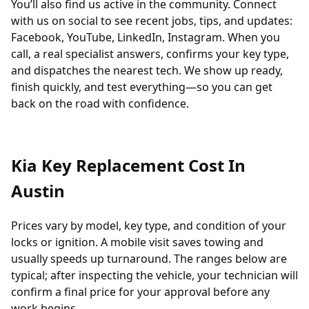
You’ll also find us active in the community. Connect
with us on social to see recent jobs, tips, and updates:
Facebook
,
YouTube
,
LinkedIn
,
Instagram
. When you
call, a real specialist answers, confirms your key type,
and dispatches the nearest tech. We show up ready,
finish quickly, and test everything—so you can get
back on the road with confidence.
Kia Key Replacement Cost In
Austin
Prices vary by model, key type, and condition of your
locks or ignition. A mobile visit saves towing and
usually speeds up turnaround. The ranges below are
typical; after inspecting the vehicle, your technician will
confirm a final price for your approval before any
work begins.