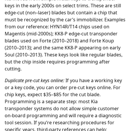
keys in the early 2000s on select trims. These are still
edge-cut (non–laser) blades but contain a chip that
must be recognized by the car’s immobilizer. Examples
from our reference: HYN14R/T14 chips used on
Magentis (mid-2000s); KK8-P edge-cut transponder
blades used on Forte (2010–2018) and Forte Koup
(2010–2013); and the same KK8-P appearing on early
Soul (2010–2013). These keys look like regular blades,
but the chip inside requires programming after
cutting.
Duplicate pre-cut keys online:
If you have a working key
or a key code, you can order
pre-cut keys online
. For
chip keys, expect $35–$85 for the cut blade.
Programming is a separate step: most Kia
transponder systems do not allow simple customer
on-board programming and will require a diagnostic
tool session. If you’re researching procedures for
specific years, third-party references can help;