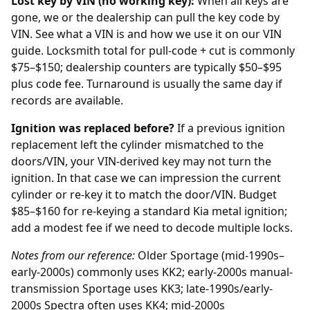
Lost key by VIN (no working key):
When all keys are
gone, we or the
dealership
can pull the key code by
VIN. See what a VIN is and how we use it on our
VIN
guide
. Locksmith total for pull-code + cut is commonly
$75–$150; dealership counters are typically $50–$95
plus code fee. Turnaround is usually the same day if
records are available.
Ignition was replaced before?
If a previous
ignition
replacement
left the cylinder mismatched to the
doors/VIN, your VIN-derived key may not turn the
ignition. In that case we can impression the current
cylinder or re-key it to match the door/VIN. Budget
$85–$160 for re-keying a standard Kia metal ignition;
add a modest fee if we need to decode multiple locks.
Notes from our reference:
Older Sportage (mid-1990s–
early-2000s) commonly uses KK2; early-2000s manual-
transmission Sportage uses KK3; late-1990s/early-
2000s Spectra often uses KK4; mid-2000s