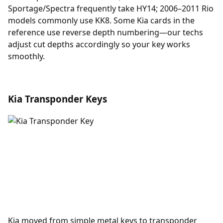
Sportage/Spectra frequently take HY14; 2006–2011 Rio
models commonly use KK8. Some Kia cards in the
reference use reverse depth numbering—our techs
adjust cut depths accordingly so your key works
smoothly.
Kia Transponder Keys
Kia moved from simple metal keys to
transponder