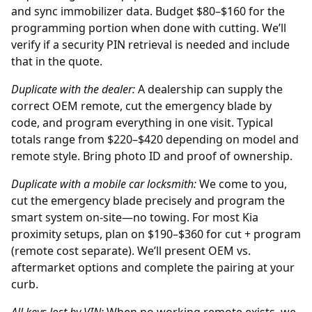
and sync immobilizer data. Budget $80–$160 for the
programming portion when done with cutting. We’ll
verify if a security PIN retrieval is needed and include
that in the quote.
Duplicate with the
dealer
:
A dealership can supply the
correct OEM remote, cut the emergency blade by
code, and program everything in one visit. Typical
totals range from $220–$420 depending on model and
remote style. Bring photo ID and proof of ownership.
Duplicate with a mobile car locksmith:
We come to you,
cut the emergency blade precisely and program the
smart system on-site—no towing. For most Kia
proximity setups, plan on $190–$360 for cut + program
(remote cost separate). We’ll present OEM vs.
aftermarket options and complete the pairing at your
curb.