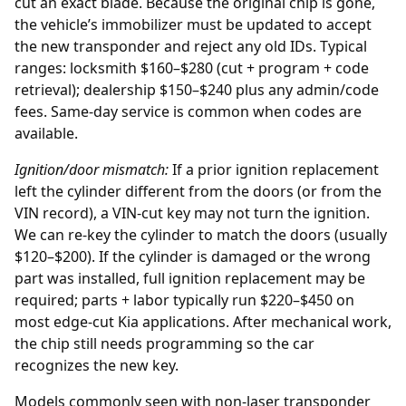
cut an exact blade. Because the original chip is gone,
the vehicle’s immobilizer must be updated to accept
the new transponder and reject any old IDs. Typical
ranges: locksmith $160–$280 (cut + program + code
retrieval); dealership $150–$240 plus any admin/code
fees. Same-day service is common when codes are
available.
Ignition/door mismatch:
If a prior
ignition replacement
left the cylinder different from the doors (or from the
VIN record), a VIN-cut key may not turn the ignition.
We can re-key the cylinder to match the doors (usually
$120–$200). If the cylinder is damaged or the wrong
part was installed, full ignition replacement may be
required; parts + labor typically run $220–$450 on
most edge-cut Kia applications. After mechanical work,
the chip still needs programming so the car
recognizes the new key.
Models commonly seen with non-laser transponder