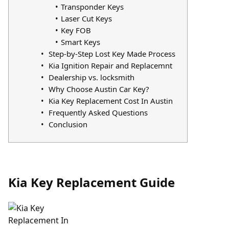
Transponder Keys
Laser Cut Keys
Key FOB
Smart Keys
Step-by-Step Lost Key Made Process
Kia Ignition Repair and Replacemnt
Dealership vs. locksmith
Why Choose Austin Car Key?
Kia Key Replacement Cost In Austin
Frequently Asked Questions
Conclusion
Kia Key Replacement Guide