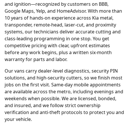
and ignition—recognized by customers on BBB,
Google Maps, Yelp, and HomeAdvisor. With more than
10 years of hands-on experience across Kia metal,
transponder, remote-head, laser-cut, and proximity
systems, our technicians deliver accurate cutting and
class-leading programming in one stop. You get
competitive pricing with clear, upfront estimates
before any work begins, plus a written six-month
warranty for parts and labor.
Our vans carry dealer-level diagnostics, security PIN
solutions, and high-security cutters, so we finish most
jobs on the first visit. Same-day mobile appointments
are available across the metro, including evenings and
weekends when possible. We are licensed, bonded,
and insured, and we follow strict ownership
verification and anti-theft protocols to protect you and
your vehicle.