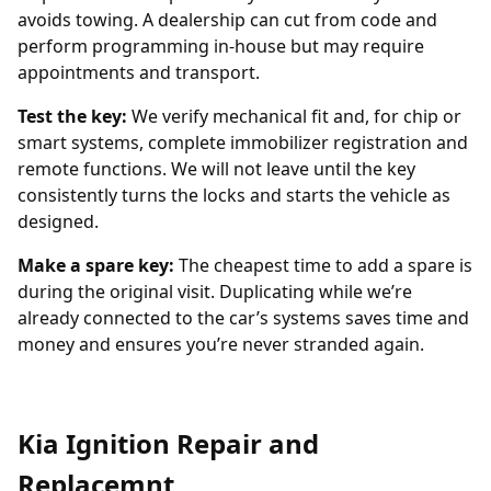
avoids towing. A dealership can cut from code and
perform programming in-house but may require
appointments and transport.
Test the key:
We verify mechanical fit and, for chip or
smart systems, complete immobilizer registration and
remote functions. We will not leave until the key
consistently turns the locks and starts the vehicle as
designed.
Make a spare key:
The cheapest time to add a spare is
during the original visit. Duplicating while we’re
already connected to the car’s systems saves time and
money and ensures you’re never stranded again.
Kia Ignition Repair and
Replacemnt