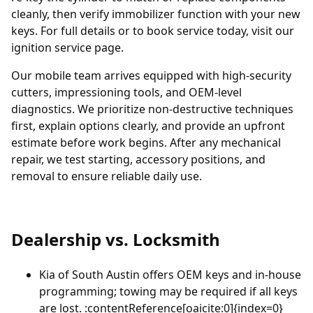
cleanly, then verify immobilizer function with your new
keys. For full details or to book service today, visit our
ignition service page
.
Our mobile team arrives equipped with high-security
cutters, impressioning tools, and OEM-level
diagnostics. We prioritize non-destructive techniques
first, explain options clearly, and provide an upfront
estimate before work begins. After any mechanical
repair, we test starting, accessory positions, and
removal to ensure reliable daily use.
Dealership vs. Locksmith
Kia of South Austin
offers OEM keys and in-house
programming; towing may be required if all keys
are lost. :contentReference[oaicite:0]{index=0}