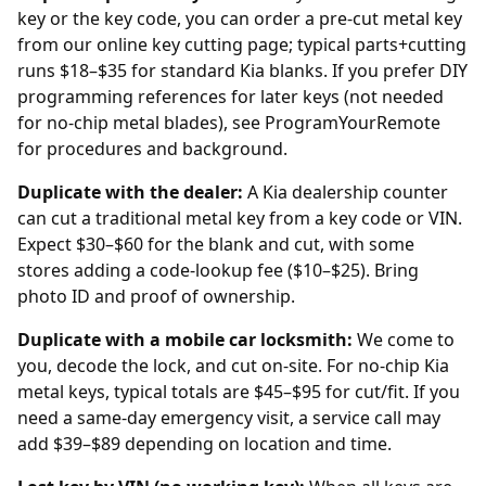
key or the key code, you can order a pre-cut metal key
from our
online key cutting
page; typical parts+cutting
runs $18–$35 for standard Kia blanks. If you prefer DIY
programming references for later keys (not needed
for no-chip metal blades), see
ProgramYourRemote
for procedures and background.
Duplicate with the
dealer
:
A Kia dealership counter
can cut a traditional metal key from a key code or VIN.
Expect $30–$60 for the blank and cut, with some
stores adding a code-lookup fee ($10–$25). Bring
photo ID and proof of ownership.
Duplicate with a mobile car locksmith:
We come to
you, decode the lock, and cut on-site. For no-chip Kia
metal keys, typical totals are $45–$95 for cut/fit. If you
need a same-day emergency visit, a service call may
add $39–$89 depending on location and time.