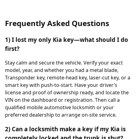
Frequently Asked Questions
1) I lost my only Kia key—what should I do
first?
Stay calm and secure the vehicle. Verify your exact
model, year, and whether you had a metal blade,
Transponder key, remote-head key, laser-cut key, or a
smart key with push-to-start. Have your driver’s
license and proof of ownership ready, and locate the
VIN on the dashboard or registration. Then call a
qualified mobile automotive locksmith or your
preferred dealership to arrange on-site service.
2) Can a locksmith make a key if my Kia is
completely locked and the trunk is shut?