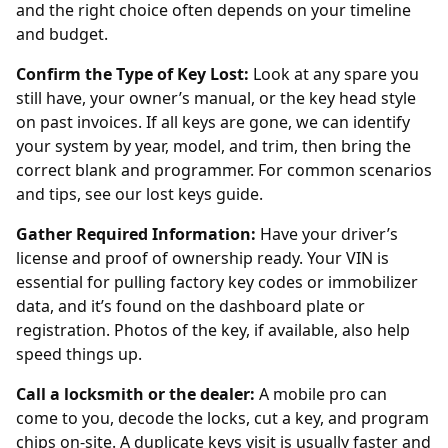
and the right choice often depends on your timeline
and budget.
Confirm the Type of Key Lost:
Look at any spare you
still have, your owner’s manual, or the key head style
on past invoices. If all keys are gone, we can identify
your system by year, model, and trim, then bring the
correct blank and programmer. For common scenarios
and tips, see our
lost keys guide
.
Gather Required Information:
Have your driver’s
license and proof of ownership ready. Your VIN is
essential for pulling factory key codes or immobilizer
data, and it’s found on the dashboard plate or
registration. Photos of the key, if available, also help
speed things up.
Call a locksmith or the dealer:
A mobile pro can
come to you, decode the locks, cut a key, and program
chips on-site. A
duplicate keys
visit is usually faster and