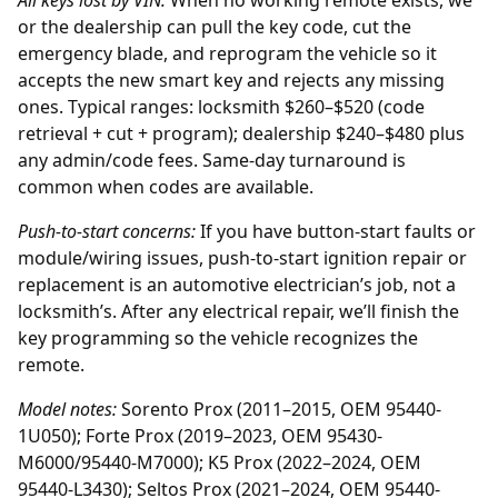
All keys lost by
VIN
:
When no working remote exists, we
or the
dealership
can pull the key code, cut the
emergency blade, and reprogram the vehicle so it
accepts the new smart key and rejects any missing
ones. Typical ranges: locksmith $260–$520 (code
retrieval + cut + program); dealership $240–$480 plus
any admin/code fees. Same-day turnaround is
common when codes are available.
Push-to-start concerns:
If you have button-start faults or
module/wiring issues, push-to-start ignition repair or
replacement is an automotive electrician’s job, not a
locksmith’s. After any electrical repair, we’ll finish the
key programming so the vehicle recognizes the
remote.
Model notes:
Sorento Prox (2011–2015, OEM 95440-
1U050); Forte Prox (2019–2023, OEM 95430-
M6000/95440-M7000); K5 Prox (2022–2024, OEM
95440-L3430); Seltos Prox (2021–2024, OEM 95440-