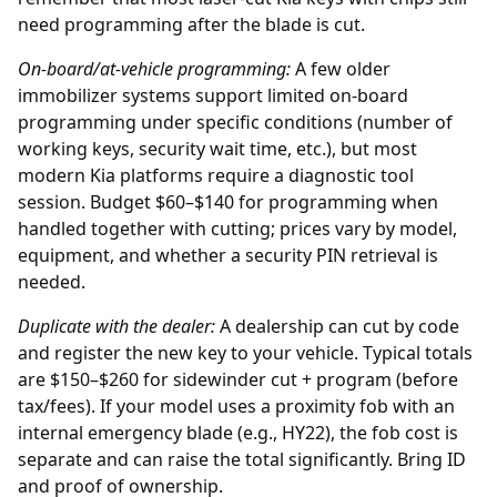
need programming after the blade is cut.
On-board/at-vehicle programming:
A few older
immobilizer systems support limited on-board
programming under specific conditions (number of
working keys, security wait time, etc.), but most
modern Kia platforms require a diagnostic tool
session. Budget $60–$140 for programming when
handled together with cutting; prices vary by model,
equipment, and whether a security PIN retrieval is
needed.
Duplicate with the
dealer
:
A dealership can cut by code
and register the new key to your vehicle. Typical totals
are $150–$260 for sidewinder cut + program (before
tax/fees). If your model uses a proximity fob with an
internal emergency blade (e.g., HY22), the fob cost is
separate and can raise the total significantly. Bring ID
and proof of ownership.