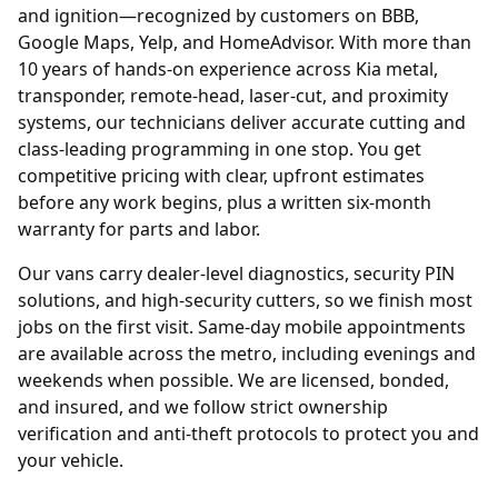
and ignition—recognized by customers on BBB,
Google Maps, Yelp, and HomeAdvisor. With more than
10 years of hands-on experience across Kia metal,
transponder, remote-head, laser-cut, and proximity
systems, our technicians deliver accurate cutting and
class-leading programming in one stop. You get
competitive pricing with clear, upfront estimates
before any work begins, plus a written six-month
warranty for parts and labor.
Our vans carry dealer-level diagnostics, security PIN
solutions, and high-security cutters, so we finish most
jobs on the first visit. Same-day mobile appointments
are available across the metro, including evenings and
weekends when possible. We are licensed, bonded,
and insured, and we follow strict ownership
verification and anti-theft protocols to protect you and
your vehicle.