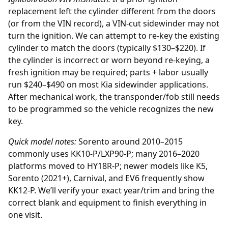
replacement
left the cylinder different from the doors
(or from the VIN record), a VIN-cut sidewinder may not
turn the ignition. We can attempt to re-key the existing
cylinder to match the doors (typically $130–$220). If
the cylinder is incorrect or worn beyond re-keying, a
fresh ignition may be required; parts + labor usually
run $240–$490 on most Kia sidewinder applications.
After mechanical work, the transponder/fob still needs
to be programmed so the vehicle recognizes the new
key.
Quick model notes:
Sorento around 2010–2015
commonly uses KK10-P/LXP90-P; many 2016–2020
platforms moved to HY18R-P; newer models like K5,
Sorento (2021+), Carnival, and EV6 frequently show
KK12-P. We’ll verify your exact year/trim and bring the
correct blank and equipment to finish everything in
one visit.