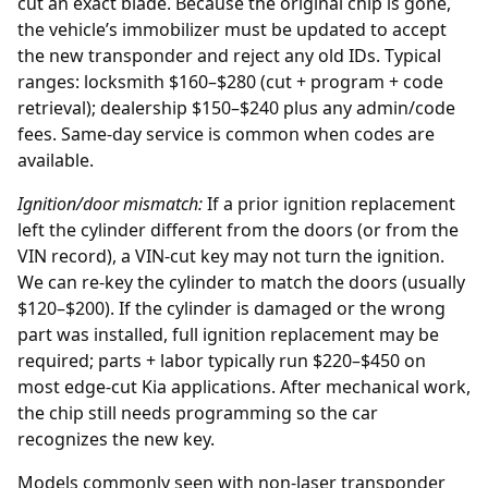
cut an exact blade. Because the original chip is gone,
the vehicle’s immobilizer must be updated to accept
the new transponder and reject any old IDs. Typical
ranges: locksmith $160–$280 (cut + program + code
retrieval); dealership $150–$240 plus any admin/code
fees. Same-day service is common when codes are
available.
Ignition/door mismatch:
If a prior
ignition replacement
left the cylinder different from the doors (or from the
VIN record), a VIN-cut key may not turn the ignition.
We can re-key the cylinder to match the doors (usually
$120–$200). If the cylinder is damaged or the wrong
part was installed, full ignition replacement may be
required; parts + labor typically run $220–$450 on
most edge-cut Kia applications. After mechanical work,
the chip still needs programming so the car
recognizes the new key.
Models commonly seen with non-laser transponder