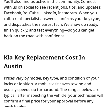
You’ll also find us active in the community. Connect
with us on social to see recent jobs, tips, and updates:
Facebook
,
YouTube
,
LinkedIn
,
Instagram
. When you
call, a real specialist answers, confirms your key type,
and dispatches the nearest tech. We show up ready,
finish quickly, and test everything—so you can get
back on the road with confidence.
Kia Key Replacement Cost In
Austin
Prices vary by model, key type, and condition of your
locks or ignition. A mobile visit saves towing and
usually speeds up turnaround. The ranges below are
typical; after inspecting the vehicle, your technician will
confirm a final price for your approval before any
work begins.