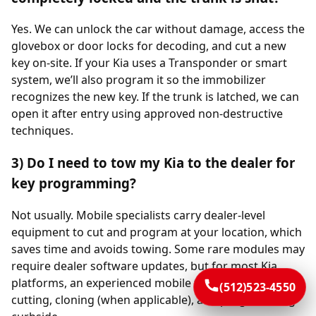
Yes. We can unlock the car without damage, access the
glovebox or door locks for decoding, and cut a new
key on-site. If your Kia uses a Transponder or smart
system, we’ll also program it so the immobilizer
recognizes the new key. If the trunk is latched, we can
open it after entry using approved non-destructive
techniques.
3) Do I need to tow my Kia to the dealer for
key programming?
Not usually. Mobile specialists carry dealer-level
equipment to cut and program at your location, which
saves time and avoids towing. Some rare modules may
require dealer software updates, but for most Kia
platforms, an experienced mobile team completes
(512)523-4550
cutting, cloning (when applicable), and programming