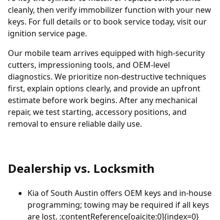
cleanly, then verify immobilizer function with your new
keys. For full details or to book service today, visit our
ignition service page
.
Our mobile team arrives equipped with high-security
cutters, impressioning tools, and OEM-level
diagnostics. We prioritize non-destructive techniques
first, explain options clearly, and provide an upfront
estimate before work begins. After any mechanical
repair, we test starting, accessory positions, and
removal to ensure reliable daily use.
Dealership vs. Locksmith
Kia of South Austin
offers OEM keys and in-house
programming; towing may be required if all keys
are lost. :contentReference[oaicite:0]{index=0}