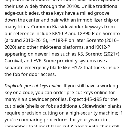
their use widely through the 2010s. Unlike traditional
edge-cut blades, these keys have a milled groove
down the center and pair with an immobilizer chip on
many trims. Common Kia sidewinder keyways from
our reference include KK10-P and LXP90-P on Sorento
(around 2010–2015), HY18R-P on later Sorento (2016–
2020) and other mid-teens platforms, and KK12-P
appearing on newer lines such as K5, Sorento (2021+),
Carnival, and EV6. Some proximity systems use a
separate emergency blade like HY22 that tucks inside
the fob for door access.
Duplicate pre-cut keys online:
If you still have a working
key or a code, you can order
pre-cut keys online
for
many Kia sidewinder profiles. Expect $45–$95 for the
cut blade (shells or fobs additional). Sidewinder blanks
require precision cutting on a high-security machine; if
you’re comparing procedures for your year/trim,
remember that most laser-cut Kia keys with chips still