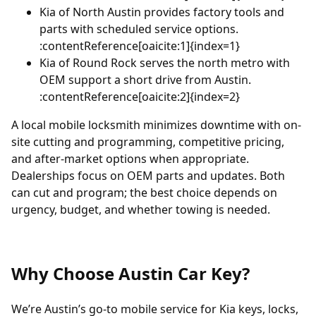
Kia of North Austin
provides factory tools and
parts with scheduled service options.
:contentReference[oaicite:1]{index=1}
Kia of Round Rock
serves the north metro with
OEM support a short drive from Austin.
:contentReference[oaicite:2]{index=2}
A local mobile locksmith minimizes downtime with on-
site cutting and programming, competitive pricing,
and after-market options when appropriate.
Dealerships focus on OEM parts and updates. Both
can cut and program; the best choice depends on
urgency, budget, and whether towing is needed.
Why Choose Austin Car Key?
We’re Austin’s go-to mobile service for Kia keys, locks,