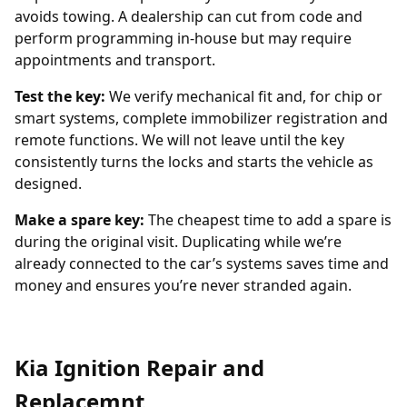
avoids towing. A dealership can cut from code and
perform programming in-house but may require
appointments and transport.
Test the key:
We verify mechanical fit and, for chip or
smart systems, complete immobilizer registration and
remote functions. We will not leave until the key
consistently turns the locks and starts the vehicle as
designed.
Make a spare key:
The cheapest time to add a spare is
during the original visit. Duplicating while we’re
already connected to the car’s systems saves time and
money and ensures you’re never stranded again.
Kia Ignition Repair and
Replacemnt