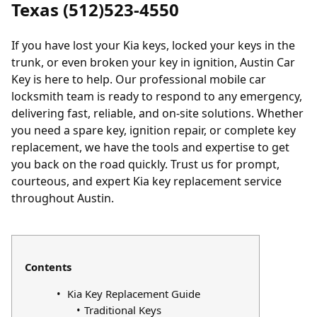
Texas (512)523-4550
If you have
lost your Kia keys
,
locked
your keys in the
trunk, or even broken your key in ignition, Austin Car
Key is here to help. Our professional mobile car
locksmith team is ready to respond to any emergency,
delivering fast, reliable, and on-site solutions. Whether
you need a spare key, ignition repair, or complete key
replacement, we have the tools and expertise to get
you back on the road quickly. Trust us for prompt,
courteous, and expert Kia key replacement service
throughout Austin.
Contents
Kia Key Replacement Guide
Traditional Keys