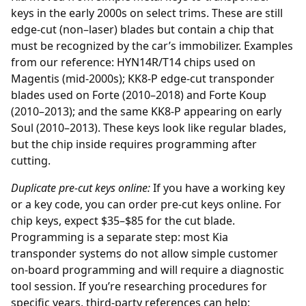
keys in the early 2000s on select trims. These are still
edge-cut (non–laser) blades but contain a chip that
must be recognized by the car’s immobilizer. Examples
from our reference: HYN14R/T14 chips used on
Magentis (mid-2000s); KK8-P edge-cut transponder
blades used on Forte (2010–2018) and Forte Koup
(2010–2013); and the same KK8-P appearing on early
Soul (2010–2013). These keys look like regular blades,
but the chip inside requires programming after
cutting.
Duplicate pre-cut keys online:
If you have a working key
or a key code, you can order
pre-cut keys online
. For
chip keys, expect $35–$85 for the cut blade.
Programming is a separate step: most Kia
transponder systems do not allow simple customer
on-board programming and will require a diagnostic
tool session. If you’re researching procedures for
specific years, third-party references can help;