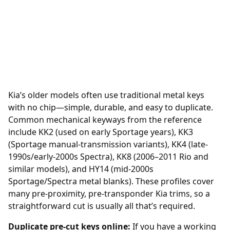
Kia’s older models often use traditional metal keys
with no chip—simple, durable, and easy to duplicate.
Common mechanical keyways from the reference
include KK2 (used on early Sportage years), KK3
(Sportage manual-transmission variants), KK4 (late-
1990s/early-2000s Spectra), KK8 (2006–2011 Rio and
similar models), and HY14 (mid-2000s
Sportage/Spectra metal blanks). These profiles cover
many pre-proximity, pre-transponder Kia trims, so a
straightforward cut is usually all that’s required.
Duplicate pre-cut keys online:
If you have a working