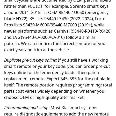
smart systems are documented by OEM part numbers
rather than FCC IDs; for example, Sorento smart keys
around 2011–2015 list OEM 95440-1U050 (emergency
blade HY22), K5 lists 95440-L3430 (2022–2024), Forte
Prox lists 95430-M6000/95440-M7000 (2019+), while
newer platforms such as Carnival (95440-R0410/R0420)
and EV6 (95440-CV0000/CV010) follow a similar
pattern. We can confirm the correct remote for your
exact year and trim at the vehicle.
Duplicate pre-cut keys online:
If you still have a working
smart remote or your key code, you can order
pre-cut
keys online
for the emergency blade, then pair a
replacement remote. Expect $45–$95 for the cut blade
itself. The remote portion requires programming; total
parts cost varies widely depending on whether you
choose OEM or high-quality aftermarket.
Programming and setup:
Most Kia smart systems
require diagnostic equipment to add the new remote