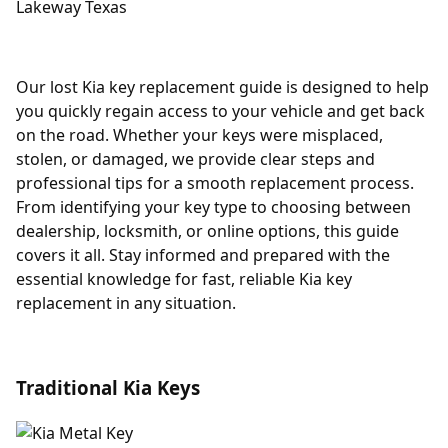
Our lost Kia key replacement guide is designed to help
you quickly regain access to your vehicle and get back
on the road. Whether your keys were misplaced,
stolen, or damaged, we provide clear steps and
professional tips for a smooth replacement process.
From identifying your key type to choosing between
dealership, locksmith, or online options, this guide
covers it all. Stay informed and prepared with the
essential knowledge for fast, reliable Kia key
replacement in any situation.
Traditional Kia Keys