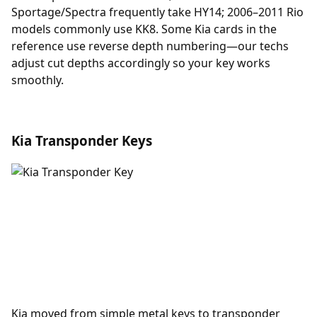
Sportage/Spectra frequently take HY14; 2006–2011 Rio
models commonly use KK8. Some Kia cards in the
reference use reverse depth numbering—our techs
adjust cut depths accordingly so your key works
smoothly.
Kia Transponder Keys
Kia moved from simple metal keys to
transponder