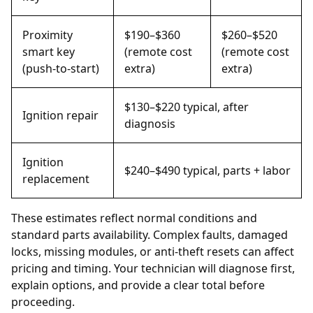
Proximity
$190–$360
$260–$520
smart key
(remote cost
(remote cost
(push-to-start)
extra)
extra)
$130–$220 typical, after
Ignition repair
diagnosis
Ignition
$240–$490 typical, parts + labor
replacement
These estimates reflect normal conditions and
standard parts availability. Complex faults, damaged
locks, missing modules, or anti-theft resets can affect
pricing and timing. Your technician will diagnose first,
explain options, and provide a clear total before
proceeding.