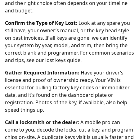
and the right choice often depends on your timeline
and budget.
Confirm the Type of Key Lost:
Look at any spare you
still have, your owner’s manual, or the key head style
on past invoices. If all keys are gone, we can identify
your system by year, model, and trim, then bring the
correct blank and programmer. For common scenarios
and tips, see our
lost keys guide
.
Gather Required Information:
Have your driver’s
license and proof of ownership ready. Your VIN is
essential for pulling factory key codes or immobilizer
data, and it’s found on the dashboard plate or
registration. Photos of the key, if available, also help
speed things up.
Call a locksmith or the dealer:
A mobile pro can
come to you, decode the locks, cut a key, and program
chips on-site. A
duplicate keys
visit is usually faster and