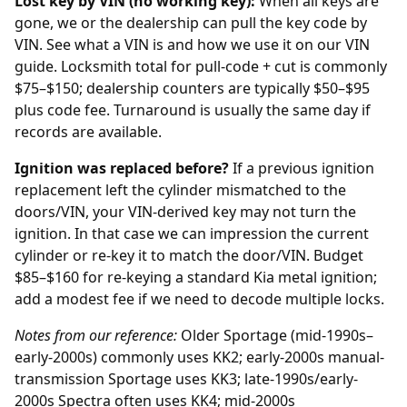
Lost key by VIN (no working key):
When all keys are
gone, we or the
dealership
can pull the key code by
VIN. See what a VIN is and how we use it on our
VIN
guide
. Locksmith total for pull-code + cut is commonly
$75–$150; dealership counters are typically $50–$95
plus code fee. Turnaround is usually the same day if
records are available.
Ignition was replaced before?
If a previous
ignition
replacement
left the cylinder mismatched to the
doors/VIN, your VIN-derived key may not turn the
ignition. In that case we can impression the current
cylinder or re-key it to match the door/VIN. Budget
$85–$160 for re-keying a standard Kia metal ignition;
add a modest fee if we need to decode multiple locks.
Notes from our reference:
Older Sportage (mid-1990s–
early-2000s) commonly uses KK2; early-2000s manual-
transmission Sportage uses KK3; late-1990s/early-
2000s Spectra often uses KK4; mid-2000s