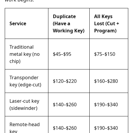
Duplicate
All Keys
Service
(Have a
Lost (Cut +
Working Key)
Program)
Traditional
metal key (no
$45–$95
$75–$150
chip)
Transponder
$120–$220
$160–$280
key (edge-cut)
Laser-cut key
$140–$260
$190–$340
(sidewinder)
Remote-head
$140–$260
$190–$340
key