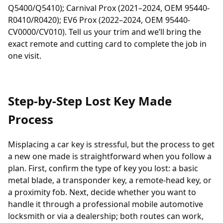
Q5400/Q5410); Carnival Prox (2021–2024, OEM 95440-
R0410/R0420); EV6 Prox (2022–2024, OEM 95440-
CV0000/CV010). Tell us your trim and we’ll bring the
exact remote and cutting card to complete the job in
one visit.
Step-by-Step Lost Key Made
Process
Misplacing a car key is stressful, but the process to get
a new one made is straightforward when you follow a
plan. First, confirm the type of key you lost: a basic
metal blade, a
transponder
key, a remote-head key, or
a proximity fob. Next, decide whether you want to
handle it through a professional
mobile automotive
locksmith
or via a dealership; both routes can work,