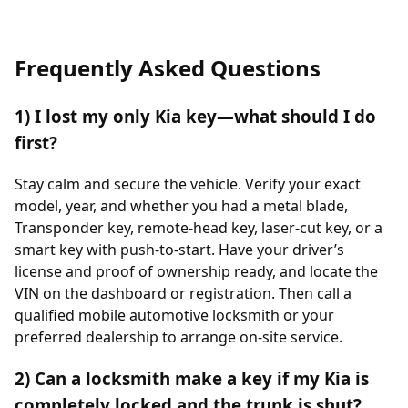
Frequently Asked Questions
1) I lost my only Kia key—what should I do
first?
Stay calm and secure the vehicle. Verify your exact
model, year, and whether you had a metal blade,
Transponder key, remote-head key, laser-cut key, or a
smart key with push-to-start. Have your driver’s
license and proof of ownership ready, and locate the
VIN on the dashboard or registration. Then call a
qualified mobile automotive locksmith or your
preferred dealership to arrange on-site service.
2) Can a locksmith make a key if my Kia is
completely locked and the trunk is shut?