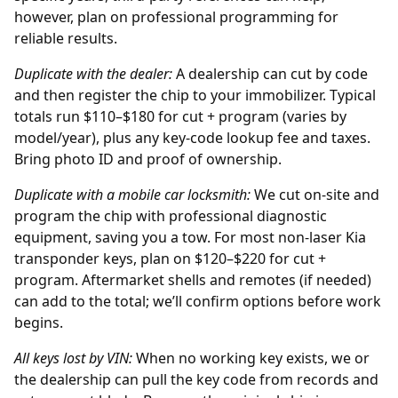
however, plan on professional programming for
reliable results.
Duplicate with the
dealer
:
A dealership can cut by code
and then register the chip to your immobilizer. Typical
totals run $110–$180 for cut + program (varies by
model/year), plus any key-code lookup fee and taxes.
Bring photo ID and proof of ownership.
Duplicate with a mobile car locksmith:
We cut on-site and
program the chip with professional diagnostic
equipment, saving you a tow. For most non-laser Kia
transponder keys, plan on $120–$220 for cut +
program. Aftermarket shells and remotes (if needed)
can add to the total; we’ll confirm options before work
begins.
All keys lost by
VIN
:
When no working key exists, we or
the
dealership
can pull the key code from records and