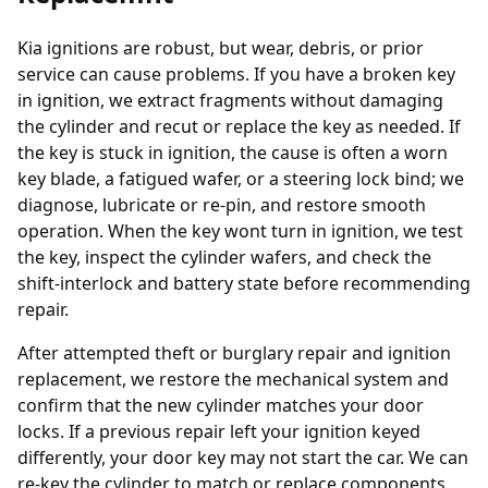
Kia ignitions are robust, but wear, debris, or prior
service can cause problems. If you have a broken key
in ignition, we extract fragments without damaging
the cylinder and recut or replace the key as needed. If
the key is stuck in ignition, the cause is often a worn
key blade, a fatigued wafer, or a steering lock bind; we
diagnose, lubricate or re-pin, and restore smooth
operation. When the key wont turn in ignition, we test
the key, inspect the cylinder wafers, and check the
shift-interlock and battery state before recommending
repair.
After attempted theft or burglary repair and ignition
replacement, we restore the mechanical system and
confirm that the new cylinder matches your door
locks. If a previous repair left your ignition keyed
differently, your door key may not start the car. We can
re-key the cylinder to match or replace components