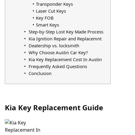
Transponder Keys
Laser Cut Keys
Key FOB
Smart Keys
Step-by-Step Lost Key Made Process
Kia Ignition Repair and Replacemnt
Dealership vs. locksmith
Why Choose Austin Car Key?
Kia Key Replacement Cost In Austin
Frequently Asked Questions
Conclusion
Kia Key Replacement Guide