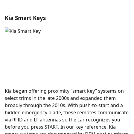
Kia Smart Keys
Kia began offering
proximity
“smart key” systems on
select trims in the late 2000s and expanded them
broadly through the 2010s. With push-to-start and a
hidden emergency blade, these remotes communicate
via RFID and LF antennas so the car recognizes you
before you press START. In our key reference, Kia