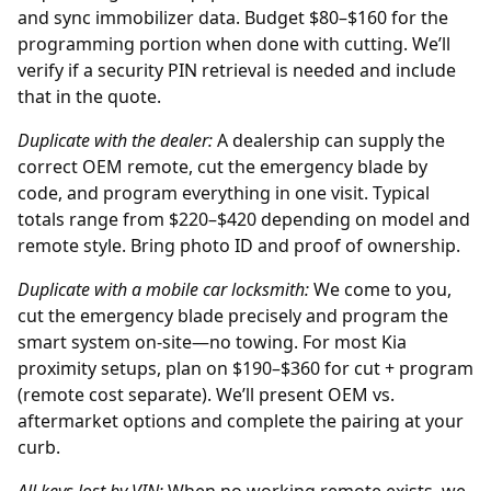
and sync immobilizer data. Budget $80–$160 for the
programming portion when done with cutting. We’ll
verify if a security PIN retrieval is needed and include
that in the quote.
Duplicate with the
dealer
:
A dealership can supply the
correct OEM remote, cut the emergency blade by
code, and program everything in one visit. Typical
totals range from $220–$420 depending on model and
remote style. Bring photo ID and proof of ownership.
Duplicate with a mobile car locksmith:
We come to you,
cut the emergency blade precisely and program the
smart system on-site—no towing. For most Kia
proximity setups, plan on $190–$360 for cut + program
(remote cost separate). We’ll present OEM vs.
aftermarket options and complete the pairing at your
curb.