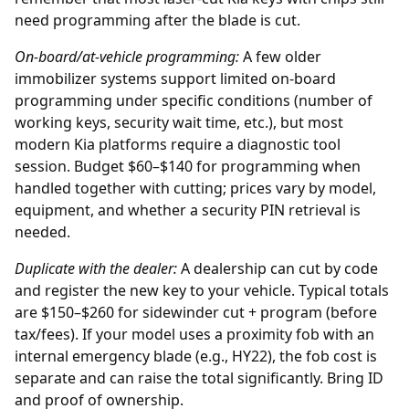
need programming after the blade is cut.
On-board/at-vehicle programming:
A few older
immobilizer systems support limited on-board
programming under specific conditions (number of
working keys, security wait time, etc.), but most
modern Kia platforms require a diagnostic tool
session. Budget $60–$140 for programming when
handled together with cutting; prices vary by model,
equipment, and whether a security PIN retrieval is
needed.
Duplicate with the
dealer
:
A dealership can cut by code
and register the new key to your vehicle. Typical totals
are $150–$260 for sidewinder cut + program (before
tax/fees). If your model uses a proximity fob with an
internal emergency blade (e.g., HY22), the fob cost is
separate and can raise the total significantly. Bring ID
and proof of ownership.