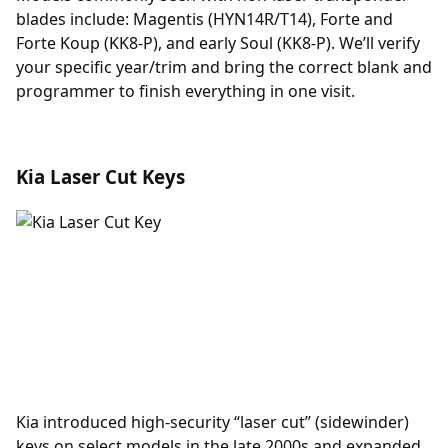
blades include: Magentis (HYN14R/T14), Forte and
Forte Koup (KK8-P), and early Soul (KK8-P). We’ll verify
your specific year/trim and bring the correct blank and
programmer to finish everything in one visit.
Kia Laser Cut Keys
Kia introduced high-security “laser cut” (sidewinder)
keys on select models in the late 2000s and expanded