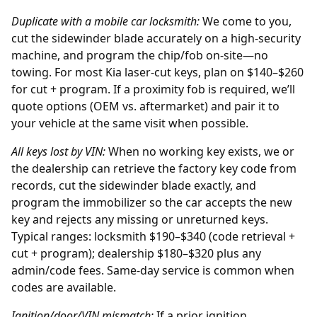
Duplicate with a mobile car locksmith:
We come to you,
cut the sidewinder blade accurately on a high-security
machine, and program the chip/fob on-site—no
towing. For most Kia laser-cut keys, plan on $140–$260
for cut + program. If a proximity fob is required, we’ll
quote options (OEM vs. aftermarket) and pair it to
your vehicle at the same visit when possible.
All keys lost by
VIN
:
When no working key exists, we or
the
dealership
can retrieve the factory key code from
records, cut the sidewinder blade exactly, and
program the immobilizer so the car accepts the new
key and rejects any missing or unreturned keys.
Typical ranges: locksmith $190–$340 (code retrieval +
cut + program); dealership $180–$320 plus any
admin/code fees. Same-day service is common when
codes are available.
Ignition/door/VIN mismatch:
If a prior
ignition