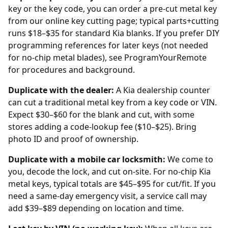
key or the key code, you can order a pre-cut metal key
from our
online key cutting
page; typical parts+cutting
runs $18–$35 for standard Kia blanks. If you prefer DIY
programming references for later keys (not needed
for no-chip metal blades), see
ProgramYourRemote
for procedures and background.
Duplicate with the
dealer
:
A Kia dealership counter
can cut a traditional metal key from a key code or VIN.
Expect $30–$60 for the blank and cut, with some
stores adding a code-lookup fee ($10–$25). Bring
photo ID and proof of ownership.
Duplicate with a mobile car locksmith:
We come to
you, decode the lock, and cut on-site. For no-chip Kia
metal keys, typical totals are $45–$95 for cut/fit. If you
need a same-day emergency visit, a service call may
add $39–$89 depending on location and time.