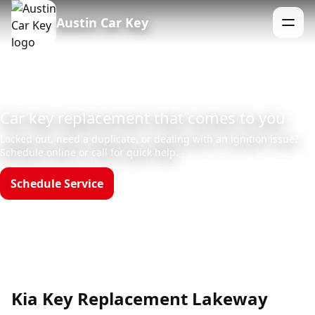
Austin Car Key
Menu
Car key replacement that comes to you
Locked out, need a duplicate, or dealing with an ignition issue?
Schedule online or call for quick help.
Schedule Service
Call (512)523-4550
Hours: Mon–Sun 8am–12am
Kia Key Replacement Lakeway