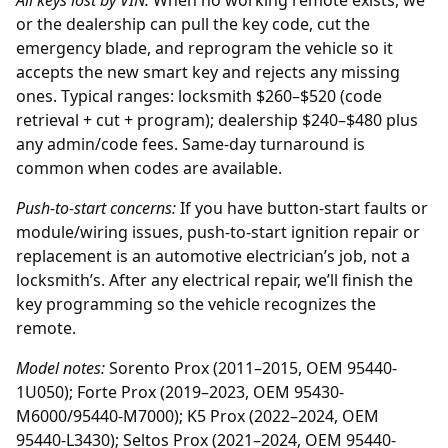
All keys lost by
VIN
:
When no working remote exists, we
or the
dealership
can pull the key code, cut the
emergency blade, and reprogram the vehicle so it
accepts the new smart key and rejects any missing
ones. Typical ranges: locksmith $260–$520 (code
retrieval + cut + program); dealership $240–$480 plus
any admin/code fees. Same-day turnaround is
common when codes are available.
Push-to-start concerns:
If you have button-start faults or
module/wiring issues, push-to-start ignition repair or
replacement is an automotive electrician’s job, not a
locksmith’s. After any electrical repair, we’ll finish the
key programming so the vehicle recognizes the
remote.
Model notes:
Sorento Prox (2011–2015, OEM 95440-
1U050); Forte Prox (2019–2023, OEM 95430-
M6000/95440-M7000); K5 Prox (2022–2024, OEM
95440-L3430); Seltos Prox (2021–2024, OEM 95440-