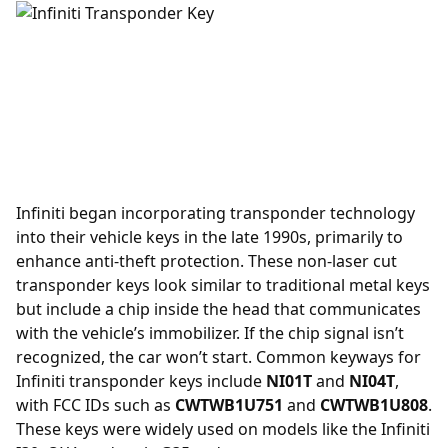
Infiniti began incorporating
transponder
technology
into their vehicle keys in the late 1990s, primarily to
enhance anti-theft protection. These non-laser cut
transponder keys look similar to traditional metal keys
but include a chip inside the head that communicates
with the vehicle’s immobilizer. If the chip signal isn’t
recognized, the car won’t start. Common keyways for
Infiniti transponder keys include
NI01T
and
NI04T
,
with FCC IDs such as
CWTWB1U751
and
CWTWB1U808
.
These keys were widely used on models like the Infiniti