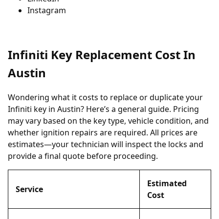
Instagram
Infiniti Key Replacement Cost In
Austin
Wondering what it costs to replace or duplicate your
Infiniti key in Austin? Here’s a general guide. Pricing
may vary based on the key type, vehicle condition, and
whether ignition repairs are required. All prices are
estimates—your technician will inspect the locks and
provide a final quote before proceeding.
Estimated
Service
Cost