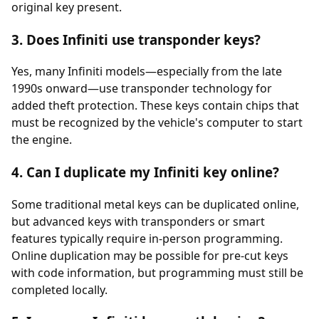
original key present.
3. Does Infiniti use transponder keys?
Yes, many Infiniti models—especially from the late
1990s onward—use
transponder
technology for
added theft protection. These keys contain chips that
must be recognized by the vehicle's computer to start
the engine.
4. Can I duplicate my Infiniti key online?
Some traditional metal keys can be duplicated online,
but advanced keys with transponders or smart
features typically require in-person programming.
Online duplication may be possible for pre-cut keys
with code information, but programming must still be
completed locally.