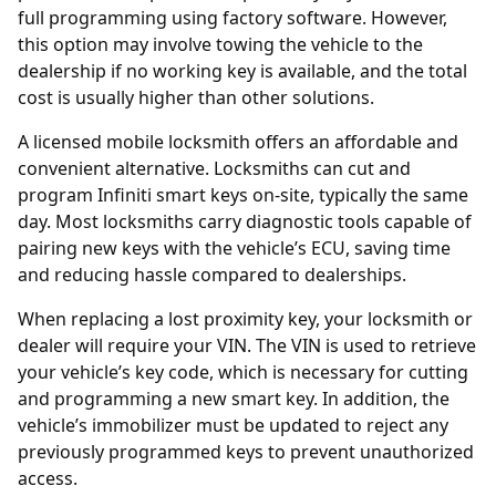
full programming using factory software. However,
this option may involve towing the vehicle to the
dealership if no working key is available, and the total
cost is usually higher than other solutions.
A licensed mobile locksmith offers an affordable and
convenient alternative. Locksmiths can cut and
program Infiniti smart keys on-site, typically the same
day. Most locksmiths carry diagnostic tools capable of
pairing new keys with the vehicle’s ECU, saving time
and reducing hassle compared to dealerships.
When replacing a lost proximity key, your locksmith or
dealer will require your
VIN
. The VIN is used to retrieve
your vehicle’s key code, which is necessary for cutting
and programming a new smart key. In addition, the
vehicle’s immobilizer must be updated to reject any
previously programmed keys to prevent unauthorized
access.