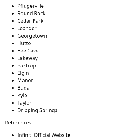
Pflugerville
Round Rock
Cedar Park
Leander
Georgetown
Hutto
Bee Cave
Lakeway
Bastrop
Elgin
Manor
Buda
Kyle
Taylor
Dripping Springs
References:
Infiniti Official Website