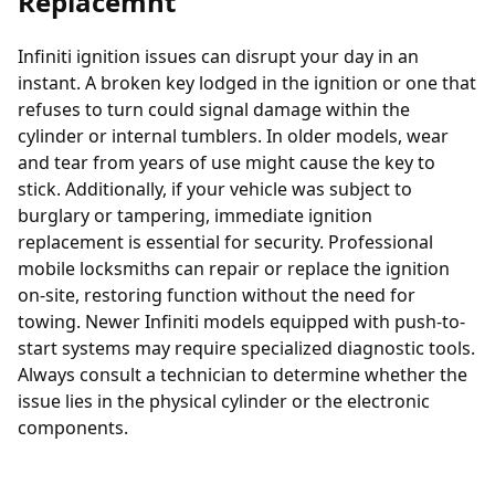
Replacemnt
Infiniti ignition issues can disrupt your day in an
instant. A broken key lodged in the ignition or one that
refuses to turn could signal damage within the
cylinder or internal tumblers. In older models, wear
and tear from years of use might cause the key to
stick. Additionally, if your vehicle was subject to
burglary or tampering, immediate
ignition
replacement
is essential for security. Professional
mobile locksmiths can repair or replace the ignition
on-site, restoring function without the need for
towing. Newer Infiniti models equipped with push-to-
start systems may require specialized diagnostic tools.
Always consult a technician to determine whether the
issue lies in the physical cylinder or the electronic
components.