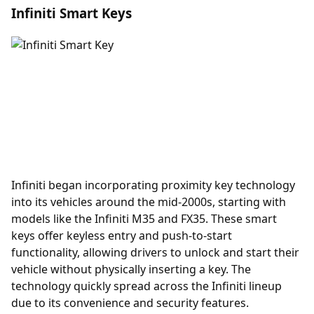
Infiniti Smart Keys
Infiniti began incorporating
proximity key
technology
into its vehicles around the mid-2000s, starting with
models like the Infiniti M35 and FX35. These smart
keys offer keyless entry and push-to-start
functionality, allowing drivers to unlock and start their
vehicle without physically inserting a key. The
technology quickly spread across the Infiniti lineup
due to its convenience and security features.