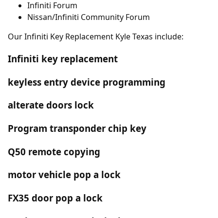
Infiniti Forum
Nissan/Infiniti Community Forum
Our Infiniti Key Replacement Kyle Texas include:
Infiniti key replacement
keyless entry device programming
alterate doors lock
Program transponder chip key
Q50 remote copying
motor vehicle pop a lock
FX35 door pop a lock