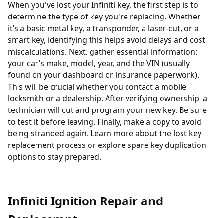
When you've lost your Infiniti key, the first step is to
determine the type of key you're replacing. Whether
it’s a basic metal key, a
transponder
, a laser-cut, or a
smart key, identifying this helps avoid delays and cost
miscalculations. Next, gather essential information:
your car’s make, model, year, and the VIN (usually
found on your dashboard or insurance paperwork).
This will be crucial whether you contact a
mobile
locksmith
or a dealership. After verifying ownership, a
technician will cut and program your new key. Be sure
to test it before leaving. Finally, make a copy to avoid
being stranded again. Learn more about the
lost key
replacement process
or explore
spare key duplication
options
to stay prepared.
Infiniti Ignition Repair and