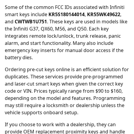
Some of the common FCC IDs associated with Infiniti
smart keys include
KR5S180144014
,
KR55WK49622
,
and
CWTWB1U751
. These keys are used in models like
the Infiniti G37, QX60, M56, and Q50. Each key
integrates remote lock/unlock, trunk release, panic
alarm, and start functionality. Many also include
emergency key inserts for manual door access if the
battery dies.
Ordering
pre-cut keys online
is an efficient solution for
duplicates. These services provide pre-programmed
and laser-cut smart keys when given the correct key
code or VIN. Prices typically range from $90 to $160,
depending on the model and features. Programming
may still require a locksmith or dealership unless the
vehicle supports onboard setup.
If you choose to work with a
dealership
, they can
provide OEM replacement proximity keys and handle