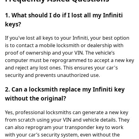
1. What should I do if I lost all my Infiniti
keys?
If you've lost all keys to your Infiniti, your best option
is to contact a mobile locksmith or dealership with
proof of ownership and your VIN. The vehicle’s
computer must be reprogrammed to accept a new key
and reject any lost ones. This ensures your car's
security and prevents unauthorized use.
2. Can a locksmith replace my Infiniti key
without the original?
Yes, professional locksmiths can generate a new key
from scratch using your VIN and vehicle details. They
can also reprogram your transponder key to work
with your car’s security system, even without the