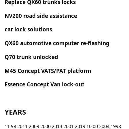
Replace QX60 trunks locks
NV200 road side assistance
car lock solutions
QX60 automotive computer re-flashing
Q70 trunk unlocked
M45 Concept VATS/PAT platform
Essence Concept Van lock-out
YEARS
11 98 2011 2009 2000 2013 2001 2019 10 00 2004 1998