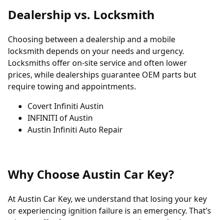
Dealership vs. Locksmith
Choosing between a dealership and a mobile
locksmith depends on your needs and urgency.
Locksmiths offer on-site service and often lower
prices, while dealerships guarantee OEM parts but
require towing and appointments.
Covert Infiniti Austin
INFINITI of Austin
Austin Infiniti Auto Repair
Why Choose Austin Car Key?
At Austin Car Key, we understand that losing your key
or experiencing ignition failure is an emergency. That’s