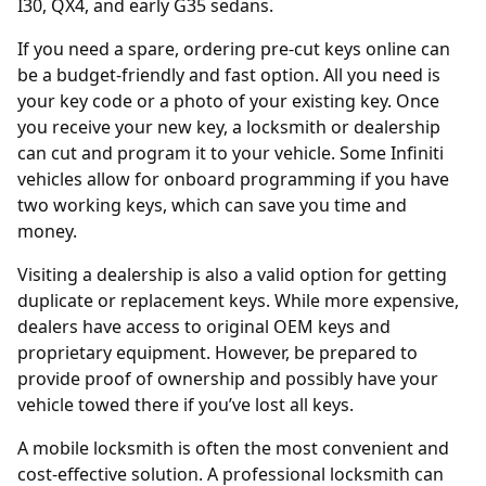
I30, QX4, and early G35 sedans.
If you need a spare, ordering
pre-cut keys online
can
be a budget-friendly and fast option. All you need is
your key code or a photo of your existing key. Once
you receive your new key, a locksmith or dealership
can cut and program it to your vehicle. Some Infiniti
vehicles allow for onboard programming if you have
two working keys, which can save you time and
money.
Visiting a
dealership
is also a valid option for getting
duplicate or replacement keys. While more expensive,
dealers have access to original OEM keys and
proprietary equipment. However, be prepared to
provide proof of ownership and possibly have your
vehicle towed there if you’ve lost all keys.
A mobile locksmith is often the most convenient and
cost-effective solution. A professional locksmith can