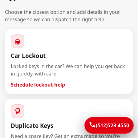
Choose the closest option and add details in your
message so we can dispatch the right help.
Car Lockout
Locked keys in the car? We can help you get back
in quickly, with care.
Schedule lockout help
Duplicate Keys
(512)523-4550
Need a spare key? Get an extra made so you’re