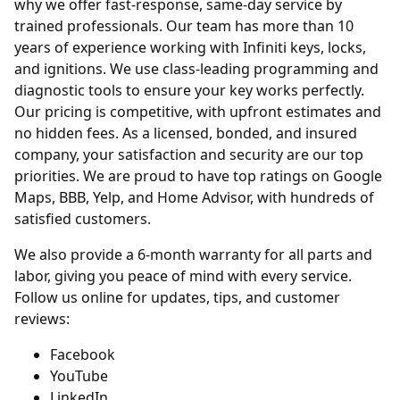
why we offer fast-response, same-day service by
trained professionals. Our team has more than 10
years of experience working with Infiniti keys, locks,
and ignitions. We use class-leading programming and
diagnostic tools to ensure your key works perfectly.
Our pricing is competitive, with upfront estimates and
no hidden fees. As a licensed, bonded, and insured
company, your satisfaction and security are our top
priorities. We are proud to have top ratings on Google
Maps, BBB, Yelp, and Home Advisor, with hundreds of
satisfied customers.
We also provide a 6-month warranty for all parts and
labor, giving you peace of mind with every service.
Follow us online for updates, tips, and customer
reviews:
Facebook
YouTube
LinkedIn