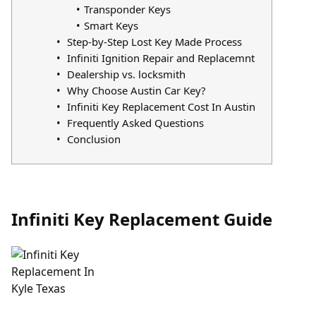
Transponder Keys
Smart Keys
Step-by-Step Lost Key Made Process
Infiniti Ignition Repair and Replacemnt
Dealership vs. locksmith
Why Choose Austin Car Key?
Infiniti Key Replacement Cost In Austin
Frequently Asked Questions
Conclusion
Infiniti Key Replacement Guide