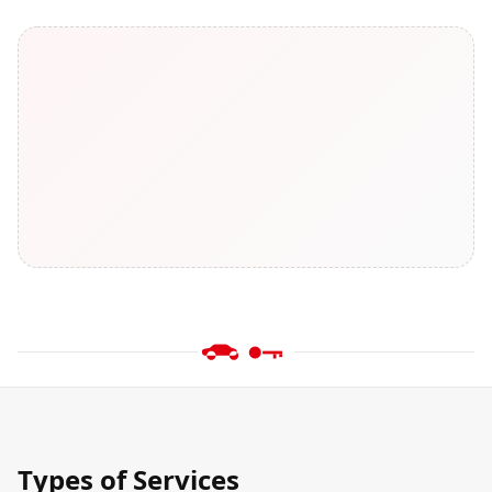
Types of Services