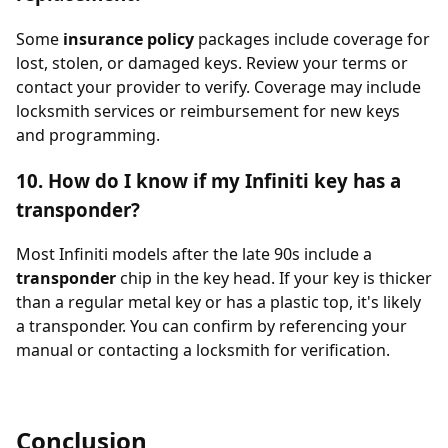
Some
insurance policy
packages include coverage for
lost, stolen, or damaged keys. Review your terms or
contact your provider to verify. Coverage may include
locksmith services or reimbursement for new keys
and programming.
10. How do I know if my Infiniti key has a
transponder?
Most Infiniti models after the late 90s include a
transponder
chip in the key head. If your key is thicker
than a regular metal key or has a plastic top, it's likely
a transponder. You can confirm by referencing your
manual or contacting a locksmith for verification.
Conclusion