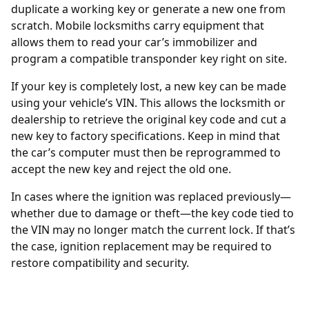
duplicate a working key or generate a new one from
scratch. Mobile locksmiths carry equipment that
allows them to read your car’s immobilizer and
program a compatible transponder key right on site.
If your key is completely lost, a new key can be made
using your vehicle’s
VIN
. This allows the locksmith or
dealership to retrieve the original key code and cut a
new key to factory specifications. Keep in mind that
the car’s computer must then be reprogrammed to
accept the new key and reject the old one.
In cases where the
ignition was replaced
previously—
whether due to damage or theft—the key code tied to
the VIN may no longer match the current lock. If that’s
the case, ignition replacement may be required to
restore compatibility and security.