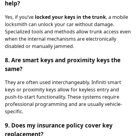
help?
Yes, if you’ve
locked your keys in the trunk
, a mobile
locksmith can unlock your car without damage.
Specialized tools and methods allow trunk access even
when the internal mechanisms are electronically
disabled or manually jammed.
8. Are smart keys and proximity keys the
same?
They are often used interchangeably. Infiniti smart
keys or proximity keys allow for keyless entry and
push-to-start functionality. These systems require
professional programming and are usually vehicle-
specific.
9. Does my insurance policy cover key
replacement?