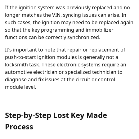
If the ignition system was previously replaced and no
longer matches the VIN, syncing issues can arise. In
such cases, the
ignition may need to be replaced
again
so that the key programming and immobilizer
functions can be correctly synchronized.
It’s important to note that repair or replacement of
push-to-start ignition modules is generally not a
locksmith task. These electronic systems require an
automotive electrician or specialized technician to
diagnose and fix issues at the circuit or control
module level.
Step-by-Step Lost Key Made
Process