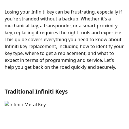
Losing your Infiniti key can be frustrating, especially if
you’re stranded without a backup. Whether it's a
mechanical key, a transponder, or a smart proximity
key, replacing it requires the right tools and expertise.
This guide covers everything you need to know about
Infiniti key replacement, including how to identify your
key type, where to get a replacement, and what to
expect in terms of programming and service. Let’s
help you get back on the road quickly and securely.
Traditional Infiniti Keys