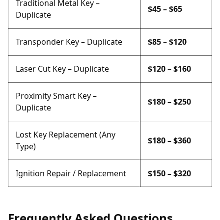
Traditional Metal Key –
$45 – $65
Duplicate
Transponder Key – Duplicate
$85 – $120
Laser Cut Key – Duplicate
$120 – $160
Proximity Smart Key –
$180 – $250
Duplicate
Lost Key Replacement (Any
$180 – $360
Type)
Ignition Repair / Replacement
$150 – $320
Frequently Asked Questions