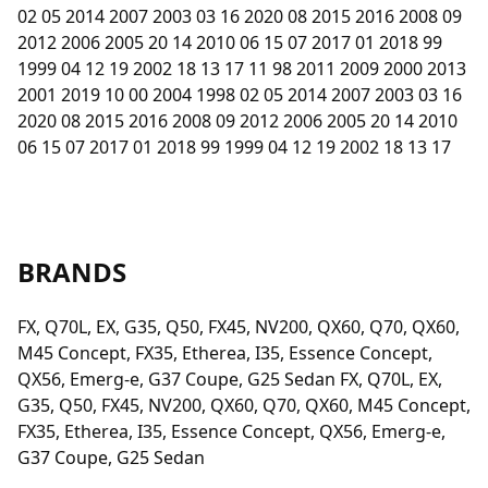
02 05 2014 2007 2003 03 16 2020 08 2015 2016 2008 09
2012 2006 2005 20 14 2010 06 15 07 2017 01 2018 99
1999 04 12 19 2002 18 13 17 11 98 2011 2009 2000 2013
2001 2019 10 00 2004 1998 02 05 2014 2007 2003 03 16
2020 08 2015 2016 2008 09 2012 2006 2005 20 14 2010
06 15 07 2017 01 2018 99 1999 04 12 19 2002 18 13 17
BRANDS
FX, Q70L, EX, G35, Q50, FX45, NV200, QX60, Q70, QX60,
M45 Concept, FX35, Etherea, I35, Essence Concept,
QX56, Emerg-e, G37 Coupe, G25 Sedan FX, Q70L, EX,
G35, Q50, FX45, NV200, QX60, Q70, QX60, M45 Concept,
FX35, Etherea, I35, Essence Concept, QX56, Emerg-e,
G37 Coupe, G25 Sedan