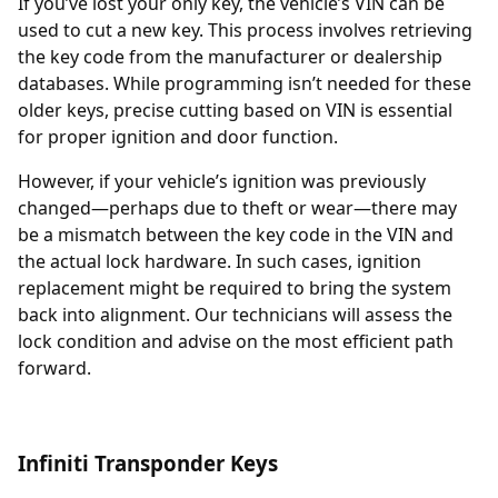
If you’ve lost your only key, the vehicle’s
VIN
can be
used to cut a new key. This process involves retrieving
the key code from the manufacturer or dealership
databases. While programming isn’t needed for these
older keys, precise cutting based on VIN is essential
for proper ignition and door function.
However, if your vehicle’s ignition was previously
changed—perhaps due to theft or wear—there may
be a mismatch between the key code in the VIN and
the actual lock hardware. In such cases,
ignition
replacement
might be required to bring the system
back into alignment. Our technicians will assess the
lock condition and advise on the most efficient path
forward.
Infiniti Transponder Keys