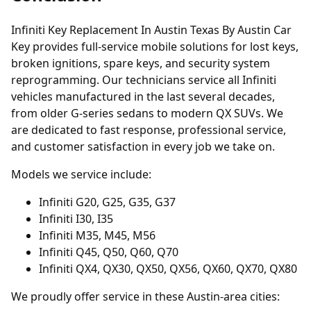
Infiniti Key Replacement In Austin Texas By Austin Car
Key provides full-service mobile solutions for lost keys,
broken ignitions, spare keys, and security system
reprogramming. Our technicians service all Infiniti
vehicles manufactured in the last several decades,
from older G-series sedans to modern QX SUVs. We
are dedicated to fast response, professional service,
and customer satisfaction in every job we take on.
Models we service include:
Infiniti G20, G25, G35, G37
Infiniti I30, I35
Infiniti M35, M45, M56
Infiniti Q45, Q50, Q60, Q70
Infiniti QX4, QX30, QX50, QX56, QX60, QX70, QX80
We proudly offer service in these Austin-area cities: