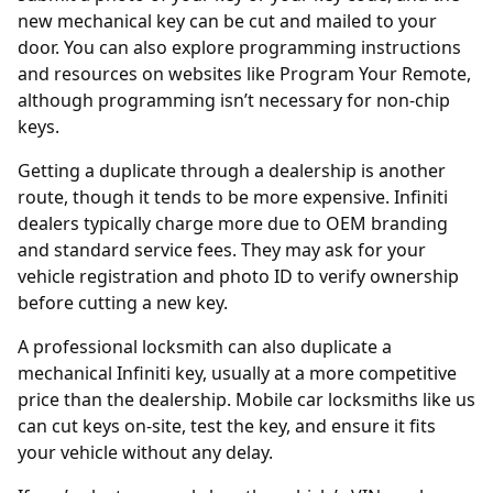
new mechanical key can be cut and mailed to your
door. You can also explore programming instructions
and resources on websites like
Program Your Remote
,
although programming isn’t necessary for non-chip
keys.
Getting a duplicate through a
dealership
is another
route, though it tends to be more expensive. Infiniti
dealers typically charge more due to OEM branding
and standard service fees. They may ask for your
vehicle registration and photo ID to verify ownership
before cutting a new key.
A professional locksmith can also duplicate a
mechanical Infiniti key, usually at a more competitive
price than the dealership. Mobile car locksmiths like us
can cut keys on-site, test the key, and ensure it fits
your vehicle without any delay.