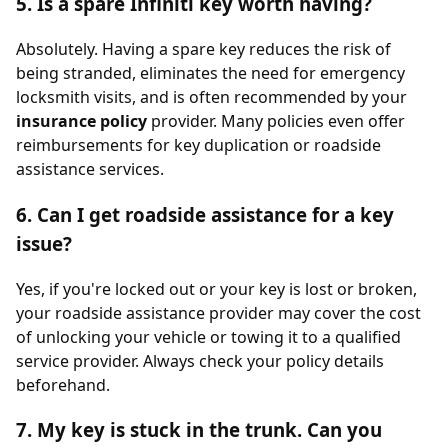
5. Is a spare Infiniti key worth having?
Absolutely. Having a spare key reduces the risk of
being stranded, eliminates the need for emergency
locksmith visits, and is often recommended by your
insurance policy
provider. Many policies even offer
reimbursements for key duplication or roadside
assistance services.
6. Can I get roadside assistance for a key
issue?
Yes, if you're locked out or your key is lost or broken,
your roadside assistance provider may cover the cost
of unlocking your vehicle or towing it to a qualified
service provider. Always check your policy details
beforehand.
7. My key is stuck in the trunk. Can you