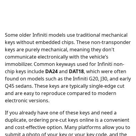
Some older Infiniti models use traditional mechanical
keys without embedded chips. These non-transponder
keys are purely mechanical, meaning they don't
communicate electronically with the vehicle’s
immobilizer. Common keyways used for Infiniti non-
chip keys include
DA24
and
DAT18
, which were often
found on models such as the Infiniti G20, J30, and early
Q45 sedans. These keys are typically single-edge cut
and are easy to reproduce compared to modern
electronic versions.
If you already have one of these keys and need a
duplicate, ordering
pre-cut keys online
is a convenient
and cost-effective option. Many platforms allow you to
submit a photo of your key or your key code, and the