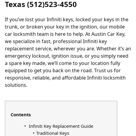
Texas (512)523-4550
If you’ve
lost your Infiniti keys
,
locked your keys in the
trunk
, or broken your key in the ignition, our mobile
car locksmith team is here to help. At Austin Car Key,
we specialize in fast, professional Infiniti key
replacement service, wherever you are. Whether it’s an
emergency lockout, ignition issue, or you simply need
a spare key made, we’ll come to your location fully
equipped to get you back on the road. Trust us for
responsive, reliable, and affordable Infiniti locksmith
solutions.
Contents
Infiniti Key Replacement Guide
Traditional Keys