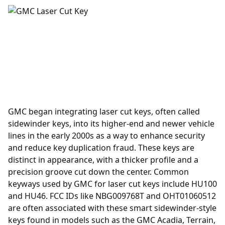
GMC began integrating laser cut keys, often called
sidewinder keys, into its higher-end and newer vehicle
lines in the early 2000s as a way to enhance security
and reduce key duplication fraud. These keys are
distinct in appearance, with a thicker profile and a
precision groove cut down the center. Common
keyways used by GMC for laser cut keys include HU100
and HU46. FCC IDs like NBG009768T and OHT01060512
are often associated with these smart sidewinder-style
keys found in models such as the GMC Acadia, Terrain,