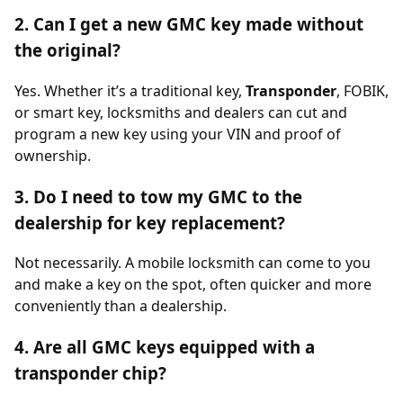
2. Can I get a new GMC key made without
the original?
Yes. Whether it’s a traditional key,
Transponder
, FOBIK,
or smart key, locksmiths and dealers can cut and
program a new key using your VIN and proof of
ownership.
3. Do I need to tow my GMC to the
dealership for key replacement?
Not necessarily. A mobile locksmith can come to you
and make a key on the spot, often quicker and more
conveniently than a dealership.
4. Are all GMC keys equipped with a
transponder chip?