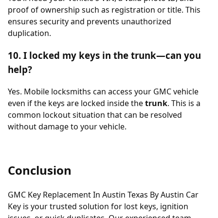
proof of ownership such as registration or title. This
ensures security and prevents unauthorized
duplication.
10. I locked my keys in the trunk—can you
help?
Yes. Mobile locksmiths can access your GMC vehicle
even if the keys are locked inside the
trunk
. This is a
common lockout situation that can be resolved
without damage to your vehicle.
Conclusion
GMC Key Replacement In Austin Texas By Austin Car
Key is your trusted solution for lost keys, ignition