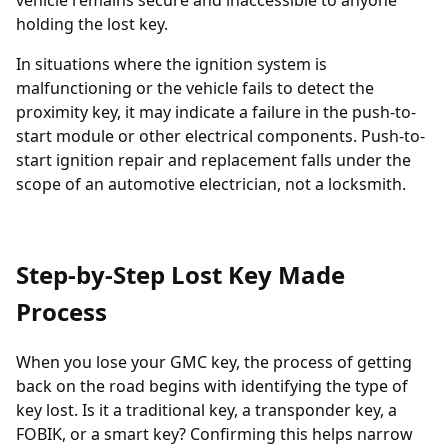
vehicle remains secure and inaccessible to anyone
holding the lost key.
In situations where the ignition system is
malfunctioning or the vehicle fails to detect the
proximity key, it may indicate a failure in the push-to-
start module or other electrical components. Push-to-
start ignition repair and replacement falls under the
scope of an automotive electrician, not a locksmith.
Step-by-Step Lost Key Made
Process
When you lose your GMC key, the process of getting
back on the road begins with identifying the type of
key lost. Is it a traditional key, a
transponder key
, a
FOBIK, or a smart key? Confirming this helps narrow