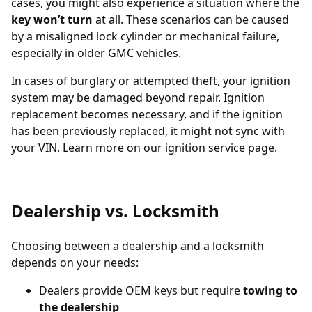
cases, you might also experience a situation where the
key won’t turn
at all. These scenarios can be caused
by a misaligned lock cylinder or mechanical failure,
especially in older GMC vehicles.
In cases of burglary or attempted theft, your ignition
system may be damaged beyond repair. Ignition
replacement becomes necessary, and if the ignition
has been previously replaced, it might not sync with
your VIN. Learn more on our
ignition service page
.
Dealership vs. Locksmith
Choosing between a dealership and a locksmith
depends on your needs:
Dealers provide OEM keys but require
towing to
the dealership