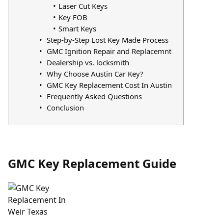
Laser Cut Keys
Key FOB
Smart Keys
Step-by-Step Lost Key Made Process
GMC Ignition Repair and Replacemnt
Dealership vs. locksmith
Why Choose Austin Car Key?
GMC Key Replacement Cost In Austin
Frequently Asked Questions
Conclusion
GMC Key Replacement Guide