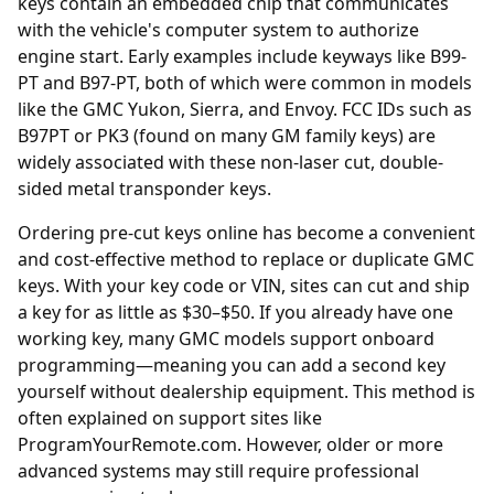
keys contain an embedded chip that communicates
with the vehicle's computer system to authorize
engine start. Early examples include keyways like B99-
PT and B97-PT, both of which were common in models
like the GMC Yukon, Sierra, and Envoy. FCC IDs such as
B97PT or PK3 (found on many GM family keys) are
widely associated with these non-laser cut, double-
sided metal transponder keys.
Ordering
pre-cut keys online
has become a convenient
and cost-effective method to replace or duplicate GMC
keys. With your key code or VIN, sites can cut and ship
a key for as little as $30–$50. If you already have one
working key, many GMC models support onboard
programming—meaning you can add a second key
yourself without dealership equipment. This method is
often explained on support sites like
ProgramYourRemote.com. However, older or more
advanced systems may still require professional