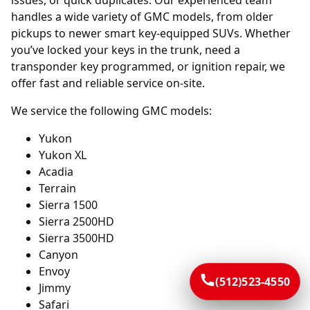
issues, or quick duplicates. Our experienced team
handles a wide variety of GMC models, from older
pickups to newer smart key-equipped SUVs. Whether
you’ve locked your keys in the trunk, need a
transponder key programmed, or ignition repair, we
offer fast and reliable service on-site.
We service the following GMC models:
Yukon
Yukon XL
Acadia
Terrain
Sierra 1500
Sierra 2500HD
Sierra 3500HD
Canyon
Envoy
(512)523-4550
Jimmy
Safari