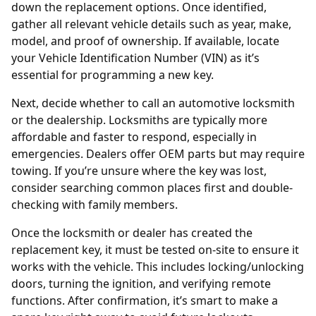
down the replacement options. Once identified,
gather all relevant vehicle details such as year, make,
model, and proof of ownership. If available, locate
your Vehicle Identification Number (VIN) as it’s
essential for programming a new key.
Next, decide whether to call an
automotive locksmith
or the dealership. Locksmiths are typically more
affordable and faster to respond, especially in
emergencies. Dealers offer OEM parts but may require
towing. If you’re unsure where the key was lost,
consider searching common places first and double-
checking with family members.
Once the locksmith or dealer has created the
replacement key, it must be tested on-site to ensure it
works with the vehicle. This includes locking/unlocking
doors, turning the ignition, and verifying remote
functions. After confirmation, it’s smart to
make a