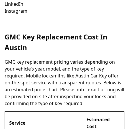
LinkedIn
Instagram
GMC Key Replacement Cost In
Austin
GMC key replacement pricing varies depending on
your vehicle’s year, model, and the type of key
required. Mobile locksmiths like Austin Car Key offer
on-the-spot service with transparent quotes. Below is
an estimated price chart. Please note, exact pricing will
be provided on-site after inspecting your locks and
confirming the type of key required.
Estimated
Service
Cost