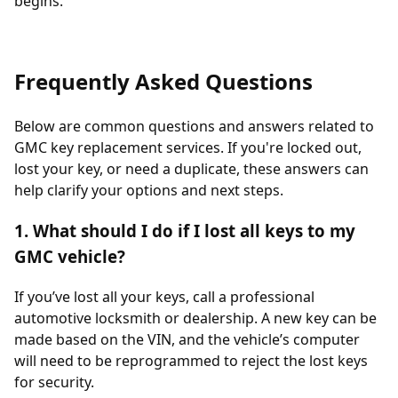
begins.
Frequently Asked Questions
Below are common questions and answers related to
GMC key replacement services. If you're locked out,
lost your key, or need a duplicate, these answers can
help clarify your options and next steps.
1. What should I do if I lost all keys to my
GMC vehicle?
If you’ve lost all your keys, call a professional
automotive locksmith or dealership. A new key can be
made based on the VIN, and the vehicle’s computer
will need to be reprogrammed to reject the lost keys
for security.