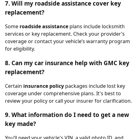
7. Will my roadside assistance cover key
replacement?
Some
roadside assistance
plans include locksmith
services or key replacement. Check your provider’s
coverage or contact your vehicle’s warranty program
for eligibility.
8. Can my car insurance help with GMC key
replacement?
Certain
insurance policy
packages include lost key
coverage under comprehensive plans. It's best to
review your policy or call your insurer for clarification.
9. What information do I need to get a new
key made?
You’ll need your vehicle's VIN, a valid photo ID, and