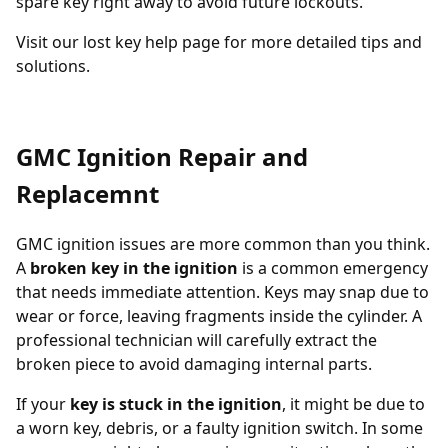
spare key
right away to avoid future lockouts.
Visit our
lost key help page
for more detailed tips and
solutions.
GMC Ignition Repair and
Replacemnt
GMC ignition issues are more common than you think.
A
broken key in the ignition
is a common emergency
that needs immediate attention. Keys may snap due to
wear or force, leaving fragments inside the cylinder. A
professional technician will carefully extract the
broken piece to avoid damaging internal parts.
If your
key is stuck in the ignition
, it might be due to
a worn key, debris, or a faulty ignition switch. In some