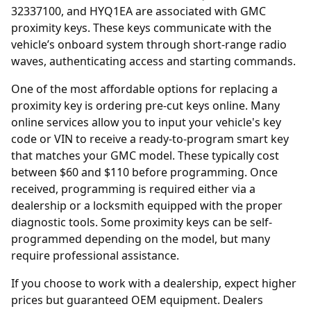
32337100, and HYQ1EA are associated with GMC
proximity keys. These keys communicate with the
vehicle’s onboard system through short-range radio
waves, authenticating access and starting commands.
One of the most affordable options for replacing a
proximity key is ordering
pre-cut keys online
. Many
online services allow you to input your vehicle's key
code or VIN to receive a ready-to-program smart key
that matches your GMC model. These typically cost
between $60 and $110 before programming. Once
received, programming is required either via a
dealership or a locksmith equipped with the proper
diagnostic tools. Some proximity keys can be self-
programmed depending on the model, but many
require professional assistance.
If you choose to work with a
dealership
, expect higher
prices but guaranteed OEM equipment. Dealers