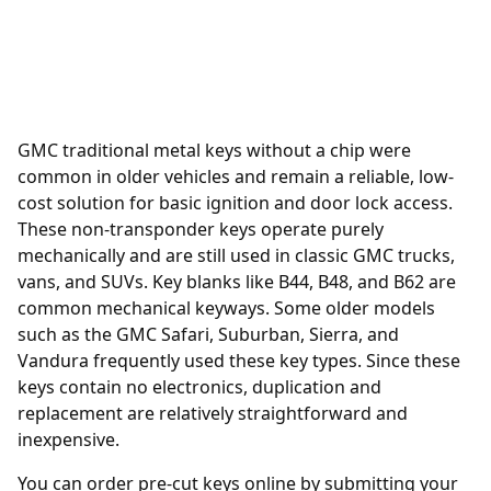
GMC traditional metal keys without a chip were
common in older vehicles and remain a reliable, low-
cost solution for basic ignition and door lock access.
These non-transponder keys operate purely
mechanically and are still used in classic GMC trucks,
vans, and SUVs. Key blanks like B44, B48, and B62 are
common mechanical keyways. Some older models
such as the GMC Safari, Suburban, Sierra, and
Vandura frequently used these key types. Since these
keys contain no electronics, duplication and
replacement are relatively straightforward and
inexpensive.
You can order
pre-cut keys online
by submitting your