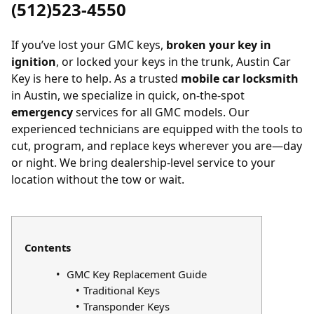
(512)523-4550
If you’ve
lost your GMC keys
,
broken your key in
ignition
, or
locked your keys in the trunk
, Austin Car
Key is here to help. As a trusted
mobile car locksmith
in Austin, we specialize in quick, on-the-spot
emergency
services for all GMC models. Our
experienced technicians are equipped with the tools to
cut, program, and replace keys wherever you are—day
or night. We bring dealership-level service to your
location without the tow or wait.
Contents
GMC Key Replacement Guide
Traditional Keys
Transponder Keys