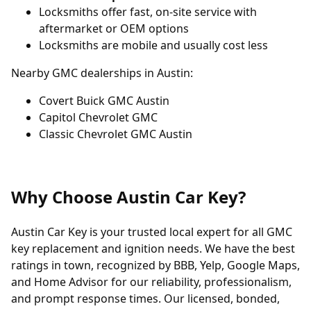
Locksmiths offer fast, on-site service with
aftermarket or OEM options
Locksmiths are mobile and usually cost less
Nearby GMC dealerships in Austin:
Covert Buick GMC Austin
Capitol Chevrolet GMC
Classic Chevrolet GMC Austin
Why Choose Austin Car Key?
Austin Car Key is your trusted local expert for all GMC
key replacement and ignition needs. We have the best
ratings in town, recognized by BBB, Yelp, Google Maps,
and Home Advisor for our reliability, professionalism,
and prompt response times. Our licensed, bonded,