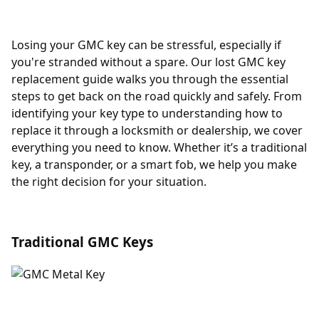
Losing your GMC key can be stressful, especially if
you're stranded without a spare. Our lost GMC key
replacement guide walks you through the essential
steps to get back on the road quickly and safely. From
identifying your key type to understanding how to
replace it through a locksmith or dealership, we cover
everything you need to know. Whether it’s a traditional
key, a transponder, or a smart fob, we help you make
the right decision for your situation.
Traditional GMC Keys