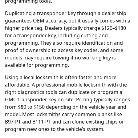
programming tools.
Duplicating a transponder key through a
dealership
guarantees OEM accuracy, but it usually comes with a
higher price tag. Dealers typically charge $120–$180
for a transponder key, including cutting and
programming. They also require identification and
proof of ownership to access key codes, and some
models may require towing if no working key is
available for programming.
Using a local locksmith is often faster and more
affordable. A professional mobile locksmith with the
right diagnostics tools can duplicate or program a
GMC transponder key on-site. Pricing typically ranges
from $80 to $150 depending on the vehicle year and
model. Most locksmiths carry common blanks like
B97-PT and B111-PT and can clone existing chips or
program new ones to the vehicle’s system.