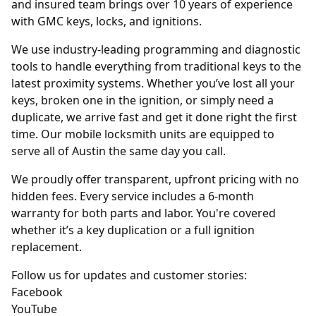
and insured team brings over 10 years of experience
with GMC keys, locks, and ignitions.
We use industry-leading programming and diagnostic
tools to handle everything from traditional keys to the
latest proximity systems. Whether you’ve lost all your
keys, broken one in the ignition, or simply need a
duplicate, we arrive fast and get it done right the first
time. Our mobile locksmith units are equipped to
serve all of Austin the same day you call.
We proudly offer transparent, upfront pricing with no
hidden fees. Every service includes a 6-month
warranty for both parts and labor. You're covered
whether it’s a key duplication or a full ignition
replacement.
Follow us for updates and customer stories:
Facebook
YouTube