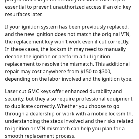
essential to prevent unauthorized access if an old key
resurfaces later.
If your ignition system has been previously replaced,
and the new ignition does not match the original VIN,
the replacement key won't work even if cut correctly.
In these cases, the locksmith may need to manually
decode the ignition or perform a full
ignition
replacement
to resolve the mismatch. This additional
repair may cost anywhere from $150 to $300,
depending on the labor involved and the ignition type.
Laser cut GMC keys offer enhanced durability and
security, but they also require professional equipment
to duplicate correctly. Whether you choose to go
through a dealership or work with a mobile locksmith,
understanding the steps involved and the risks related
to ignition or VIN mismatch can help you plan for a
smooth replacement process.