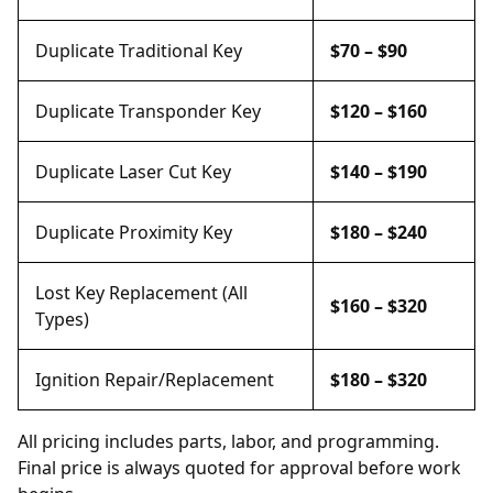
Duplicate Traditional Key
$70 – $90
Duplicate Transponder Key
$120 – $160
Duplicate Laser Cut Key
$140 – $190
Duplicate Proximity Key
$180 – $240
Lost Key Replacement (All
$160 – $320
Types)
Ignition Repair/Replacement
$180 – $320
All pricing includes parts, labor, and programming.
Final price is always quoted for approval before work