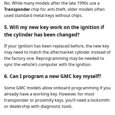
No. While many models after the late 1990s use a
Transponder
chip for anti-theft, older models often
used standard metal keys without chips.
5. Will my new key work on the ignition if
the cylinder has been changed?
If your ignition has been replaced before, the new key
may need to match the aftermarket cylinder instead of
the factory one. Reprogramming may be needed to
sync the vehicle’s computer with the ignition.
6. Can I program a new GMC key myself?
Some GMC models allow onboard programming if you
already have a working key. However, for most
transponder or proximity keys, you’ll need a locksmith
or dealership with diagnostic tools.