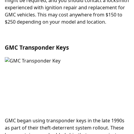
might be required, and you should contact a locksmith
experienced with
ignition repair and replacement
for
GMC vehicles. This may cost anywhere from $150 to
$250 depending on your model and location.
GMC Transponder Keys
GMC began using
transponder keys
in the late 1990s
as part of their theft-deterrent system rollout. These