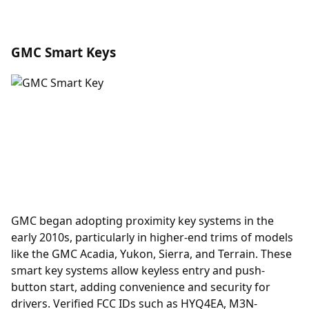
GMC Smart Keys
GMC began adopting
proximity key
systems in the
early 2010s, particularly in higher-end trims of models
like the GMC Acadia, Yukon, Sierra, and Terrain. These
smart key systems allow keyless entry and push-
button start, adding convenience and security for
drivers. Verified FCC IDs such as HYQ4EA, M3N-