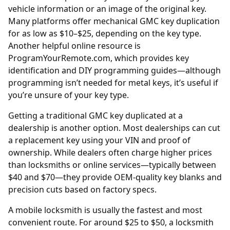
vehicle information or an image of the original key.
Many platforms offer mechanical GMC key duplication
for as low as $10–$25, depending on the key type.
Another helpful online resource is
ProgramYourRemote.com
, which provides key
identification and DIY programming guides—although
programming isn’t needed for metal keys, it’s useful if
you’re unsure of your key type.
Getting a traditional GMC key duplicated at a
dealership is another option. Most
dealerships
can cut
a replacement key using your VIN and proof of
ownership. While dealers often charge higher prices
than locksmiths or online services—typically between
$40 and $70—they provide OEM-quality key blanks and
precision cuts based on factory specs.
A mobile locksmith is usually the fastest and most
convenient route. For around $25 to $50, a locksmith