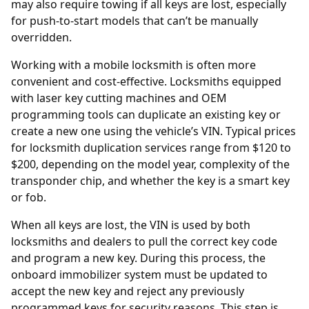
may also require towing if all keys are lost, especially
for push-to-start models that can’t be manually
overridden.
Working with a mobile locksmith is often more
convenient and cost-effective. Locksmiths equipped
with laser key cutting machines and OEM
programming tools can duplicate an existing key or
create a new one using the vehicle’s VIN. Typical prices
for locksmith duplication services range from $120 to
$200, depending on the model year, complexity of the
transponder chip, and whether the key is a smart key
or fob.
When all keys are lost, the
VIN
is used by both
locksmiths and dealers to pull the correct key code
and program a new key. During this process, the
onboard immobilizer system must be updated to
accept the new key and reject any previously
programmed keys for security reasons. This step is