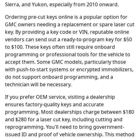
Sierra, and Yukon, especially from 2010 onward.
Ordering
pre-cut keys online
is a popular option for
GMC owners needing a replacement or spare laser cut
key. By providing a key code or VIN, reputable online
vendors can send out a ready-to-program key for $50
to $100. These keys often still require onboard
programming or professional tools for the vehicle to
accept them. Some GMC models, particularly those
with push-to-start systems or encrypted immobilizers,
do not support onboard programming, and a
technician will be necessary.
If you prefer OEM service, visiting a
dealership
ensures factory-quality keys and accurate
programming. Most dealerships charge between $180
and $280 for a laser cut key, including cutting and
reprogramming. You'll need to bring government-
issued ID and proof of vehicle ownership. This method