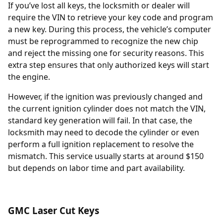
If you’ve lost all keys, the locksmith or dealer will
require the
VIN
to retrieve your key code and program
a new key. During this process, the vehicle’s computer
must be reprogrammed to recognize the new chip
and reject the missing one for security reasons. This
extra step ensures that only authorized keys will start
the engine.
However, if the ignition was previously changed and
the current ignition cylinder does not match the VIN,
standard key generation will fail. In that case, the
locksmith may need to decode the cylinder or even
perform a full
ignition replacement
to resolve the
mismatch. This service usually starts at around $150
but depends on labor time and part availability.
GMC Laser Cut Keys