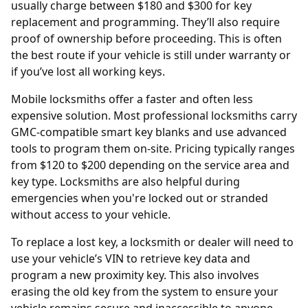
usually charge between $180 and $300 for key
replacement and programming. They’ll also require
proof of ownership before proceeding. This is often
the best route if your vehicle is still under warranty or
if you’ve lost all working keys.
Mobile locksmiths offer a faster and often less
expensive solution. Most professional locksmiths carry
GMC-compatible smart key blanks and use advanced
tools to program them on-site. Pricing typically ranges
from $120 to $200 depending on the service area and
key type. Locksmiths are also helpful during
emergencies when you're locked out or stranded
without access to your vehicle.
To replace a lost key, a locksmith or dealer will need to
use your vehicle’s
VIN
to retrieve key data and
program a new proximity key. This also involves
erasing the old key from the system to ensure your