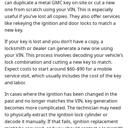
can duplicate a metal GMC key on-site or cut a new
one from scratch using your VIN. This is especially
useful if you’ve lost all copies. They also offer services
like rekeying the ignition and door locks to match a
new key.
If your key is lost and you don’t have a copy, a
locksmith or dealer can generate a new one using
your
VIN
. This process involves decoding your vehicle’s
lock combination and cutting a new key to match.
Expect costs to start around $60–$90 for a mobile
service visit, which usually includes the cost of the key
and labor.
In cases where the ignition has been changed in the
past and no longer matches the VIN, key generation
becomes more complicated. The technician may need
to physically extract the ignition lock cylinder or
decode it manually. If that fails, ignition replacement