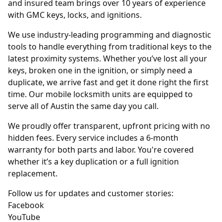
and insured team brings over 10 years of experience
with GMC keys, locks, and ignitions.
We use industry-leading programming and diagnostic
tools to handle everything from traditional keys to the
latest proximity systems. Whether you’ve lost all your
keys, broken one in the ignition, or simply need a
duplicate, we arrive fast and get it done right the first
time. Our mobile locksmith units are equipped to
serve all of Austin the same day you call.
We proudly offer transparent, upfront pricing with no
hidden fees. Every service includes a 6-month
warranty for both parts and labor. You're covered
whether it’s a key duplication or a full ignition
replacement.
Follow us for updates and customer stories:
Facebook
YouTube