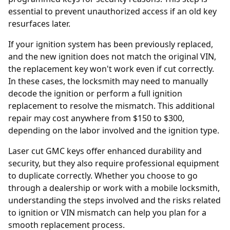
essential to prevent unauthorized access if an old key
resurfaces later.
If your ignition system has been previously replaced,
and the new ignition does not match the original VIN,
the replacement key won't work even if cut correctly.
In these cases, the locksmith may need to manually
decode the ignition or perform a full
ignition
replacement
to resolve the mismatch. This additional
repair may cost anywhere from $150 to $300,
depending on the labor involved and the ignition type.
Laser cut GMC keys offer enhanced durability and
security, but they also require professional equipment
to duplicate correctly. Whether you choose to go
through a dealership or work with a mobile locksmith,
understanding the steps involved and the risks related
to ignition or VIN mismatch can help you plan for a
smooth replacement process.