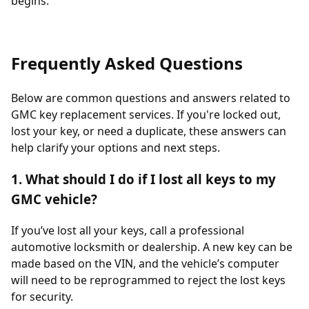
begins.
Frequently Asked Questions
Below are common questions and answers related to
GMC key replacement services. If you're locked out,
lost your key, or need a duplicate, these answers can
help clarify your options and next steps.
1. What should I do if I lost all keys to my
GMC vehicle?
If you’ve lost all your keys, call a professional
automotive locksmith or dealership. A new key can be
made based on the VIN, and the vehicle’s computer
will need to be reprogrammed to reject the lost keys
for security.