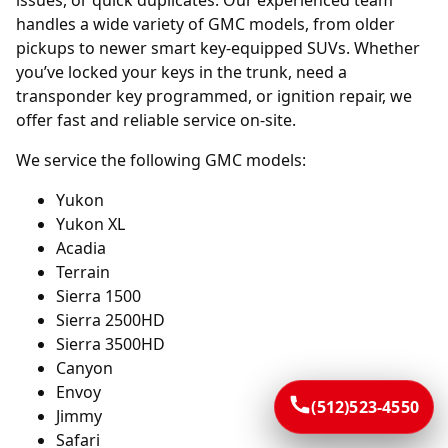
issues, or quick duplicates. Our experienced team
handles a wide variety of GMC models, from older
pickups to newer smart key-equipped SUVs. Whether
you’ve locked your keys in the trunk, need a
transponder key programmed, or ignition repair, we
offer fast and reliable service on-site.
We service the following GMC models:
Yukon
Yukon XL
Acadia
Terrain
Sierra 1500
Sierra 2500HD
Sierra 3500HD
Canyon
Envoy
(512)523-4550
Jimmy
Safari