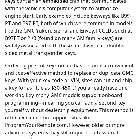
keys contain an embedded chip that communicates
with the vehicle's computer system to authorize
engine start. Early examples include keyways like B99-
PT and B97-PT, both of which were common in models
like the GMC Yukon, Sierra, and Envoy. FCC IDs such as
B97PT or PK3 (found on many GM family keys) are
widely associated with these non-laser cut, double-
sided metal transponder keys.
Ordering
pre-cut keys online
has become a convenient
and cost-effective method to replace or duplicate GMC
keys. With your key code or VIN, sites can cut and ship
a key for as little as $30–$50. If you already have one
working key, many GMC models support onboard
programming—meaning you can add a second key
yourself without dealership equipment. This method is
often explained on support sites like
ProgramYourRemote.com. However, older or more
advanced systems may still require professional