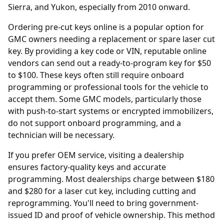
Sierra, and Yukon, especially from 2010 onward.
Ordering
pre-cut keys online
is a popular option for
GMC owners needing a replacement or spare laser cut
key. By providing a key code or VIN, reputable online
vendors can send out a ready-to-program key for $50
to $100. These keys often still require onboard
programming or professional tools for the vehicle to
accept them. Some GMC models, particularly those
with push-to-start systems or encrypted immobilizers,
do not support onboard programming, and a
technician will be necessary.
If you prefer OEM service, visiting a
dealership
ensures factory-quality keys and accurate
programming. Most dealerships charge between $180
and $280 for a laser cut key, including cutting and
reprogramming. You'll need to bring government-
issued ID and proof of vehicle ownership. This method