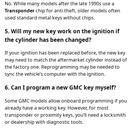
No. While many models after the late 1990s use a
Transponder
chip for anti-theft, older models often
used standard metal keys without chips.
5. Will my new key work on the ignition if
the cylinder has been changed?
If your ignition has been replaced before, the new key
may need to match the aftermarket cylinder instead of
the factory one. Reprogramming may be needed to
sync the vehicle’s computer with the ignition.
6. Can I program a new GMC key myself?
Some GMC models allow onboard programming if you
already have a working key. However, for most
transponder or proximity keys, you’ll need a locksmith
or dealership with diagnostic tools.