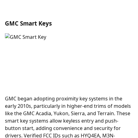
GMC Smart Keys
GMC began adopting
proximity key
systems in the
early 2010s, particularly in higher-end trims of models
like the GMC Acadia, Yukon, Sierra, and Terrain. These
smart key systems allow keyless entry and push-
button start, adding convenience and security for
drivers. Verified FCC IDs such as HYQ4EA, M3N-