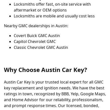
Locksmiths offer fast, on-site service with
aftermarket or OEM options
Locksmiths are mobile and usually cost less
Nearby GMC dealerships in Austin:
Covert Buick GMC Austin
Capitol Chevrolet GMC
Classic Chevrolet GMC Austin
Why Choose Austin Car Key?
Austin Car Key is your trusted local expert for all GMC
key replacement and ignition needs. We have the best
ratings in town, recognized by BBB, Yelp, Google Maps,
and Home Advisor for our reliability, professionalism,
and prompt response times. Our licensed, bonded,