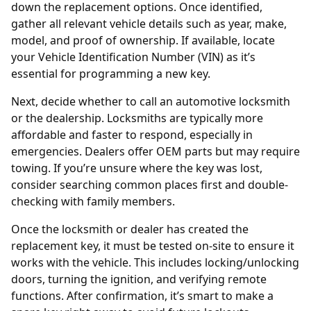
down the replacement options. Once identified,
gather all relevant vehicle details such as year, make,
model, and proof of ownership. If available, locate
your Vehicle Identification Number (VIN) as it’s
essential for programming a new key.
Next, decide whether to call an
automotive locksmith
or the dealership. Locksmiths are typically more
affordable and faster to respond, especially in
emergencies. Dealers offer OEM parts but may require
towing. If you’re unsure where the key was lost,
consider searching common places first and double-
checking with family members.
Once the locksmith or dealer has created the
replacement key, it must be tested on-site to ensure it
works with the vehicle. This includes locking/unlocking
doors, turning the ignition, and verifying remote
functions. After confirmation, it’s smart to
make a