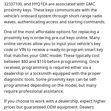
32337100, and HYQ1EA are associated with GMC
proximity keys. These keys communicate with the
vehicle’s onboard system through short-range radio
waves, authenticating access and starting commands.
One of the most affordable options for replacing a
proximity key is ordering
pre-cut keys online
. Many
online services allow you to input your vehicle's key
code or VIN to receive a ready-to-program smart key
that matches your GMC model. These typically cost
between $60 and $110 before programming. Once
received, programming is required either via a
dealership or a locksmith equipped with the proper
diagnostic tools. Some proximity keys can be self-
programmed depending on the model, but many
require professional assistance.
If you choose to work with a
dealership
, expect higher
prices but guaranteed OEM equipment. Dealers