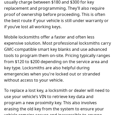
usually charge between $180 and $300 for key
replacement and programming. They’ll also require
proof of ownership before proceeding. This is often
the best route if your vehicle is still under warranty or
if you’ve lost all working keys.
Mobile locksmiths offer a faster and often less
expensive solution. Most professional locksmiths carry
GMC-compatible smart key blanks and use advanced
tools to program them on-site. Pricing typically ranges
from $120 to $200 depending on the service area and
key type. Locksmiths are also helpful during
emergencies when you're locked out or stranded
without access to your vehicle.
To replace a lost key, a locksmith or dealer will need to
use your vehicle’s
VIN
to retrieve key data and
program a new proximity key. This also involves
erasing the old key from the system to ensure your