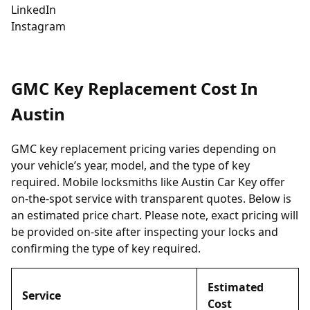
LinkedIn
Instagram
GMC Key Replacement Cost In
Austin
GMC key replacement pricing varies depending on
your vehicle’s year, model, and the type of key
required. Mobile locksmiths like Austin Car Key offer
on-the-spot service with transparent quotes. Below is
an estimated price chart. Please note, exact pricing will
be provided on-site after inspecting your locks and
confirming the type of key required.
Estimated
Service
Cost