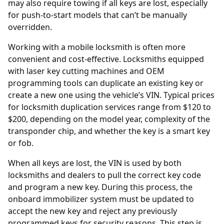
may also require towing if all keys are lost, especially
for push-to-start models that can’t be manually
overridden.
Working with a mobile locksmith is often more
convenient and cost-effective. Locksmiths equipped
with laser key cutting machines and OEM
programming tools can duplicate an existing key or
create a new one using the vehicle’s VIN. Typical prices
for locksmith duplication services range from $120 to
$200, depending on the model year, complexity of the
transponder chip, and whether the key is a smart key
or fob.
When all keys are lost, the
VIN
is used by both
locksmiths and dealers to pull the correct key code
and program a new key. During this process, the
onboard immobilizer system must be updated to
accept the new key and reject any previously
programmed keys for security reasons. This step is