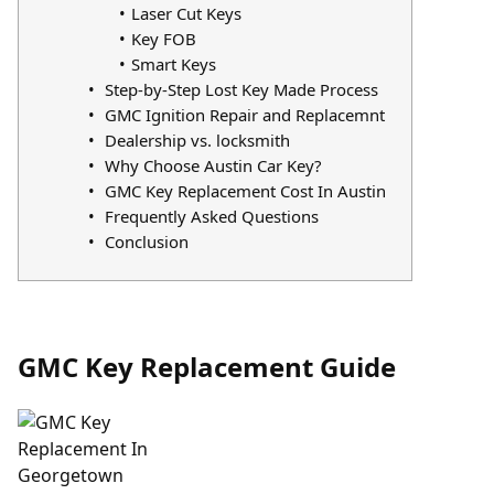
Laser Cut Keys
Key FOB
Smart Keys
Step-by-Step Lost Key Made Process
GMC Ignition Repair and Replacemnt
Dealership vs. locksmith
Why Choose Austin Car Key?
GMC Key Replacement Cost In Austin
Frequently Asked Questions
Conclusion
GMC Key Replacement Guide