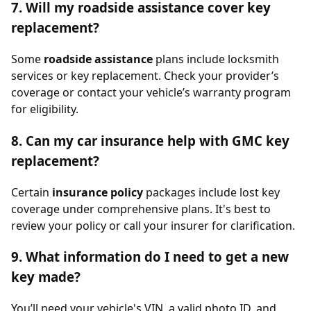
7. Will my roadside assistance cover key
replacement?
Some
roadside assistance
plans include locksmith
services or key replacement. Check your provider’s
coverage or contact your vehicle’s warranty program
for eligibility.
8. Can my car insurance help with GMC key
replacement?
Certain
insurance policy
packages include lost key
coverage under comprehensive plans. It's best to
review your policy or call your insurer for clarification.
9. What information do I need to get a new
key made?
You’ll need your vehicle's VIN, a valid photo ID, and