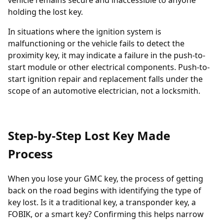
vehicle remains secure and inaccessible to anyone
holding the lost key.
In situations where the ignition system is
malfunctioning or the vehicle fails to detect the
proximity key, it may indicate a failure in the push-to-
start module or other electrical components. Push-to-
start ignition repair and replacement falls under the
scope of an automotive electrician, not a locksmith.
Step-by-Step Lost Key Made
Process
When you lose your GMC key, the process of getting
back on the road begins with identifying the type of
key lost. Is it a traditional key, a
transponder key
, a
FOBIK, or a smart key? Confirming this helps narrow