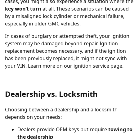
cases, you might also experience a situation where the
key won’t turn
at all. These scenarios can be caused
by a misaligned lock cylinder or mechanical failure,
especially in older GMC vehicles.
In cases of burglary or attempted theft, your ignition
system may be damaged beyond repair. Ignition
replacement becomes necessary, and if the ignition
has been previously replaced, it might not sync with
your VIN. Learn more on our
ignition service page
.
Dealership vs. Locksmith
Choosing between a dealership and a locksmith
depends on your needs:
Dealers provide OEM keys but require
towing to
the dealership