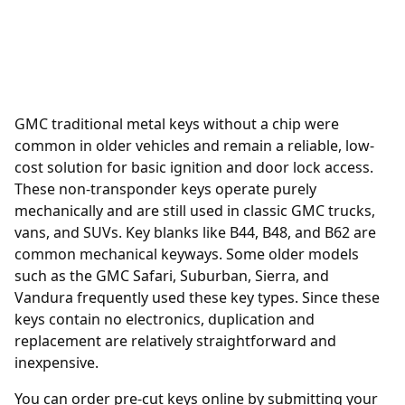
GMC traditional metal keys without a chip were
common in older vehicles and remain a reliable, low-
cost solution for basic ignition and door lock access.
These non-transponder keys operate purely
mechanically and are still used in classic GMC trucks,
vans, and SUVs. Key blanks like B44, B48, and B62 are
common mechanical keyways. Some older models
such as the GMC Safari, Suburban, Sierra, and
Vandura frequently used these key types. Since these
keys contain no electronics, duplication and
replacement are relatively straightforward and
inexpensive.
You can order
pre-cut keys online
by submitting your