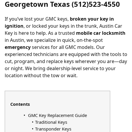
Georgetown Texas (512)523-4550
If you’ve
lost your GMC keys
,
broken your key in
ignition
, or
locked your keys in the trunk
, Austin Car
Key is here to help. As a trusted
mobile car locksmith
in Austin, we specialize in quick, on-the-spot
emergency
services for all GMC models. Our
experienced technicians are equipped with the tools to
cut, program, and replace keys wherever you are—day
or night. We bring dealership-level service to your
location without the tow or wait.
Contents
GMC Key Replacement Guide
Traditional Keys
Transponder Keys