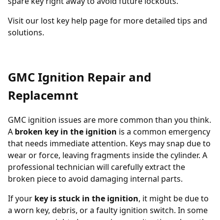
spare key
right away to avoid future lockouts.
Visit our
lost key help page
for more detailed tips and
solutions.
GMC Ignition Repair and
Replacemnt
GMC ignition issues are more common than you think.
A
broken key in the ignition
is a common emergency
that needs immediate attention. Keys may snap due to
wear or force, leaving fragments inside the cylinder. A
professional technician will carefully extract the
broken piece to avoid damaging internal parts.
If your
key is stuck in the ignition
, it might be due to
a worn key, debris, or a faulty ignition switch. In some