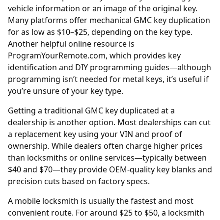
vehicle information or an image of the original key.
Many platforms offer mechanical GMC key duplication
for as low as $10–$25, depending on the key type.
Another helpful online resource is
ProgramYourRemote.com
, which provides key
identification and DIY programming guides—although
programming isn’t needed for metal keys, it’s useful if
you’re unsure of your key type.
Getting a traditional GMC key duplicated at a
dealership is another option. Most
dealerships
can cut
a replacement key using your VIN and proof of
ownership. While dealers often charge higher prices
than locksmiths or online services—typically between
$40 and $70—they provide OEM-quality key blanks and
precision cuts based on factory specs.
A mobile locksmith is usually the fastest and most
convenient route. For around $25 to $50, a locksmith