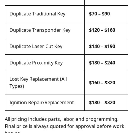
Duplicate Traditional Key
$70 – $90
Duplicate Transponder Key
$120 – $160
Duplicate Laser Cut Key
$140 – $190
Duplicate Proximity Key
$180 – $240
Lost Key Replacement (All
$160 – $320
Types)
Ignition Repair/Replacement
$180 – $320
All pricing includes parts, labor, and programming.
Final price is always quoted for approval before work