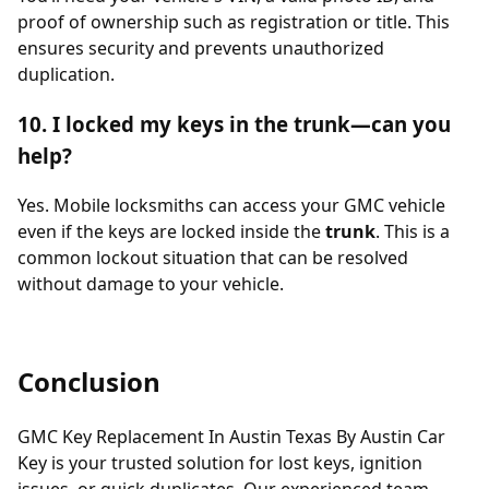
proof of ownership such as registration or title. This
ensures security and prevents unauthorized
duplication.
10. I locked my keys in the trunk—can you
help?
Yes. Mobile locksmiths can access your GMC vehicle
even if the keys are locked inside the
trunk
. This is a
common lockout situation that can be resolved
without damage to your vehicle.
Conclusion
GMC Key Replacement In Austin Texas By Austin Car
Key is your trusted solution for lost keys, ignition