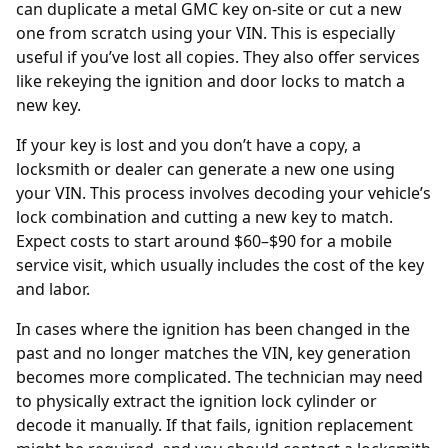
can duplicate a metal GMC key on-site or cut a new
one from scratch using your VIN. This is especially
useful if you’ve lost all copies. They also offer services
like rekeying the ignition and door locks to match a
new key.
If your key is lost and you don’t have a copy, a
locksmith or dealer can generate a new one using
your
VIN
. This process involves decoding your vehicle’s
lock combination and cutting a new key to match.
Expect costs to start around $60–$90 for a mobile
service visit, which usually includes the cost of the key
and labor.
In cases where the ignition has been changed in the
past and no longer matches the VIN, key generation
becomes more complicated. The technician may need
to physically extract the ignition lock cylinder or
decode it manually. If that fails, ignition replacement