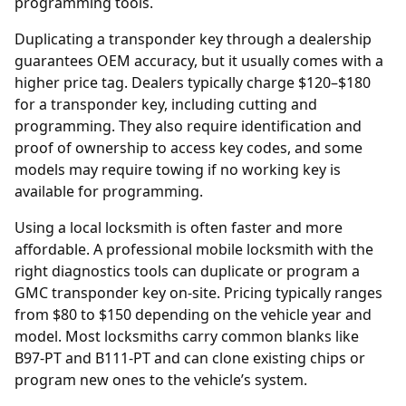
programming tools.
Duplicating a transponder key through a
dealership
guarantees OEM accuracy, but it usually comes with a
higher price tag. Dealers typically charge $120–$180
for a transponder key, including cutting and
programming. They also require identification and
proof of ownership to access key codes, and some
models may require towing if no working key is
available for programming.
Using a local locksmith is often faster and more
affordable. A professional mobile locksmith with the
right diagnostics tools can duplicate or program a
GMC transponder key on-site. Pricing typically ranges
from $80 to $150 depending on the vehicle year and
model. Most locksmiths carry common blanks like
B97-PT and B111-PT and can clone existing chips or
program new ones to the vehicle’s system.