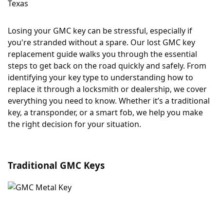
Losing your GMC key can be stressful, especially if
you're stranded without a spare. Our lost GMC key
replacement guide walks you through the essential
steps to get back on the road quickly and safely. From
identifying your key type to understanding how to
replace it through a locksmith or dealership, we cover
everything you need to know. Whether it’s a traditional
key, a transponder, or a smart fob, we help you make
the right decision for your situation.
Traditional GMC Keys