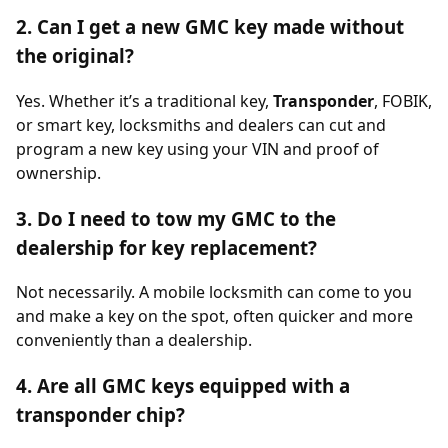
2. Can I get a new GMC key made without
the original?
Yes. Whether it’s a traditional key,
Transponder
, FOBIK,
or smart key, locksmiths and dealers can cut and
program a new key using your VIN and proof of
ownership.
3. Do I need to tow my GMC to the
dealership for key replacement?
Not necessarily. A mobile locksmith can come to you
and make a key on the spot, often quicker and more
conveniently than a dealership.
4. Are all GMC keys equipped with a
transponder chip?