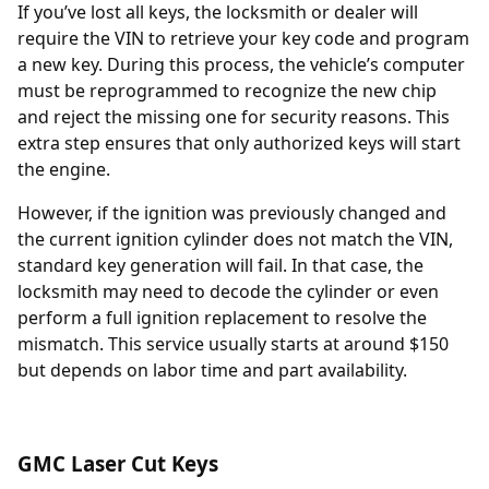
If you’ve lost all keys, the locksmith or dealer will
require the
VIN
to retrieve your key code and program
a new key. During this process, the vehicle’s computer
must be reprogrammed to recognize the new chip
and reject the missing one for security reasons. This
extra step ensures that only authorized keys will start
the engine.
However, if the ignition was previously changed and
the current ignition cylinder does not match the VIN,
standard key generation will fail. In that case, the
locksmith may need to decode the cylinder or even
perform a full
ignition replacement
to resolve the
mismatch. This service usually starts at around $150
but depends on labor time and part availability.
GMC Laser Cut Keys