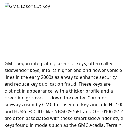
GMC began integrating laser cut keys, often called
sidewinder keys, into its higher-end and newer vehicle
lines in the early 2000s as a way to enhance security
and reduce key duplication fraud. These keys are
distinct in appearance, with a thicker profile and a
precision groove cut down the center. Common
keyways used by GMC for laser cut keys include HU100
and HU46. FCC IDs like NBG009768T and OHT01060512
are often associated with these smart sidewinder-style
keys found in models such as the GMC Acadia, Terrain,