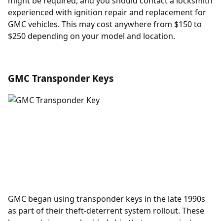
might be required, and you should contact a locksmith
experienced with
ignition repair and replacement
for
GMC vehicles. This may cost anywhere from $150 to
$250 depending on your model and location.
GMC Transponder Keys
GMC began using
transponder keys
in the late 1990s
as part of their theft-deterrent system rollout. These