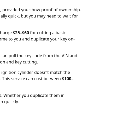
IN, provided you show proof of ownership.
ally quick, but you may need to wait for
 charge
$25–$60
for cutting a basic
come to you and duplicate your key on-
 can pull the key code from the VIN and
tion and key cutting.
t ignition cylinder doesn’t match the
 This service can cost between
$100–
rs. Whether you duplicate them in
n quickly.