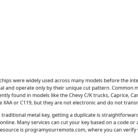
t chips were widely used across many models before the int
al and operate only by their unique cut pattern. Common m
uently found in models like the Chevy C/K trucks, Caprice, 
e XAA or C119, but they are not electronic and do not trans
a traditional metal key, getting a duplicate is straightforwa
 online
. Many services can cut your key based on a code or 
resource is
programyourremote.com
, where you can verif