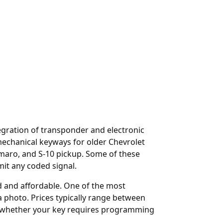
egration of transponder and electronic
echanical keyways for older Chevrolet
Camaro, and S-10 pickup. Some of these
mit any coded signal.
rd and affordable. One of the most
a photo. Prices typically range between
y whether your key requires programming