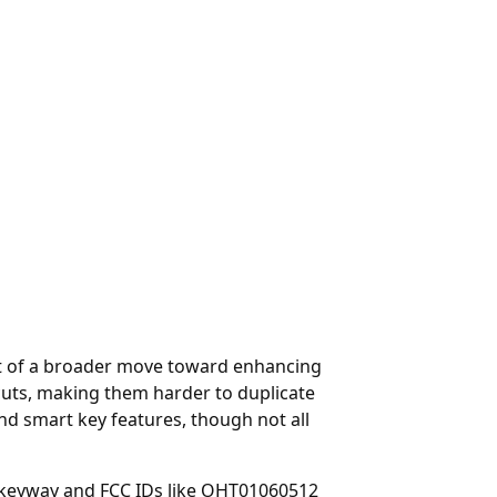
art of a broader move toward enhancing
 cuts, making them harder to duplicate
nd smart key features, though not all
 keyway and FCC IDs like OHT01060512