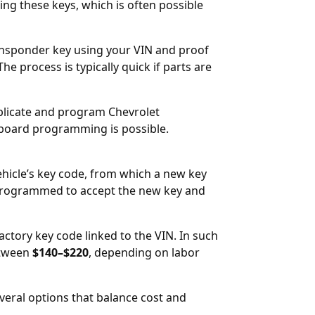
ng these keys, which is often possible
ansponder key using your VIN and proof
 The process is typically quick if parts are
uplicate and program Chevrolet
board programming is possible.
ehicle’s key code, from which a new key
eprogrammed to accept the new key and
factory key code linked to the VIN. In such
etween
$140–$220
, depending on labor
veral options that balance cost and