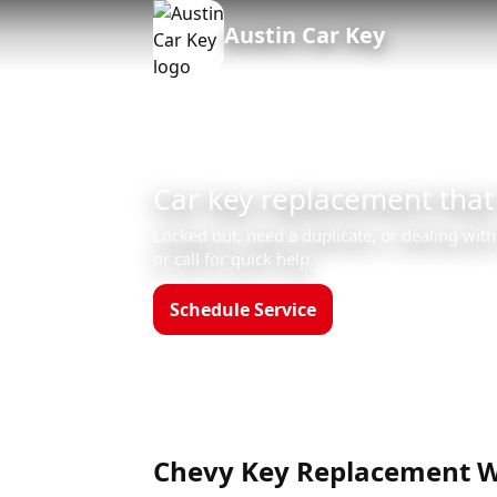
Austin Car Key
Car key replacement that
Locked out, need a duplicate, or dealing with
or call for quick help.
Schedule Service
Call (512)523-455
Hours: Mon–Sun 8am–12am
Chevy Key Replacement W