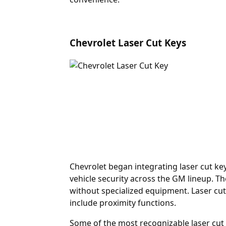
Chevrolet Laser Cut Keys
Chevrolet began integrating laser cut ke
vehicle security across the GM lineup. Th
without specialized equipment. Laser cut
include proximity functions.
Some of the most recognizable laser cu