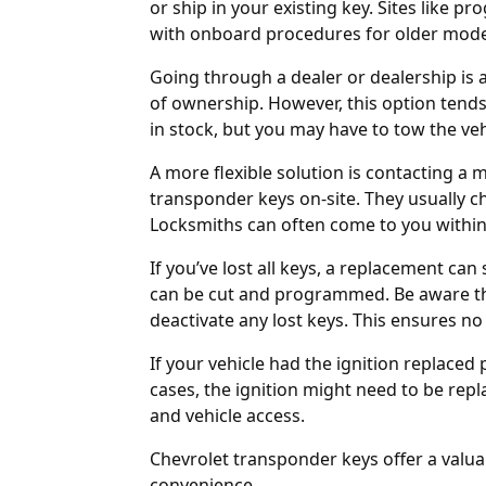
or ship in your existing key. Sites like
pro
with onboard procedures for older mode
Going through a
dealer
or
dealership
is 
of ownership. However, this option tend
in stock, but you may have to tow the vehic
A more flexible solution is contacting a
transponder keys on-site. They usually 
Locksmiths can often come to you within
If you’ve lost all keys, a replacement can
can be cut and programmed. Be aware th
deactivate any lost keys. This ensures no
If your vehicle had the ignition replaced 
cases, the
ignition might need to be rep
and vehicle access.
Chevrolet transponder keys offer a valua
convenience.