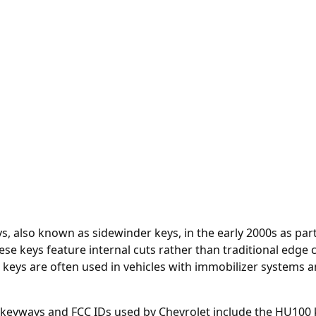
ys, also known as sidewinder keys, in the early 2000s as p
ese keys feature internal cuts rather than traditional edge
 keys are often used in vehicles with immobilizer systems a
t keyways and FCC IDs used by Chevrolet include the HU100