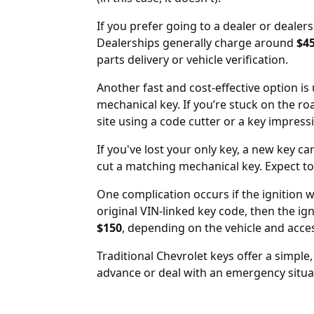
If you prefer going to a
dealer
or
dealers
Dealerships generally charge around
$4
parts delivery or vehicle verification.
Another fast and cost-effective option i
mechanical key. If you’re stuck on the r
site using a code cutter or a key impress
If you've lost your only key, a new key ca
cut a matching mechanical key. Expect t
One complication occurs if the ignition w
original VIN-linked key code, then the
ig
$150
, depending on the vehicle and acce
Traditional Chevrolet keys offer a simple
advance or deal with an emergency situati