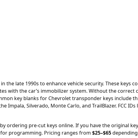
in the late 1990s to enhance vehicle security. These keys c
es with the car’s immobilizer system. Without the correct c
 Common key blanks for Chevrolet transponder keys include th
he Impala, Silverado, Monte Carlo, and TrailBlazer. FCC I
 by ordering
pre-cut keys online
. If you have the original ke
y for programming. Pricing ranges from
$25–$65
depending 