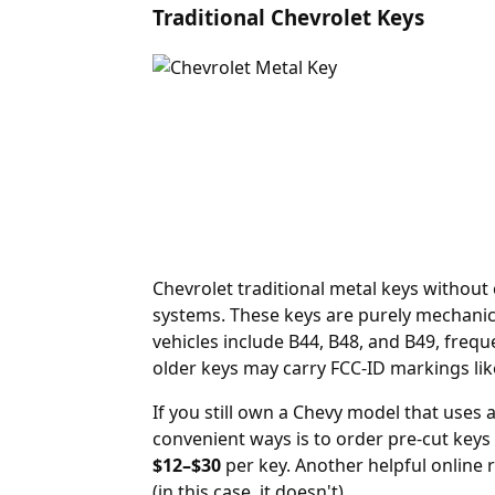
Traditional Chevrolet Keys
Chevrolet traditional metal keys withou
systems. These keys are purely mechanic
vehicles include B44, B48, and B49, freq
older keys may carry FCC-ID markings lik
If you still own a Chevy model that uses 
convenient ways is to order
pre-cut keys
$12–$30
per key. Another helpful online 
(in this case, it doesn't).