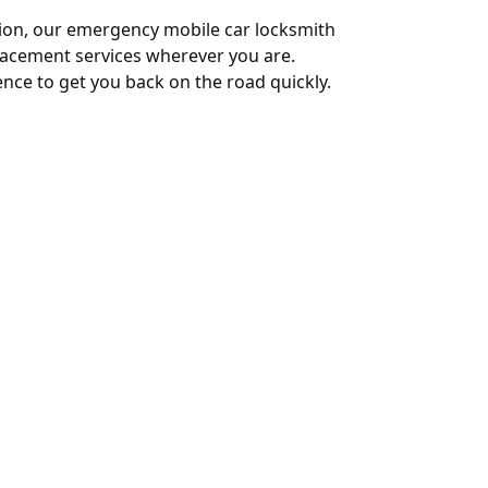
ition, our emergency mobile car locksmith
eplacement services wherever you are.
nce to get you back on the road quickly.