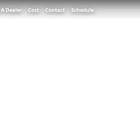
 A Dealer
Cost
Contact
Schedule