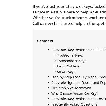
If you've
lost your Chevrolet keys
,
locked
service in Austin is here to help. At Aust
Whether you’re stuck at home, work, or r
Call us now for trusted help on-the-spot,
Contents
Chevrolet Key Replacement Guid
Traditional Keys
Transponder Keys
Laser Cut Keys
Smart Keys
Step-by-Step Lost Key Made Proc
Chevrolet Ignition Repair and Re
Dealership vs. locksmith
Why Choose Austin Car Key?
Chevrolet Key Replacement Cost I
Frequently Asked Questions