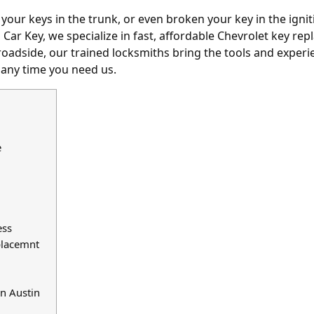
 your keys in the trunk
, or even broken your key in the ign
in Car Key, we specialize in fast, affordable Chevrolet key r
oadside, our trained locksmiths bring the tools and experie
 any time you need us.
e
ess
placemnt
n Austin