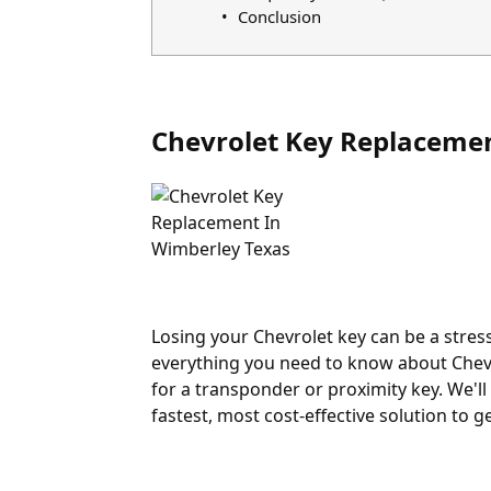
Conclusion
Chevrolet Key Replaceme
Losing your Chevrolet key can be a stress
everything you need to know about Chevr
for a transponder or proximity key. We'll
fastest, most cost-effective solution to g