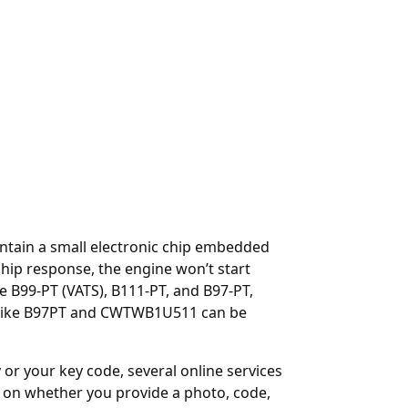
ontain a small electronic chip embedded
hip response, the engine won’t start
e B99-PT (VATS), B111-PT, and B97-PT,
Ds like B97PT and CWTWB1U511 can be
y or your key code, several online services
on whether you provide a photo, code,