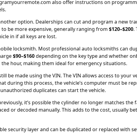
gramyourremote.com
also offer instructions on programmi
ls.
another option. Dealerships can cut and program a new tr
s to be more expensive, generally ranging from
$120–$200
.
le in if all keys are lost.
 mobile locksmith. Most professional auto locksmiths can d
charge
$90–$160
depending on the key type and whether on
 the hour, making them ideal for emergency situations.
 still be made using the
VIN
. The VIN allows access to your v
at during this process, the vehicle’s computer must be r
 unauthorized duplicates can start the vehicle.
previously, it’s possible the cylinder no longer matches the 
laced
or decoded manually. This adds to the cost, usually b
ble security layer and can be duplicated or replaced with se