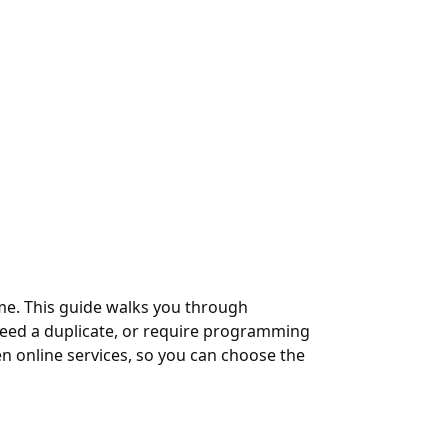
home. This guide walks you through
need a duplicate, or require programming
en online services, so you can choose the