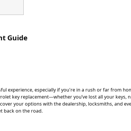
nt Guide
ful experience, especially if you're in a rush or far from 
olet key replacement—whether you’ve lost all your keys, 
 cover your options with the dealership, locksmiths, and ev
et back on the road.