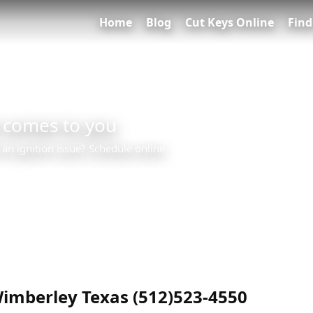
Home
Blog
Cut Keys Online
Find
 comes to you
 an ignition issue? Schedule online
0
imberley Texas (512)523-4550