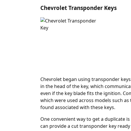
Chevrolet Transponder Keys
Chevrolet began using
transponder
keys 
in the head of the key, which communicat
even if the key blade fits the ignition.
which were used across models such as t
found associated with these keys.
One convenient way to get a duplicate is
can provide a cut transponder key read