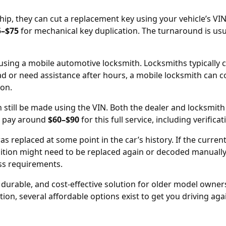
hip
, they can cut a replacement key using your vehicle’s V
5–$75
for mechanical key duplication. The turnaround is usu
s using a mobile automotive locksmith. Locksmiths typically
oad or need assistance after hours, a mobile locksmith can 
ion.
n still be made using the
VIN
. Both the dealer and locksmith
o pay around
$60–$90
for this full service, including verifica
as replaced at some point in the car’s history. If the curren
nition might need to be replaced
again or decoded manually.
ss requirements.
, durable, and cost-effective solution for older model owne
on, several affordable options exist to get you driving agai