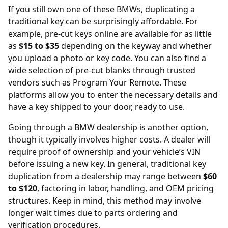
If you still own one of these BMWs, duplicating a
traditional key can be surprisingly affordable. For
example,
pre-cut keys online
are available for as little
as
$15 to $35
depending on the keyway and whether
you upload a photo or key code. You can also find a
wide selection of pre-cut blanks through trusted
vendors such as
Program Your Remote
. These
platforms allow you to enter the necessary details and
have a key shipped to your door, ready to use.
Going through a BMW dealership is another option,
though it typically involves higher costs. A dealer will
require proof of ownership and your vehicle’s VIN
before issuing a new key. In general, traditional key
duplication from a
dealership
may range between
$60
to $120
, factoring in labor, handling, and OEM pricing
structures. Keep in mind, this method may involve
longer wait times due to parts ordering and
verification procedures.