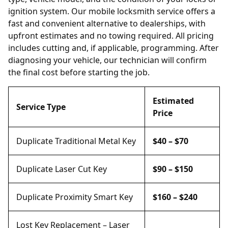
ignition system. Our mobile locksmith service offers a
fast and convenient alternative to dealerships, with
upfront estimates and no towing required. All pricing
includes cutting and, if applicable, programming. After
diagnosing your vehicle, our technician will confirm
the final cost before starting the job.
Estimated
Service Type
Price
Duplicate Traditional Metal Key
$40 – $70
Duplicate Laser Cut Key
$90 – $150
Duplicate Proximity Smart Key
$160 – $240
Lost Key Replacement – Laser