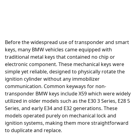
Before the widespread use of transponder and smart
keys, many BMW vehicles came equipped with
traditional metal keys that contained no chip or
electronic component. These mechanical keys were
simple yet reliable, designed to physically rotate the
ignition cylinder without any immobilizer
communication. Common keyways for non-
transponder BMW keys include X59 which were widely
utilized in older models such as the E30 3 Series, E28 5
Series, and early E34 and E32 generations. These
models operated purely on mechanical lock and
ignition systems, making them more straightforward
to duplicate and replace.