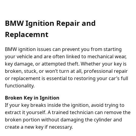
BMW Ignition Repair and
Replacemnt
BMW ignition issues can prevent you from starting
your vehicle and are often linked to mechanical wear,
key damage, or attempted theft. Whether your key is
broken, stuck, or won’t turn at all, professional repair
or replacement is essential to restoring your car’s full
functionality.
Broken Key in Ignition
If your key breaks inside the ignition, avoid trying to
extract it yourself. A trained technician can remove the
broken portion without damaging the cylinder and
create a new key if necessary.