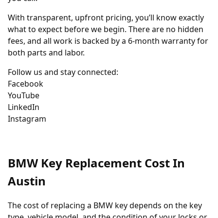
With transparent, upfront pricing, you’ll know exactly
what to expect before we begin. There are no hidden
fees, and all work is backed by a 6-month warranty for
both parts and labor.
Follow us and stay connected:
Facebook
YouTube
LinkedIn
Instagram
BMW Key Replacement Cost In
Austin
The cost of replacing a BMW key depends on the key
type, vehicle model, and the condition of your locks or