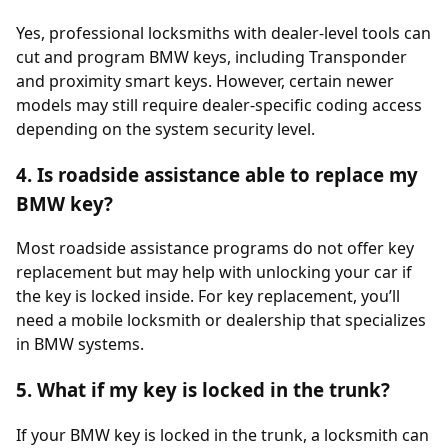
Yes, professional locksmiths with dealer-level tools can
cut and program BMW keys, including Transponder
and proximity smart keys. However, certain newer
models may still require dealer-specific coding access
depending on the system security level.
4. Is roadside assistance able to replace my
BMW key?
Most roadside assistance programs do not offer key
replacement but may help with unlocking your car if
the key is locked inside. For key replacement, you’ll
need a mobile locksmith or dealership that specializes
in BMW systems.
5. What if my key is locked in the trunk?
If your BMW key is locked in the trunk, a locksmith can