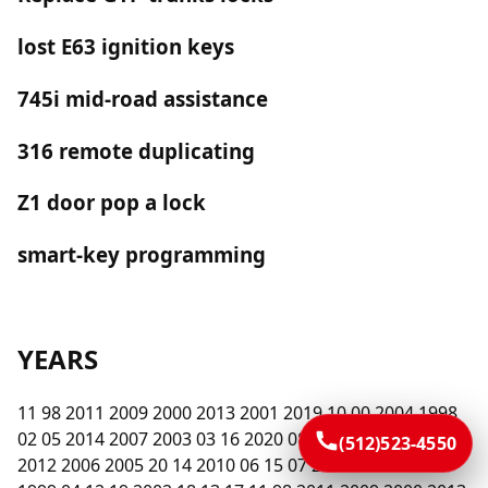
lost E63 ignition keys
745i mid-road assistance
316 remote duplicating
Z1 door pop a lock
smart-key programming
YEARS
11 98 2011 2009 2000 2013 2001 2019 10 00 2004 1998
02 05 2014 2007 2003 03 16 2020 08 2015 2016 2008 09
(512)523-4550
2012 2006 2005 20 14 2010 06 15 07 2017 01 2018 99