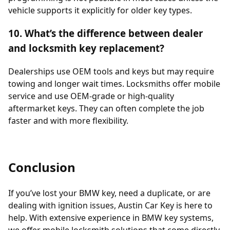
vehicle supports it explicitly for older key types.
10. What’s the difference between dealer
and locksmith key replacement?
Dealerships use OEM tools and keys but may require
towing and longer wait times. Locksmiths offer mobile
service and use OEM-grade or high-quality
aftermarket keys. They can often complete the job
faster and with more flexibility.
Conclusion
If you’ve lost your BMW key, need a duplicate, or are
dealing with ignition issues, Austin Car Key is here to
help. With extensive experience in BMW key systems,
we offer mobile locksmith solutions that come directly