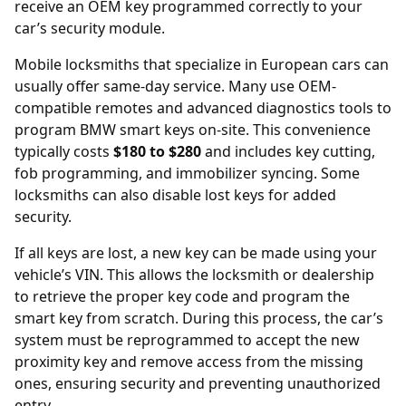
receive an OEM key programmed correctly to your
car’s security module.
Mobile locksmiths that specialize in European cars can
usually offer same-day service. Many use OEM-
compatible remotes and advanced diagnostics tools to
program BMW smart keys on-site. This convenience
typically costs
$180 to $280
and includes key cutting,
fob programming, and immobilizer syncing. Some
locksmiths can also disable lost keys for added
security.
If all keys are lost, a new key can be made using your
vehicle’s
VIN
. This allows the locksmith or dealership
to retrieve the proper key code and program the
smart key from scratch. During this process, the car’s
system must be reprogrammed to accept the new
proximity key and remove access from the missing
ones, ensuring security and preventing unauthorized
entry.