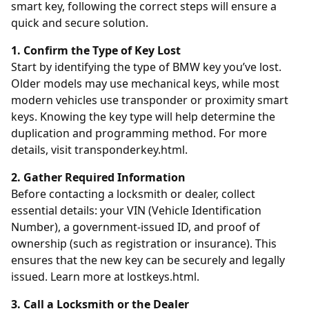
smart key, following the correct steps will ensure a
quick and secure solution.
1. Confirm the Type of Key Lost
Start by identifying the type of BMW key you’ve lost.
Older models may use mechanical keys, while most
modern vehicles use transponder or proximity smart
keys. Knowing the key type will help determine the
duplication and programming method. For more
details, visit
transponderkey.html
.
2. Gather Required Information
Before contacting a locksmith or dealer, collect
essential details: your VIN (Vehicle Identification
Number), a government-issued ID, and proof of
ownership (such as registration or insurance). This
ensures that the new key can be securely and legally
issued. Learn more at
lostkeys.html
.
3. Call a Locksmith or the Dealer