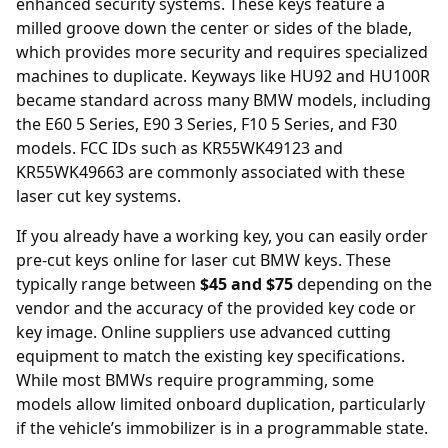
enhanced security systems. These keys feature a
milled groove down the center or sides of the blade,
which provides more security and requires specialized
machines to duplicate. Keyways like HU92 and HU100R
became standard across many BMW models, including
the E60 5 Series, E90 3 Series, F10 5 Series, and F30
models. FCC IDs such as KR55WK49123 and
KR55WK49663 are commonly associated with these
laser cut key systems.
If you already have a working key, you can easily order
pre-cut keys online
for laser cut BMW keys. These
typically range between
$45 and $75
depending on the
vendor and the accuracy of the provided key code or
key image. Online suppliers use advanced cutting
equipment to match the existing key specifications.
While most BMWs require programming, some
models allow limited onboard duplication, particularly
if the vehicle’s immobilizer is in a programmable state.