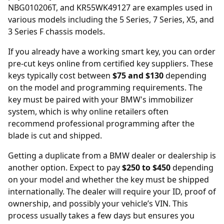
NBG010206T, and KR55WK49127 are examples used in
various models including the 5 Series, 7 Series, X5, and
3 Series F chassis models.
If you already have a working smart key, you can order
pre-cut keys online
from certified key suppliers. These
keys typically cost between
$75 and $130
depending
on the model and programming requirements. The
key must be paired with your BMW's immobilizer
system, which is why online retailers often
recommend professional programming after the
blade is cut and shipped.
Getting a duplicate from a BMW
dealer
or dealership is
another option. Expect to pay
$250 to $450
depending
on your model and whether the key must be shipped
internationally. The dealer will require your ID, proof of
ownership, and possibly your vehicle’s VIN. This
process usually takes a few days but ensures you