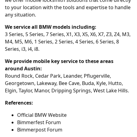
to your location with the tools and expertise to handle
any situation.
We service all BMW models including:
3 Series, 5 Series, 7 Series, X1, X3, X5, X6, X7, Z3, Z4, M3,
M4, M5, M6, 1 Series, 2 Series, 4 Series, 6 Series, 8
Series, i3, i4, i8.
We provide mobile key service to these areas
around Austin:
Round Rock, Cedar Park, Leander, Pflugerville,
Georgetown, Lakeway, Bee Cave, Buda, Kyle, Hutto,
Elgin, Taylor, Manor, Dripping Springs, West Lake Hills.
References:
Official BMW Website
Bimmerfest Forum
Bimmerpost Forum