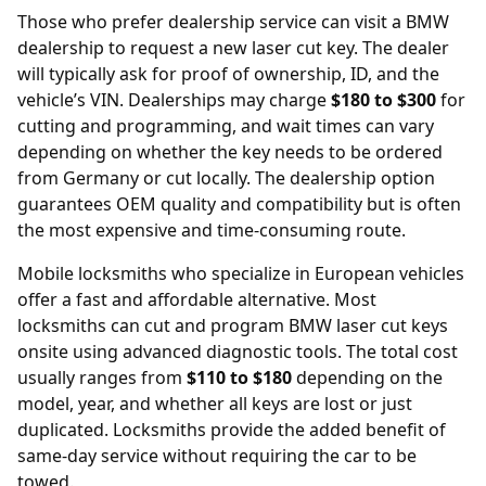
Those who prefer dealership service can visit a BMW
dealership
to request a new laser cut key. The dealer
will typically ask for proof of ownership, ID, and the
vehicle’s VIN. Dealerships may charge
$180 to $300
for
cutting and programming, and wait times can vary
depending on whether the key needs to be ordered
from Germany or cut locally. The dealership option
guarantees OEM quality and compatibility but is often
the most expensive and time-consuming route.
Mobile locksmiths who specialize in European vehicles
offer a fast and affordable alternative. Most
locksmiths can cut and program BMW laser cut keys
onsite using advanced diagnostic tools. The total cost
usually ranges from
$110 to $180
depending on the
model, year, and whether all keys are lost or just
duplicated. Locksmiths provide the added benefit of
same-day service without requiring the car to be
towed.