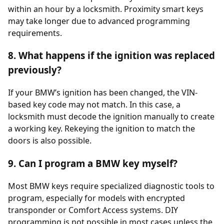
within an hour by a locksmith. Proximity smart keys
may take longer due to advanced programming
requirements.
8. What happens if the ignition was replaced
previously?
If your BMW’s ignition has been changed, the VIN-
based key code may not match. In this case, a
locksmith must decode the ignition manually to create
a working key. Rekeying the ignition to match the
doors is also possible.
9. Can I program a BMW key myself?
Most BMW keys require specialized diagnostic tools to
program, especially for models with encrypted
transponder or Comfort Access systems. DIY
programming is not possible in most cases unless the