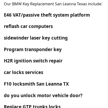
Our BMW Key Replacement San Leanna Texas include:
E46 VAT/passive theft system platform
reflash car computers
sidewinder laser key cutting
Program transponder key
H2R ignition switch repair
car locks services
F10 locksmith San Leanna TX
do you unlock motor vehicle door?
Replace GTP trunks locks