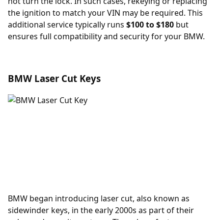
not turn the lock. In such cases, rekeying or replacing
the ignition to match your VIN may be required. This
additional service typically runs
$100 to $180
but
ensures full compatibility and security for your BMW.
BMW Laser Cut Keys
BMW began introducing laser cut, also known as
sidewinder keys, in the early 2000s as part of their