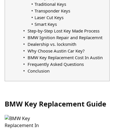
Traditional Keys
Transponder Keys
Laser Cut Keys
Smart Keys
Step-by-Step Lost Key Made Process
BMW Ignition Repair and Replacemnt
Dealership vs. locksmith
Why Choose Austin Car Key?
BMW Key Replacement Cost In Austin
Frequently Asked Questions
Conclusion
BMW Key Replacement Guide