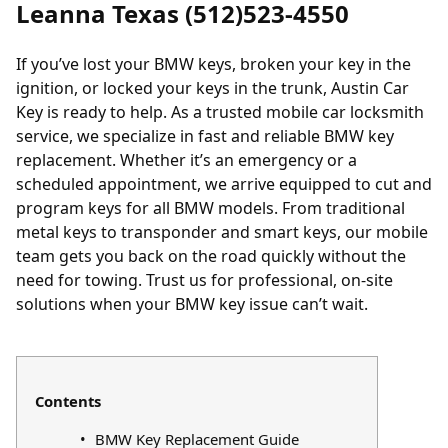
Leanna Texas (512)523-4550
If you’ve lost your BMW keys, broken your key in the
ignition, or locked your keys in the trunk, Austin Car
Key is ready to help. As a trusted mobile car locksmith
service, we specialize in fast and reliable BMW key
replacement. Whether it’s an emergency or a
scheduled appointment, we arrive equipped to cut and
program keys for all BMW models. From traditional
metal keys to transponder and smart keys, our mobile
team gets you back on the road quickly without the
need for towing. Trust us for professional, on-site
solutions when your BMW key issue can’t wait.
Contents
BMW Key Replacement Guide