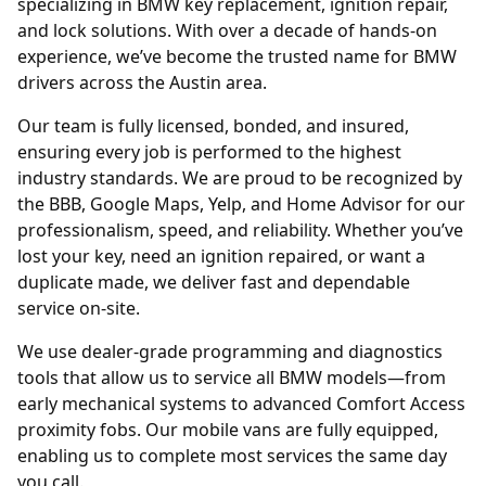
specializing in BMW key replacement, ignition repair,
and lock solutions. With over a decade of hands-on
experience, we’ve become the trusted name for BMW
drivers across the Austin area.
Our team is fully licensed, bonded, and insured,
ensuring every job is performed to the highest
industry standards. We are proud to be recognized by
the BBB, Google Maps, Yelp, and Home Advisor for our
professionalism, speed, and reliability. Whether you’ve
lost your key, need an ignition repaired, or want a
duplicate made, we deliver fast and dependable
service on-site.
We use dealer-grade programming and diagnostics
tools that allow us to service all BMW models—from
early mechanical systems to advanced Comfort Access
proximity fobs. Our mobile vans are fully equipped,
enabling us to complete most services the same day
you call.