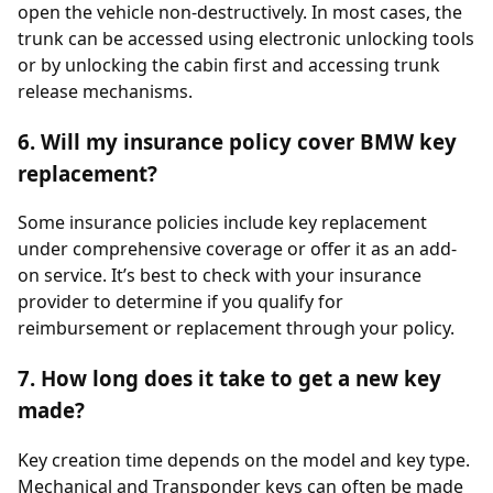
open the vehicle non-destructively. In most cases, the
trunk can be accessed using electronic unlocking tools
or by unlocking the cabin first and accessing trunk
release mechanisms.
6. Will my insurance policy cover BMW key
replacement?
Some insurance policies include key replacement
under comprehensive coverage or offer it as an add-
on service. It’s best to check with your insurance
provider to determine if you qualify for
reimbursement or replacement through your policy.
7. How long does it take to get a new key
made?
Key creation time depends on the model and key type.
Mechanical and Transponder keys can often be made