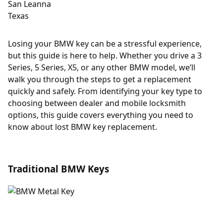
Losing your BMW key can be a stressful experience,
but this guide is here to help. Whether you drive a 3
Series, 5 Series, X5, or any other BMW model, we’ll
walk you through the steps to get a replacement
quickly and safely. From identifying your key type to
choosing between dealer and mobile locksmith
options, this guide covers everything you need to
know about lost BMW key replacement.
Traditional BMW Keys