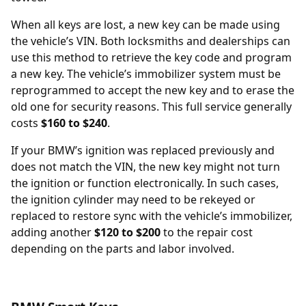
When all keys are lost, a new key can be made using
the vehicle’s
VIN
. Both locksmiths and dealerships can
use this method to retrieve the key code and program
a new key. The vehicle’s immobilizer system must be
reprogrammed to accept the new key and to erase the
old one for security reasons. This full service generally
costs
$160 to $240
.
If your BMW’s
ignition was replaced
previously and
does not match the VIN, the new key might not turn
the ignition or function electronically. In such cases,
the ignition cylinder may need to be rekeyed or
replaced to restore sync with the vehicle’s immobilizer,
adding another
$120 to $200
to the repair cost
depending on the parts and labor involved.