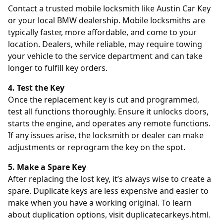
Contact a trusted mobile locksmith like
Austin Car Key
or your local BMW dealership. Mobile locksmiths are
typically faster, more affordable, and come to your
location. Dealers, while reliable, may require towing
your vehicle to the service department and can take
longer to fulfill key orders.
4. Test the Key
Once the replacement key is cut and programmed,
test all functions thoroughly. Ensure it unlocks doors,
starts the engine, and operates any remote functions.
If any issues arise, the locksmith or dealer can make
adjustments or reprogram the key on the spot.
5. Make a Spare Key
After replacing the lost key, it’s always wise to create a
spare. Duplicate keys are less expensive and easier to
make when you have a working original. To learn
about duplication options, visit
duplicatecarkeys.html
.