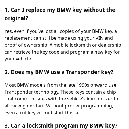
1. Can I replace my BMW key without the
original?
Yes, even if you’ve lost all copies of your BMW key, a
replacement can still be made using your VIN and
proof of ownership. A mobile locksmith or dealership
can retrieve the key code and program a new key for
your vehicle.
2. Does my BMW use a Transponder key?
Most BMW models from the late 1990s onward use
Transponder technology. These keys contain a chip
that communicates with the vehicle's immobilizer to
allow engine start. Without proper programming,
even a cut key will not start the car.
3. Can a locksmith program my BMW key?