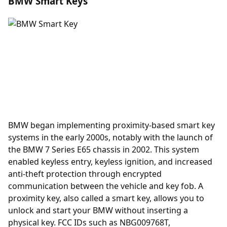
BMW Smart Keys
BMW began implementing proximity-based smart key
systems in the early 2000s, notably with the launch of
the BMW 7 Series E65 chassis in 2002. This system
enabled keyless entry, keyless ignition, and increased
anti-theft protection through encrypted
communication between the vehicle and key fob. A
proximity key
, also called a smart key, allows you to
unlock and start your BMW without inserting a
physical key. FCC IDs such as NBG009768T,