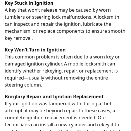
Key Stuck in Ignition
A key that won’t release may be caused by worn
tumblers or steering lock malfunctions. A locksmith
can inspect and repair the ignition, lubricate the
mechanism, or replace components to ensure smooth
key removal.
Key Won’t Turn in Ignition
This common problem is often due to a worn key or
damaged ignition cylinder. A mobile locksmith can
identify whether rekeying, repair, or replacement is
required—usually without removing the entire
steering column.
Burglary Repair and Ignition Replacement
If your ignition was tampered with during a theft
attempt, it may be beyond repair. In these cases, a
complete ignition replacement is needed. Our
technicians can install a new cylinder and rekey it to