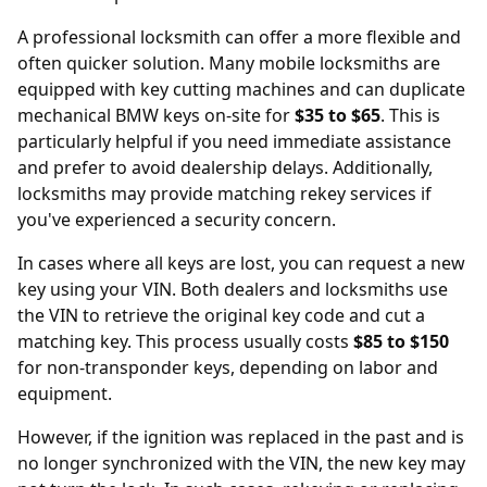
A professional locksmith can offer a more flexible and
often quicker solution. Many mobile locksmiths are
equipped with key cutting machines and can duplicate
mechanical BMW keys on-site for
$35 to $65
. This is
particularly helpful if you need immediate assistance
and prefer to avoid dealership delays. Additionally,
locksmiths may provide matching rekey services if
you've experienced a security concern.
In cases where all keys are lost, you can request a new
key using your
VIN
. Both dealers and locksmiths use
the VIN to retrieve the original key code and cut a
matching key. This process usually costs
$85 to $150
for non-transponder keys, depending on labor and
equipment.
However, if the
ignition was replaced
in the past and is
no longer synchronized with the VIN, the new key may