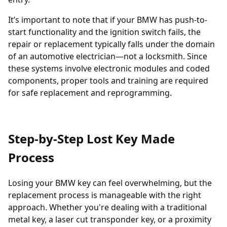
It’s important to note that if your BMW has push-to-
start functionality and the ignition switch fails, the
repair or replacement typically falls under the domain
of an automotive electrician—not a locksmith. Since
these systems involve electronic modules and coded
components, proper tools and training are required
for safe replacement and reprogramming.
Step-by-Step Lost Key Made
Process
Losing your BMW key can feel overwhelming, but the
replacement process is manageable with the right
approach. Whether you're dealing with a traditional
metal key, a laser cut transponder key, or a proximity