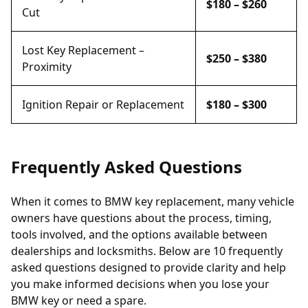
$180 – $260
Cut
Lost Key Replacement –
$250 – $380
Proximity
Ignition Repair or Replacement
$180 – $300
Frequently Asked Questions
When it comes to BMW key replacement, many vehicle
owners have questions about the process, timing,
tools involved, and the options available between
dealerships and locksmiths. Below are 10 frequently
asked questions designed to provide clarity and help
you make informed decisions when you lose your
BMW key or need a spare.