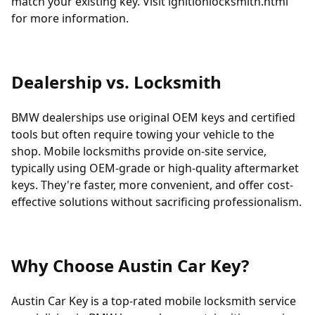
match your existing key. Visit
ignitionlocksmith.html
for more information.
Dealership vs. Locksmith
BMW dealerships use original OEM keys and certified
tools but often require towing your vehicle to the
shop. Mobile locksmiths provide on-site service,
typically using OEM-grade or high-quality aftermarket
keys. They're faster, more convenient, and offer cost-
effective solutions without sacrificing professionalism.
Why Choose Austin Car Key?
Austin Car Key is a top-rated mobile locksmith service