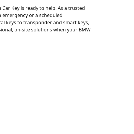
 Car Key is ready to help. As a trusted
 an emergency or a scheduled
al keys to transponder and smart keys,
ssional, on-site solutions when your BMW