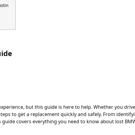
stin
ide
perience, but this guide is here to help. Whether you drive a
teps to get a replacement quickly and safely. From identif
is guide covers everything you need to know about lost BM