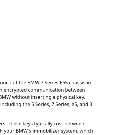
unch of the BMW 7 Series E65 chassis in
rough encrypted communication between
 BMW without inserting a physical key.
uding the 5 Series, 7 Series, X5, and 3
ers. These keys typically cost between
h your BMW's immobilizer system, which