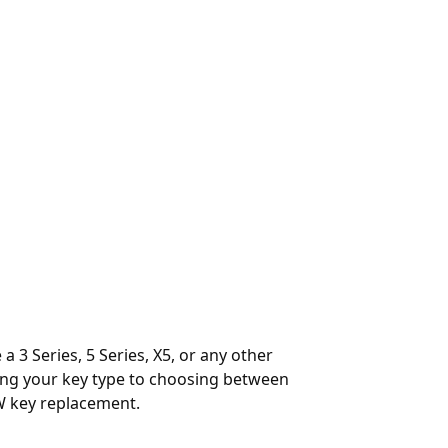
 3 Series, 5 Series, X5, or any other
ying your key type to choosing between
W key replacement.