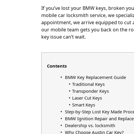
If you’ve lost your BMW keys, broken your 
mobile car locksmith service, we special
appointment, we arrive equipped to cut 
our mobile team gets you back on the roa
key issue can’t wait.
Contents
BMW Key Replacement Guide
Traditional Keys
Transponder Keys
Laser Cut Keys
Smart Keys
Step-by-Step Lost Key Made Proc
BMW Ignition Repair and Replac
Dealership vs. locksmith
Why Choose Austin Car Key?