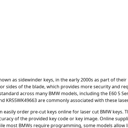
own as sidewinder keys, in the early 2000s as part of thei
or sides of the blade, which provides more security and req
ndard across many BMW models, including the E60 5 Series
d KR55WK49663 are commonly associated with these laser
an easily order
pre-cut keys online
for laser cut BMW keys. T
uracy of the provided key code or key image. Online suppl
While most BMWs require programming, some models allow li