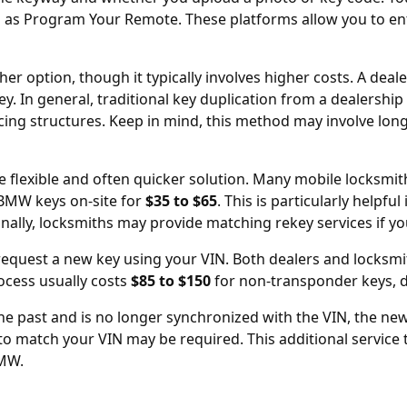
h as
Program Your Remote
. These platforms allow you to en
r option, though it typically involves higher costs. A deal
ey. In general, traditional key duplication from a
dealership
icing structures. Keep in mind, this method may involve lon
e flexible and often quicker solution. Many mobile locksmit
BMW keys on-site for
$35 to $65
. This is particularly helpf
onally, locksmiths may provide matching rekey services if y
n request a new key using your
VIN
. Both dealers and locksmit
ocess usually costs
$85 to $150
for non-transponder keys, 
he past and is no longer synchronized with the VIN, the new
 to match your VIN may be required. This additional service 
BMW.