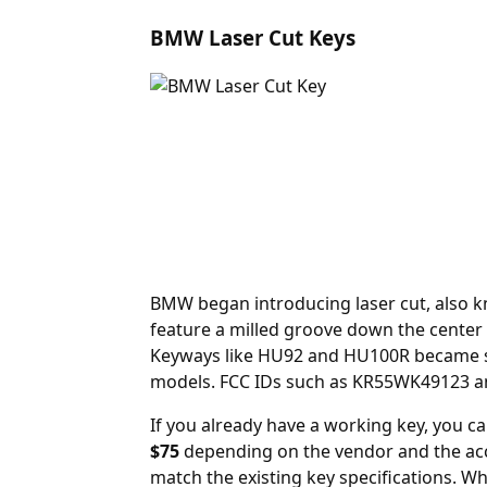
BMW Laser Cut Keys
BMW began introducing laser cut, also kn
feature a milled groove down the center 
Keyways like HU92 and HU100R became sta
models. FCC IDs such as KR55WK49123 an
If you already have a working key, you c
$75
depending on the vendor and the acc
match the existing key specifications. 