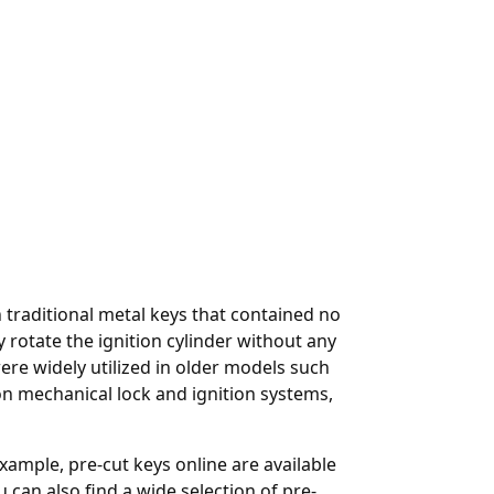
raditional metal keys that contained no
 rotate the ignition cylinder without any
 widely utilized in older models such
on mechanical lock and ignition systems,
 example,
pre-cut keys online
are available
an also find a wide selection of pre-