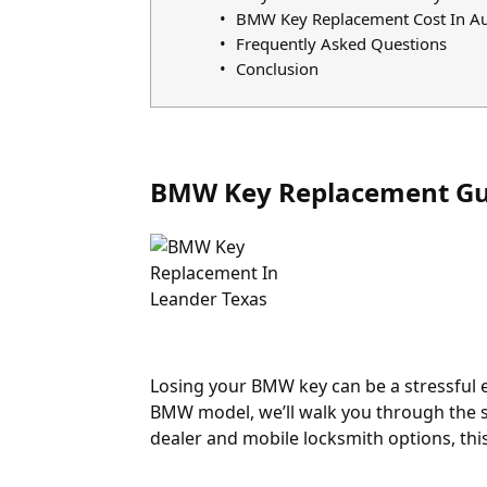
BMW Key Replacement Cost In Au
Frequently Asked Questions
Conclusion
BMW Key Replacement Gu
Losing your BMW key can be a stressful ex
BMW model, we’ll walk you through the s
dealer and mobile locksmith options, th