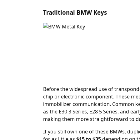
Traditional BMW Keys
Before the widespread use of transpond
chip or electronic component. These mecha
immobilizer communication. Common keyw
as the E30 3 Series, E28 5 Series, and e
making them more straightforward to du
If you still own one of these BMWs, dupli
for as little as
$15 to $35
depending on th