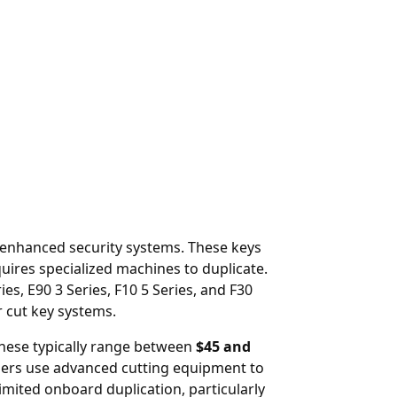
r enhanced security systems. These keys
uires specialized machines to duplicate.
, E90 3 Series, F10 5 Series, and F30
 cut key systems.
hese typically range between
$45 and
iers use advanced cutting equipment to
mited onboard duplication, particularly