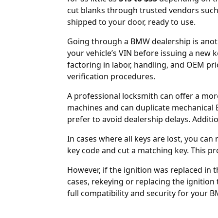
cut blanks through trusted vendors suc
shipped to your door, ready to use.
Going through a BMW dealership is anothe
your vehicle’s VIN before issuing a new k
factoring in labor, handling, and OEM pr
verification procedures.
A professional locksmith can offer a mor
machines and can duplicate mechanical 
prefer to avoid dealership delays. Additi
In cases where all keys are lost, you ca
key code and cut a matching key. This pr
However, if the
ignition was replaced
in t
cases, rekeying or replacing the ignition
full compatibility and security for your 