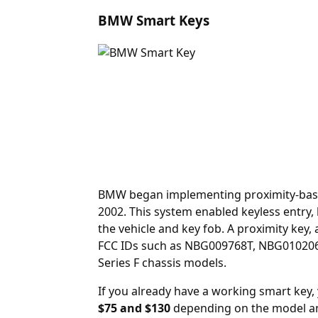
BMW Smart Keys
BMW began implementing proximity-based 
2002. This system enabled keyless entry
the vehicle and key fob. A
proximity key
,
FCC IDs such as NBG009768T, NBG010206T,
Series F chassis models.
If you already have a working smart key
$75 and $130
depending on the model an