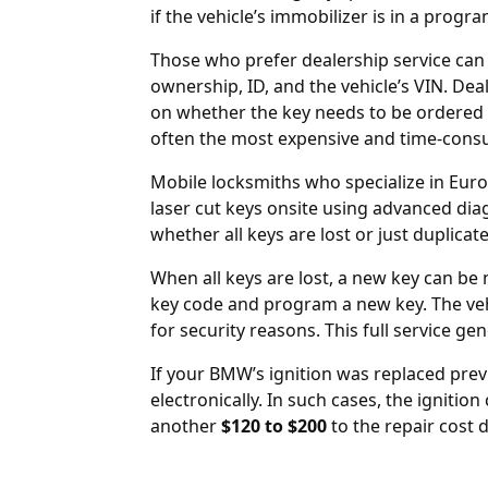
if the vehicle’s immobilizer is in a progr
Those who prefer dealership service can
ownership, ID, and the vehicle’s VIN. De
on whether the key needs to be ordered 
often the most expensive and time-cons
Mobile locksmiths who specialize in Eur
laser cut keys onsite using advanced dia
whether all keys are lost or just duplica
When all keys are lost, a new key can be
key code and program a new key. The ve
for security reasons. This full service ge
If your BMW’s
ignition was replaced
previ
electronically. In such cases, the ignitio
another
$120 to $200
to the repair cost 