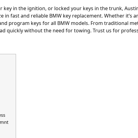
key in the ignition, or locked your keys in the trunk, Austin
ize in fast and reliable BMW key replacement. Whether it’s
and program keys for all BMW models. From traditional met
d quickly without the need for towing. Trust us for profe
ess
emnt