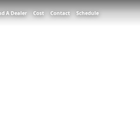
nd A Dealer
Cost
Contact
Schedule