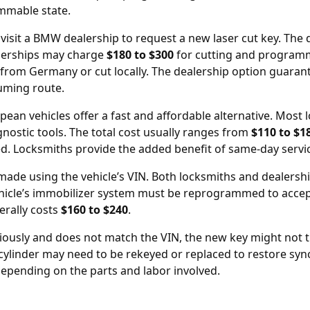
ammable state.
 visit a BMW
dealership
to request a new laser cut key. The de
alerships may charge
$180 to $300
for cutting and programm
from Germany or cut locally. The dealership option guarant
uming route.
opean vehicles offer a fast and affordable alternative. Mo
gnostic tools. The total cost usually ranges from
$110 to $1
ted. Locksmiths provide the added benefit of same-day servi
 made using the vehicle’s
VIN
. Both locksmiths and dealershi
hicle’s immobilizer system must be reprogrammed to accept
nerally costs
$160 to $240
.
ously and does not match the VIN, the new key might not tu
n cylinder may need to be rekeyed or replaced to restore syn
depending on the parts and labor involved.