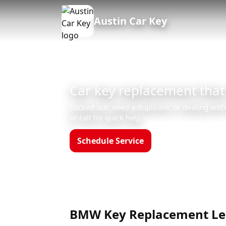
Austin Car Key
Car key replacement that
Locked out, need a duplicate, or dealing with
or call for quick help.
Schedule Service
Call (512)523-455
Hours: Mon–Sun 8am–12am
BMW Key Replacement Lea