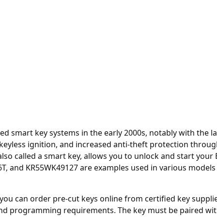
smart key systems in the early 2000s, notably with the la
, keyless ignition, and increased anti-theft protection th
 also called a smart key, allows you to unlock and start your
 and KR55WK49127 are examples used in various models incl
, you can order
pre-cut keys online
from certified key suppli
d programming requirements. The key must be paired wit