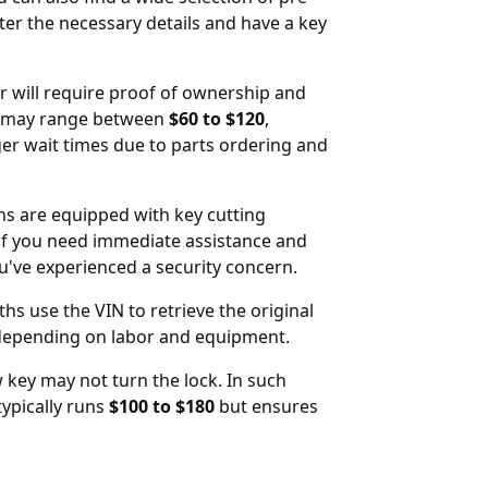
ter the necessary details and have a key
er will require proof of ownership and
may range between
$60 to $120
,
ger wait times due to parts ordering and
hs are equipped with key cutting
ul if you need immediate assistance and
ou've experienced a security concern.
hs use the VIN to retrieve the original
depending on labor and equipment.
 key may not turn the lock. In such
typically runs
$100 to $180
but ensures