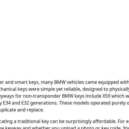
er and smart keys, many BMW vehicles came equipped with t
nical keys were simple yet reliable, designed to physically
ays for non-transponder BMW keys include X59 which were
arly E34 and E32 generations. These models operated purely 
plicate and replace.
cating a traditional key can be surprisingly affordable. For
e keyway and whether you upload a photo or key code. You c