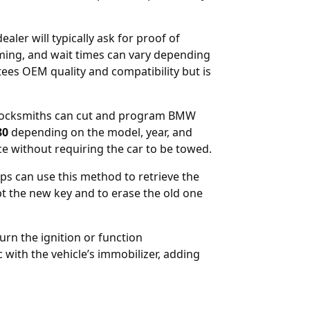
aler will typically ask for proof of
ing, and wait times can vary depending
ees OEM quality and compatibility but is
st locksmiths can cut and program BMW
80
depending on the model, year, and
ce without requiring the car to be towed.
ps can use this method to retrieve the
 the new key and to erase the old one
rn the ignition or function
c with the vehicle’s immobilizer, adding