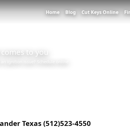
Home
Blog
Cut Keys Online
Fi
 comes to you
 an ignition issue? Schedule online
0
nder Texas (512)523-4550