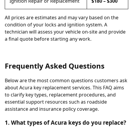
Ignition Repair or Replacement
$180 – $300
All prices are estimates and may vary based on the
condition of your locks and ignition system. A
technician will assess your vehicle on-site and provide
a final quote before starting any work.
Frequently Asked Questions
Below are the most common questions customers ask
about Acura key replacement services. This FAQ aims
to clarify key types, replacement procedures, and
essential support resources such as roadside
assistance and insurance policy coverage.
1. What types of Acura keys do you replace?