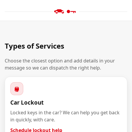
Types of Services
Choose the closest option and add details in your
message so we can dispatch the right help.
Car Lockout
Locked keys in the car? We can help you get back
in quickly, with care.
Schedule lockout help