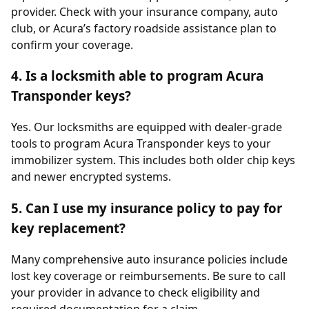
provider. Check with your insurance company, auto
club, or Acura’s factory roadside assistance plan to
confirm your coverage.
4. Is a locksmith able to program Acura
Transponder keys?
Yes. Our locksmiths are equipped with dealer-grade
tools to program Acura Transponder keys to your
immobilizer system. This includes both older chip keys
and newer encrypted systems.
5. Can I use my insurance policy to pay for
key replacement?
Many comprehensive auto insurance policies include
lost key coverage or reimbursements. Be sure to call
your provider in advance to check eligibility and
required documentation for a claim.