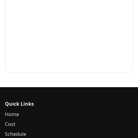
Quick Links
Home
Cost
Schedule