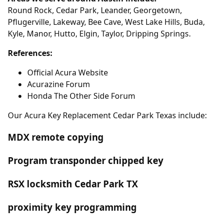
Round Rock, Cedar Park, Leander, Georgetown,
Pflugerville, Lakeway, Bee Cave, West Lake Hills, Buda,
Kyle, Manor, Hutto, Elgin, Taylor, Dripping Springs.
References:
Official Acura Website
Acurazine Forum
Honda The Other Side Forum
Our Acura Key Replacement Cedar Park Texas include:
MDX remote copying
Program transponder chipped key
RSX locksmith Cedar Park TX
proximity key programming