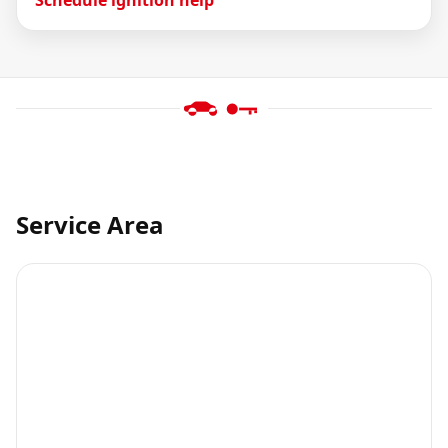
Service Area