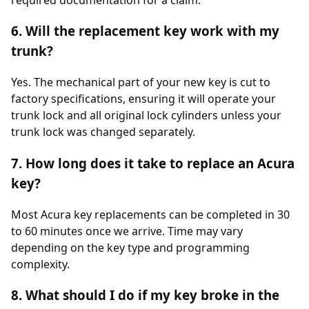
6. Will the replacement key work with my
trunk?
Yes. The mechanical part of your new key is cut to
factory specifications, ensuring it will operate your
trunk lock and all original lock cylinders unless your
trunk lock was changed separately.
7. How long does it take to replace an Acura
key?
Most Acura key replacements can be completed in 30
to 60 minutes once we arrive. Time may vary
depending on the key type and programming
complexity.
8. What should I do if my key broke in the