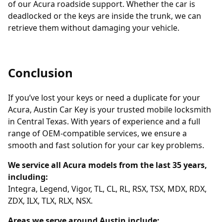
of our Acura roadside support. Whether the car is
deadlocked or the keys are inside the trunk, we can
retrieve them without damaging your vehicle.
Conclusion
If you’ve lost your keys or need a duplicate for your
Acura, Austin Car Key is your trusted mobile locksmith
in Central Texas. With years of experience and a full
range of OEM-compatible services, we ensure a
smooth and fast solution for your car key problems.
We service all Acura models from the last 35 years,
including:
Integra, Legend, Vigor, TL, CL, RL, RSX, TSX, MDX, RDX,
ZDX, ILX, TLX, RLX, NSX.
Areas we serve around Austin include: