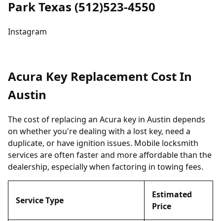
Park Texas (512)523-4550
Instagram
Acura Key Replacement Cost In
Austin
The cost of replacing an Acura key in Austin depends
on whether you're dealing with a lost key, need a
duplicate, or have ignition issues. Mobile locksmith
services are often faster and more affordable than the
dealership, especially when factoring in towing fees.
Estimated
Service Type
Price