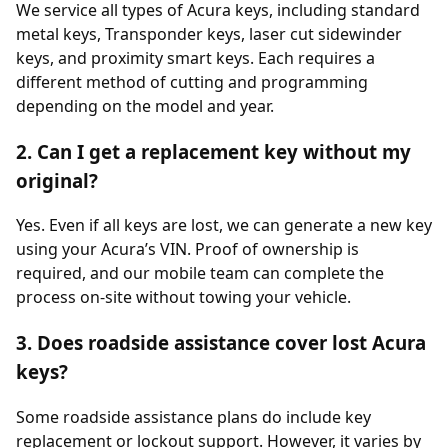
We service all types of Acura keys, including standard
metal keys, Transponder keys, laser cut sidewinder
keys, and proximity smart keys. Each requires a
different method of cutting and programming
depending on the model and year.
2. Can I get a replacement key without my
original?
Yes. Even if all keys are lost, we can generate a new key
using your Acura’s VIN. Proof of ownership is
required, and our mobile team can complete the
process on-site without towing your vehicle.
3. Does roadside assistance cover lost Acura
keys?
Some roadside assistance plans do include key
replacement or lockout support. However, it varies by