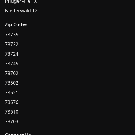
Pflugerville TX
Niederwald TX
Zip Codes
78735
78722
78724
78745
78702
78602
78621
78676
78610
78703