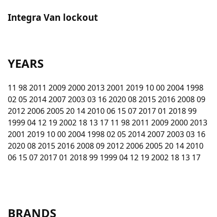
Integra Van lockout
YEARS
11 98 2011 2009 2000 2013 2001 2019 10 00 2004 1998
02 05 2014 2007 2003 03 16 2020 08 2015 2016 2008 09
2012 2006 2005 20 14 2010 06 15 07 2017 01 2018 99
1999 04 12 19 2002 18 13 17 11 98 2011 2009 2000 2013
2001 2019 10 00 2004 1998 02 05 2014 2007 2003 03 16
2020 08 2015 2016 2008 09 2012 2006 2005 20 14 2010
06 15 07 2017 01 2018 99 1999 04 12 19 2002 18 13 17
BRANDS