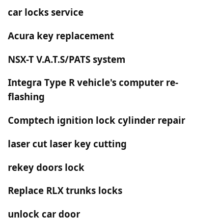
car locks service
Acura key replacement
NSX-T V.A.T.S/PATS system
Integra Type R vehicle's computer re-
flashing
Comptech ignition lock cylinder repair
laser cut laser key cutting
rekey doors lock
Replace RLX trunks locks
unlock car door