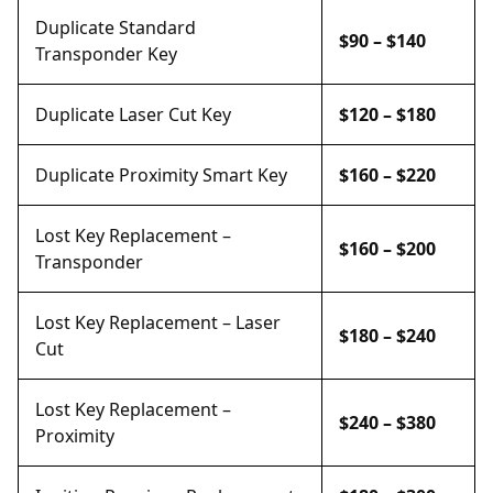
Duplicate Standard
$90 – $140
Transponder Key
Duplicate Laser Cut Key
$120 – $180
Duplicate Proximity Smart Key
$160 – $220
Lost Key Replacement –
$160 – $200
Transponder
Lost Key Replacement – Laser
$180 – $240
Cut
Lost Key Replacement –
$240 – $380
Proximity