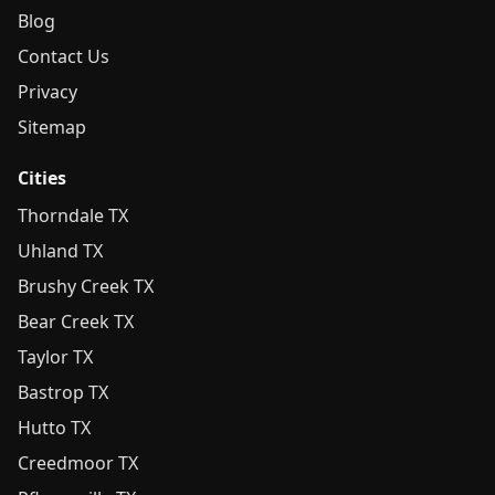
Blog
Contact Us
Privacy
Sitemap
Cities
Thorndale TX
Uhland TX
Brushy Creek TX
Bear Creek TX
Taylor TX
Bastrop TX
Hutto TX
Creedmoor TX