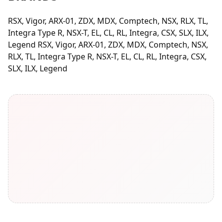
RSX, Vigor, ARX-01, ZDX, MDX, Comptech, NSX, RLX, TL,
Integra Type R, NSX-T, EL, CL, RL, Integra, CSX, SLX, ILX,
Legend RSX, Vigor, ARX-01, ZDX, MDX, Comptech, NSX,
RLX, TL, Integra Type R, NSX-T, EL, CL, RL, Integra, CSX,
SLX, ILX, Legend