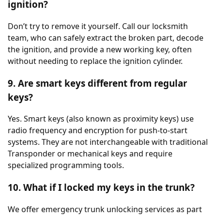
ignition?
Don’t try to remove it yourself. Call our locksmith
team, who can safely extract the broken part, decode
the ignition, and provide a new working key, often
without needing to replace the ignition cylinder.
9. Are smart keys different from regular
keys?
Yes. Smart keys (also known as proximity keys) use
radio frequency and encryption for push-to-start
systems. They are not interchangeable with traditional
Transponder or mechanical keys and require
specialized programming tools.
10. What if I locked my keys in the trunk?
We offer emergency trunk unlocking services as part