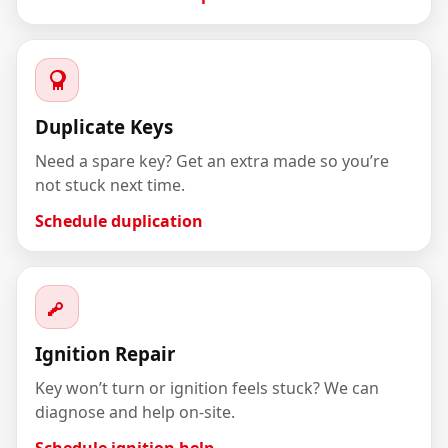
Duplicate Keys
Need a spare key? Get an extra made so you’re
not stuck next time.
Schedule duplication
Ignition Repair
Key won’t turn or ignition feels stuck? We can
diagnose and help on-site.
Schedule ignition help